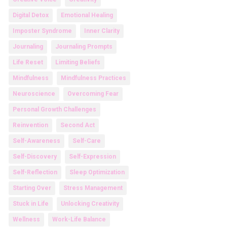
Digital Detox
Emotional Healing
Imposter Syndrome
Inner Clarity
Journaling
Journaling Prompts
Life Reset
Limiting Beliefs
Mindfulness
Mindfulness Practices
Neuroscience
Overcoming Fear
Personal Growth Challenges
Reinvention
Second Act
Self-Awareness
Self-Care
Self-Discovery
Self-Expression
Self-Reflection
Sleep Optimization
Starting Over
Stress Management
Stuck in Life
Unlocking Creativity
Wellness
Work-Life Balance