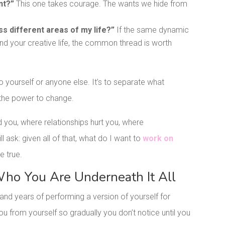
nt?”
This one takes courage. The wants we hide from
s different areas of my life?”
If the same dynamic
and your creative life, the common thread is worth
to yourself or anyone else. It’s to separate what
the power to change.
you, where relationships hurt you, where
l ask: given all of that, what do I want to
work on
e true.
ho You Are Underneath It All
and years of performing a version of yourself for
ou from yourself so gradually you don’t notice until you