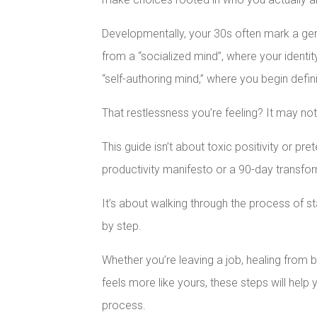
Developmentally, your 30s often mark a genu
from a “socialized mind”, where your identit
“self-authoring mind,” where you begin defin
That restlessness you’re feeling? It may no
This guide isn’t about toxic positivity or pret
productivity manifesto or a 90-day transfor
It’s about walking through the process of st
by step.
Whether you’re leaving a job, healing from bu
feels more like yours, these steps will hel
process.