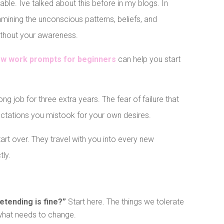
le. Ive talked about this before in my blogs. In
mining the unconscious patterns, beliefs, and
without your awareness.
ow work prompts for beginners
can help you start
ng job for three extra years. The fear of failure that
ectations you mistook for your own desires.
rt over. They travel with you into every new
tly.
retending is fine?”
Start here. The things we tolerate
 what needs to change.