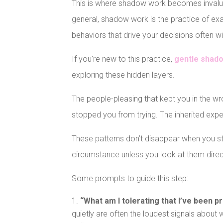
This is where shadow work becomes invaluab
general, shadow work is the practice of exa
behaviors that drive your decisions often 
If you’re new to this practice,
gentle shad
exploring these hidden layers.
The people-pleasing that kept you in the wro
stopped you from trying. The inherited exp
These patterns don’t disappear when you sta
circumstance unless you look at them direc
Some prompts to guide this step:
“What am I tolerating that I’ve been p
quietly are often the loudest signals about