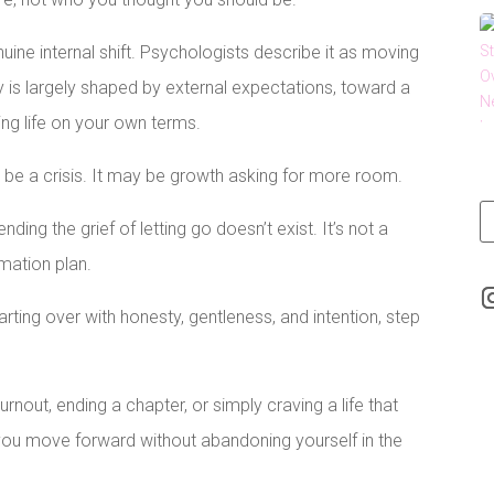
ine internal shift. Psychologists describe it as moving
y is largely shaped by external expectations, toward a
ing life on your own terms.
t be a crisis. It may be growth asking for more room.
ending the grief of letting go doesn’t exist. It’s not a
mation plan.
arting over with honesty, gentleness, and intention, step
rnout, ending a chapter, or simply craving a life that
p you move forward without abandoning yourself in the