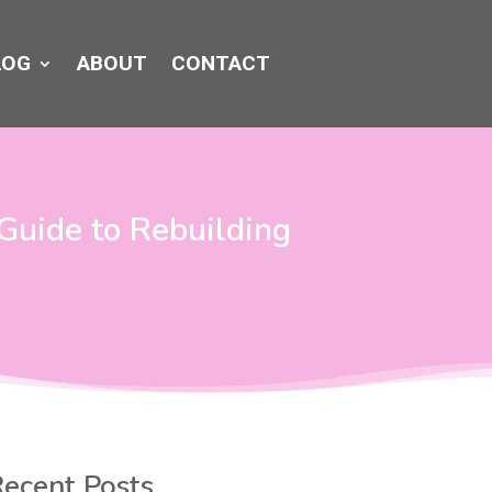
LOG
ABOUT
CONTACT
Guide to Rebuilding
ecent Posts