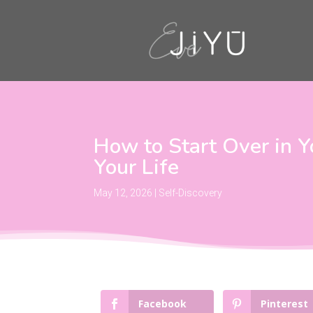
How to Start Over in Y
Your Life
May 12, 2026
|
Self-Discovery
Facebook
Pinterest