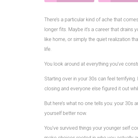
There’s a particular kind of ache that comes w
longer fits. Maybe it’s a career that drains y
like home, or simply the quiet realization t
life.
You look around at everything you’ve const
Starting over in your 30s can feel terrifyin
closing and everyone else figured it out whi
But here’s what no one tells you: your 30s 
yourself better now.
You’ve survived things your younger self co
make choices rooted in who you actually a