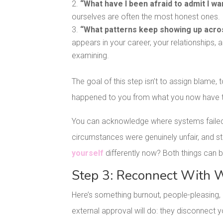
“What have I been afraid to admit I wa
ourselves are often the most honest ones.
“What patterns keep showing up acros
appears in your career, your relationships, 
examining.
The goal of this step isn’t to assign blame, 
happened to you from what you now have 
You can acknowledge where systems failed 
circumstances were genuinely unfair, and stil
yourself
differently now? Both things can b
Step 3: Reconnect With W
Here’s something burnout, people-pleasing, 
external approval will do: they disconnect y