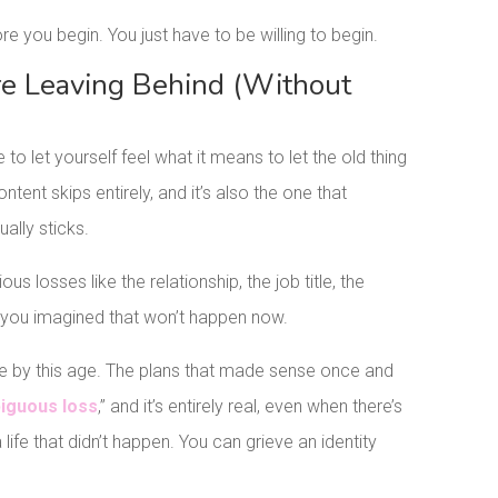
ore you begin. You just have to be willing to begin.
re Leaving Behind (Without
to let yourself feel what it means to let the old thing
ntent skips entirely, and it’s also the one that
ally sticks.
us losses like the relationship, the job title, the
e you imagined that won’t happen now.
be by this age. The plans that made sense once and
iguous loss
,” and it’s entirely real, even when there’s
 life that didn’t happen. You can grieve an identity