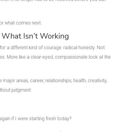
 for what comes next.
 What Isn’t Working
for a different kind of courage: radical honesty. Not
lures. More like a clear-eyed, compassionate look at the
e major areas, career, relationships, health, creativity,
without judgment:
ain if I were starting fresh today?