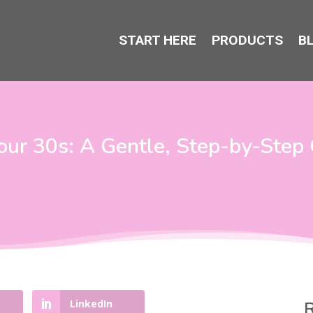
START HERE
PRODUCTS
B
our 30s: A Gentle, Step-by-Step 
LinkedIn
R