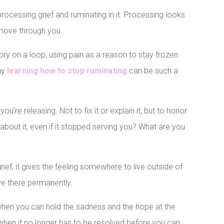
rocessing grief and ruminating in it. Processing looks
it move through you.
ory on a loop, using pain as a reason to stay frozen.
why
learning how to stop ruminating
can be such a
 you’re releasing. Not to fix it or explain it, but to honor
 about it, even if it stopped serving you? What are you
grief, it gives the feeling somewhere to live outside of
ive there permanently.
when you can hold the sadness and the hope at the
 when it no longer has to be resolved before you can