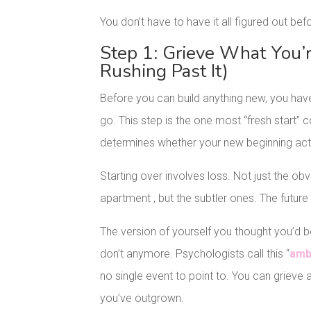
You don’t have to have it all figured out bef
Step 1: Grieve What You’
Rushing Past It)
Before you can build anything new, you have 
go. This step is the one most “fresh start” co
determines whether your new beginning actu
Starting over involves loss. Not just the obvio
apartment , but the subtler ones. The futur
The version of yourself you thought you’d 
don’t anymore. Psychologists call this “
amb
no single event to point to. You can grieve a
you’ve outgrown.