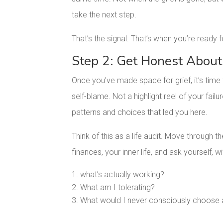
take the next step.
That’s the signal. That’s when you’re ready
Step 2: Get Honest About
Once you’ve made space for grief, it’s time 
self-blame. Not a highlight reel of your fai
patterns and choices that led you here.
Think of this as a life audit. Move through th
finances, your inner life, and ask yourself, 
what’s actually working?
What am I tolerating?
What would I never consciously choose ag