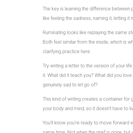
The key is learning the difference between p
like feeling the sadness, naming it, letting 
Ruminating looks like replaying the same st
Both feel similar from the inside, which is 
clarifying practice here.
Try writing a letter to the version of your life
it. What did it teach you? What did you love
genuinely sad to let go of?
This kind of writing creates a container for 
your body and mind, so it doesn’t have to l
You’ll know you’re ready to move forward 
same time. Not when the grief is gone, but