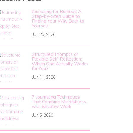
Journaling for Burnout: A
Step-by-Step Guide to
Finding Your Way Back to
Yourself
Jun 25, 2026
Structured Prompts or
Flexible Self-Reflection:
Which One Actually Works
for You?
Jun 11, 2026
7 Journaling Techniques
That Combine Mindfulness
with Shadow Work
Jun 5, 2026