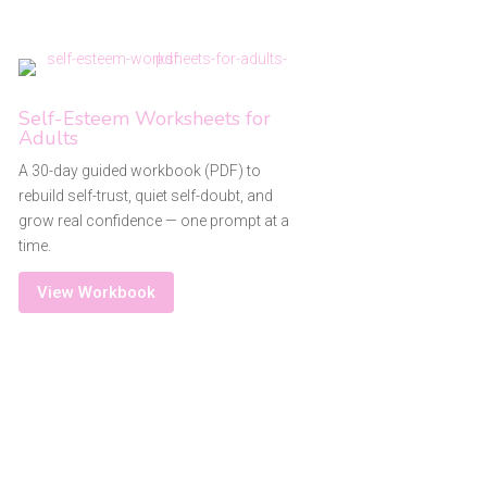
Self-Esteem Worksheets for
Adults
A 30-day guided workbook (PDF) to
rebuild self-trust, quiet self-doubt, and
grow real confidence — one prompt at a
time.
View Workbook