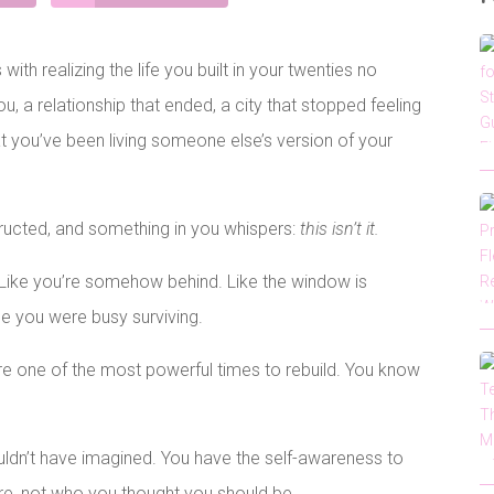
ith realizing the life you built in your twenties no
ou, a relationship that ended, a city that stopped feeling
hat you’ve been living someone else’s version of your
ructed, and something in you whispers:
this isn’t it.
g. Like you’re somehow behind. Like the window is
le you were busy surviving.
are one of the most powerful times to rebuild. You know
uldn’t have imagined. You have the self-awareness to
re, not who you thought you should be.