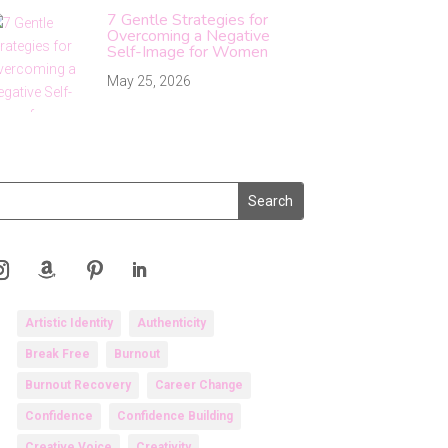
7 Gentle Strategies for
Overcoming a Negative
Self-Image for Women
May 25, 2026
Artistic Identity
Authenticity
Break Free
Burnout
Burnout Recovery
Career Change
Confidence
Confidence Building
Creative Voice
Creativity