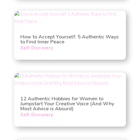
How to Accept Yourself: 5 Authentic Ways
to Find Inner Peace
Self-Discovery
12 Authentic Hobbies for Women to
Jumpstart Your Creative Voice (And Why
Most Advice is Absurd)
Self-Discovery