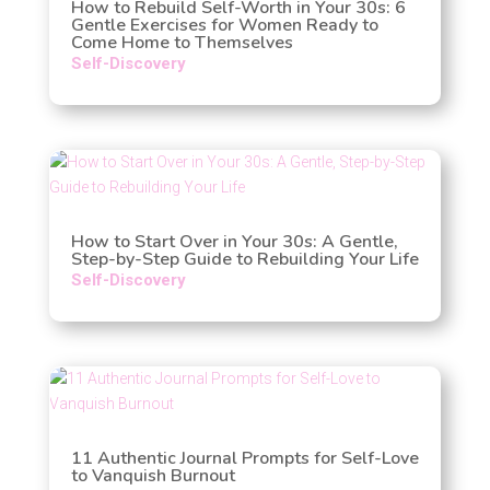
How to Rebuild Self-Worth in Your 30s: 6
Gentle Exercises for Women Ready to
Come Home to Themselves
Self-Discovery
How to Start Over in Your 30s: A Gentle,
Step-by-Step Guide to Rebuilding Your Life
Self-Discovery
11 Authentic Journal Prompts for Self-Love
to Vanquish Burnout