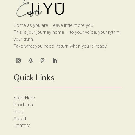
Come as you are. Leave little more you.
This is jour journey home – to your voice, your rythm,
your truth.
Take what you need, return when you’re ready.
Quick Links
Start Here
Products
Blog
About
Contact