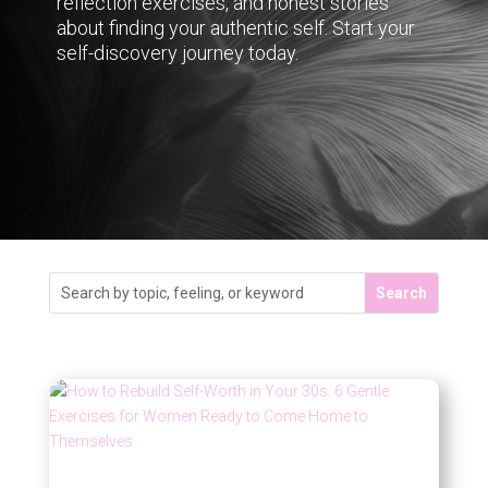
reflection exercises, and honest stories
about finding your authentic self. Start your
self-discovery journey today.