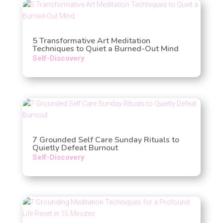
5 Transformative Art Meditation
Techniques to Quiet a Burned-Out Mind
Self-Discovery
7 Grounded Self Care Sunday Rituals to
Quietly Defeat Burnout
Self-Discovery