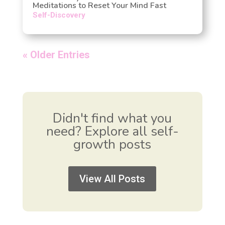
Meditations to Reset Your Mind Fast
Self-Discovery
« Older Entries
Didn't find what you
need? Explore all self-
growth posts
View All Posts