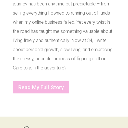
journey has been anything but predictable – from
selling everything I owned to running out of funds
when my online business failed. Yet every twist in
the road has taught me something valuable about
living freely and authentically. Now at 34, I write
about personal growth, slow living, and embracing
the messy, beautiful process of figuring it all out.
Care to join the adventure?
Read My Full Story