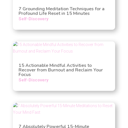
7 Grounding Meditation Techniques for a
Profound Life Reset in 15 Minutes
Self-Discovery
15 Actionable Mindful Activities to
Recover from Burnout and Reclaim Your
Focus
Self-Discovery
7 Absolutely Powerful 15-Minute