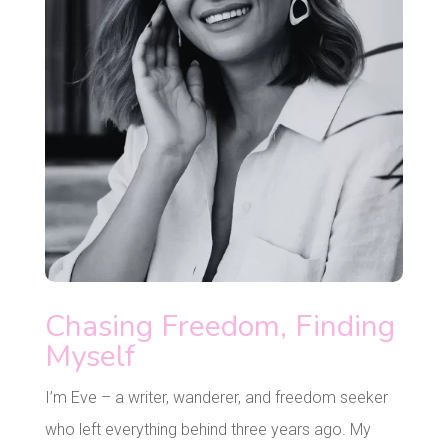
Chasing Freedom, Finding
Myself
I’m Eve – a writer, wanderer, and freedom seeker
who left everything behind three years ago. My