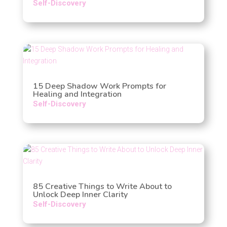
Self-Discovery
15 Deep Shadow Work Prompts for
Healing and Integration
Self-Discovery
85 Creative Things to Write About to
Unlock Deep Inner Clarity
Self-Discovery