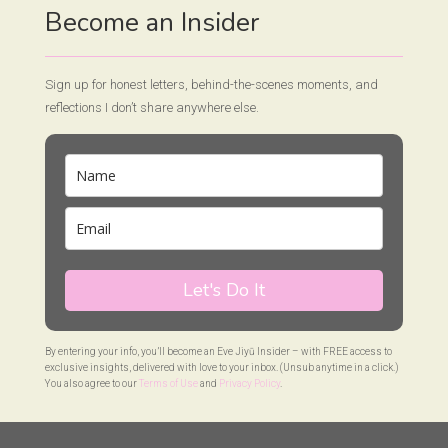
Become an Insider
Sign up for honest letters, behind-the-scenes moments, and
reflections I don’t share anywhere else.
Let's Do It
By entering your info, you’ll become an Eve Jiyū Insider – with FREE access to
exclusive insights, delivered with love to your inbox. (Unsub anytime in a click.)
You also agree to our
Terms of Use
and
Privacy Policy
.