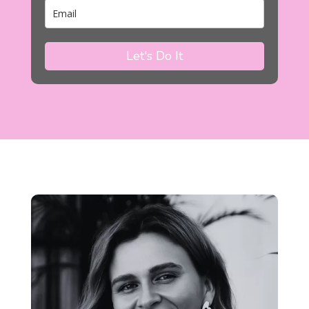
Let's Do It