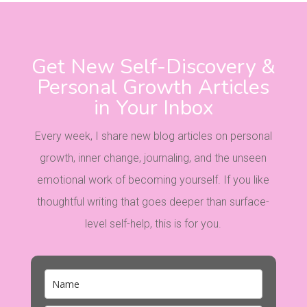
Get New Self-Discovery &
Personal Growth Articles
in Your Inbox
Every week, I share new blog articles on personal
growth, inner change, journaling, and the unseen
emotional work of becoming yourself. If you like
thoughtful writing that goes deeper than surface-
level self-help, this is for you.