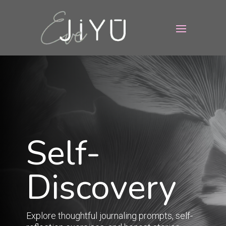
Self-
Discovery
Explore thoughtful journaling prompts, self-