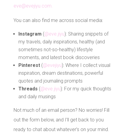
eve@evejiyu.com.
You can also find me across social media:
Instagram
(
@eve.jiyu
): Sharing snippets of
my travels, daily inspirations, healthy (and
sometimes not-so-healthy) lifestyle
moments, and latest book discoveries
Pinterest
(
@evejiyu
): Where I collect visual
inspiration, dream destinations, powerful
quotes and journaling prompts
Threads
(
@eve.jiyu
): For my quick thoughts
and daily musings
Not much of an email person? No worries! Fill
out the form below, and I’ll get back to you
ready to chat about whatever’s on your mind.