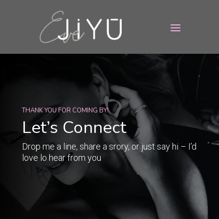
THANK YOU FOR COMING BY!
Let’s Connect
Drop me a line, share a srory, or just say hi – I’d
love lo hear from you