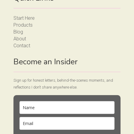
Start Here
Products
Blog
About
Contact
Become an Insider
Sign up for honest letters, behind-the-scenes moments, and
reflections I don’t share anywhere else.