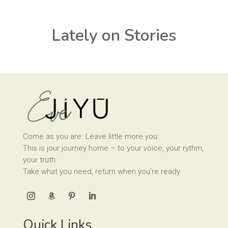
Lately on Stories
Come as you are. Leave little more you.
This is jour journey home – to your voice, your rythm,
your truth.
Take what you need, return when you’re ready.
Quick Links