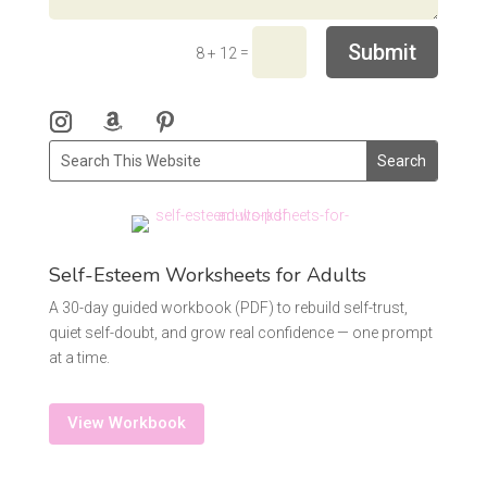
Submit
=
8 + 12
Self-Esteem Worksheets for Adults
A 30-day guided workbook (PDF) to rebuild self-trust,
quiet self-doubt, and grow real confidence — one prompt
at a time.
View Workbook