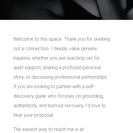
Welcome to this space. Thank you for seeking
out a connection. I deeply value genuine
inquiries, whether you are reaching out for
quiet support, sharing a profound personal
story, or discussing professional partnerships.
If you are looking to partner with a self-
discovery guide who focuses on grounding,
authenticity, and burnout recovery, I’d love to
hear your proposal.
The easiest way to reach me is at