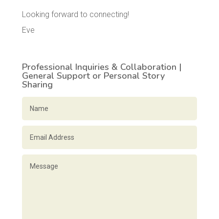
Looking forward to connecting!
Eve
Professional Inquiries & Collaboration |
General Support or Personal Story
Sharing