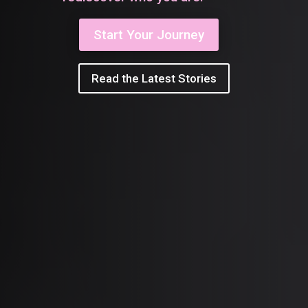
Start Your Journey
Read the Latest Stories