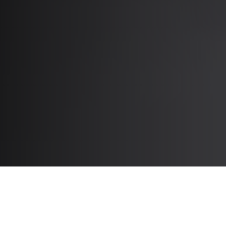
Tools to Support