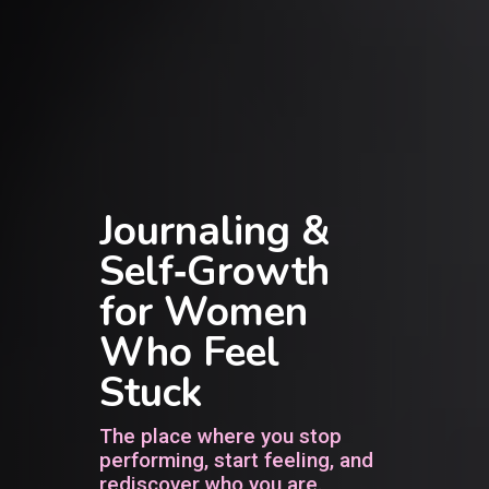
Journaling &
Self‑Growth
for Women
Who Feel
Stuck
The place where you stop
performing, start feeling, and
rediscover who you are.