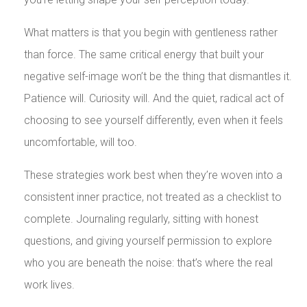
What matters is that you begin with gentleness rather
than force. The same critical energy that built your
negative self-image won’t be the thing that dismantles it.
Patience will. Curiosity will. And the quiet, radical act of
choosing to see yourself differently, even when it feels
uncomfortable, will too.
These strategies work best when they’re woven into a
consistent inner practice, not treated as a checklist to
complete. Journaling regularly, sitting with honest
questions, and giving yourself permission to explore
who you are beneath the noise: that’s where the real
work lives.