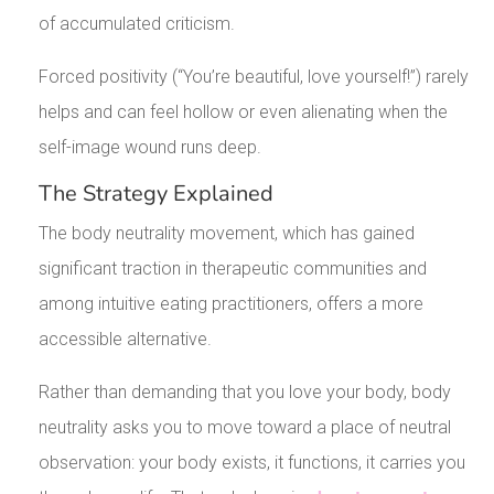
of accumulated criticism.
Forced positivity (“You’re beautiful, love yourself!”) rarely
helps and can feel hollow or even alienating when the
self-image wound runs deep.
The Strategy Explained
The body neutrality movement, which has gained
significant traction in therapeutic communities and
among intuitive eating practitioners, offers a more
accessible alternative.
Rather than demanding that you love your body, body
neutrality asks you to move toward a place of neutral
observation: your body exists, it functions, it carries you