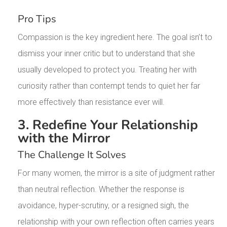
Pro Tips
Compassion is the key ingredient here. The goal isn’t to
dismiss your inner critic but to understand that she
usually developed to protect you. Treating her with
curiosity rather than contempt tends to quiet her far
more effectively than resistance ever will.
3. Redefine Your Relationship
with the Mirror
The Challenge It Solves
For many women, the mirror is a site of judgment rather
than neutral reflection. Whether the response is
avoidance, hyper-scrutiny, or a resigned sigh, the
relationship with your own reflection often carries years