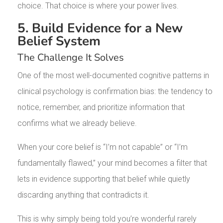
choice. That choice is where your power lives.
5. Build Evidence for a New
Belief System
The Challenge It Solves
One of the most well-documented cognitive patterns in
clinical psychology is confirmation bias: the tendency to
notice, remember, and prioritize information that
confirms what we already believe.
When your core belief is “I’m not capable” or “I’m
fundamentally flawed,” your mind becomes a filter that
lets in evidence supporting that belief while quietly
discarding anything that contradicts it.
This is why simply being told you’re wonderful rarely