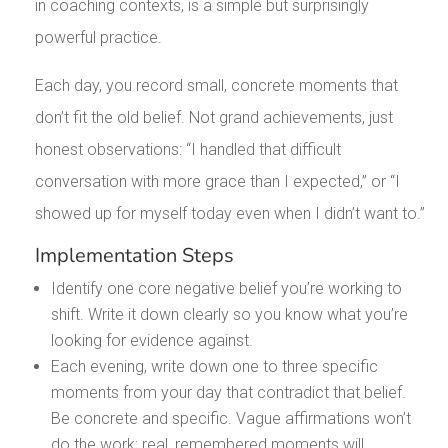
in coaching contexts, is a simple but surprisingly
powerful practice.
Each day, you record small, concrete moments that
don’t fit the old belief. Not grand achievements, just
honest observations: “I handled that difficult
conversation with more grace than I expected,” or “I
showed up for myself today even when I didn’t want to.”
Implementation Steps
Identify one core negative belief you’re working to
shift. Write it down clearly so you know what you’re
looking for evidence against.
Each evening, write down one to three specific
moments from your day that contradict that belief.
Be concrete and specific. Vague affirmations won’t
do the work; real, remembered moments will.