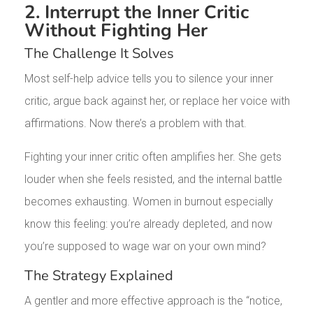
2. Interrupt the Inner Critic
Without Fighting Her
The Challenge It Solves
Most self-help advice tells you to silence your inner
critic, argue back against her, or replace her voice with
affirmations. Now there’s a problem with that.
Fighting your inner critic often amplifies her. She gets
louder when she feels resisted, and the internal battle
becomes exhausting. Women in burnout especially
know this feeling: you’re already depleted, and now
you’re supposed to wage war on your own mind?
The Strategy Explained
A gentler and more effective approach is the “notice,