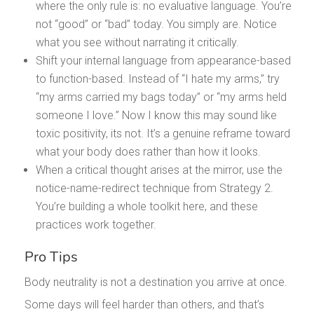
where the only rule is: no evaluative language. You’re
not “good” or “bad” today. You simply are. Notice
what you see without narrating it critically.
Shift your internal language from appearance-based
to function-based. Instead of “I hate my arms,” try
“my arms carried my bags today” or “my arms held
someone I love.” Now I know this may sound like
toxic positivity, its not. It’s a genuine reframe toward
what your body does rather than how it looks.
When a critical thought arises at the mirror, use the
notice-name-redirect technique from Strategy 2.
You’re building a whole toolkit here, and these
practices work together.
Pro Tips
Body neutrality is not a destination you arrive at once.
Some days will feel harder than others, and that’s