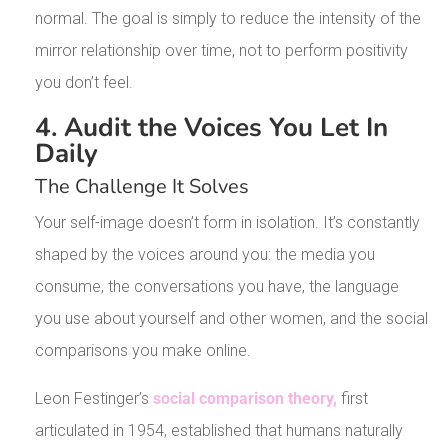
normal. The goal is simply to reduce the intensity of the
mirror relationship over time, not to perform positivity
you don’t feel.
4. Audit the Voices You Let In
Daily
The Challenge It Solves
Your self-image doesn’t form in isolation. It’s constantly
shaped by the voices around you: the media you
consume, the conversations you have, the language
you use about yourself and other women, and the social
comparisons you make online.
Leon Festinger’s
social comparison theory,
first
articulated in 1954, established that humans naturally