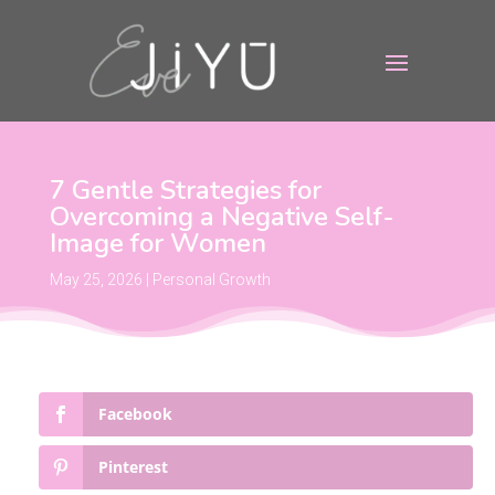
7 Gentle Strategies for
Overcoming a Negative Self-
Image for Women
May 25, 2026
|
Personal Growth
Facebook
Pinterest