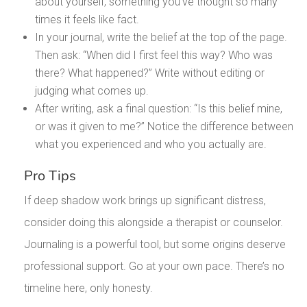
about yourself, something you’ve thought so many
times it feels like fact.
In your journal, write the belief at the top of the page.
Then ask: “When did I first feel this way? Who was
there? What happened?” Write without editing or
judging what comes up.
After writing, ask a final question: “Is this belief mine,
or was it given to me?” Notice the difference between
what you experienced and who you actually are.
Pro Tips
If deep shadow work brings up significant distress,
consider doing this alongside a therapist or counselor.
Journaling is a powerful tool, but some origins deserve
professional support. Go at your own pace. There’s no
timeline here, only honesty.