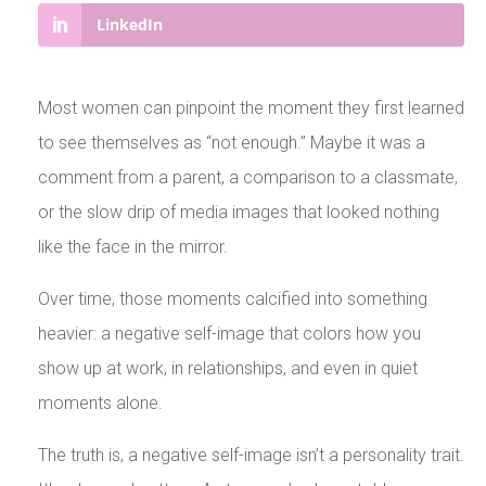
LinkedIn
Most women can pinpoint the moment they first learned
to see themselves as “not enough.” Maybe it was a
comment from a parent, a comparison to a classmate,
or the slow drip of media images that looked nothing
like the face in the mirror.
Over time, those moments calcified into something
heavier: a negative self-image that colors how you
show up at work, in relationships, and even in quiet
moments alone.
The truth is, a negative self-image isn’t a personality trait.