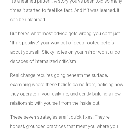
It’s a learned pattern. A story you’ve been told so many
times it started to feel like fact. And if it was learned, it
can be unlearned.
But here’s what most advice gets wrong: you can’t just
“think positive” your way out of deep-rooted beliefs
about yourself. Sticky notes on your mirror won’t undo
decades of internalized criticism.
Real change requires going beneath the surface,
examining where these beliefs came from, noticing how
they operate in your daily life, and gently building a new
relationship with yourself from the inside out.
These seven strategies aren’t quick fixes. They’re
honest, grounded practices that meet you where you