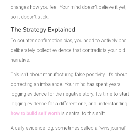
changes how you feel. Your mind doesn’t believe it yet,
so it doesn’t stick.
The Strategy Explained
To counter confirmation bias, you need to actively and
deliberately collect evidence that contradicts your old
narrative.
This isn’t about manufacturing false positivity. It’s about
correcting an imbalance. Your mind has spent years
logging evidence for the negative story. It’s time to start
logging evidence for a different one, and understanding
how to build self worth
is central to this shift.
A daily evidence log, sometimes called a “wins journal”