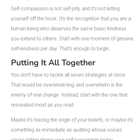
Self-compassion is not self-pity, and it’s not letting
yourself off the hook. It’s the recognition that you are a
human being who deserves the same basic kindness
you extend to others. Start with one moment of genuine
self-kindness per day. That’s enough to begin.
Putting It All Together
You don’t have to tackle all seven strategies at once.
That would be overwhelming, and overwhelm is the
enemy of real change. Instead, start with the one that
resonated most as you read.
Maybe it’s tracing the origin of your beliefs, or maybe it’s
something as immediate as auditing whose voices
you’re letting shape your self-perception today.