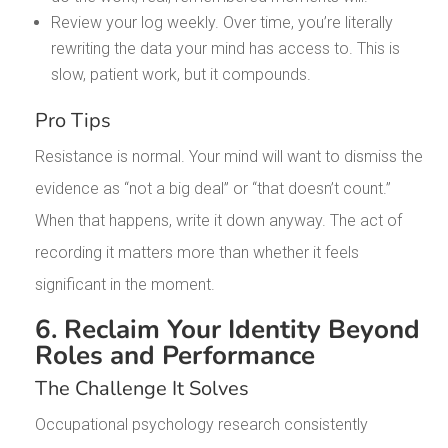
Review your log weekly. Over time, you’re literally
rewriting the data your mind has access to. This is
slow, patient work, but it compounds.
Pro Tips
Resistance is normal. Your mind will want to dismiss the
evidence as “not a big deal” or “that doesn’t count.”
When that happens, write it down anyway. The act of
recording it matters more than whether it feels
significant in the moment.
6. Reclaim Your Identity Beyond
Roles and Performance
The Challenge It Solves
Occupational psychology research consistently