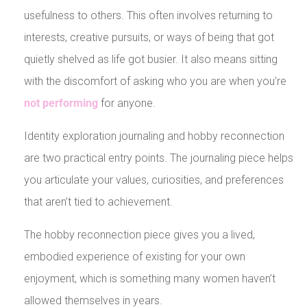
usefulness to others. This often involves returning to
interests, creative pursuits, or ways of being that got
quietly shelved as life got busier. It also means sitting
with the discomfort of asking who you are when you’re
not performing
for anyone.
Identity exploration journaling and hobby reconnection
are two practical entry points. The journaling piece helps
you articulate your values, curiosities, and preferences
that aren’t tied to achievement.
The hobby reconnection piece gives you a lived,
embodied experience of existing for your own
enjoyment, which is something many women haven’t
allowed themselves in years.