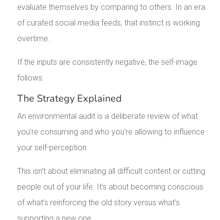
evaluate themselves by comparing to others. In an era
of curated social media feeds, that instinct is working
overtime.
If the inputs are consistently negative, the self-image
follows.
The Strategy Explained
An environmental audit is a deliberate review of what
you’re consuming and who you’re allowing to influence
your self-perception.
This isn’t about eliminating all difficult content or cutting
people out of your life. It’s about becoming conscious
of what’s reinforcing the old story versus what’s
supporting a new one.