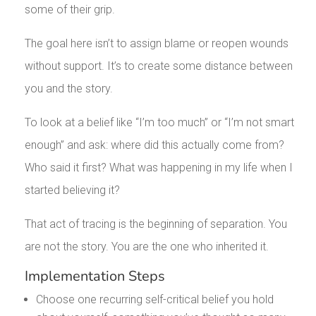
some of their grip.
The goal here isn’t to assign blame or reopen wounds
without support. It’s to create some distance between
you and the story.
To look at a belief like “I’m too much” or “I’m not smart
enough” and ask: where did this actually come from?
Who said it first? What was happening in my life when I
started believing it?
That act of tracing is the beginning of separation. You
are not the story. You are the one who inherited it.
Implementation Steps
Choose one recurring self-critical belief you hold