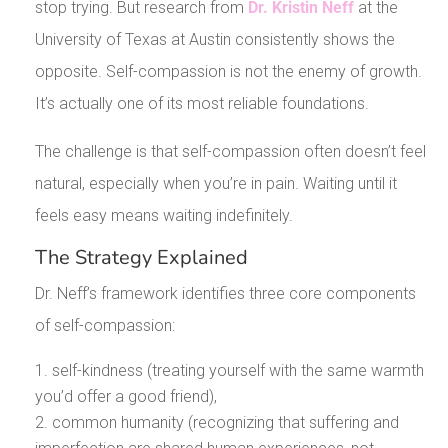
stop trying. But research from
Dr. Kristin Neff
at the
University of Texas at Austin consistently shows the
opposite. Self-compassion is not the enemy of growth.
It’s actually one of its most reliable foundations.
The challenge is that self-compassion often doesn’t feel
natural, especially when you’re in pain. Waiting until it
feels easy means waiting indefinitely.
The Strategy Explained
Dr. Neff’s framework identifies three core components
of self-compassion:
self-kindness (treating yourself with the same warmth
you’d offer a good friend),
common humanity (recognizing that suffering and