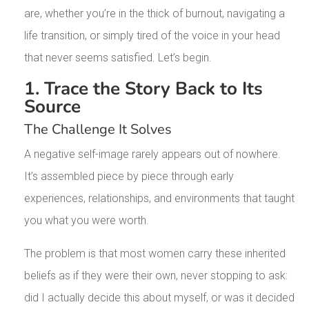
are, whether you’re in the thick of burnout, navigating a
life transition, or simply tired of the voice in your head
that never seems satisfied. Let’s begin.
1. Trace the Story Back to Its
Source
The Challenge It Solves
A negative self-image rarely appears out of nowhere.
It’s assembled piece by piece through early
experiences, relationships, and environments that taught
you what you were worth.
The problem is that most women carry these inherited
beliefs as if they were their own, never stopping to ask:
did I actually decide this about myself, or was it decided