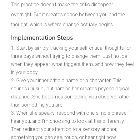
This practice doesn’t make the critic disappear
overnight. But it creates space between you and the
thought, which is where change actually begins.
Implementation Steps
Start by simply tracking your self-critical thoughts for
three days without trying to change them. Just notice
when they appear, what triggers them, and how they feel
in your body.
Give your inner critic a name or a character. This
sounds unusual, but naming her creates psychological
distance. She becomes something you observe rather
than something you are.
When she speaks, respond with one simple phrase: “I
hear you, and I’m choosing to look at this differently.”
Then redirect your attention to a sensory anchor,
something you can see, touch, or hear right now.