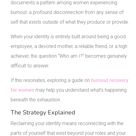
documents a pattern among women experiencing
burnout: a profound disconnection from any sense of
self that exists outside of what they produce or provide.
When your identity is entirely built around being a good
employee, a devoted mother, a reliable friend, or a high
achiever, the question “Who am I?” becomes genuinely
difficult to answer.
If this resonates, exploring a guide on
burnout recovery
for women
may help you understand what’s happening
beneath the exhaustion.
The Strategy Explained
Reclaiming your identity means reconnecting with the
parts of yourself that exist beyond your roles and your