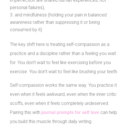
imperfection are shared human experiences, not
personal failures),
and mindfulness (holding your pain in balanced
awareness rather than suppressing it or being
consumed by it).
The key shift here is treating self-compassion as a
practice and a discipline rather than a feeling you wait
for. You don’t wait to feel like exercising before you
exercise. You don’t wait to feel like brushing your teeth.
Self-compassion works the same way. You practice it
even when it feels awkward, even when the inner critic
scoffs, even when it feels completely undeserved.
Pairing this with
journal prompts for self love
can help
you build this muscle through daily writing.