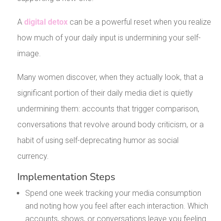
A
digital detox
can be a powerful reset when you realize
how much of your daily input is undermining your self-
image.
Many women discover, when they actually look, that a
significant portion of their daily media diet is quietly
undermining them: accounts that trigger comparison,
conversations that revolve around body criticism, or a
habit of using self-deprecating humor as social
currency.
Implementation Steps
Spend one week tracking your media consumption
and noting how you feel after each interaction. Which
accounts, shows, or conversations leave you feeling