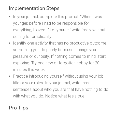
Implementation Steps
In your journal, complete this prompt: “When I was
younger, before I had to be responsible for
everything, I loved…” Let yourself write freely without
editing for practicality.
Identify one activity that has no productive outcome:
something you do purely because it brings you
pleasure or curiosity. If nothing comes to mind, start
exploring. Try one new or forgotten hobby for 20
minutes this week.
Practice introducing yourself without using your job
title or your roles. In your journal, write three
sentences about who you are that have nothing to do
with what you do. Notice what feels true.
Pro Tips