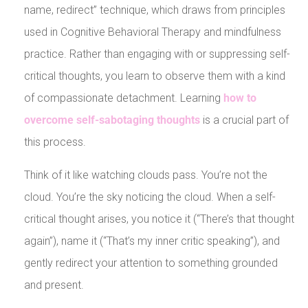
name, redirect” technique, which draws from principles
used in Cognitive Behavioral Therapy and mindfulness
practice. Rather than engaging with or suppressing self-
critical thoughts, you learn to observe them with a kind
of compassionate detachment. Learning
how to
overcome self-sabotaging thoughts
is a crucial part of
this process.
Think of it like watching clouds pass. You’re not the
cloud. You’re the sky noticing the cloud. When a self-
critical thought arises, you notice it (“There’s that thought
again”), name it (“That’s my inner critic speaking”), and
gently redirect your attention to something grounded
and present.