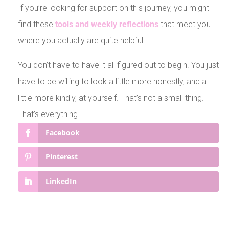
If you’re looking for support on this journey, you might
find these
tools and weekly reflections
that meet you
where you actually are quite helpful.
You don’t have to have it all figured out to begin. You just
have to be willing to look a little more honestly, and a
little more kindly, at yourself. That’s not a small thing.
That’s everything.
Facebook
Pinterest
LinkedIn