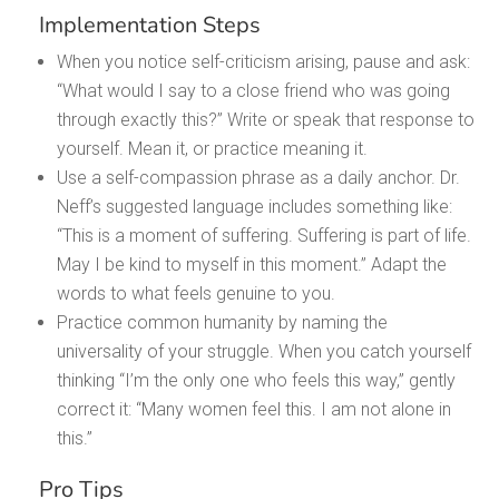
Implementation Steps
When you notice self-criticism arising, pause and ask:
“What would I say to a close friend who was going
through exactly this?” Write or speak that response to
yourself. Mean it, or practice meaning it.
Use a self-compassion phrase as a daily anchor. Dr.
Neff’s suggested language includes something like:
“This is a moment of suffering. Suffering is part of life.
May I be kind to myself in this moment.” Adapt the
words to what feels genuine to you.
Practice common humanity by naming the
universality of your struggle. When you catch yourself
thinking “I’m the only one who feels this way,” gently
correct it: “Many women feel this. I am not alone in
this.”
Pro Tips