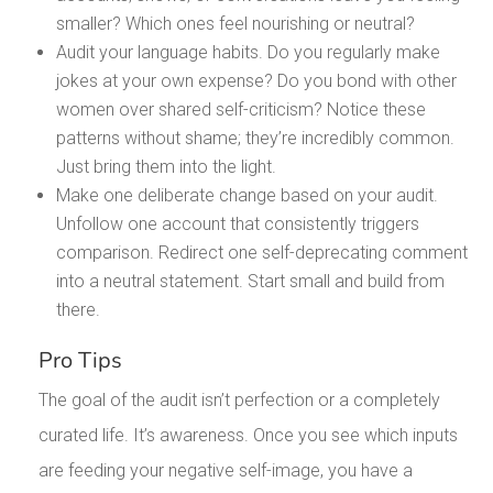
smaller? Which ones feel nourishing or neutral?
Audit your language habits. Do you regularly make
jokes at your own expense? Do you bond with other
women over shared self-criticism? Notice these
patterns without shame; they’re incredibly common.
Just bring them into the light.
Make one deliberate change based on your audit.
Unfollow one account that consistently triggers
comparison. Redirect one self-deprecating comment
into a neutral statement. Start small and build from
there.
Pro Tips
The goal of the audit isn’t perfection or a completely
curated life. It’s awareness. Once you see which inputs
are feeding your negative self-image, you have a