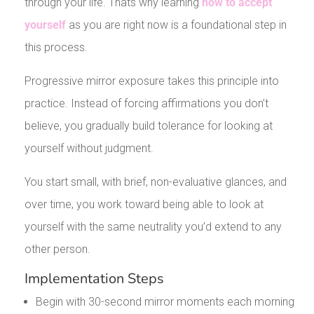
through your life. Thats why learning
how to accept
yourself
as you are right now is a foundational step in
this process.
Progressive mirror exposure takes this principle into
practice. Instead of forcing affirmations you don’t
believe, you gradually build tolerance for looking at
yourself without judgment.
You start small, with brief, non-evaluative glances, and
over time, you work toward being able to look at
yourself with the same neutrality you’d extend to any
other person.
Implementation Steps
Begin with 30-second mirror moments each morning