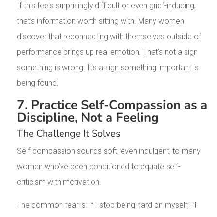
If this feels surprisingly difficult or even grief-inducing,
that’s information worth sitting with. Many women
discover that reconnecting with themselves outside of
performance brings up real emotion. That’s not a sign
something is wrong. It’s a sign something important is
being found.
7. Practice Self-Compassion as a
Discipline, Not a Feeling
The Challenge It Solves
Self-compassion sounds soft, even indulgent, to many
women who’ve been conditioned to equate self-
criticism with motivation.
The common fear is: if I stop being hard on myself, I’ll