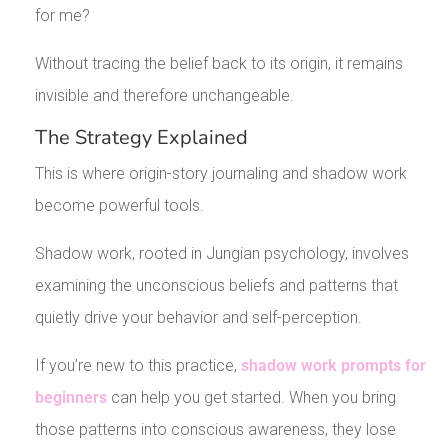
for me?
Without tracing the belief back to its origin, it remains
invisible and therefore unchangeable.
The Strategy Explained
This is where origin-story journaling and shadow work
become powerful tools.
Shadow work, rooted in Jungian psychology, involves
examining the unconscious beliefs and patterns that
quietly drive your behavior and self-perception.
If you’re new to this practice,
shadow work prompts for
beginners
can help you get started. When you bring
those patterns into conscious awareness, they lose