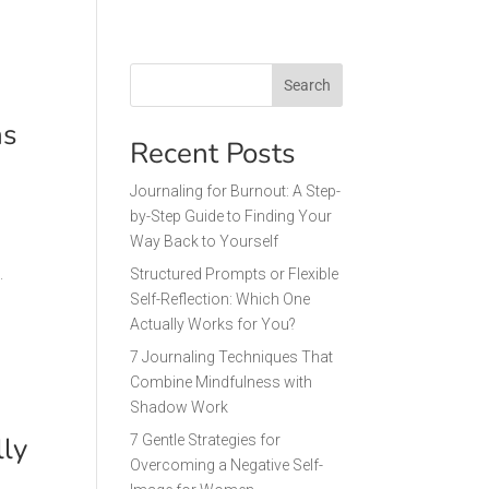
Search
as
Recent Posts
Journaling for Burnout: A Step-
by-Step Guide to Finding Your
Way Back to Yourself
.
Structured Prompts or Flexible
Self-Reflection: Which One
Actually Works for You?
7 Journaling Techniques That
Combine Mindfulness with
Shadow Work
lly
7 Gentle Strategies for
Overcoming a Negative Self-