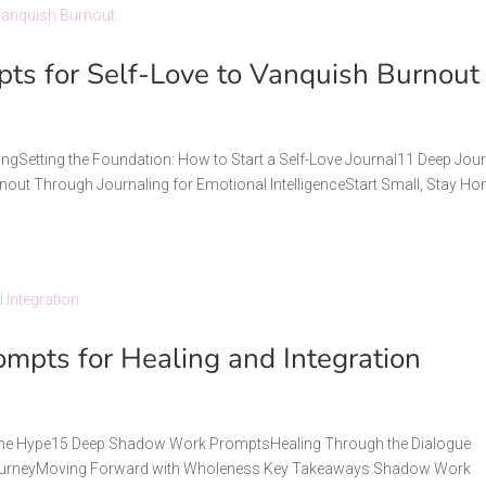
pts for Self-Love to Vanquish Burnout
lingSetting the Foundation: How to Start a Self-Love Journal11 Deep Jou
nout Through Journaling for Emotional IntelligenceStart Small, Stay Ho
pts for Healing and Integration
t the Hype15 Deep Shadow Work PromptsHealing Through the Dialogue
e JourneyMoving Forward with Wholeness Key Takeaways Shadow Work