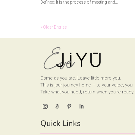
Defined: It is the process of meeting and...
« Older Entries
Come as you are. Leave little more you.
This is jour journey home – to your voice, your 
Take what you need, return when you’re ready.
Quick Links