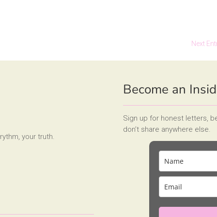
Next Ent
Become an Insid
Sign up for honest letters, 
don’t share anywhere else.
rythm, your truth.