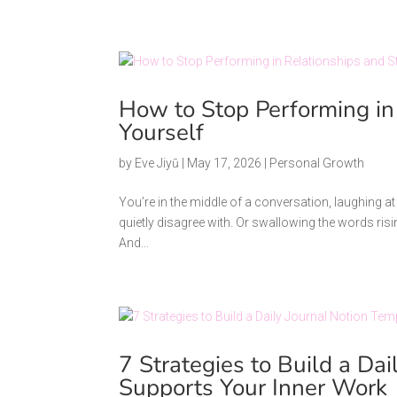
How to Stop Performing in
Yourself
by
Eve Jiyū
|
May 17, 2026
|
Personal Growth
You’re in the middle of a conversation, laughing a
quietly disagree with. Or swallowing the words risi
And...
7 Strategies to Build a Da
Supports Your Inner Work