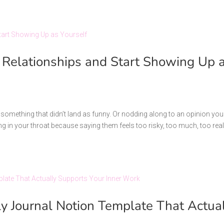
 Relationships and Start Showing Up 
t something that didn’t land as funny. Or nodding along to an opinion you
ng in your throat because saying them feels too risky, too much, too real
ily Journal Notion Template That Actua