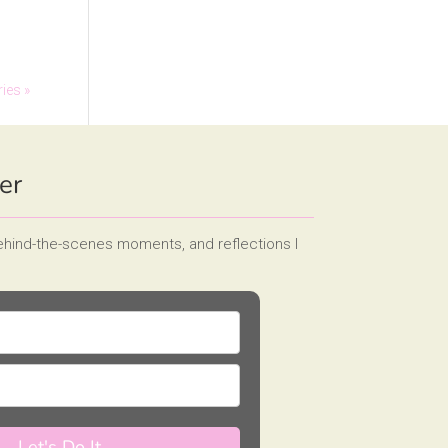
ries »
er
behind-the-scenes moments, and reflections I
Let's Do It