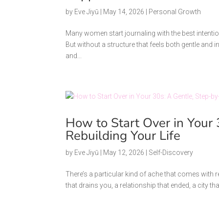
by
Eve Jiyū
|
May 14, 2026
|
Personal Growth
Many women start journaling with the best intenti
But without a structure that feels both gentle and in
and...
How to Start Over in Your 
Rebuilding Your Life
by
Eve Jiyū
|
May 12, 2026
|
Self-Discovery
There’s a particular kind of ache that comes with rea
that drains you, a relationship that ended, a city tha