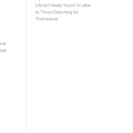
Life Isn’t Really Yours? A Letter
to Those Searching for
Themselves
rnal
nest