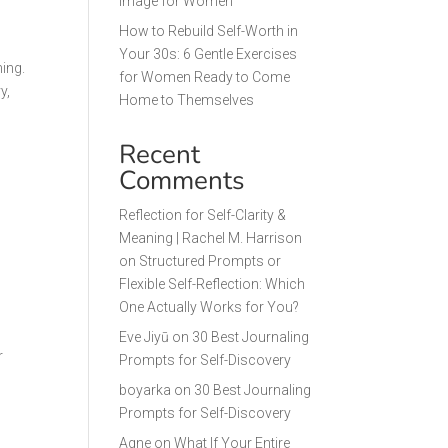
Image for Women
How to Rebuild Self-Worth in
Your 30s: 6 Gentle Exercises
ning.
for Women Ready to Come
y,
Home to Themselves
Recent
Comments
Reflection for Self-Clarity &
Meaning | Rachel M. Harrison
on
Structured Prompts or
Flexible Self-Reflection: Which
One Actually Works for You?
Eve Jiyū
on
30 Best Journaling
r
Prompts for Self-Discovery
boyarka
on
30 Best Journaling
Prompts for Self-Discovery
Agne
on
What If Your Entire