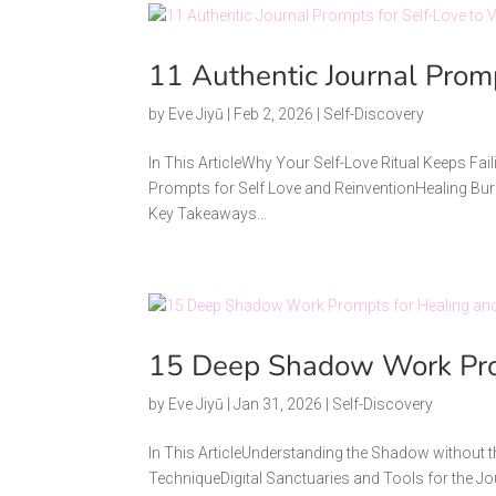
11 Authentic Journal Prom
by
Eve Jiyū
|
Feb 2, 2026
|
Self-Discovery
In This ArticleWhy Your Self-Love Ritual Keeps Fai
Prompts for Self Love and ReinventionHealing Bur
Key Takeaways...
15 Deep Shadow Work Prom
by
Eve Jiyū
|
Jan 31, 2026
|
Self-Discovery
In This ArticleUnderstanding the Shadow withou
TechniqueDigital Sanctuaries and Tools for th