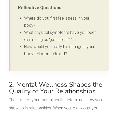
Reflective Questions:
Where do you first feel stress in your
body?
What physical symptoms have you been
dismissing as “just stress”?
How would your daily life change if your
body felt more relaxed?
2. Mental Wellness Shapes the
Quality of Your Relationships
The state of your mental health determines how you
show up in relationships. When you’re anxious, you