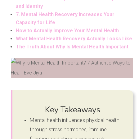
and Identity
7. Mental Health Recovery Increases Your
Capacity for Life
How to Actually Improve Your Mental Health
What Mental Health Recovery Actually Looks Like
The Truth About Why Is Mental Health Important
Key Takeaways
Mental health influences physical health
through stress hormones, immune
function, and chronic disease risk