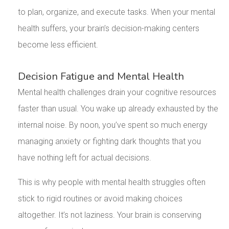
to plan, organize, and execute tasks. When your mental
health suffers, your brain’s decision-making centers
become less efficient.
Decision Fatigue and Mental Health
Mental health challenges drain your cognitive resources
faster than usual. You wake up already exhausted by the
internal noise. By noon, you’ve spent so much energy
managing anxiety or fighting dark thoughts that you
have nothing left for actual decisions.
This is why people with mental health struggles often
stick to rigid routines or avoid making choices
altogether. It’s not laziness. Your brain is conserving