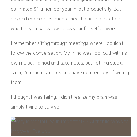
estimated $1 trillion per year in lost productivity. But
beyond economics, mental health challenges affect
whether you can show up as your full self at work.
I remember sitting through meetings where I couldn’t
follow the conversation. My mind was too loud with its
own noise. I’d nod and take notes, but nothing stuck.
Later, I’d read my notes and have no memory of writing
them.
I thought I was failing. I didn’t realize my brain was
simply trying to survive.