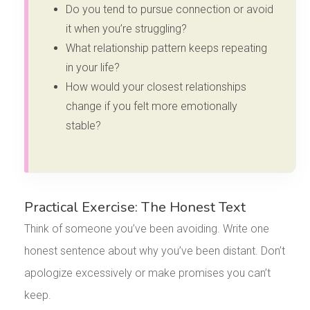
Do you tend to pursue connection or avoid
it when you’re struggling?
What relationship pattern keeps repeating
in your life?
How would your closest relationships
change if you felt more emotionally
stable?
Practical Exercise: The Honest Text
Think of someone you’ve been avoiding. Write one
honest sentence about why you’ve been distant. Don’t
apologize excessively or make promises you can’t
keep.