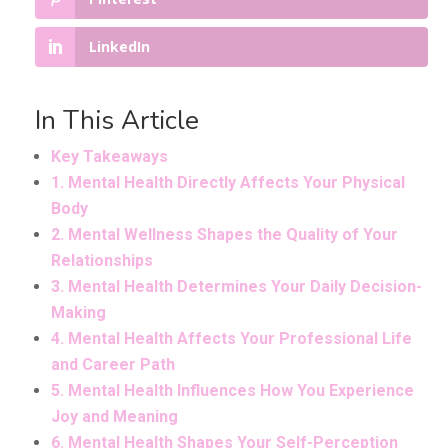
LinkedIn
In This Article
Key Takeaways
1. Mental Health Directly Affects Your Physical
Body
2. Mental Wellness Shapes the Quality of Your
Relationships
3. Mental Health Determines Your Daily Decision-
Making
4. Mental Health Affects Your Professional Life
and Career Path
5. Mental Health Influences How You Experience
Joy and Meaning
6. Mental Health Shapes Your Self-Perception