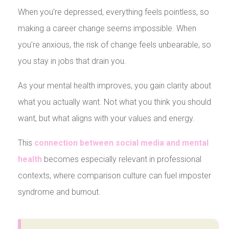
When you’re depressed, everything feels pointless, so
making a career change seems impossible. When
you’re anxious, the risk of change feels unbearable, so
you stay in jobs that drain you.
As your mental health improves, you gain clarity about
what you actually want. Not what you think you should
want, but what aligns with your values and energy.
This
connection between social media and mental
health
becomes especially relevant in professional
contexts, where comparison culture can fuel imposter
syndrome and burnout.