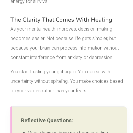
energy for survival.
The Clarity That Comes With Healing
As your mental health improves, decision-making
becomes easier. Not because life gets simpler, but
because your brain can process information without
constant interference from anxiety or depression.
You start trusting your gut again. You can sit with
uncertainty without spiraling. You make choices based
on your values rather than your fears.
Reflective Questions:
What decision have you been avoiding