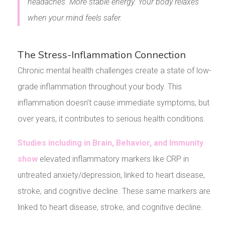
headaches. More stable energy. Your body relaxes
when your mind feels safer.
The Stress-Inflammation Connection
Chronic mental health challenges create a state of low-
grade inflammation throughout your body. This
inflammation doesn’t cause immediate symptoms, but
over years, it contributes to serious health conditions.
Studies including in Brain, Behavior, and Immunity
show
elevated inflammatory markers like CRP in
untreated anxiety/depression, linked to heart disease,
stroke, and cognitive decline. These same markers are
linked to heart disease, stroke, and cognitive decline.