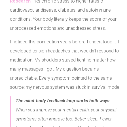
Research
links chronic stress to higher rates of
cardiovascular disease, diabetes, and autoimmune
conditions. Your body literally keeps the score of your
unprocessed emotions and unaddressed stress.
I noticed this connection years before I understood it. I
developed tension headaches that wouldn’t respond to
medication. My shoulders stayed tight no matter how
many massages I got. My digestion became
unpredictable. Every symptom pointed to the same
source: my nervous system was stuck in survival mode.
The mind-body feedback loop works both ways.
When you improve your mental health, your physical
symptoms often improve too. Better sleep. Fewer