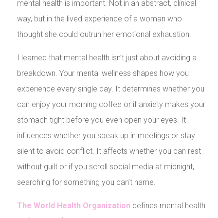
mental health is important. Not in an abstract, clinical
way, but in the lived experience of a woman who
thought she could outrun her emotional exhaustion.
I learned that mental health isn’t just about avoiding a
breakdown. Your mental wellness shapes how you
experience every single day. It determines whether you
can enjoy your morning coffee or if anxiety makes your
stomach tight before you even open your eyes. It
influences whether you speak up in meetings or stay
silent to avoid conflict. It affects whether you can rest
without guilt or if you scroll social media at midnight,
searching for something you can’t name.
The World Health Organization
defines mental health