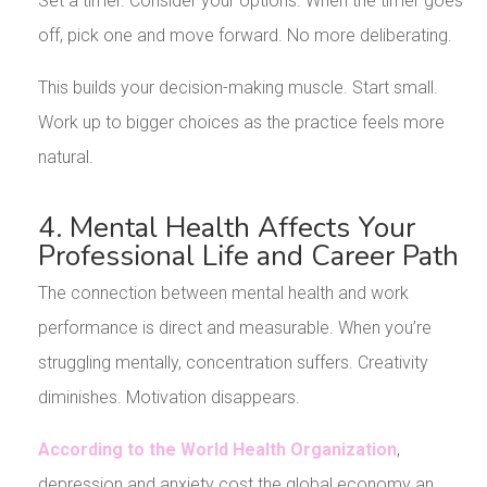
Set a timer. Consider your options. When the timer goes
off, pick one and move forward. No more deliberating.
This builds your decision-making muscle. Start small.
Work up to bigger choices as the practice feels more
natural.
4. Mental Health Affects Your
Professional Life and Career Path
The connection between mental health and work
performance is direct and measurable. When you’re
struggling mentally, concentration suffers. Creativity
diminishes. Motivation disappears.
According to the World Health Organization
,
depression and anxiety cost the global economy an