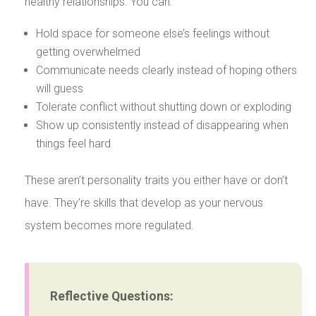
healthy relationships. You can:
Hold space for someone else’s feelings without
getting overwhelmed
Communicate needs clearly instead of hoping others
will guess
Tolerate conflict without shutting down or exploding
Show up consistently instead of disappearing when
things feel hard
These aren’t personality traits you either have or don’t
have. They’re skills that develop as your nervous
system becomes more regulated.
Reflective Questions: