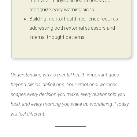
mental and physical health helps you
recognize early warning signs
Building mental health resilience requires
addressing both external stressors and
internal thought patterns
Understanding why is mental health important goes
beyond clinical definitions. Your emotional wellness
shapes every decision you make, every relationship you
hold, and every morning you wake up wondering if today
will feel different.