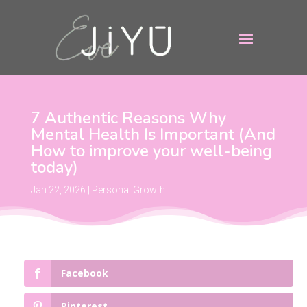
7 Authentic Reasons Why
Mental Health Is Important (And
How to improve your well-being
today)
Jan 22, 2026
|
Personal Growth
Facebook
Pinterest