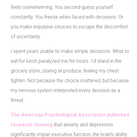
feels overwhelming. You second-guess yourself
constantly. You freeze when faced with decisions. Or
you make impulsive choices to escape the discomfort
of uncertainty.
I spent years unable to make simple decisions. What to
eat for lunch paralyzed me for hours. I’d stand in the
grocery store, staring at produce, feeling my chest
tighten. Not because the choice mattered, but because
my nervous system interpreted every decision as a
threat.
The American Psychological Association published
research showing
that anxiety and depression
significantly impair executive function, the brain’s ability