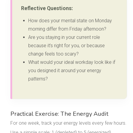
Reflective Questions:
How does your mental state on Monday
morning differ from Friday afternoon?
Are you staying in your current role
because it’s right for you, or because
change feels too scary?
What would your ideal workday look like if
you designed it around your energy
patterns?
Practical Exercise: The Energy Audit
For one week, track your energy levels every few hours.
Use a simple scale: 1 (depleted) to 5 (energized).