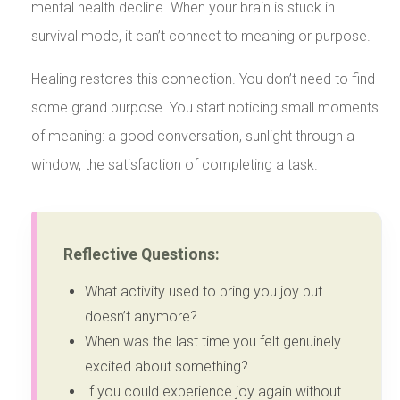
mental health decline. When your brain is stuck in
survival mode, it can’t connect to meaning or purpose.
Healing restores this connection. You don’t need to find
some grand purpose. You start noticing small moments
of meaning: a good conversation, sunlight through a
window, the satisfaction of completing a task.
Reflective Questions:
What activity used to bring you joy but
doesn’t anymore?
When was the last time you felt genuinely
excited about something?
If you could experience joy again without