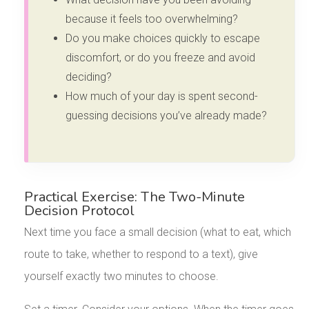
because it feels too overwhelming?
Do you make choices quickly to escape
discomfort, or do you freeze and avoid
deciding?
How much of your day is spent second-
guessing decisions you’ve already made?
Practical Exercise: The Two-Minute
Decision Protocol
Next time you face a small decision (what to eat, which
route to take, whether to respond to a text), give
yourself exactly two minutes to choose.