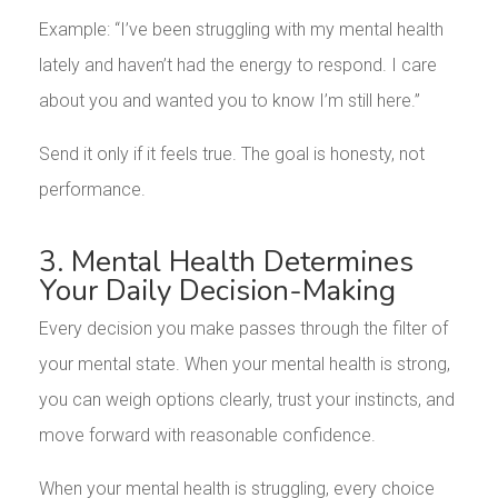
Example: “I’ve been struggling with my mental health
lately and haven’t had the energy to respond. I care
about you and wanted you to know I’m still here.”
Send it only if it feels true. The goal is honesty, not
performance.
3. Mental Health Determines
Your Daily Decision-Making
Every decision you make passes through the filter of
your mental state. When your mental health is strong,
you can weigh options clearly, trust your instincts, and
move forward with reasonable confidence.
When your mental health is struggling, every choice