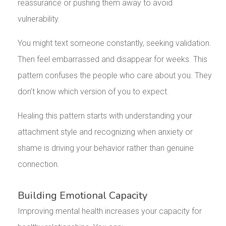
reassurance or pushing them away to avoid
vulnerability.
You might text someone constantly, seeking validation.
Then feel embarrassed and disappear for weeks. This
pattern confuses the people who care about you. They
don’t know which version of you to expect.
Healing this pattern starts with understanding your
attachment style and recognizing when anxiety or
shame is driving your behavior rather than genuine
connection.
Building Emotional Capacity
Improving mental health increases your capacity for