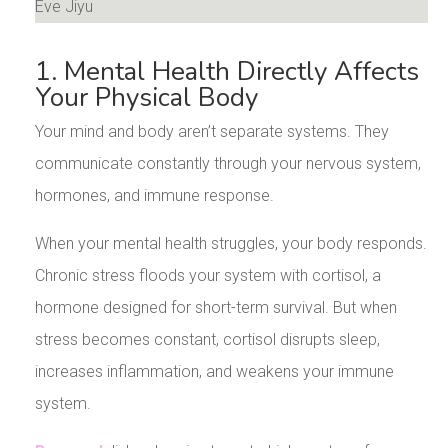
1. Mental Health Directly Affects
Your Physical Body
Your mind and body aren’t separate systems. They
communicate constantly through your nervous system,
hormones, and immune response.
When your mental health struggles, your body responds.
Chronic stress floods your system with cortisol, a
hormone designed for short-term survival. But when
stress becomes constant, cortisol disrupts sleep,
increases inflammation, and weakens your immune
system.