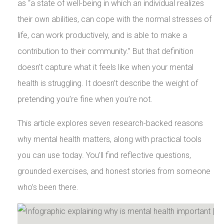
as “a state of well-being in which an individual realizes
their own abilities, can cope with the normal stresses of
life, can work productively, and is able to make a
contribution to their community.” But that definition
doesn’t capture what it feels like when your mental
health is struggling. It doesn’t describe the weight of
pretending you’re fine when you’re not.
This article explores seven research-backed reasons
why mental health matters, along with practical tools
you can use today. You’ll find reflective questions,
grounded exercises, and honest stories from someone
who’s been there.