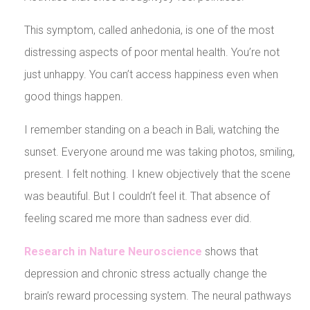
This symptom, called anhedonia, is one of the most
distressing aspects of poor mental health. You’re not
just unhappy. You can’t access happiness even when
good things happen.
I remember standing on a beach in Bali, watching the
sunset. Everyone around me was taking photos, smiling,
present. I felt nothing. I knew objectively that the scene
was beautiful. But I couldn’t feel it. That absence of
feeling scared me more than sadness ever did.
Research in Nature Neuroscience
shows that
depression and chronic stress actually change the
brain’s reward processing system. The neural pathways