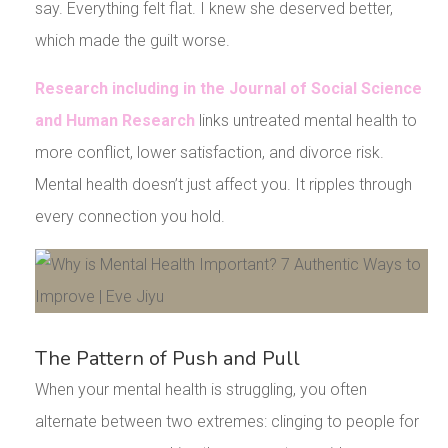
say. Everything felt flat. I knew she deserved better,
which made the guilt worse.
Research including in the Journal of Social Science
and Human Research
links untreated mental health to
more conflict, lower satisfaction, and divorce risk.
Mental health doesn’t just affect you. It ripples through
every connection you hold.
The Pattern of Push and Pull
When your mental health is struggling, you often
alternate between two extremes: clinging to people for