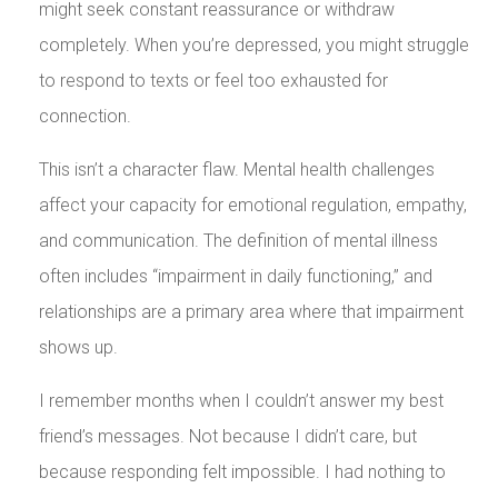
might seek constant reassurance or withdraw
completely. When you’re depressed, you might struggle
to respond to texts or feel too exhausted for
connection.
This isn’t a character flaw. Mental health challenges
affect your capacity for emotional regulation, empathy,
and communication. The definition of mental illness
often includes “impairment in daily functioning,” and
relationships are a primary area where that impairment
shows up.
I remember months when I couldn’t answer my best
friend’s messages. Not because I didn’t care, but
because responding felt impossible. I had nothing to