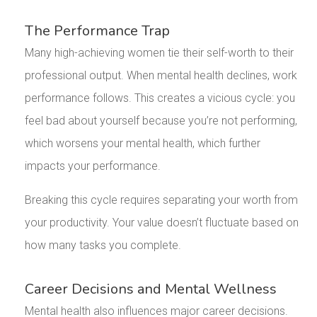
The Performance Trap
Many high-achieving women tie their self-worth to their
professional output. When mental health declines, work
performance follows. This creates a vicious cycle: you
feel bad about yourself because you’re not performing,
which worsens your mental health, which further
impacts your performance.
Breaking this cycle requires separating your worth from
your productivity. Your value doesn’t fluctuate based on
how many tasks you complete.
Career Decisions and Mental Wellness
Mental health also influences major career decisions.