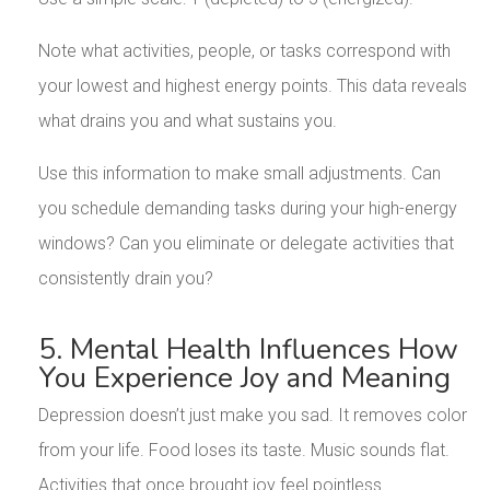
Note what activities, people, or tasks correspond with
your lowest and highest energy points. This data reveals
what drains you and what sustains you.
Use this information to make small adjustments. Can
you schedule demanding tasks during your high-energy
windows? Can you eliminate or delegate activities that
consistently drain you?
5. Mental Health Influences How
You Experience Joy and Meaning
Depression doesn’t just make you sad. It removes color
from your life. Food loses its taste. Music sounds flat.
Activities that once brought joy feel pointless.