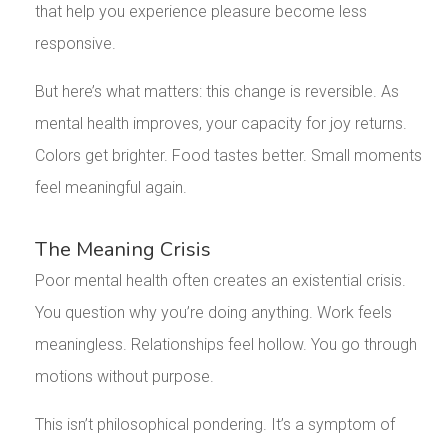
that help you experience pleasure become less
responsive.
But here’s what matters: this change is reversible. As
mental health improves, your capacity for joy returns.
Colors get brighter. Food tastes better. Small moments
feel meaningful again.
The Meaning Crisis
Poor mental health often creates an existential crisis.
You question why you’re doing anything. Work feels
meaningless. Relationships feel hollow. You go through
motions without purpose.
This isn’t philosophical pondering. It’s a symptom of