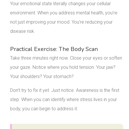
Your emotional state literally changes your cellular
environment. When you address mental health, you’re
not just improving your mood. You’re reducing your
disease risk.
Practical Exercise: The Body Scan
Take three minutes right now. Close your eyes or soften
your gaze. Notice where you hold tension. Your jaw?
Your shoulders? Your stomach?
Don’t try to fix it yet. Just notice. Awareness is the first
step. When you can identify where stress lives in your
body, you can begin to address it.