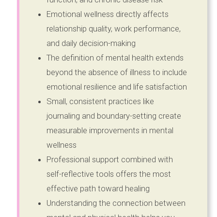
Emotional wellness directly affects
relationship quality, work performance,
and daily decision-making
The definition of mental health extends
beyond the absence of illness to include
emotional resilience and life satisfaction
Small, consistent practices like
journaling and boundary-setting create
measurable improvements in mental
wellness
Professional support combined with
self-reflective tools offers the most
effective path toward healing
Understanding the connection between