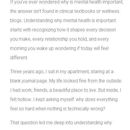
If you’ve ever wondered why is mental health important,
the answer isn’t found in clinical textbooks or wellness
blogs. Understanding why mental health is important
starts with recognizing how it shapes every decision
you make, every relationship you hold, and every
morning you wake up wondering if today will feel
different.
Three years ago, I sat in my apartment, staring at a
blank journal page. My life looked fine from the outside.
I had work, friends, a beautiful place to live. But inside, I
felt hollow. I kept asking myself: why does everything
feel so hard when nothing is technically wrong?
That question led me deep into understanding why