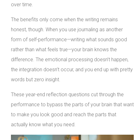
over time.
The benefits only come when the writing remains
honest, though. When you use journaling as another
form of self-performance—writing what sounds good
rather than what feels true—your brain knows the
difference. The emotional processing doesn’t happen,
the integration doesn’t occur, and you end up with pretty
words but zero insight.
These year-end reflection questions cut through the
performance to bypass the parts of your brain that want
to make you look good and reach the parts that
actually know what you need.