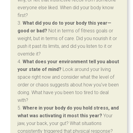
everyone else liked. When did your body know
first?
What did you do to your body this year—
good or bad?
Not in terms of fitness goals or
weight, but in terms of care. Did you nourish it or
push it past its limits, and did you listen to it or
override it?
What does your environment tell you about
your state of mind?
Look around your living
space right now and consider what the level of
order or chaos suggests about how you’ve been
doing. What have you been too tired to deal
with?
Where in your body do you hold stress, and
what was activating it most this year?
Your
jaw, your back, your gut? What situations
consistently triggered that physical response?