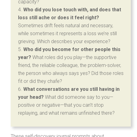
capacity?
Who did you lose touch with, and does that
loss still ache or does it feel right?
Sometimes drift feels natural and necessary,
while sometimes it represents a loss we’re still
grieving. Which describes your experience?
Who did you become for other people this
year?
What roles did you play—the supportive
friend, the reliable colleague, the problem-solver,
the person who always says yes? Did those roles
fit or did they chafe?
What conversations are you still having in
your head?
What did someone say to you—
positive or negative—that you can’t stop
replaying, and what remains unfinished there?
These self-discovery journal prompts about