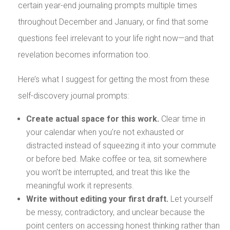
certain year-end journaling prompts multiple times
throughout December and January, or find that some
questions feel irrelevant to your life right now—and that
revelation becomes information too.
Here’s what I suggest for getting the most from these
self-discovery journal prompts:
Create actual space for this work.
Clear time in
your calendar when you’re not exhausted or
distracted instead of squeezing it into your commute
or before bed. Make coffee or tea, sit somewhere
you won’t be interrupted, and treat this like the
meaningful work it represents.
Write without editing your first draft.
Let yourself
be messy, contradictory, and unclear because the
point centers on accessing honest thinking rather than