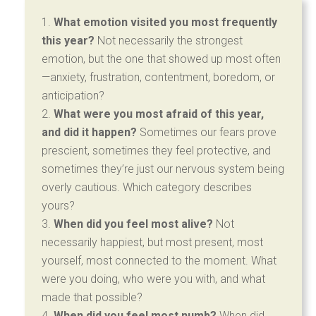
What emotion visited you most frequently
this year?
Not necessarily the strongest
emotion, but the one that showed up most often
—anxiety, frustration, contentment, boredom, or
anticipation?
What were you most afraid of this year,
and did it happen?
Sometimes our fears prove
prescient, sometimes they feel protective, and
sometimes they’re just our nervous system being
overly cautious. Which category describes
yours?
When did you feel most alive?
Not
necessarily happiest, but most present, most
yourself, most connected to the moment. What
were you doing, who were you with, and what
made that possible?
When did you feel most numb?
When did