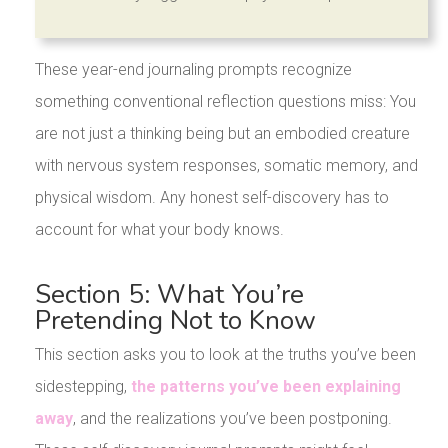
These year-end journaling prompts recognize
something conventional reflection questions miss: You
are not just a thinking being but an embodied creature
with nervous system responses, somatic memory, and
physical wisdom. Any honest self-discovery has to
account for what your body knows.
Section 5: What You’re
Pretending Not to Know
This section asks you to look at the truths you’ve been
sidestepping,
the patterns you’ve been explaining
away
, and the realizations you’ve been postponing.