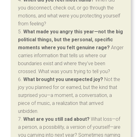
you disconnect, check out, or go through the
motions, and what were you protecting yourself
from feeling?
What made you angry this year—not the big
political things, but the personal, specific
moments where you felt genuine rage?
Anger
carries information that tells us where our
boundaries exist and where they’ve been
crossed. What was yours trying to tell you?
What brought you unexpected joy?
Not the
joy you planned for or earned, but the kind that
surprised you—a moment, a conversation, a
piece of music, a realization that arrived
unbidden.
What are you still sad about?
What loss—of
a person, a possibility, a version of yourself—are
you carrying into next year? Sometimes naming