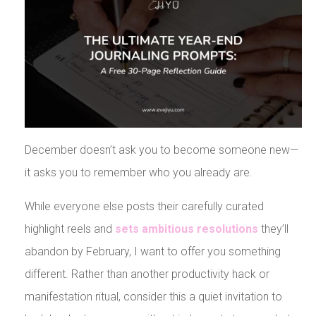
December doesn’t ask you to become someone new—
it asks you to remember who you already are.
While everyone else posts their carefully curated
highlight reels and
sets ambitious resolutions
they’ll
abandon by February, I want to offer you something
different. Rather than another productivity hack or
manifestation ritual, consider this a quiet invitation to