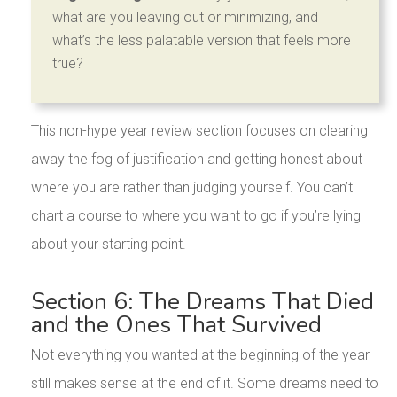
what are you leaving out or minimizing, and
what’s the less palatable version that feels more
true?
This non-hype year review section focuses on clearing
away the fog of justification and getting honest about
where you are rather than judging yourself. You can’t
chart a course to where you want to go if you’re lying
about your starting point.
Section 6: The Dreams That Died
and the Ones That Survived
Not everything you wanted at the beginning of the year
still makes sense at the end of it. Some dreams need to