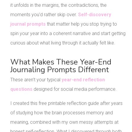
it unfolds in the margins, the contradictions, the
moments you’d rather skip over.
Self-discovery
journal prompts
that matter help you stop trying to
spin your year into a coherent narrative and start getting
curious about what living through it actually felt like.
What Makes These Year-End
Journaling Prompts Different
These aren’t your typical
year-end reflection
questions
designed for social media performance.
I created this free printable reflection guide after years
of studying how the brain processes memory and
meaning, combined with my own messy attempts at
honest self-reflection. What I discovered through both