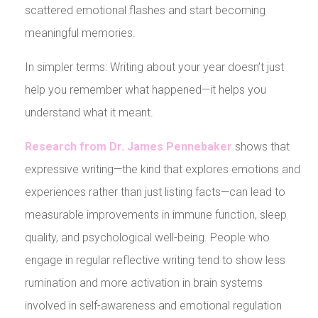
scattered emotional flashes and start becoming
meaningful memories.
In simpler terms: Writing about your year doesn’t just
help you remember what happened—it helps you
understand what it meant.
Research from Dr. James Pennebaker
shows that
expressive writing—the kind that explores emotions and
experiences rather than just listing facts—can lead to
measurable improvements in immune function, sleep
quality, and psychological well-being. People who
engage in regular reflective writing tend to show less
rumination and more activation in brain systems
involved in self-awareness and emotional regulation