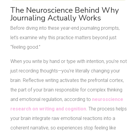
The Neuroscience Behind Why
Journaling Actually Works
Before diving into these year-end journaling prompts,
let’s examine why this practice matters beyond just
“feeling good.”
When you write by hand or type with intention, you’re not
just recording thoughts—you’re literally changing your
brain. Reflective writing activates the prefrontal cortex,
the part of your brain responsible for complex thinking
and emotional regulation, according to
neuroscience
research on writing and cognition
. The process helps
your brain integrate raw emotional reactions into a
coherent narrative, so experiences stop feeling like