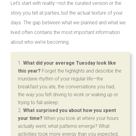
Let’s start with reality—not the curated version or the
story you tell at parties, but the actual texture of your
days. The gap between what we planned and what we
lived often contains the most important information
about who we’re becoming.
What did your average Tuesday look like
this year?
Forget the highlights and describe the
mundane rhythm of your regular life—the
breakfast you ate, the conversations you had,
the way you felt driving to work or waking up or
trying to fall asleep.
What surprised you about how you spent
your time?
When you look at where your hours
actually went, what patterns emerge? What
activities took more energy than you expected,