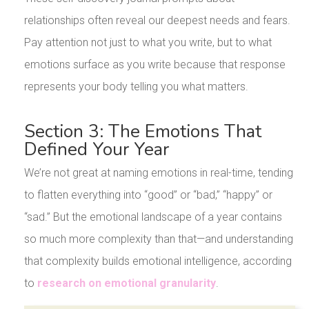
relationships often reveal our deepest needs and fears.
Pay attention not just to what you write, but to what
emotions surface as you write because that response
represents your body telling you what matters.
Section 3: The Emotions That
Defined Your Year
We’re not great at naming emotions in real-time, tending
to flatten everything into “good” or “bad,” “happy” or
“sad.” But the emotional landscape of a year contains
so much more complexity than that—and understanding
that complexity builds emotional intelligence, according
to
research on emotional granularity
.