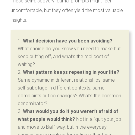
These self-discovery journal prompts might feel
uncomfortable, but they often yield the most valuable
insights.
What decision have you been avoiding?
What choice do you know you need to make but
keep putting off, and what’s the real cost of
waiting?
What pattern keeps repeating in your life?
Same dynamic in different relationships, same
self-sabotage in different contexts, same
complaints but no changes? What’s the common
denominator?
What would you do if you weren’t afraid of
what people would think?
Not in a “quit your job
and move to Bali” way, but in the everyday
choices you’re making for optics rather than