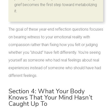
grief becomes the first step toward metabolizing
it.
The goal of these year-end reflection questions focuses
on bearing witness to your emotional reality with
compassion rather than fixing how you felt or judging
whether you “should” have felt differently. You’re seeing
yourself as someone who had real feelings about real
experiences instead of someone who should have had
different feelings.
Section 4: What Your Body
Knows That Your Mind Hasn’t
Caught Up To