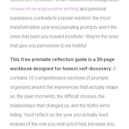
research on expre
ssive writing
and personal
experience contradicts popular wisdom: the most
transformative year-end journaling prompts aren’t the
ones that push you toward positivity—they’re the ones
that give you permission to be truthful.
This free printable reflection guide is a 30-page
workbook designed for honest self-discovery.
It
contains 10 comprehensive sections of prompts
organized around the experiences that actually shape
us: the quiet moments, the difficult choices, the
relationships that changed us, and the truths we’re
hiding. You’ll reflect on the year you actually lived
instead of the one you wish you’d had, because you