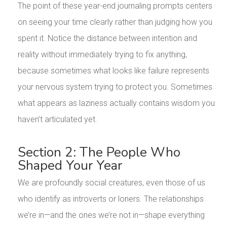
The point of these year-end journaling prompts centers
on seeing your time clearly rather than judging how you
spent it. Notice the distance between intention and
reality without immediately trying to fix anything,
because sometimes what looks like failure represents
your nervous system trying to protect you. Sometimes
what appears as laziness actually contains wisdom you
haven’t articulated yet.
Section 2: The People Who
Shaped Your Year
We are profoundly social creatures, even those of us
who identify as introverts or loners. The relationships
we’re in—and the ones we’re not in—shape everything