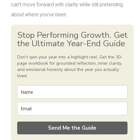
can’t move forward with clarity while still pretending
about where you’ve been.
Stop Performing Growth. Get
the Ultimate Year-End Guide
Don’t spin your year into a highlight reel. Get the 30-
page workbook for grounded reflection, inner clarity,
and emotional honesty about the year you actually
lived.
Send Me the Guide