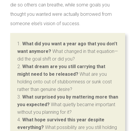
die so others can breathe, while some goals you
thought you wanted were actually borrowed from
someone else’s vision of success.
What did you want a year ago that you don’t
want anymore?
What changed in that equation—
did the goal shift or did you?
What dream are you still carrying that
might need to be released?
What are you
holding onto out of stubbornness or sunk cost
rather than genuine desire?
What surprised you by mattering more than
you expected?
What quietly became important
without you planning for it?
What hope survived this year despite
everything?
What possibility are you still holding