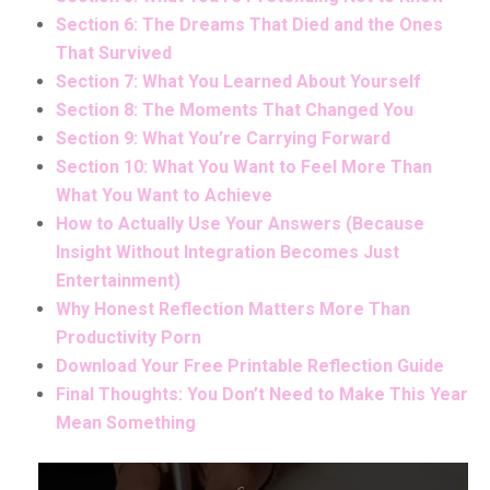
Section 6: The Dreams That Died and the Ones
That Survived
Section 7: What You Learned About Yourself
Section 8: The Moments That Changed You
Section 9: What You’re Carrying Forward
Section 10: What You Want to Feel More Than
What You Want to Achieve
How to Actually Use Your Answers (Because
Insight Without Integration Becomes Just
Entertainment)
Why Honest Reflection Matters More Than
Productivity Porn
Download Your Free Printable Reflection Guide
Final Thoughts: You Don’t Need to Make This Year
Mean Something