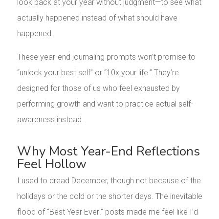
look back at your year without judgment—to see what
actually happened instead of what should have
happened.
These year-end journaling prompts won’t promise to
“unlock your best self” or “10x your life.” They’re
designed for those of us who feel exhausted by
performing growth and want to practice actual self-
awareness instead.
Why Most Year-End Reflections
Feel Hollow
I used to dread December, though not because of the
holidays or the cold or the shorter days. The inevitable
flood of “Best Year Ever!” posts made me feel like I’d