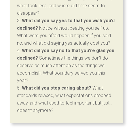
what took less, and where did time seem to
disappear?
What did you say yes to that you wish you’d
declined?
Notice without beating yourself up.
What were you afraid would happen if you said
no, and what did saying yes actually cost you?
What did you say no to that you’re glad you
declined?
Sometimes the things we don’t do
deserve as much attention as the things we
accomplish. What boundary served you this
year?
What did you stop caring about?
What
standards relaxed, what expectations dropped
away, and what used to feel important but just…
doesn’t anymore?