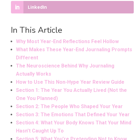
LinkedIn
In This Article
Why Most Year-End Reflections Feel Hollow
What Makes These Year-End Journaling Prompts
Different
The Neuroscience Behind Why Journaling
Actually Works
How to Use This Non-Hype Year Review Guide
Section 1: The Year You Actually Lived (Not the
One You Planned)
Section 2: The People Who Shaped Your Year
Section 3: The Emotions That Defined Your Year
Section 4: What Your Body Knows That Your Mind
Hasn’t Caught Up To
Section 5: What You’re Pretending Not to Know