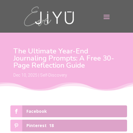
The Ultimate Year-End
Journaling Prompts: A Free 30-
Page Reflection Guide
Dec 10, 2025
|
Self-Discovery
Facebook
Pinterest
18