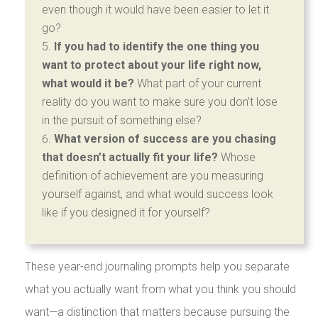
even though it would have been easier to let it
go?
If you had to identify the one thing you
want to protect about your life right now,
what would it be?
What part of your current
reality do you want to make sure you don’t lose
in the pursuit of something else?
What version of success are you chasing
that doesn’t actually fit your life?
Whose
definition of achievement are you measuring
yourself against, and what would success look
like if you designed it for yourself?
These year-end journaling prompts help you separate
what you actually want from what you think you should
want—a distinction that matters because pursuing the