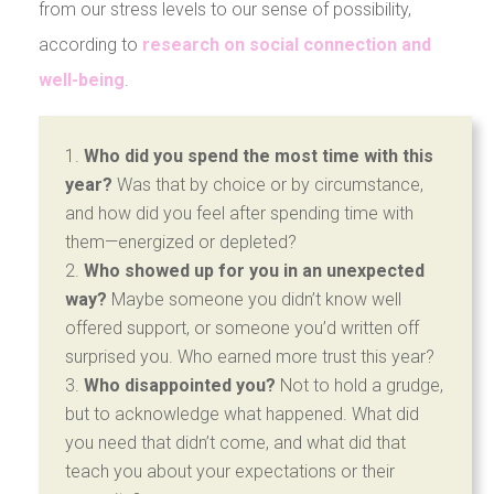
from our stress levels to our sense of possibility,
according to
research on social connection and
well-being
.
Who did you spend the most time with this
year?
Was that by choice or by circumstance,
and how did you feel after spending time with
them—energized or depleted?
Who showed up for you in an unexpected
way?
Maybe someone you didn’t know well
offered support, or someone you’d written off
surprised you. Who earned more trust this year?
Who disappointed you?
Not to hold a grudge,
but to acknowledge what happened. What did
you need that didn’t come, and what did that
teach you about your expectations or their