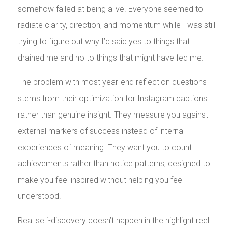
somehow failed at being alive. Everyone seemed to
radiate clarity, direction, and momentum while I was still
trying to figure out why I’d said yes to things that
drained me and no to things that might have fed me.
The problem with most year-end reflection questions
stems from their optimization for Instagram captions
rather than genuine insight. They measure you against
external markers of success instead of internal
experiences of meaning. They want you to count
achievements rather than notice patterns, designed to
make you feel inspired without helping you feel
understood.
Real self-discovery doesn’t happen in the highlight reel—