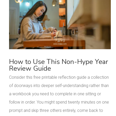
How to Use This Non-Hype Year
Review Guide
Consider this free printable reflection guide a collection
of doorways into deeper self-understanding rather than
a workbook you need to complete in one sitting or
follow in order. You might spend twenty minutes on one
prompt and skip three others entirely, come back to