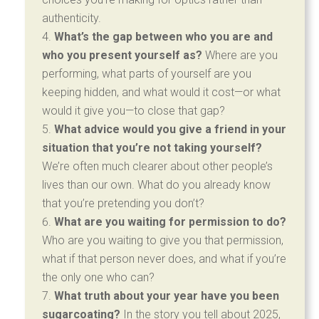
authenticity.
What’s the gap between who you are and
who you present yourself as?
Where are you
performing, what parts of yourself are you
keeping hidden, and what would it cost—or what
would it give you—to close that gap?
What advice would you give a friend in your
situation that you’re not taking yourself?
We’re often much clearer about other people’s
lives than our own. What do you already know
that you’re pretending you don’t?
What are you waiting for permission to do?
Who are you waiting to give you that permission,
what if that person never does, and what if you’re
the only one who can?
What truth about your year have you been
sugarcoating?
In the story you tell about 2025,