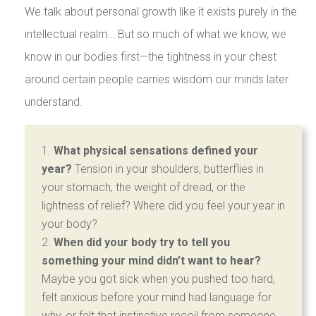
We talk about personal growth like it exists purely in the
intellectual realm… But so much of what we know, we
know in our bodies first—the tightness in your chest
around certain people carries wisdom our minds later
understand.
What physical sensations defined your
year?
Tension in your shoulders, butterflies in
your stomach, the weight of dread, or the
lightness of relief? Where did you feel your year in
your body?
When did your body try to tell you
something your mind didn’t want to hear?
Maybe you got sick when you pushed too hard,
felt anxious before your mind had language for
why, or felt that instinctive recoil from someone