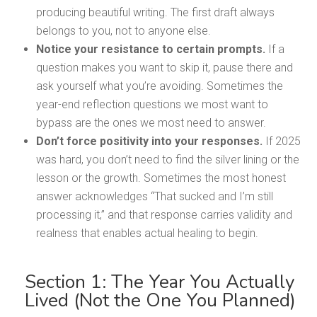
producing beautiful writing. The first draft always
belongs to you, not to anyone else.
Notice your resistance to certain prompts.
If a
question makes you want to skip it, pause there and
ask yourself what you’re avoiding. Sometimes the
year-end reflection questions we most want to
bypass are the ones we most need to answer.
Don’t force positivity into your responses.
If 2025
was hard, you don’t need to find the silver lining or the
lesson or the growth. Sometimes the most honest
answer acknowledges “That sucked and I’m still
processing it,” and that response carries validity and
realness that enables actual healing to begin.
Section 1: The Year You Actually
Lived (Not the One You Planned)