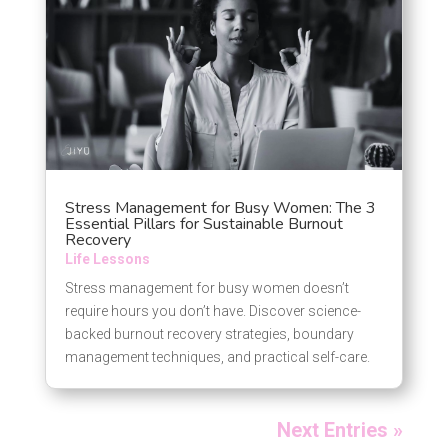
Stress Management for Busy Women: The 3
Essential Pillars for Sustainable Burnout
Recovery
Life Lessons
Stress management for busy women doesn’t
require hours you don’t have. Discover science-
backed burnout recovery strategies, boundary
management techniques, and practical self-care.
Next Entries »