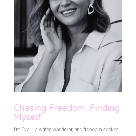
Chasing Freedom, Finding
Myself
I’m Eve – a writer, wanderer, and freedom seeker