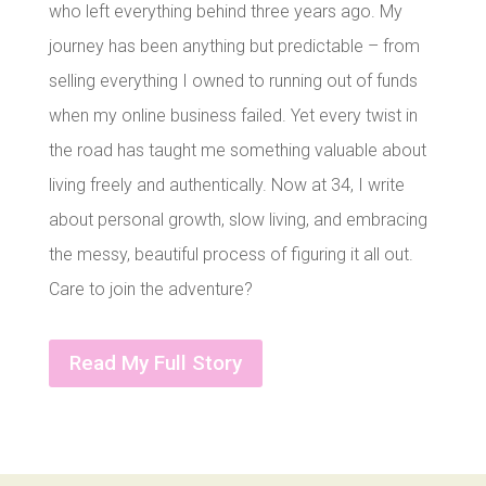
who left everything behind three years ago. My
journey has been anything but predictable – from
selling everything I owned to running out of funds
when my online business failed. Yet every twist in
the road has taught me something valuable about
living freely and authentically. Now at 34, I write
about personal growth, slow living, and embracing
the messy, beautiful process of figuring it all out.
Care to join the adventure?
Read My Full Story