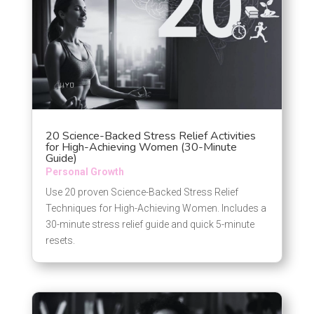
20 Science-Backed Stress Relief Activities
for High-Achieving Women (30-Minute
Guide)
Personal Growth
Use 20 proven Science-Backed Stress Relief
Techniques for High-Achieving Women. Includes a
30-minute stress relief guide and quick 5-minute
resets.