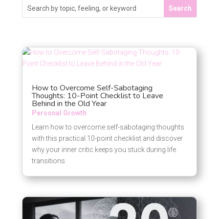
How to Overcome Self-Sabotaging
Thoughts: 10-Point Checklist to Leave
Behind in the Old Year
Personal Growth
Learn how to overcome self-sabotaging thoughts
with this practical 10-point checklist and discover
why your inner critic keeps you stuck during life
transitions