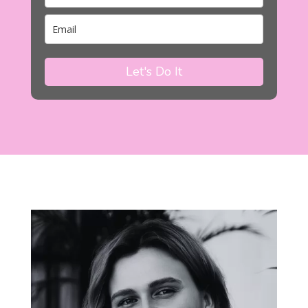
Let's Do It