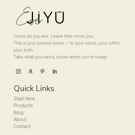
Come as you are. Leave little more you.
This is jour journey home – to your voice, your rythm,
your truth.
Take what you need, return when you’re ready.
Quick Links
Start Here
Products
Blog
About
Contact