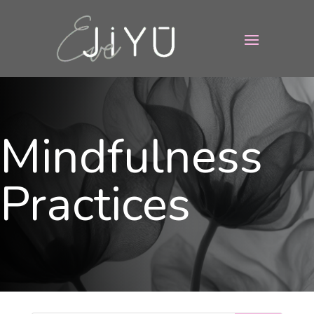
Mindfulness
Practices