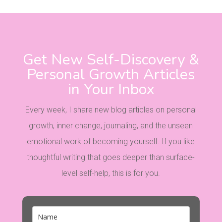
Get New Self-Discovery &
Personal Growth Articles
in Your Inbox
Every week, I share new blog articles on personal
growth, inner change, journaling, and the unseen
emotional work of becoming yourself. If you like
thoughtful writing that goes deeper than surface-
level self-help, this is for you.