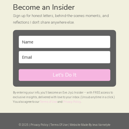
Become an Insider
Sign up for honest letters, behind-the-scenes moments, and
reflections I don’t share anywhere else.
Let's Do It
By entering your info, you’ll become an Eve Jiyū Insider – with FREE access to
exclusive insights, delivered with love to your inbox. (Unsub anytime in a click.)
You also agree to our
Terms of Use
and
Privacy Policy
.
© 2025 |
Privacy Policy
|
Terms Of Use
| Website Made By
Ieva Varnelyte