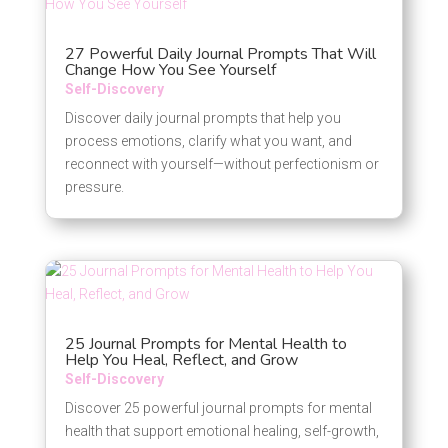
27 Powerful Daily Journal Prompts That Will
Change How You See Yourself
Self-Discovery
Discover daily journal prompts that help you
process emotions, clarify what you want, and
reconnect with yourself—without perfectionism or
pressure.
25 Journal Prompts for Mental Health to
Help You Heal, Reflect, and Grow
Self-Discovery
Discover 25 powerful journal prompts for mental
health that support emotional healing, self-growth,