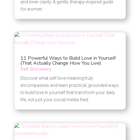
and inner clarity. A gentle, therapy-inspired guide
for women.
11 Powerful Ways to Build Love in Yourself
(That Actually Change How You Live)
Self-Discovery
Discover what self love meaning truly
encompasses and learn practical, grounded ways
to build love in yourself that transform your daily
life, not just your social media feed.