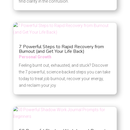
find clarity in the confusion.
7 Powerful Steps to Rapid Recovery from
Burnout (and Get Your Life Back)
Personal Growth
Feeling burnt out, exhausted, and stuck? Discover
the 7 powerful, science-backed steps you can take
today to treat job burnout, recover your energy,
and reclaim your joy.