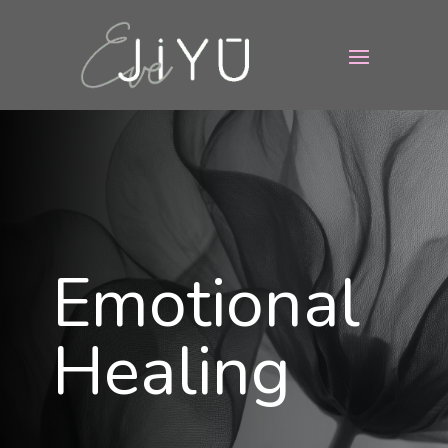
Emotional
Healing