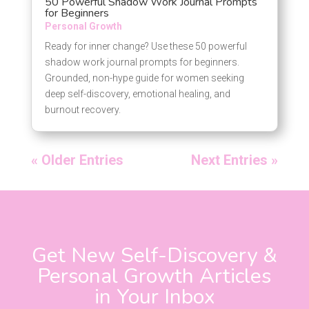
50 Powerful Shadow Work Journal Prompts
for Beginners
Personal Growth
Ready for inner change? Use these 50 powerful
shadow work journal prompts for beginners.
Grounded, non-hype guide for women seeking
deep self-discovery, emotional healing, and
burnout recovery.
« Older Entries
Next Entries »
Get New Self-Discovery &
Personal Growth Articles
in Your Inbox