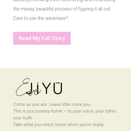
the messy, beautiful process of figuring it all out.
Care to join the adventure?
Read My Full Story
Come as you are. Leave little more you.
This is jour journey home – to your voice, your rythm,
your truth.
Take what you need, return when you’re ready.