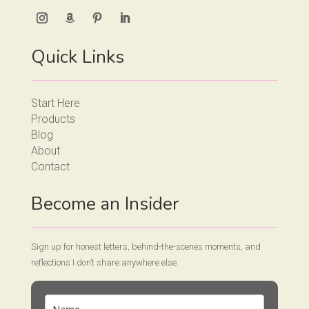
Quick Links
Start Here
Products
Blog
About
Contact
Become an Insider
Sign up for honest letters, behind-the-scenes moments, and
reflections I don’t share anywhere else.