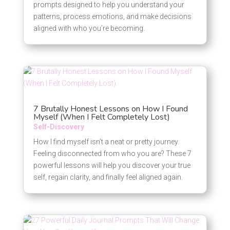
prompts designed to help you understand your
patterns, process emotions, and make decisions
aligned with who you’re becoming.
7 Brutally Honest Lessons on How I Found
Myself (When I Felt Completely Lost)
Self-Discovery
How I find myself isn’t a neat or pretty journey.
Feeling disconnected from who you are? These 7
powerful lessons will help you discover your true
self, regain clarity, and finally feel aligned again.