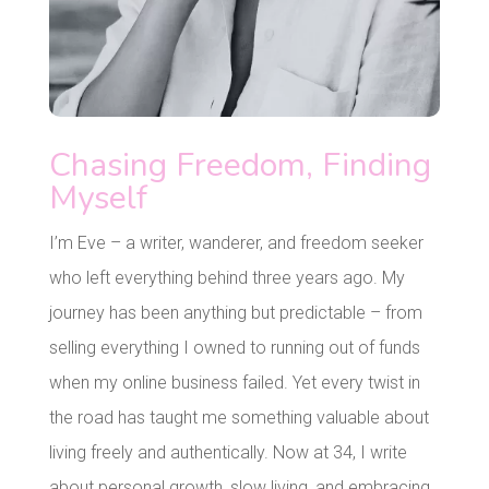
Chasing Freedom, Finding
Myself
I’m Eve – a writer, wanderer, and freedom seeker
who left everything behind three years ago. My
journey has been anything but predictable – from
selling everything I owned to running out of funds
when my online business failed. Yet every twist in
the road has taught me something valuable about
living freely and authentically. Now at 34, I write
about personal growth, slow living, and embracing