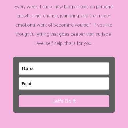
Every week, I share new blog articles on personal
growth, inner change, journaling, and the unseen
emotional work of becoming yourself. If you like
thoughtful writing that goes deeper than surface-
level self-help, this is for you.
Let's Do It