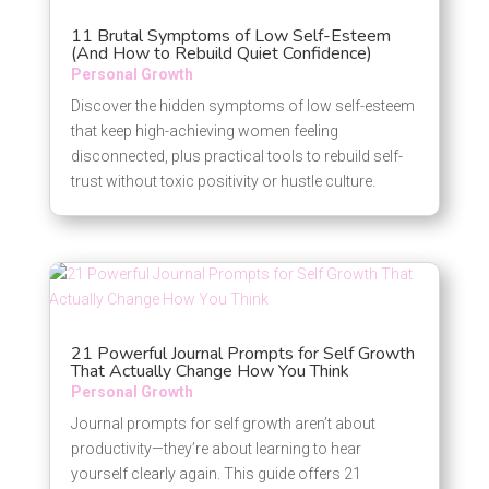
11 Brutal Symptoms of Low Self-Esteem
(And How to Rebuild Quiet Confidence)
Personal Growth
Discover the hidden symptoms of low self-esteem
that keep high-achieving women feeling
disconnected, plus practical tools to rebuild self-
trust without toxic positivity or hustle culture.
21 Powerful Journal Prompts for Self Growth
That Actually Change How You Think
Personal Growth
Journal prompts for self growth aren’t about
productivity—they’re about learning to hear
yourself clearly again. This guide offers 21