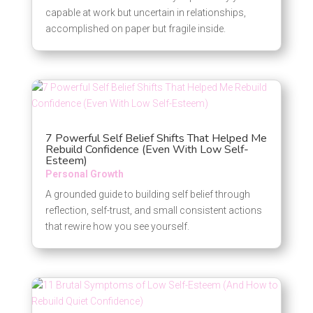
capable at work but uncertain in relationships,
accomplished on paper but fragile inside.
7 Powerful Self Belief Shifts That Helped Me
Rebuild Confidence (Even With Low Self-
Esteem)
Personal Growth
A grounded guide to building self belief through
reflection, self-trust, and small consistent actions
that rewire how you see yourself.