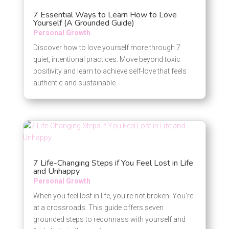
7 Essential Ways to Learn How to Love
Yourself (A Grounded Guide)
Personal Growth
Discover how to love yourself more through 7
quiet, intentional practices. Move beyond toxic
positivity and learn to achieve self-love that feels
authentic and sustainable.
7 Life-Changing Steps if You Feel Lost in Life
and Unhappy
Personal Growth
When you feel lost in life, you’re not broken. You’re
at a crossroads. This guide offers seven
grounded steps to reconnass with yourself and