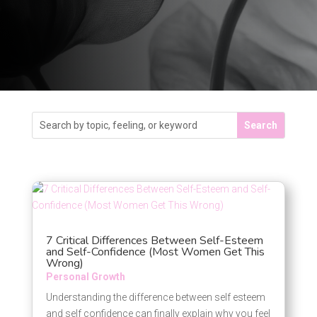
7 Critical Differences Between Self-Esteem
and Self-Confidence (Most Women Get This
Wrong)
Personal Growth
Understanding the difference between self esteem
and self confidence can finally explain why you feel