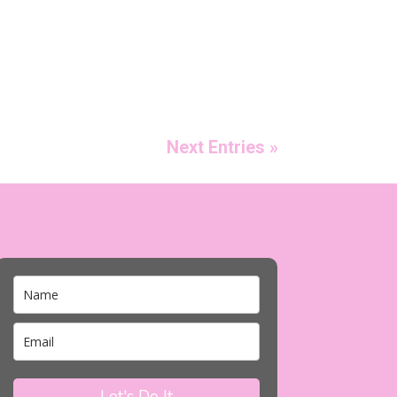
Next Entries »
Let's Do It