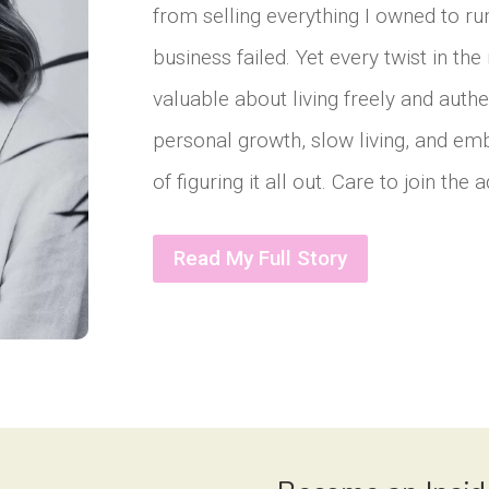
from selling everything I owned to r
business failed. Yet every twist in t
valuable about living freely and authe
personal growth, slow living, and em
of figuring it all out. Care to join the
Read My Full Story