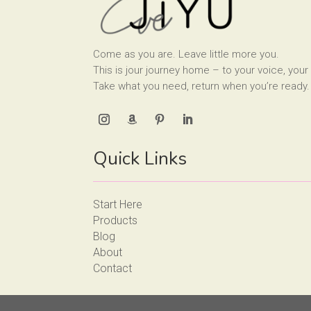
Come as you are. Leave little more you.
This is jour journey home – to your voice, your 
Take what you need, return when you’re ready.
Quick Links
Start Here
Products
Blog
About
Contact