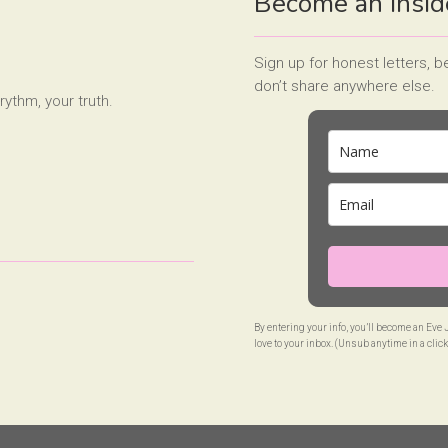
Become an Insid
Sign up for honest letters, 
don’t share anywhere else.
rythm, your truth.
By entering your info, you’ll become an Eve
love to your inbox. (Unsub anytime in a click