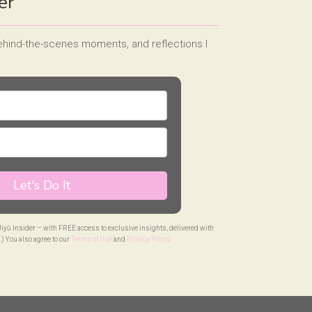
er
behind-the-scenes moments, and reflections I
Let's Do It
 Jiyū Insider – with FREE access to exclusive insights, delivered with
.) You also agree to our
Terms of Use
and
Privacy Policy
.