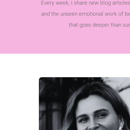
Every week, I share new blog articles
and the unseen emotional work of bec
that goes deeper than surfa