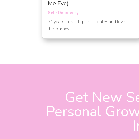
Me Eve)
Self-Discovery
34 years in, still figuring it out — and loving
the journey
Get New Se
Personal Growt