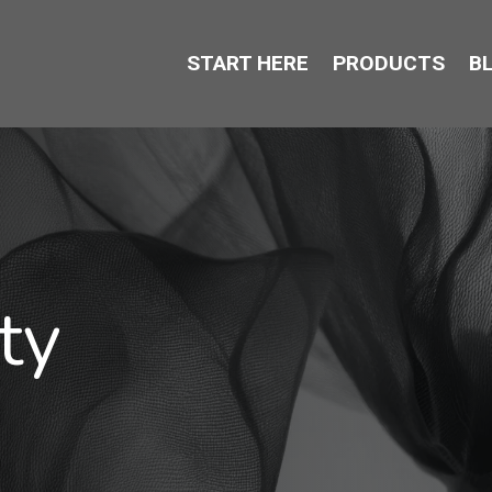
START HERE
PRODUCTS
B
ty