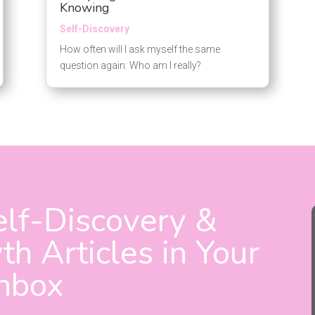
Knowing
Self-Discovery
How often will I ask myself the same
question again: Who am I really?
lf-Discovery &
h Articles in Your
Inbox