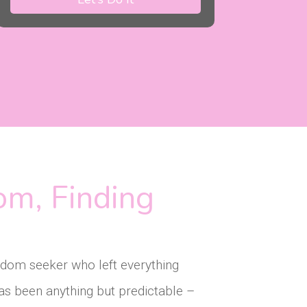
om, Finding
eedom seeker who left everything
as been anything but predictable –