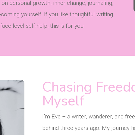
 on personal growth, inner change, journaling,
oming yourself. If you like thoughtful writing
ce-level self-help, this is for you.
Chasing Freed
Myself
I’m Eve – a writer, wanderer, and fr
behind three years ago. My journey h