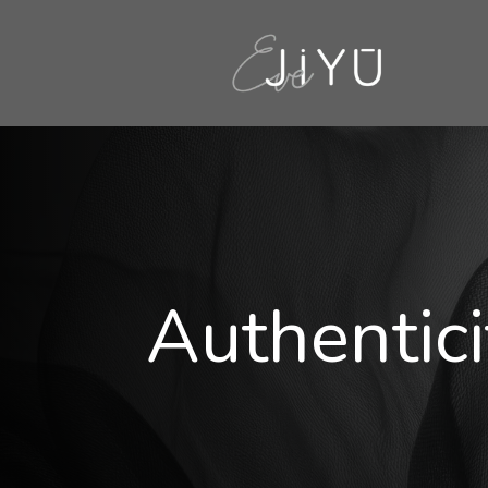
Authentici