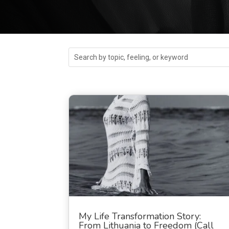
My Life Transformation Story:
From Lithuania to Freedom (Call