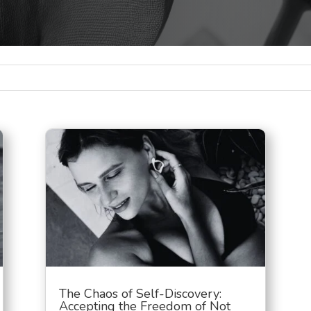
The Chaos of Self-Discovery:
Accepting the Freedom of Not