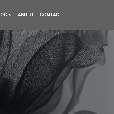
LOG
ABOUT
CONTACT