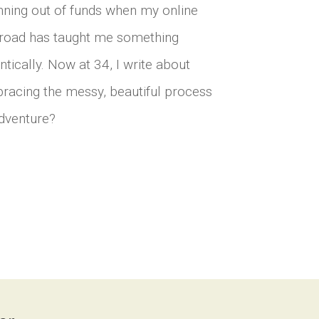
unning out of funds when my online
he road has taught me something
ntically. Now at 34, I write about
bracing the messy, beautiful process
 adventure?