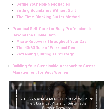
Define Your Non-Negotiables
Setting Boundaries Without Guilt
The Time-Blocking Buffer Method
Practical Self-Care for Busy Professionals:
Beyond the Bubble Bath
Micro-Recovery Throughout Your Day
The 40/60 Rule of Work and Rest
Reframing Quitting as Strategy
Building Your Sustainable Approach to Stress
Management for Busy Women