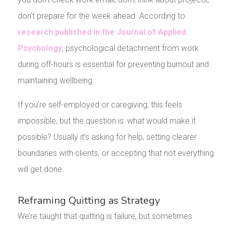
don’t prepare for the week ahead. According to
research published in the Journal of Applied
Psychology
, psychological detachment from work
during off-hours is essential for preventing burnout and
maintaining wellbeing.
If you’re self-employed or caregiving, this feels
impossible, but the question is: what would make it
possible? Usually it’s asking for help, setting clearer
boundaries with clients, or accepting that not everything
will get done.
Reframing Quitting as Strategy
We’re taught that quitting is failure, but sometimes