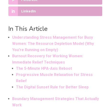
LinkedIn
In This Article
Understanding Stress Management for Busy
Women: The Resource Depletion Model (Why
You’re Running on Empty)
Burnout Recovery for Working Women:
Immediate Relief Techniques
The 5-Minute HPA-Axis Reboot
Progressive Muscle Relaxation for Stress
Relief
The Digital Sunset Rule for Better Sleep
Boundary Management Strategies That Actually
Work