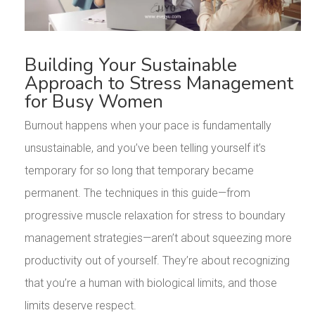
Building Your Sustainable
Approach to Stress Management
for Busy Women
Burnout happens when your pace is fundamentally
unsustainable, and you’ve been telling yourself it’s
temporary for so long that temporary became
permanent. The techniques in this guide—from
progressive muscle relaxation for stress to boundary
management strategies—aren’t about squeezing more
productivity out of yourself. They’re about recognizing
that you’re a human with biological limits, and those
limits deserve respect.