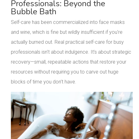
Professionals: Beyond the
Bubble Bath
Self-care has been commercialized into face masks
and wine, which is fine but wildly insufficient if you’re
actually burned out. Real practical self-care for busy
professionals isn’t about indulgence. It’s about strategic
recovery—small, repeatable actions that restore your
resources without requiring you to carve out huge
blocks of time you don’t have.