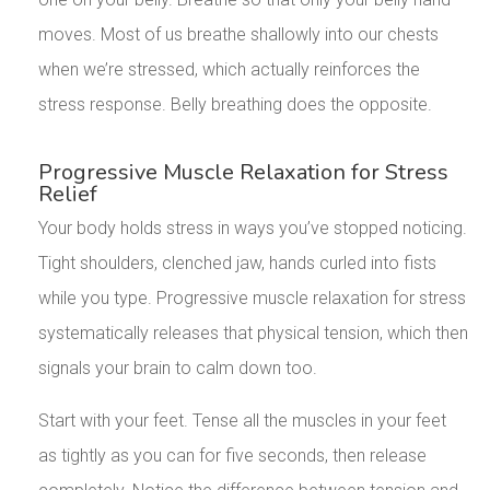
moves. Most of us breathe shallowly into our chests
when we’re stressed, which actually reinforces the
stress response. Belly breathing does the opposite.
Progressive Muscle Relaxation for Stress
Relief
Your body holds stress in ways you’ve stopped noticing.
Tight shoulders, clenched jaw, hands curled into fists
while you type. Progressive muscle relaxation for stress
systematically releases that physical tension, which then
signals your brain to calm down too.
Start with your feet. Tense all the muscles in your feet
as tightly as you can for five seconds, then release