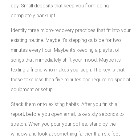
day. Small deposits that keep you from going
completely bankrupt.
Identify three micro-recovery practices that fit into your
existing routine. Maybe it’s stepping outside for two
minutes every hour. Maybe it’s keeping a playlist of
songs that immediately shift your mood. Maybe it’s
texting a friend who makes you laugh. The key is that
these take less than five minutes and require no special
equipment or setup.
Stack them onto existing habits. After you finish a
report, before you open email, take sixty seconds to
stretch. When you pour your coffee, stand by the
window and look at something farther than six feet