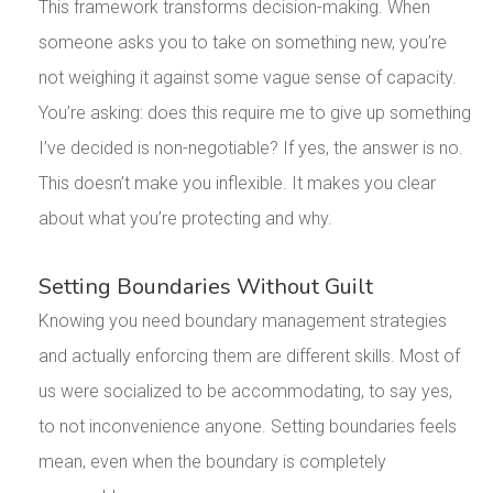
This framework transforms decision-making. When
someone asks you to take on something new, you’re
not weighing it against some vague sense of capacity.
You’re asking: does this require me to give up something
I’ve decided is non-negotiable? If yes, the answer is no.
This doesn’t make you inflexible. It makes you clear
about what you’re protecting and why.
Setting Boundaries Without Guilt
Knowing you need boundary management strategies
and actually enforcing them are different skills. Most of
us were socialized to be accommodating, to say yes,
to not inconvenience anyone. Setting boundaries feels
mean, even when the boundary is completely