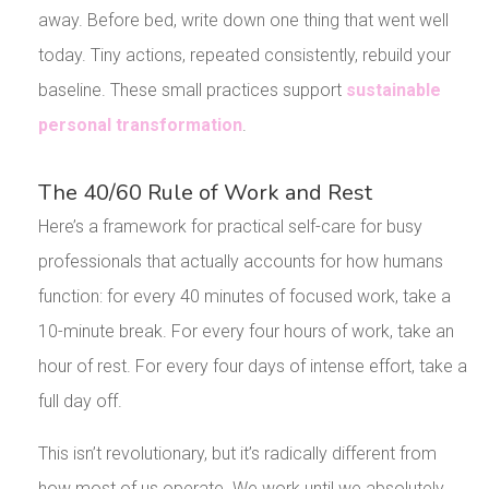
away. Before bed, write down one thing that went well
today. Tiny actions, repeated consistently, rebuild your
baseline. These small practices support
sustainable
personal transformation
.
The 40/60 Rule of Work and Rest
Here’s a framework for practical self-care for busy
professionals that actually accounts for how humans
function: for every 40 minutes of focused work, take a
10-minute break. For every four hours of work, take an
hour of rest. For every four days of intense effort, take a
full day off.
This isn’t revolutionary, but it’s radically different from
how most of us operate. We work until we absolutely