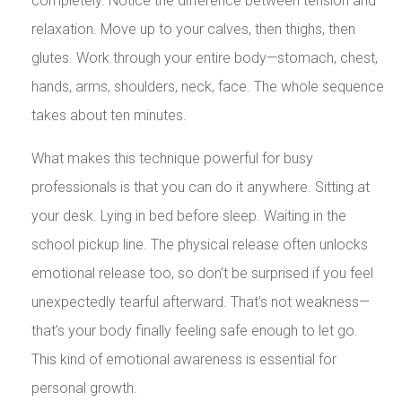
completely. Notice the difference between tension and
relaxation. Move up to your calves, then thighs, then
glutes. Work through your entire body—stomach, chest,
hands, arms, shoulders, neck, face. The whole sequence
takes about ten minutes.
What makes this technique powerful for busy
professionals is that you can do it anywhere. Sitting at
your desk. Lying in bed before sleep. Waiting in the
school pickup line. The physical release often unlocks
emotional release too, so don’t be surprised if you feel
unexpectedly tearful afterward. That’s not weakness—
that’s your body finally feeling safe enough to let go.
This kind of emotional awareness is essential for
personal growth.