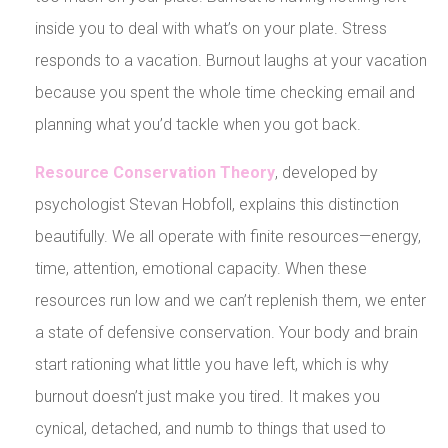
inside you to deal with what’s on your plate. Stress
responds to a vacation. Burnout laughs at your vacation
because you spent the whole time checking email and
planning what you’d tackle when you got back.
Resource Conservation Theory
, developed by
psychologist Stevan Hobfoll, explains this distinction
beautifully. We all operate with finite resources—energy,
time, attention, emotional capacity. When these
resources run low and we can’t replenish them, we enter
a state of defensive conservation. Your body and brain
start rationing what little you have left, which is why
burnout doesn’t just make you tired. It makes you
cynical, detached, and numb to things that used to