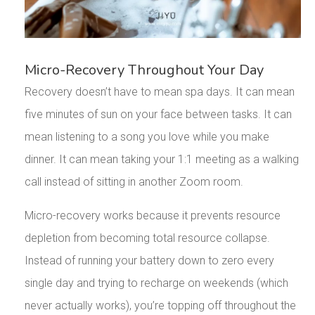
Micro-Recovery Throughout Your Day
Recovery doesn’t have to mean spa days. It can mean
five minutes of sun on your face between tasks. It can
mean listening to a song you love while you make
dinner. It can mean taking your 1:1 meeting as a walking
call instead of sitting in another Zoom room.
Micro-recovery works because it prevents resource
depletion from becoming total resource collapse.
Instead of running your battery down to zero every
single day and trying to recharge on weekends (which
never actually works), you’re topping off throughout the