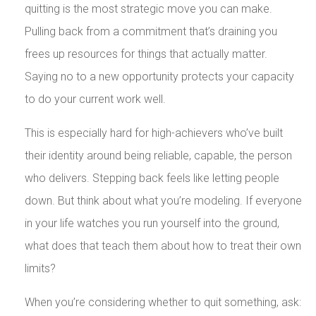
quitting is the most strategic move you can make.
Pulling back from a commitment that’s draining you
frees up resources for things that actually matter.
Saying no to a new opportunity protects your capacity
to do your current work well.
This is especially hard for high-achievers who’ve built
their identity around being reliable, capable, the person
who delivers. Stepping back feels like letting people
down. But think about what you’re modeling. If everyone
in your life watches you run yourself into the ground,
what does that teach them about how to treat their own
limits?
When you’re considering whether to quit something, ask: