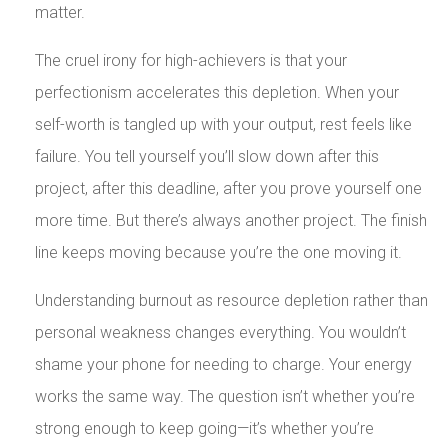
matter.
The cruel irony for high-achievers is that your
perfectionism accelerates this depletion. When your
self-worth is tangled up with your output, rest feels like
failure. You tell yourself you’ll slow down after this
project, after this deadline, after you prove yourself one
more time. But there’s always another project. The finish
line keeps moving because you’re the one moving it.
Understanding burnout as resource depletion rather than
personal weakness changes everything. You wouldn’t
shame your phone for needing to charge. Your energy
works the same way. The question isn’t whether you’re
strong enough to keep going—it’s whether you’re