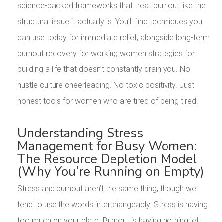
science-backed frameworks that treat burnout like the
structural issue it actually is. You’ll find techniques you
can use today for immediate relief, alongside long-term
burnout recovery for working women strategies for
building a life that doesn’t constantly drain you. No
hustle culture cheerleading. No toxic positivity. Just
honest tools for women who are tired of being tired.
Understanding Stress
Management for Busy Women:
The Resource Depletion Model
(Why You’re Running on Empty)
Stress and burnout aren’t the same thing, though we
tend to use the words interchangeably. Stress is having
too much on your plate. Burnout is having nothing left