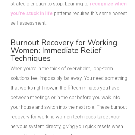
strategic enough to stop. Learning to
recognize when
you’re stuck in life
patterns requires this same honest
self-assessment.
Burnout Recovery for Working
Women: Immediate Relief
Techniques
When you’re in the thick of overwhelm, long-term
solutions feel impossibly far away. You need something
that works right now, in the fifteen minutes you have
between meetings or in the car before you walk into
your house and switch into the next role. These burnout
recovery for working women techniques target your
nervous system directly, giving you quick resets when