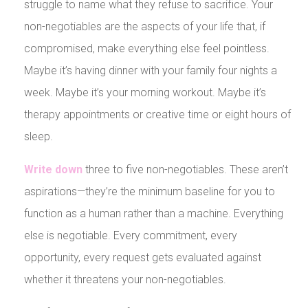
struggle to name what they refuse to sacrifice. Your
non-negotiables are the aspects of your life that, if
compromised, make everything else feel pointless.
Maybe it’s having dinner with your family four nights a
week. Maybe it’s your morning workout. Maybe it’s
therapy appointments or creative time or eight hours of
sleep.
Write down
three to five non-negotiables. These aren’t
aspirations—they’re the minimum baseline for you to
function as a human rather than a machine. Everything
else is negotiable. Every commitment, every
opportunity, every request gets evaluated against
whether it threatens your non-negotiables.