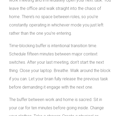
work meeting and immediately open your next task. You
leave the office and walk straight into the chaos of
home. There’s no space between roles, so you’re
constantly operating in whichever mode you just left
rather than the one you’re entering.
Time-blocking buffer is intentional transition time.
Schedule fifteen minutes between major context
switches. After your last meeting, don’t start the next
thing. Close your laptop. Breathe. Walk around the block
if you can. Let your brain fully release the previous task
before demanding it engage with the next one.
The buffer between work and home is sacred. Sit in
your car for ten minutes before going inside. Change