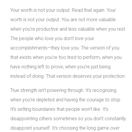
Your worth is not your output. Read that again. Your
worth is not your output. You are not more valuable
when you’re productive and less valuable when you rest.
The people who love you don’t love your
accomplishments—they love you. The version of you
that exists when you’re too tired to perform, when you
have nothing left to prove, when you’re just being
instead of doing. That version deserves your protection.
True strength isn’t powering through. It’s recognizing
when you’re depleted and having the courage to stop.
It’s setting boundaries that people won’t like. It’s
disappointing others sometimes so you don’t constantly
disappoint yourself. It’s choosing the long game over