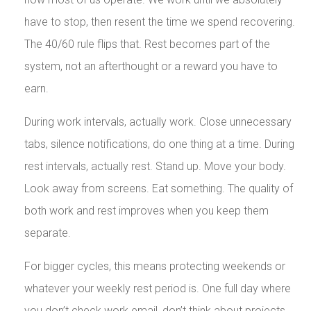
have to stop, then resent the time we spend recovering.
The 40/60 rule flips that. Rest becomes part of the
system, not an afterthought or a reward you have to
earn.
During work intervals, actually work. Close unnecessary
tabs, silence notifications, do one thing at a time. During
rest intervals, actually rest. Stand up. Move your body.
Look away from screens. Eat something. The quality of
both work and rest improves when you keep them
separate.
For bigger cycles, this means protecting weekends or
whatever your weekly rest period is. One full day where
you don’t check work email, don’t think about projects,