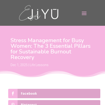
Stress Management for Busy
Women: The 3 Essential Pillars
for Sustainable Burnout
Recovery
Dec 1, 2025
|
Life Lessons
Facebook
Pinterest