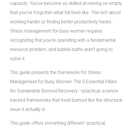
capacity. You’ve become so skilled at running on empty
that you’ve forgotten what full feels like. This isn’t about
working harder or finding better productivity hacks.
Stress management for busy women requires
recognizing that you’re operating with a fundamental
resource problem, and bubble baths aren’t going to
solve it.
This guide presents the framework for Stress
Management for Busy Women: The 3 Essential Pillars
for Sustainable Burnout Recovery —practical, science-
backed frameworks that treat burnout like the structural
issue it actually is.
This guide offers something different—practical,