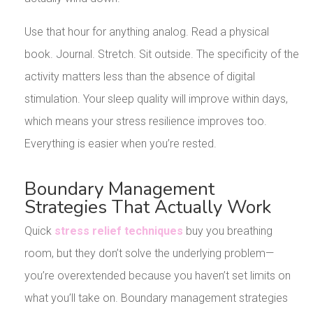
Use that hour for anything analog. Read a physical
book. Journal. Stretch. Sit outside. The specificity of the
activity matters less than the absence of digital
stimulation. Your sleep quality will improve within days,
which means your stress resilience improves too.
Everything is easier when you’re rested.
Boundary Management
Strategies That Actually Work
Quick
stress relief techniques
buy you breathing
room, but they don’t solve the underlying problem—
you’re overextended because you haven’t set limits on
what you’ll take on. Boundary management strategies