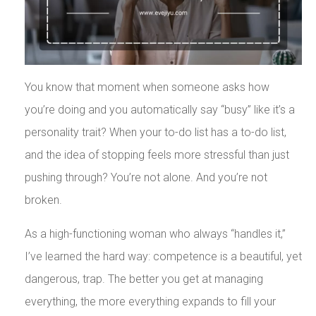
You know that moment when someone asks how
you’re doing and you automatically say “busy” like it’s a
personality trait? When your to-do list has a to-do list,
and the idea of stopping feels more stressful than just
pushing through? You’re not alone. And you’re not
broken.
As a high-functioning woman who always “handles it,”
I’ve learned the hard way: competence is a beautiful, yet
dangerous, trap. The better you get at managing
everything, the more everything expands to fill your