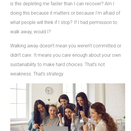
is this depleting me faster than I can recover? Am I
doing this because it matters or because I’m afraid of
what people will think if I stop? If I had permission to
walk away, would I?
Walking away doesn’t mean you weren’t committed or
didn’t care. It means you care enough about your own
sustainability to make hard choices. That’s not
weakness. That’s strategy.