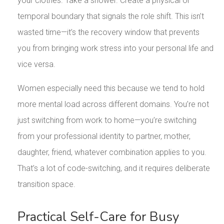
your clothes. Take a shower. Create a physical or
temporal boundary that signals the role shift. This isn’t
wasted time—it’s the recovery window that prevents
you from bringing work stress into your personal life and
vice versa.
Women especially need this because we tend to hold
more mental load across different domains. You’re not
just switching from work to home—you’re switching
from your professional identity to partner, mother,
daughter, friend, whatever combination applies to you.
That’s a lot of code-switching, and it requires deliberate
transition space.
Practical Self-Care for Busy