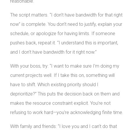
reasonable.
The script matters. “I don’t have bandwidth for that right
now” is complete. You don’t need to justify, explain your
schedule, or apologize for having limits. If someone
pushes back, repeat it. “I understand this is important,
and I don’t have bandwidth for it right now.”
With your boss, try: “I want to make sure I’m doing my
current projects well. If I take this on, something will
have to shift. Which existing priority should I
deprioritize?” This puts the decision back on them and
makes the resource constraint explicit. You’re not
refusing to work hard—you’re acknowledging finite time.
With family and friends: “I love you and I can’t do that