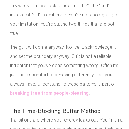
this week. Can we look at next month?” The “and”
instead of “but” is deliberate. You’re not apologizing for
your limitation. You’re stating two things that are both
true.
The guilt will come anyway. Notice it, acknowledge it,
and set the boundary anyway. Guilt is not a reliable
indicator that you’ve done something wrong. Often it’s
just the discomfort of behaving differently than you
always have. Understanding these patterns is part of
breaking free from people-pleasing
.
The Time-Blocking Buffer Method
Transitions are where your energy leaks out. You finish a