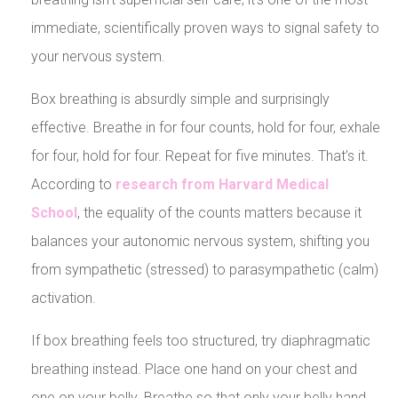
immediate, scientifically proven ways to signal safety to
your nervous system.
Box breathing is absurdly simple and surprisingly
effective. Breathe in for four counts, hold for four, exhale
for four, hold for four. Repeat for five minutes. That’s it.
According to
research from Harvard Medical
School
, the equality of the counts matters because it
balances your autonomic nervous system, shifting you
from sympathetic (stressed) to parasympathetic (calm)
activation.
If box breathing feels too structured, try diaphragmatic
breathing instead. Place one hand on your chest and
one on your belly. Breathe so that only your belly hand