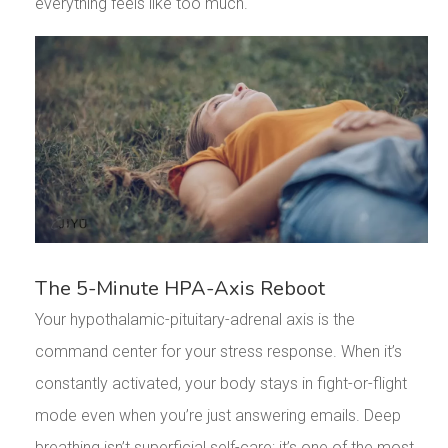
everything feels like too much.
The 5-Minute HPA-Axis Reboot
Your hypothalamic-pituitary-adrenal axis is the
command center for your stress response. When it’s
constantly activated, your body stays in fight-or-flight
mode even when you’re just answering emails. Deep
breathing isn’t superficial self-care; it’s one of the most