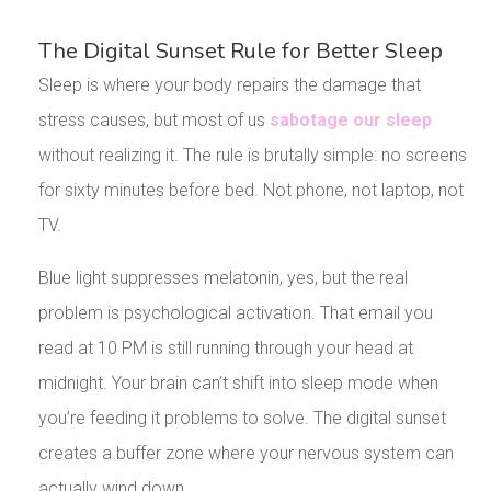
The Digital Sunset Rule for Better Sleep
Sleep is where your body repairs the damage that
stress causes, but most of us
sabotage our sleep
without realizing it. The rule is brutally simple: no screens
for sixty minutes before bed. Not phone, not laptop, not
TV.
Blue light suppresses melatonin, yes, but the real
problem is psychological activation. That email you
read at 10 PM is still running through your head at
midnight. Your brain can’t shift into sleep mode when
you’re feeding it problems to solve. The digital sunset
creates a buffer zone where your nervous system can
actually wind down.