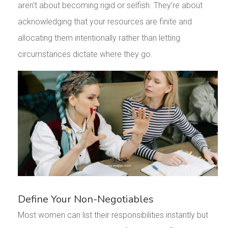
aren’t about becoming rigid or selfish. They’re about
acknowledging that your resources are finite and
allocating them intentionally rather than letting
circumstances dictate where they go.
Define Your Non-Negotiables
Most women can list their responsibilities instantly but