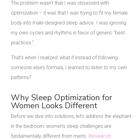
The problem wasn’t that I was obsessed with
optimization – it was that I was trying to fit my female
body into male-designed sleep advice. I was ignoring
my own cycles and rhythms in favor of generic “best
practices.”
That’s when I realized: what if instead of following
someone else’s formula, I learned to listen to my own
patterns?
Why Sleep Optimization for
Women Looks Different
Before we dive into solutions, let’s address the elephant
in the bedroom: women’s sleep challenges are
fundamentally different from men’s.
Research