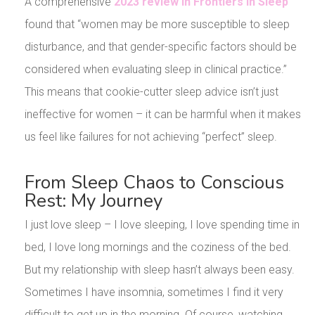
A comprehensive
2023 review in Frontiers in Sleep
found that “women may be more susceptible to sleep
disturbance, and that gender-specific factors should be
considered when evaluating sleep in clinical practice.”
This means that cookie-cutter sleep advice isn’t just
ineffective for women – it can be harmful when it makes
us feel like failures for not achieving “perfect” sleep.
From Sleep Chaos to Conscious
Rest: My Journey
I just love sleep – I love sleeping, I love spending time in
bed, I love long mornings and the coziness of the bed.
But my relationship with sleep hasn’t always been easy.
Sometimes I have insomnia, sometimes I find it very
difficult to get up in the morning. Of course, watching