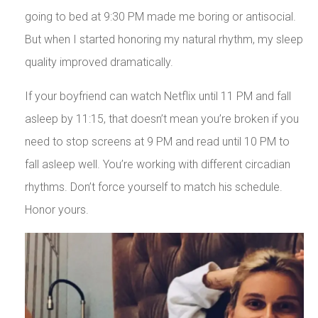
going to bed at 9:30 PM made me boring or antisocial.
But when I started honoring my natural rhythm, my sleep
quality improved dramatically.
If your boyfriend can watch Netflix until 11 PM and fall
asleep by 11:15, that doesn’t mean you’re broken if you
need to stop screens at 9 PM and read until 10 PM to
fall asleep well. You’re working with different circadian
rhythms. Don’t force yourself to match his schedule.
Honor yours.