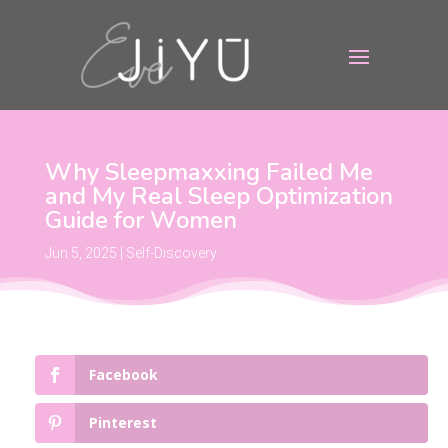
Why Sleepmaxxing Failed Me
and My Real Sleep Optimization
Guide for Women
Jun 5, 2025
|
Self-Discovery
Facebook
Pinterest