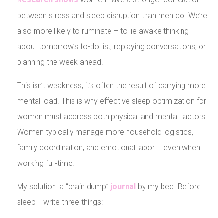
between stress and sleep disruption than men do. We’re
also more likely to ruminate – to lie awake thinking
about tomorrow’s to-do list, replaying conversations, or
planning the week ahead.
This isn’t weakness; it’s often the result of carrying more
mental load. This is why effective sleep optimization for
women must address both physical and mental factors.
Women typically manage more household logistics,
family coordination, and emotional labor – even when
working full-time.
My solution: a “brain dump”
journal
by my bed. Before
sleep, I write three things: