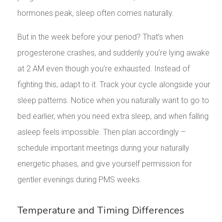
hormones peak, sleep often comes naturally.
But in the week before your period? That’s when
progesterone crashes, and suddenly you’re lying awake
at 2 AM even though you’re exhausted. Instead of
fighting this, adapt to it. Track your cycle alongside your
sleep patterns. Notice when you naturally want to go to
bed earlier, when you need extra sleep, and when falling
asleep feels impossible. Then plan accordingly –
schedule important meetings during your naturally
energetic phases, and give yourself permission for
gentler evenings during PMS weeks.
Temperature and Timing Differences