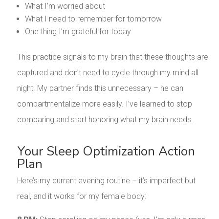
What I’m worried about
What I need to remember for tomorrow
One thing I’m grateful for today
This practice signals to my brain that these thoughts are
captured and don’t need to cycle through my mind all
night. My partner finds this unnecessary – he can
compartmentalize more easily. I’ve learned to stop
comparing and start honoring what my brain needs.
Your Sleep Optimization Action
Plan
Here’s my current evening routine – it’s imperfect but
real, and it works for my female body: