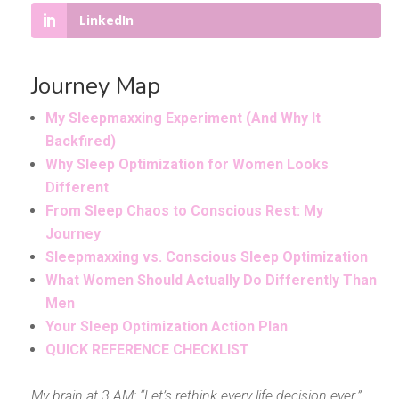
LinkedIn
Journey Map
My Sleepmaxxing Experiment (And Why It
Backfired)
Why Sleep Optimization for Women Looks
Different
From Sleep Chaos to Conscious Rest: My
Journey
Sleepmaxxing vs. Conscious Sleep Optimization
What Women Should Actually Do Differently Than
Men
Your Sleep Optimization Action Plan
QUICK REFERENCE CHECKLIST
My brain at 3 AM: “Let’s rethink every life decision ever.”