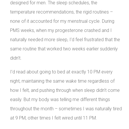
designed for men. The sleep schedules, the
temperature recommendations, the rigid routines –
none of it accounted for my menstrual cycle. During
PMS weeks, when my progesterone crashed and I
naturally needed more sleep, I’d feel frustrated that the
same routine that worked two weeks earlier suddenly
didn’t.
I’d read about going to bed at exactly 10 PM every
night, maintaining the same wake time regardless of
how I felt, and pushing through when sleep didn’t come
easily. But my body was telling me different things
throughout the month – sometimes I was naturally tired
at 9 PM, other times I felt wired until 11 PM.