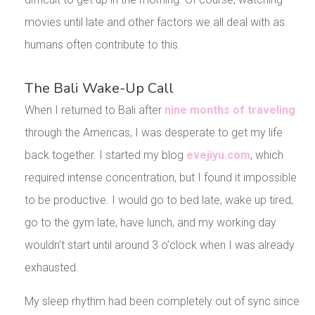
movies until late and other factors we all deal with as
humans often contribute to this.
The Bali Wake-Up Call
When I returned to Bali after
nine months of traveling
through the Americas, I was desperate to get my life
back together. I started my blog
evejiyu.com
, which
required intense concentration, but I found it impossible
to be productive. I would go to bed late, wake up tired,
go to the gym late, have lunch, and my working day
wouldn’t start until around 3 o’clock when I was already
exhausted.
My sleep rhythm had been completely out of sync since