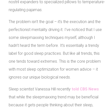
nostril expanders to specialized pillows to temperature-
regulating pajamas.
The problem isn’t the goal – it’s the execution and the
perfectionist mentality driving it. I’ve noticed that I use
some sleepmaxxing techniques myself, although I
hadn’t heard the term before. It’s essentially a trendy
label for good sleep practices. But like all trends, this
one tends toward extremes. This is the core problem
with most sleep optimization for women advice – it
ignores our unique biological needs.
Sleep scientist Vanessa Hill recently
told CBS News
that while the sleepmaxxing trend may be beneficial
because it gets people thinking about their sleep,