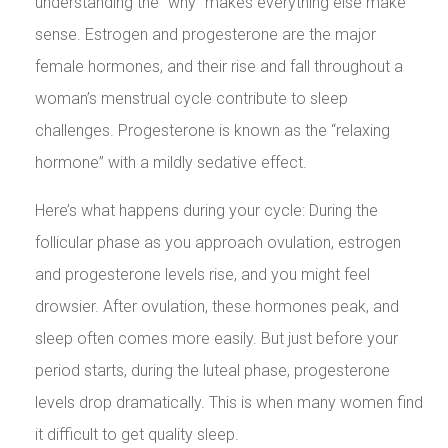
understanding the “why” makes everything else make
sense. Estrogen and progesterone are the major
female hormones, and their rise and fall throughout a
woman’s menstrual cycle contribute to sleep
challenges. Progesterone is known as the “relaxing
hormone” with a mildly sedative effect.
Here’s what happens during your cycle: During the
follicular phase as you approach ovulation, estrogen
and progesterone levels rise, and you might feel
drowsier. After ovulation, these hormones peak, and
sleep often comes more easily. But just before your
period starts, during the luteal phase, progesterone
levels drop dramatically. This is when many women find
it difficult to get quality sleep.