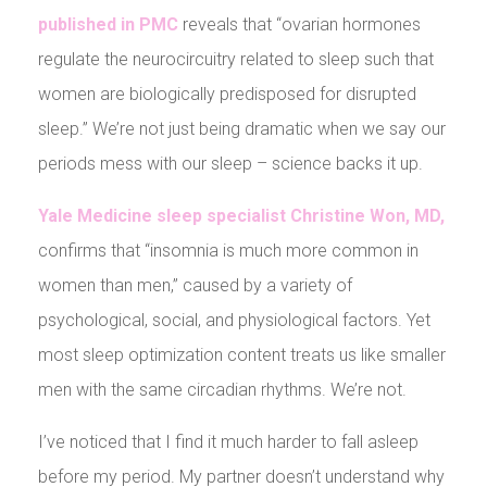
published in PMC
reveals that “ovarian hormones
regulate the neurocircuitry related to sleep such that
women are biologically predisposed for disrupted
sleep.” We’re not just being dramatic when we say our
periods mess with our sleep – science backs it up.
Yale Medicine sleep specialist Christine Won, MD,
confirms that “insomnia is much more common in
women than men,” caused by a variety of
psychological, social, and physiological factors. Yet
most sleep optimization content treats us like smaller
men with the same circadian rhythms. We’re not.
I’ve noticed that I find it much harder to fall asleep
before my period. My partner doesn’t understand why