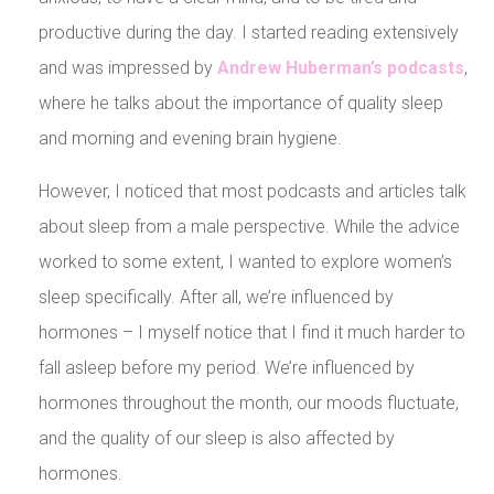
productive during the day. I started reading extensively
and was impressed by
Andrew Huberman’s podcasts
,
where he talks about the importance of quality sleep
and morning and evening brain hygiene.
However, I noticed that most podcasts and articles talk
about sleep from a male perspective. While the advice
worked to some extent, I wanted to explore women’s
sleep specifically. After all, we’re influenced by
hormones – I myself notice that I find it much harder to
fall asleep before my period. We’re influenced by
hormones throughout the month, our moods fluctuate,
and the quality of our sleep is also affected by
hormones.