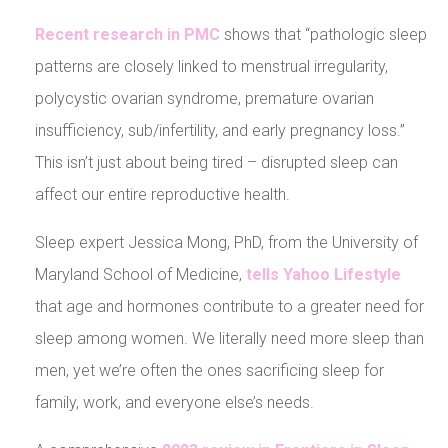
Recent research in PMC
shows that “pathologic sleep
patterns are closely linked to menstrual irregularity,
polycystic ovarian syndrome, premature ovarian
insufficiency, sub/infertility, and early pregnancy loss.”
This isn’t just about being tired – disrupted sleep can
affect our entire reproductive health.
Sleep expert Jessica Mong, PhD, from the University of
Maryland School of Medicine,
tells Yahoo Lifestyle
that age and hormones contribute to a greater need for
sleep among women. We literally need more sleep than
men, yet we’re often the ones sacrificing sleep for
family, work, and everyone else’s needs.