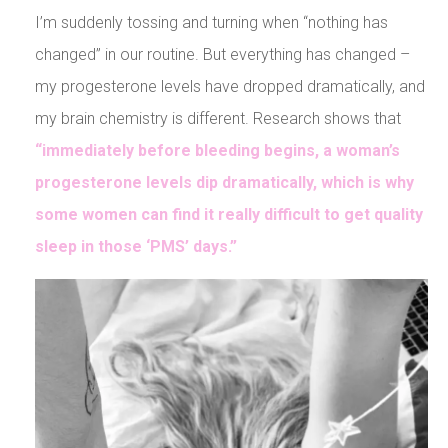
I’m suddenly tossing and turning when “nothing has
changed” in our routine. But everything has changed –
my progesterone levels have dropped dramatically, and
my brain chemistry is different. Research shows that
“immediately before bleeding begins, a woman’s
progesterone levels dip dramatically, which is why
some women can find it really difficult to get quality
sleep in those ‘PMS’ days.”