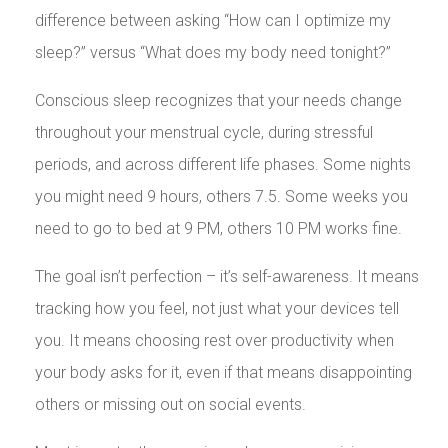
difference between asking “How can I optimize my
sleep?” versus “What does my body need tonight?”
Conscious sleep recognizes that your needs change
throughout your menstrual cycle, during stressful
periods, and across different life phases. Some nights
you might need 9 hours, others 7.5. Some weeks you
need to go to bed at 9 PM, others 10 PM works fine.
The goal isn’t perfection – it’s self-awareness. It means
tracking how you feel, not just what your devices tell
you. It means choosing rest over productivity when
your body asks for it, even if that means disappointing
others or missing out on social events.