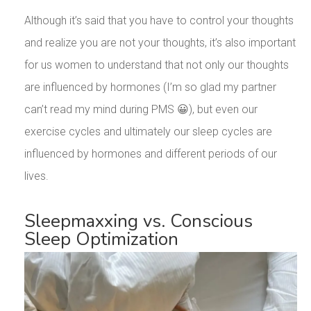
Although it’s said that you have to control your thoughts
and realize you are not your thoughts, it’s also important
for us women to understand that not only our thoughts
are influenced by hormones (I’m so glad my partner
can’t read my mind during PMS 😀), but even our
exercise cycles and ultimately our sleep cycles are
influenced by hormones and different periods of our
lives.
Sleepmaxxing vs. Conscious
Sleep Optimization