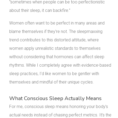
“sometimes when people can be too perfectionistic
about their sleep, it can backfire.”
Women often want to be perfect in many areas and
blame themselves if they’re not. The sleepmaxxing
trend contributes to this distorted attitude, where
women apply unrealistic standards to themselves
without considering that hormones can affect sleep
rhythms. While I completely agree with evidence-based
sleep practices, I’d like women to be gentler with
themselves and mindful of their unique cycles.
What Conscious Sleep Actually Means
For me, conscious sleep means honoring your body’s
actual needs instead of chasing perfect metrics. It’s the