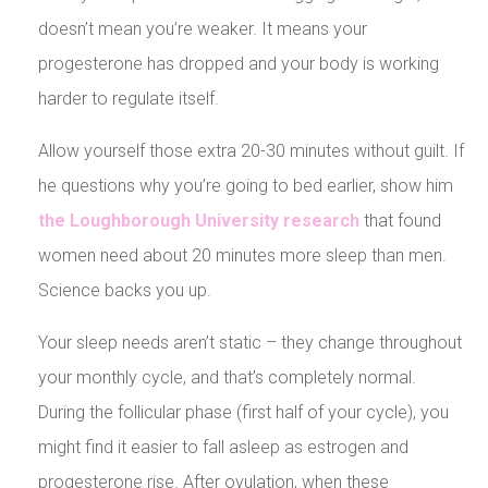
doesn’t mean you’re weaker. It means your
progesterone has dropped and your body is working
harder to regulate itself.
Allow yourself those extra 20-30 minutes without guilt. If
he questions why you’re going to bed earlier, show him
the Loughborough University research
that found
women need about 20 minutes more sleep than men.
Science backs you up.
Your sleep needs aren’t static – they change throughout
your monthly cycle, and that’s completely normal.
During the follicular phase (first half of your cycle), you
might find it easier to fall asleep as estrogen and
progesterone rise. After ovulation, when these