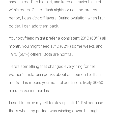
sheet, a medium blanket, and keep a heavier blanket
within reach. On hot flash nights or right before my
period, I can kick off layers. During ovulation when I run
colder, I can add them back.
Your boyfriend might prefer a consistent 20°C (68°F) all
month. You might need 17°C (62°F) some weeks and
19°C (66°F) others. Both are normal.
Here’s something that changed everything for me:
women’s melatonin peaks about an hour earlier than
men’s. This means your natural bedtime is likely 30-60
minutes earlier than his.
I used to force myself to stay up until 11 PM because
that’s when my partner was winding down. I thought