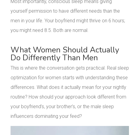
Most importantly, conscious sleep means giving
yourself permission to have different needs than the
men in your life. Your boyfriend might thrive on 6 hours;
you might need 8.5. Both are normal.
What Women Should Actually
Do Differently Than Men
This is where the conversation gets practical. Real sleep
optimization for women starts with understanding these
differences. What does it actually mean for your nightly
routine? How should your approach look different from
your boyfriend’s, your brother’s, or the male sleep
influencers dominating your feed?