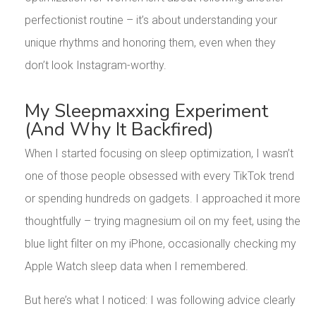
perfectionist routine – it’s about understanding your
unique rhythms and honoring them, even when they
don’t look Instagram-worthy.
My Sleepmaxxing Experiment
(And Why It Backfired)
When I started focusing on sleep optimization, I wasn’t
one of those people obsessed with every TikTok trend
or spending hundreds on gadgets. I approached it more
thoughtfully – trying magnesium oil on my feet, using the
blue light filter on my iPhone, occasionally checking my
Apple Watch sleep data when I remembered.
But here’s what I noticed: I was following advice clearly