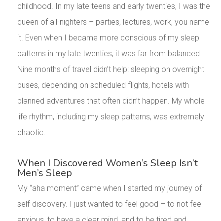
childhood. In my late teens and early twenties, I was the
queen of all-nighters – parties, lectures, work, you name
it. Even when I became more conscious of my sleep
patterns in my late twenties, it was far from balanced.
Nine months of travel didn’t help: sleeping on overnight
buses, depending on scheduled flights, hotels with
planned adventures that often didn’t happen. My whole
life rhythm, including my sleep patterns, was extremely
chaotic.
When I Discovered Women’s Sleep Isn’t
Men’s Sleep
My “aha moment” came when I started my journey of
self-discovery. I just wanted to feel good – to not feel
anxious, to have a clear mind, and to be tired and