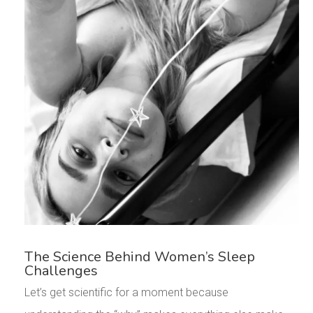
The Science Behind Women’s Sleep
Challenges
Let’s get scientific for a moment because