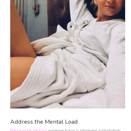
Address the Mental Load
Research shows
women have a stronger correlation