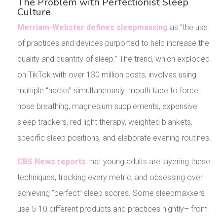
The Problem with Perfectionist Sleep
Culture
Merriam-Webster defines sleepmaxxing
as “the use
of practices and devices purported to help increase the
quality and quantity of sleep.” The trend, which exploded
on TikTok with over 130 million posts, involves using
multiple “hacks” simultaneously: mouth tape to force
nose breathing, magnesium supplements, expensive
sleep trackers, red light therapy, weighted blankets,
specific sleep positions, and elaborate evening routines.
CBS News reports
that young adults are layering these
techniques, tracking every metric, and obsessing over
achieving “perfect” sleep scores. Some sleepmaxxers
use 5-10 different products and practices nightly– from