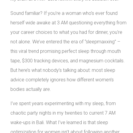
Sound familiar? If you’re a woman who’s ever found
herself wide awake at 3 AM questioning everything from
your career choices to what you had for dinner, you’re
not alone. We’ve entered the era of “sleepmaxxing” –
this viral trend promising perfect sleep through mouth
tape, $300 tracking devices, and magnesium cocktails.
But here’s what nobody’s talking about: most sleep
advice completely ignores how different women’s
bodies actually are.
I’ve spent years experimenting with my sleep, from
chaotic party nights in my twenties to current 7 AM
wake-ups in Bali. What I’ve learned is that sleep
optimization for women isn’t about following another