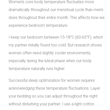
Women’s core body temperature fluctuates more
dramatically throughout our menstrual cycle than men’s
does throughout their entire month. This affects how we
experience bedroom temperature.
I keep our bedroom between 15-18°C (60-65°F), which
my partner initially found too cold. But research shows
women often need slightly cooler environments,
especially during the luteal phase when our body
temperature naturally runs higher.
Successful sleep optimization for women requires
acknowledging these temperature fluctuations. Layer
your bedding so you can adjust throughout the night
without disturbing your partner. I use a light cotton