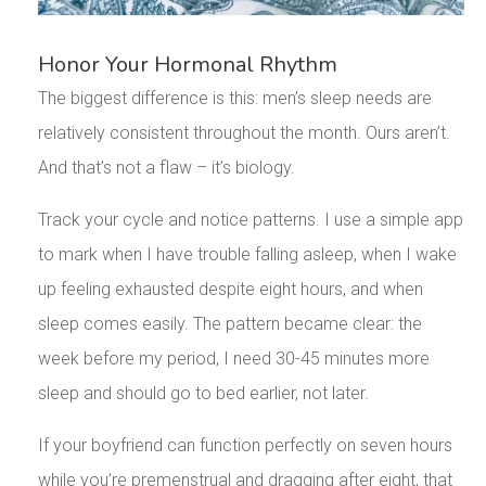
Honor Your Hormonal Rhythm
The biggest difference is this: men’s sleep needs are
relatively consistent throughout the month. Ours aren’t.
And that’s not a flaw – it’s biology.
Track your cycle and notice patterns. I use a simple app
to mark when I have trouble falling asleep, when I wake
up feeling exhausted despite eight hours, and when
sleep comes easily. The pattern became clear: the
week before my period, I need 30-45 minutes more
sleep and should go to bed earlier, not later.
If your boyfriend can function perfectly on seven hours
while you’re premenstrual and dragging after eight, that