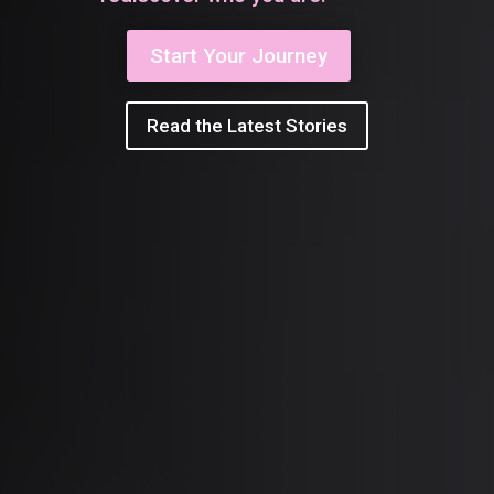
Start Your Journey
Read the Latest Stories