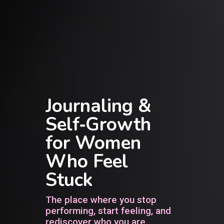
Journaling &
Self‑Growth
for Women
Who Feel
Stuck
The place where you stop
performing, start feeling, and
rediscover who you are.