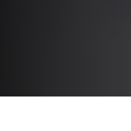
Tools to Support