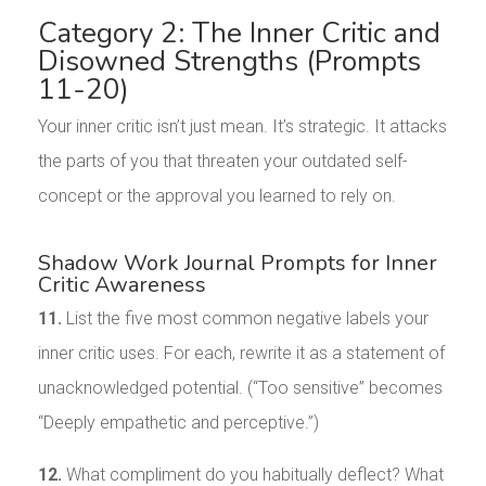
Category 2: The Inner Critic and
Disowned Strengths (Prompts
11-20)
Your inner critic isn’t just mean. It’s strategic. It attacks
the parts of you that threaten your outdated self-
concept or the approval you learned to rely on.
Shadow Work Journal Prompts for Inner
Critic Awareness
11.
List the five most common negative labels your
inner critic uses. For each, rewrite it as a statement of
unacknowledged potential. (“Too sensitive” becomes
“Deeply empathetic and perceptive.”)
12.
What compliment do you habitually deflect? What