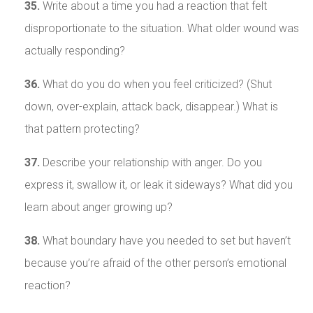
35.
Write about a time you had a reaction that felt
disproportionate to the situation. What older wound was
actually responding?
36.
What do you do when you feel criticized? (Shut
down, over-explain, attack back, disappear.) What is
that pattern protecting?
37.
Describe your relationship with anger. Do you
express it, swallow it, or leak it sideways? What did you
learn about anger growing up?
38.
What boundary have you needed to set but haven’t
because you’re afraid of the other person’s emotional
reaction?