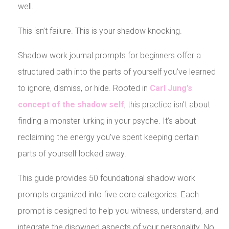
well.
This isn’t failure. This is your shadow knocking.
Shadow work journal prompts for beginners offer a
structured path into the parts of yourself you’ve learned
to ignore, dismiss, or hide. Rooted in
Carl Jung’s
concept of the shadow self
, this practice isn’t about
finding a monster lurking in your psyche. It’s about
reclaiming the energy you’ve spent keeping certain
parts of yourself locked away.
This guide provides 50 foundational shadow work
prompts organized into five core categories. Each
prompt is designed to help you witness, understand, and
integrate the disowned aspects of your personality. No