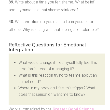
39.
Write about a time you felt shame. What belief
about yourself did that shame reinforce?
40.
What emotion do you rush to fix in yourself or
others? Why is sitting with that feeling so intolerable?
Reflective Questions for Emotional
Integration
What would change if I let myself fully feel this
emotion instead of managing it?
What is this reaction trying to tell me about an
unmet need?
Where in my body do I feel this trigger? What
does that sensation want me to know?
Work summarized by the
Greater Good Science