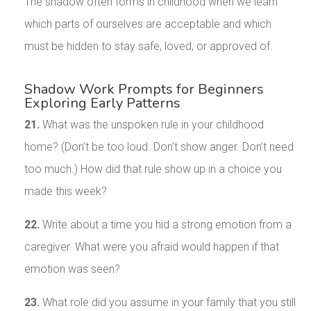
The shadow often forms in childhood when we learn
which parts of ourselves are acceptable and which
must be hidden to stay safe, loved, or approved of.
Shadow Work Prompts for Beginners
Exploring Early Patterns
21.
What was the unspoken rule in your childhood
home? (Don’t be too loud. Don’t show anger. Don’t need
too much.) How did that rule show up in a choice you
made this week?
22.
Write about a time you hid a strong emotion from a
caregiver. What were you afraid would happen if that
emotion was seen?
23.
What role did you assume in your family that you still