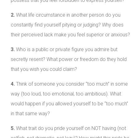
possess that you feel forbidden to express yourself?
2.
What life circumstance in another person do you
constantly find yourself pitying or judging? Why does
their perceived lack make you feel superior or anxious?
3.
Who is a public or private figure you admire but
secretly resent? What power or freedom do they hold
that you wish you could claim?
4.
Think of someone you consider “too much” in some
way (too loud, too emotional, too ambitious). What
would happen if you allowed yourself to be “too much”
in that same way?
5.
What trait do you pride yourself on NOT having (not