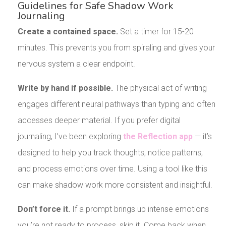
Guidelines for Safe Shadow Work
Journaling
Create a contained space.
Set a timer for 15-20
minutes. This prevents you from spiraling and gives your
nervous system a clear endpoint.
Write by hand if possible.
The physical act of writing
engages different neural pathways than typing and often
accesses deeper material. If you prefer digital
journaling, I’ve been exploring
the Reflection app
— it’s
designed to help you track thoughts, notice patterns,
and process emotions over time. Using a tool like this
can make shadow work more consistent and insightful.
Don’t force it.
If a prompt brings up intense emotions
you’re not ready to process, skip it. Come back when