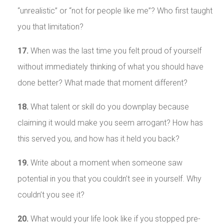
“unrealistic” or “not for people like me”? Who first taught
you that limitation?
17.
When was the last time you felt proud of yourself
without immediately thinking of what you should have
done better? What made that moment different?
18.
What talent or skill do you downplay because
claiming it would make you seem arrogant? How has
this served you, and how has it held you back?
19.
Write about a moment when someone saw
potential in you that you couldn’t see in yourself. Why
couldn’t you see it?
20.
What would your life look like if you stopped pre-