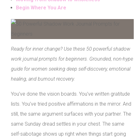
Begin Where You Are
Ready for inner change? Use these 50 powerful shadow
work journal prompts for beginners. Grounded, non-hype
guide for women seeking deep self-discovery, emotional
healing, and burnout recovery.
You’ve done the vision boards. You’ve written gratitude
lists. You’ve tried positive affirmations in the mirror. And
still, the same argument surfaces with your partner. The
same Sunday dread settles in your chest. The same
self-sabotage shows up right when things start going