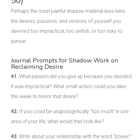
50)
Perhaps the most painful shadow material lives here:
the desires, passions, and versions of yourself you
deemed too impractical, too selfish, or too risky to
pursue.
Journal Prompts for Shadow Work on
Reclaiming Desire
41.
What passion did you give up because you decided
it was impractical? What small action could you take
this week to honor that desire?
42.
If you could be unapologetically “too much” in one
area of your life, what would that look like?
43.
Write about your relationship with the word “power.”