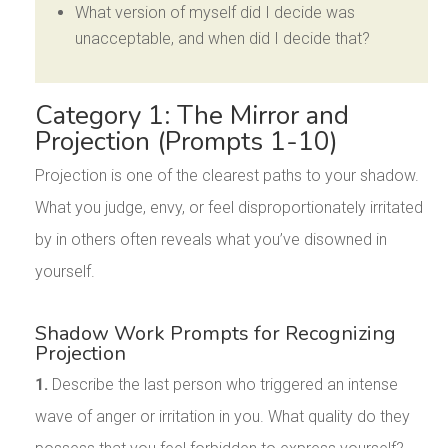
What version of myself did I decide was
unacceptable, and when did I decide that?
Category 1: The Mirror and
Projection (Prompts 1-10)
Projection is one of the clearest paths to your shadow.
What you judge, envy, or feel disproportionately irritated
by in others often reveals what you’ve disowned in
yourself.
Shadow Work Prompts for Recognizing
Projection
1.
Describe the last person who triggered an intense
wave of anger or irritation in you. What quality do they