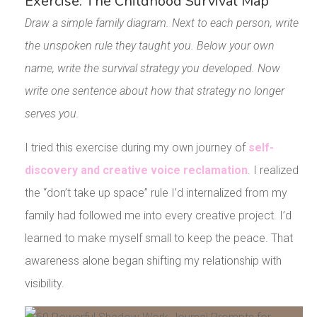
Exercise: The Childhood Survival Map
Draw a simple family diagram. Next to each person, write
the unspoken rule they taught you. Below your own
name, write the survival strategy you developed. Now
write one sentence about how that strategy no longer
serves you.
I tried this exercise during my own journey of
self-
discovery and creative voice reclamation
. I realized
the “don’t take up space” rule I’d internalized from my
family had followed me into every creative project. I’d
learned to make myself small to keep the peace. That
awareness alone began shifting my relationship with
visibility.