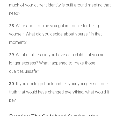
much of your current identity is built around meeting that
need?
28.
Write about a time you got in trouble for being
yourself. What did you decide about yourself in that
moment?
29.
What qualities did you have as a child that you no
longer express? What happened to make those
qualities unsafe?
30.
If you could go back and tell your younger self one
truth that would have changed everything, what would it
be?