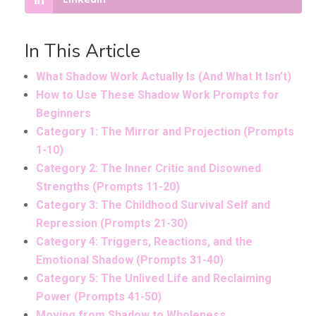
In This Article
What Shadow Work Actually Is (And What It Isn’t)
How to Use These Shadow Work Prompts for
Beginners
Category 1: The Mirror and Projection (Prompts
1-10)
Category 2: The Inner Critic and Disowned
Strengths (Prompts 11-20)
Category 3: The Childhood Survival Self and
Repression (Prompts 21-30)
Category 4: Triggers, Reactions, and the
Emotional Shadow (Prompts 31-40)
Category 5: The Unlived Life and Reclaiming
Power (Prompts 41-50)
Moving from Shadow to Wholeness