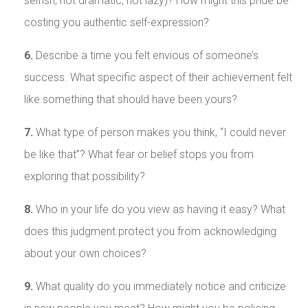
selfish, not dramatic, not lazy)? How might this pride be
costing you authentic self-expression?
6.
Describe a time you felt envious of someone’s
success. What specific aspect of their achievement felt
like something that should have been yours?
7.
What type of person makes you think, “I could never
be like that”? What fear or belief stops you from
exploring that possibility?
8.
Who in your life do you view as having it easy? What
does this judgment protect you from acknowledging
about your own choices?
9.
What quality do you immediately notice and criticize