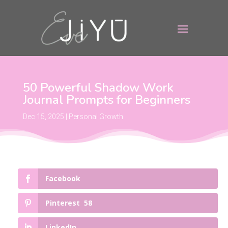
50 Powerful Shadow Work
Journal Prompts for Beginners
Dec 15, 2025
|
Personal Growth
Facebook
Pinterest
58
LinkedIn