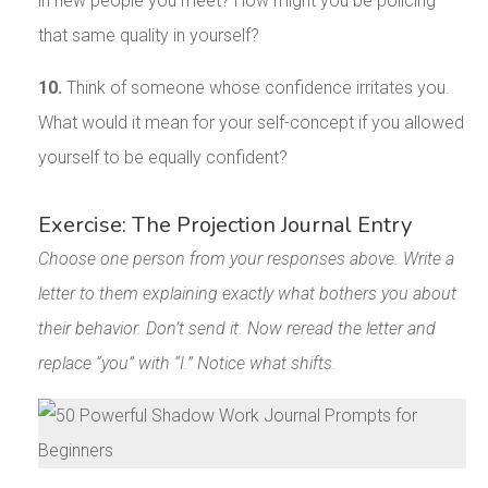
in new people you meet? How might you be policing
that same quality in yourself?
10.
Think of someone whose confidence irritates you.
What would it mean for your self-concept if you allowed
yourself to be equally confident?
Exercise: The Projection Journal Entry
Choose one person from your responses above. Write a
letter to them explaining exactly what bothers you about
their behavior. Don’t send it. Now reread the letter and
replace “you” with “I.” Notice what shifts.