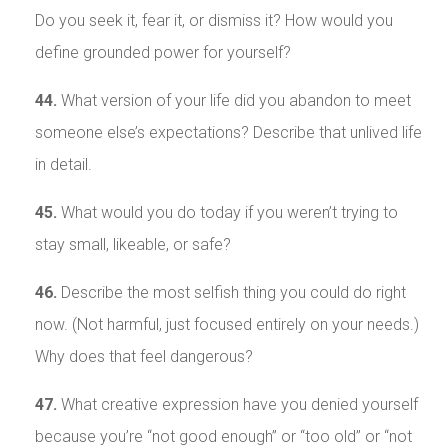
Do you seek it, fear it, or dismiss it? How would you
define grounded power for yourself?
44.
What version of your life did you abandon to meet
someone else’s expectations? Describe that unlived life
in detail.
45.
What would you do today if you weren’t trying to
stay small, likeable, or safe?
46.
Describe the most selfish thing you could do right
now. (Not harmful, just focused entirely on your needs.)
Why does that feel dangerous?
47.
What creative expression have you denied yourself
because you’re “not good enough” or “too old” or “not