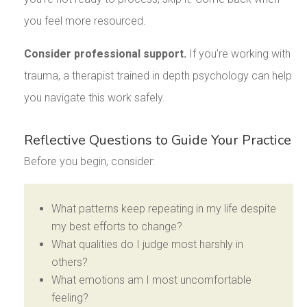
you feel more resourced.
Consider professional support.
If you’re working with
trauma, a therapist trained in depth psychology can help
you navigate this work safely.
Reflective Questions to Guide Your Practice
Before you begin, consider:
What patterns keep repeating in my life despite
my best efforts to change?
What qualities do I judge most harshly in
others?
What emotions am I most uncomfortable
feeling?