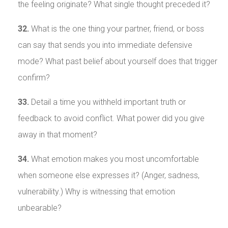
the feeling originate? What single thought preceded it?
32.
What is the one thing your partner, friend, or boss
can say that sends you into immediate defensive
mode? What past belief about yourself does that trigger
confirm?
33.
Detail a time you withheld important truth or
feedback to avoid conflict. What power did you give
away in that moment?
34.
What emotion makes you most uncomfortable
when someone else expresses it? (Anger, sadness,
vulnerability.) Why is witnessing that emotion
unbearable?