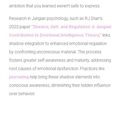
ambition that you learned weren’t safe to express.
Research in Jungian psychology, such as RJ Starr’s
2023 paper
“Shadow, Self, and Regulation: A Jungian
Contribution to Emotional Intelligence Theory,”
links
shadow integration to enhanced emotional regulation
by confronting unconscious material. This process
fosters greater self-awareness and maturity, addressing
root causes of emotional dysfunction. Practices like
journaling
help bring these shadow elements into
conscious awareness, diminishing their hidden influence
over behavior.