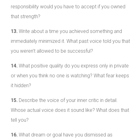
responsibility would you have to accept if you owned
that strength?
13.
Write about a time you achieved something and
immediately minimized it. What past voice told you that
you weren’t allowed to be successful?
14.
What positive quality do you express only in private
or when you think no one is watching? What fear keeps
it hidden?
15.
Describe the voice of your inner critic in detail.
Whose actual voice does it sound like? What does that
tell you?
16.
What dream or goal have you dismissed as