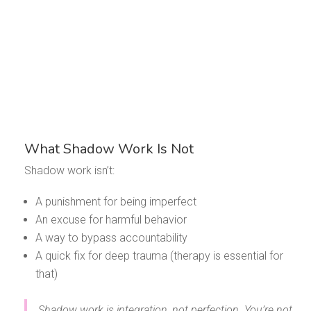
What Shadow Work Is Not
Shadow work isn’t:
A punishment for being imperfect
An excuse for harmful behavior
A way to bypass accountability
A quick fix for deep trauma (therapy is essential for
that)
Shadow work is integration, not perfection. You’re not