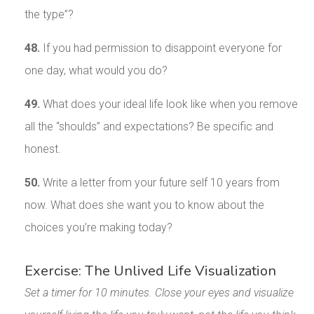
the type”?
48.
If you had permission to disappoint everyone for
one day, what would you do?
49.
What does your ideal life look like when you remove
all the “shoulds” and expectations? Be specific and
honest.
50.
Write a letter from your future self 10 years from
now. What does she want you to know about the
choices you’re making today?
Exercise: The Unlived Life Visualization
Set a timer for 10 minutes. Close your eyes and visualize