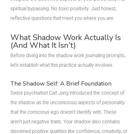
spiritual bypassing. No toxic positivity. Just honest,
reflective questions that meet you where you are.
What Shadow Work Actually Is
(And What It Isn’t)
Before diving into the shadow work journaling prompts,
let’s establish what this practice actually involves.
The Shadow Self: A Brief Foundation
Swiss psychiatrist Carl Jung introduced the concept of
the shadow as the unconscious aspects of personality
that the conscious ego doesn’t identify with. These
aren’t just negative traits. Your shadow also contains
disowned positive qualities like confidence, creativity, or