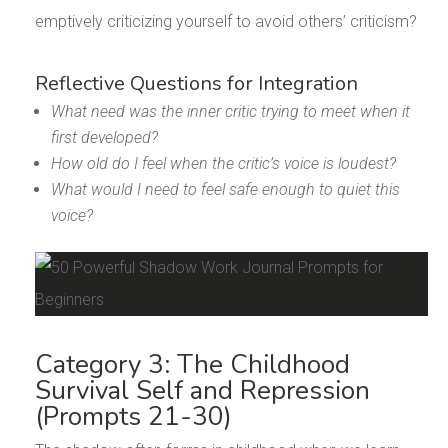
emptively criticizing yourself to avoid others’ criticism?
Reflective Questions for Integration
What need was the inner critic trying to meet when it
first developed?
How old do I feel when the critic’s voice is loudest?
What would I need to feel safe enough to quiet this
voice?
Category 3: The Childhood
Survival Self and Repression
(Prompts 21-30)