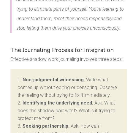
trying to eliminate parts of yourself. You’re learning to
understand them, meet their needs responsibly, and
stop letting them drive your choices unconsciously.
The Journaling Process for Integration
Effective shadow work journaling involves three steps:
Non-judgmental witnessing.
Write what
comes up without editing or censoring. Observe
the feeling without trying to fix it immediately.
Identifying the underlying need.
Ask: What
does this shadow part want? What is it trying to
protect me from?
Seeking partnership.
Ask: How can I