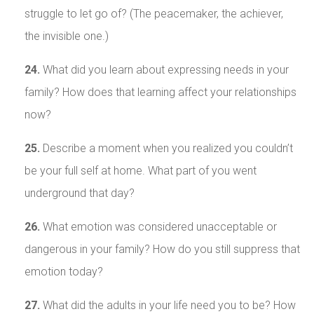
struggle to let go of? (The peacemaker, the achiever,
the invisible one.)
24.
What did you learn about expressing needs in your
family? How does that learning affect your relationships
now?
25.
Describe a moment when you realized you couldn’t
be your full self at home. What part of you went
underground that day?
26.
What emotion was considered unacceptable or
dangerous in your family? How do you still suppress that
emotion today?
27.
What did the adults in your life need you to be? How