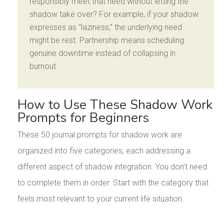
responsibly meet that need without letting the
shadow take over? For example, if your shadow
expresses as “laziness,” the underlying need
might be rest. Partnership means scheduling
genuine downtime instead of collapsing in
burnout.
How to Use These Shadow Work
Prompts for Beginners
These 50 journal prompts for shadow work are
organized into five categories, each addressing a
different aspect of shadow integration. You don’t need
to complete them in order. Start with the category that
feels most relevant to your current life situation.