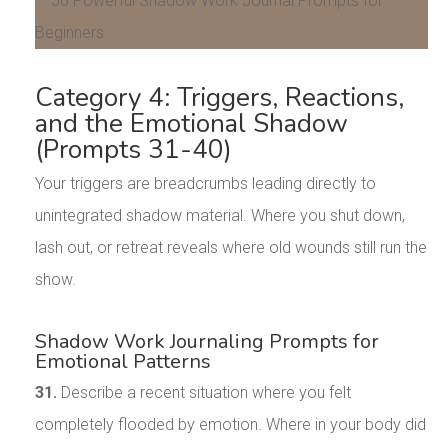
Category 4: Triggers, Reactions,
and the Emotional Shadow
(Prompts 31-40)
Your triggers are breadcrumbs leading directly to
unintegrated shadow material. Where you shut down,
lash out, or retreat reveals where old wounds still run the
show.
Shadow Work Journaling Prompts for
Emotional Patterns
31.
Describe a recent situation where you felt
completely flooded by emotion. Where in your body did