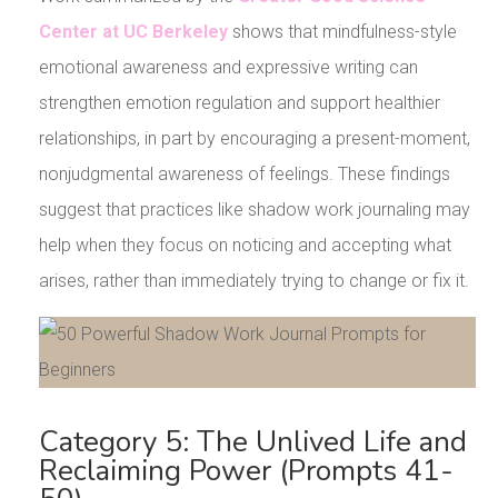
Center at UC Berkeley
shows that mindfulness-style
emotional awareness and expressive writing can
strengthen emotion regulation and support healthier
relationships, in part by encouraging a present-moment,
nonjudgmental awareness of feelings. These findings
suggest that practices like shadow work journaling may
help when they focus on noticing and accepting what
arises, rather than immediately trying to change or fix it.
Category 5: The Unlived Life and
Reclaiming Power (Prompts 41-