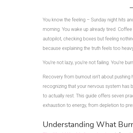
You know the feeling – Sunday night hits an
morning. You wake up already tired. Coffe
autopilot, checking boxes but feeling nothi
because explaining the truth feels too heav
You’re not lazy, you’re not failing. You’re bur
Recovery from burnout isn’t about pushing ha
recognizing that your nervous system has b
to actually rest. This guide offers seven p
exhaustion to energy, from depletion to pr
Understanding What Burno