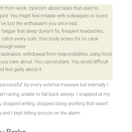
t from work, cynicism about tasks that used to
ped. You might feel irritable with colleagues or loved
u’ve lost the enthusiasm you once had.
fatigue that sleep doesn’t fix, frequent headaches,
u catch every cold. Your body aches for no clear
through water.
stination, withdrawal from responsibilities, using food
you care about. You cancel plans. You avoid difficult
feel guilty about it.
“successful” by every external measure but internally I
rt racing, unable to fall back asleep. I snapped at my
g, stopped writing, stopped doing anything that wasn’t
and I kept hitting snooze on the alarm.