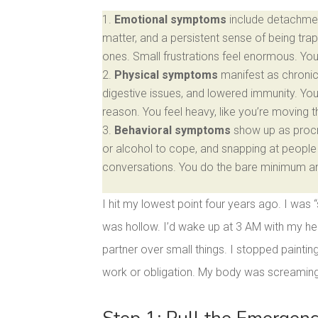
Emotional symptoms
include detachmen
matter, and a persistent sense of being trap
ones. Small frustrations feel enormous. Yo
Physical symptoms
manifest as chronic 
digestive issues, and lowered immunity. Yo
reason. You feel heavy, like you’re moving 
Behavioral symptoms
show up as procra
or alcohol to cope, and snapping at people 
conversations. You do the bare minimum and 
I hit my lowest point four years ago. I was 
was hollow. I’d wake up at 3 AM with my hea
partner over small things. I stopped paintin
work or obligation. My body was screaming 