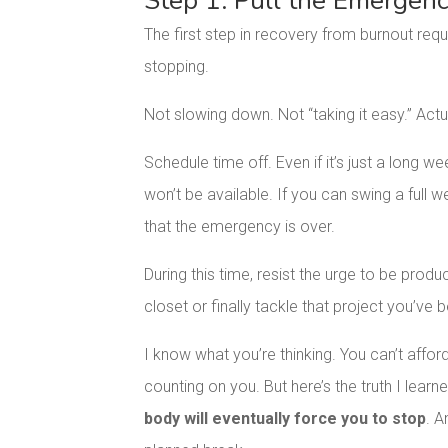
Step 1: Pull the Emergen
The first step in recovery from burnout requ
stopping.
Not slowing down. Not “taking it easy.” Actu
Schedule time off. Even if it’s just a long we
won’t be available. If you can swing a full 
that the emergency is over.
During this time, resist the urge to be prod
closet or finally tackle that project you’ve b
I know what you’re thinking. You can’t affo
counting on you. But here’s the truth I lear
body will eventually force you to stop
. A