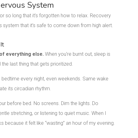
 Nervous System
or so long that it’s forgotten how to relax. Recovery
s system that it’s safe to come down from high alert.
It
 of everything else.
When you’re burnt out, sleep is
 the last thing that gets prioritized.
e bedtime every night, even weekends. Same wake
te its circadian rhythm.
our before bed. No screens. Dim the lights. Do
ntle stretching, or listening to quiet music. When I
eks because it felt like “wasting” an hour of my evening.