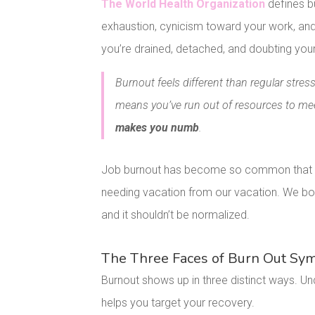
The World Health Organization
defines b
exhaustion, cynicism toward your work, and 
you’re drained, detached, and doubting your 
Burnout feels different than regular str
means you’ve run out of resources to m
makes you numb
.
Job burnout has become so common that we 
needing vacation from our vacation. We bond
and it shouldn’t be normalized.
The Three Faces of Burn Out S
Burnout shows up in three distinct ways. 
helps you target your recovery.