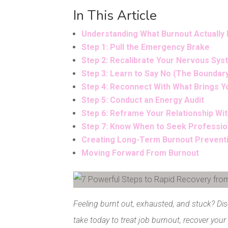
In This Article
Understanding What Burnout Actually 
Step 1: Pull the Emergency Brake
Step 2: Recalibrate Your Nervous Sy
Step 3: Learn to Say No (The Boundar
Step 4: Reconnect With What Brings Y
Step 5: Conduct an Energy Audit
Step 6: Reframe Your Relationship Wit
Step 7: Know When to Seek Professio
Creating Long-Term Burnout Prevent
Moving Forward From Burnout
Facebook
Pinterest
Feeling burnt out, exhausted, and stuck? Di
take today to treat job burnout, recover your