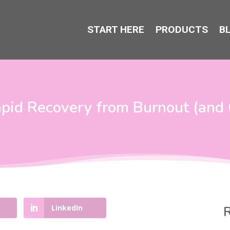
START HERE
PRODUCTS
B
pid Recovery from Burnout (and 
LinkedIn
R