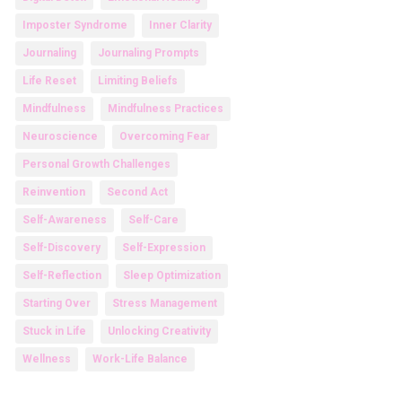
Imposter Syndrome
Inner Clarity
Journaling
Journaling Prompts
Life Reset
Limiting Beliefs
Mindfulness
Mindfulness Practices
Neuroscience
Overcoming Fear
Personal Growth Challenges
Reinvention
Second Act
Self-Awareness
Self-Care
Self-Discovery
Self-Expression
Self-Reflection
Sleep Optimization
Starting Over
Stress Management
Stuck in Life
Unlocking Creativity
Wellness
Work-Life Balance