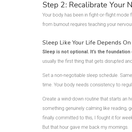
Step 2: Recalibrate Your
Your body has been in fight-or-flight mode f
from burnout requires teaching your nervou
Sleep Like Your Life Depends On 
Sleep is not optional. It’s the foundation
usually the first thing that gets disrupted and
Set a non-negotiable sleep schedule. Sam
time. Your body needs consistency to regula
Create a wind-down routine that starts an h
something genuinely calming like reading, ge
finally committed to this, I fought it for we
But that hour gave me back my mornings.