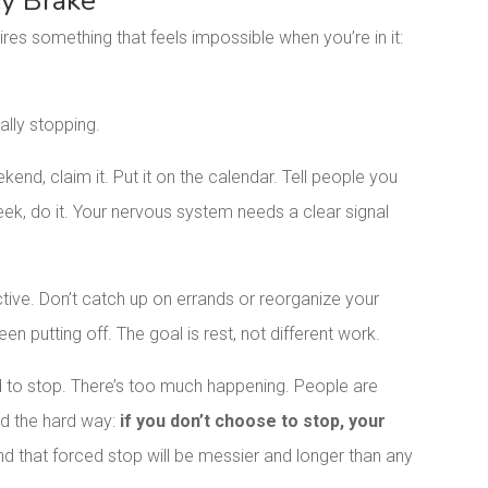
cy Brake
ires something that feels impossible when you’re in it:
ally stopping.
ekend, claim it. Put it on the calendar. Tell people you
week, do it. Your nervous system needs a clear signal
uctive. Don’t catch up on errands or reorganize your
een putting off. The goal is rest, not different work.
rd to stop. There’s too much happening. People are
ned the hard way:
if you don’t choose to stop, your
nd that forced stop will be messier and longer than any