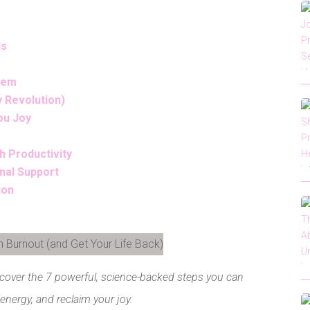
Is
stem
y Revolution)
ou Joy
h Productivity
nal Support
ion
LinkedIn
scover the 7 powerful, science-backed steps you can
 energy, and reclaim your joy.