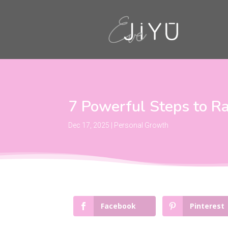
7 Powerful Steps to Ra
Dec 17, 2025
|
Personal Growth
Facebook
Pinterest