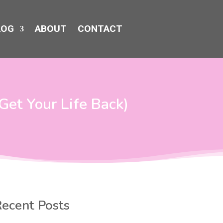
LOG
ABOUT
CONTACT
Get Your Life Back)
ecent Posts