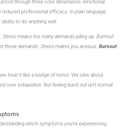
urnout through three core dimensions: emotional
reduced professional efficacy. In plain language,
ability to do anything well.
ess. Stress means too many demands piling up. Burnout
eet those demands. Stress makes you anxious.
Burnout
treat it like a badge of honor. We joke about
 over exhaustion. But feeling burnt out isn’t normal
ymptoms
Understanding which symptoms you’re experiencing