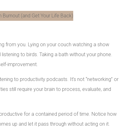
LinkedIn
hing from you. Lying on your couch watching a show
 listening to birds. Taking a bath without your phone.
 self-improvement.
istening to productivity podcasts. It’s not “networking” or
ies still require your brain to process, evaluate, and
nproductive for a contained period of time. Notice how
mes up and let it pass through without acting on it.