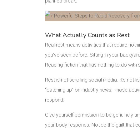
planned break.
Facebook
Pinterest
What Actually Counts as Rest
Real rest means activities that require not
you’ve seen before. Sitting in your backyard
Reading fiction that has nothing to do with
Rest is not scrolling social media. It’s not l
“catching up” on industry news. Those activit
respond.
Give yourself permission to be genuinely u
your body responds. Notice the guilt that co