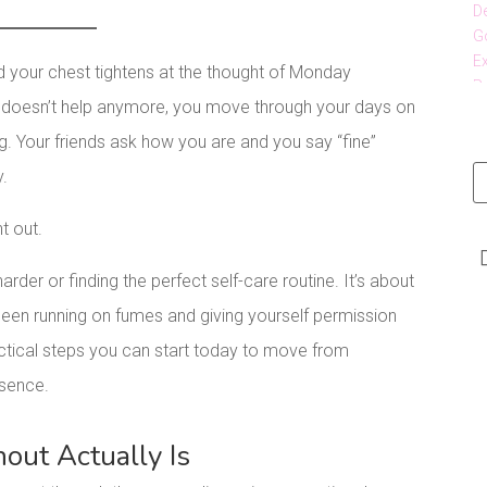
d your chest tightens at the thought of Monday
e doesn’t help anymore, you move through your days on
ng. Your friends ask how you are and you say “fine”
y.
nt out.
rder or finding the perfect self-care routine. It’s about
een running on fumes and giving yourself permission
ractical steps you can start today to move from
esence.
ut Actually Is