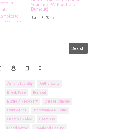
Your Life (Without the
Burnout)
Jan 29, 2026
Artistic Identity
Authenticity
Break Free
Burnout
Burnout Recovery
Career Change
Confidence
Confidence Building
Creative Voice
Creativity
Digital Detox
Emotional Healing