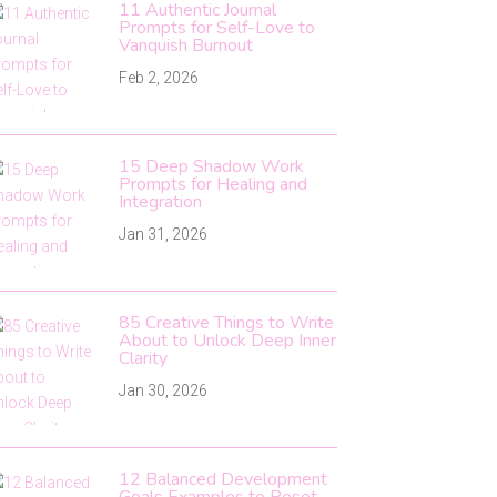
11 Authentic Journal
Prompts for Self-Love to
Vanquish Burnout
Feb 2, 2026
15 Deep Shadow Work
Prompts for Healing and
Integration
Jan 31, 2026
85 Creative Things to Write
About to Unlock Deep Inner
Clarity
Jan 30, 2026
12 Balanced Development
Goals Examples to Reset