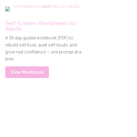
Self-Esteem Worksheets for
Adults
A 30-day guided workbook (PDF) to
rebuild self-trust, quiet self-doubt, and
grow real confidence — one prompt at a
time.
View Workbook