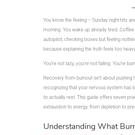
You know the feeling – Sunday night hits an
morning. You wake up already tired. Coffe
autopilot, checking boxes but feeling nothi
because explaining the truth feels too heav
You’re not lazy, you’re not failing. You’re bur
Recovery from burnout isn’t about pushing ha
recognizing that your nervous system has b
to actually rest. This guide offers seven p
exhaustion to energy, from depletion to pr
Understanding What Burno