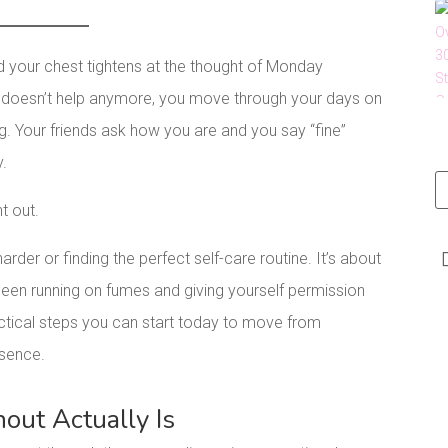
d your chest tightens at the thought of Monday
e doesn’t help anymore, you move through your days on
ng. Your friends ask how you are and you say “fine”
y.
nt out.
rder or finding the perfect self-care routine. It’s about
een running on fumes and giving yourself permission
ractical steps you can start today to move from
esence.
ut Actually Is