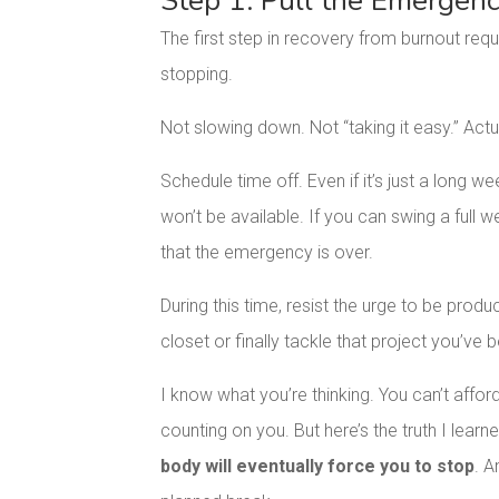
Step 1: Pull the Emergen
The first step in recovery from burnout requ
stopping.
Not slowing down. Not “taking it easy.” Actu
Schedule time off. Even if it’s just a long we
won’t be available. If you can swing a full 
that the emergency is over.
During this time, resist the urge to be prod
closet or finally tackle that project you’ve b
I know what you’re thinking. You can’t affo
counting on you. But here’s the truth I lear
body will eventually force you to stop
. A