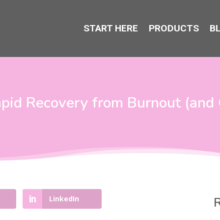
START HERE
PRODUCTS
B
pid Recovery from Burnout (and 
LinkedIn
R