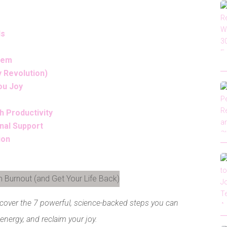
Is
stem
y Revolution)
ou Joy
h Productivity
nal Support
ion
LinkedIn
scover the 7 powerful, science-backed steps you can
 energy, and reclaim your joy.