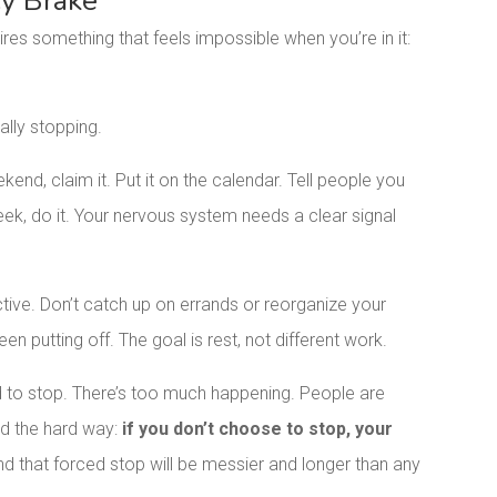
cy Brake
ires something that feels impossible when you’re in it:
ally stopping.
ekend, claim it. Put it on the calendar. Tell people you
week, do it. Your nervous system needs a clear signal
uctive. Don’t catch up on errands or reorganize your
een putting off. The goal is rest, not different work.
rd to stop. There’s too much happening. People are
ned the hard way:
if you don’t choose to stop, your
nd that forced stop will be messier and longer than any