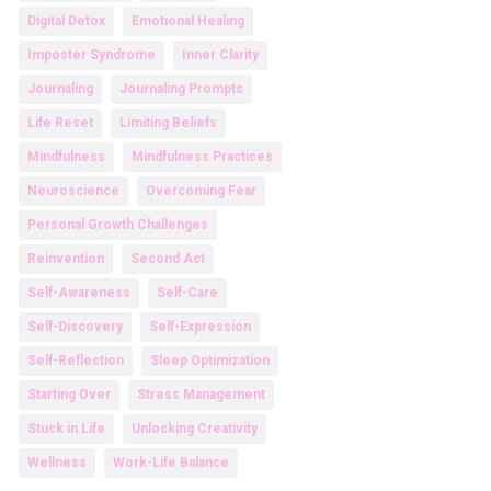
Digital Detox
Emotional Healing
Imposter Syndrome
Inner Clarity
Journaling
Journaling Prompts
Life Reset
Limiting Beliefs
Mindfulness
Mindfulness Practices
Neuroscience
Overcoming Fear
Personal Growth Challenges
Reinvention
Second Act
Self-Awareness
Self-Care
Self-Discovery
Self-Expression
Self-Reflection
Sleep Optimization
Starting Over
Stress Management
Stuck in Life
Unlocking Creativity
Wellness
Work-Life Balance