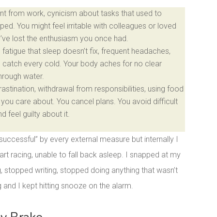
t from work, cynicism about tasks that used to
ped. You might feel irritable with colleagues or loved
u’ve lost the enthusiasm you once had.
fatigue that sleep doesn’t fix, frequent headaches,
u catch every cold. Your body aches for no clear
through water.
stination, withdrawal from responsibilities, using food
you care about. You cancel plans. You avoid difficult
feel guilty about it.
“successful” by every external measure but internally I
rt racing, unable to fall back asleep. I snapped at my
g, stopped writing, stopped doing anything that wasn’t
and I kept hitting snooze on the alarm.