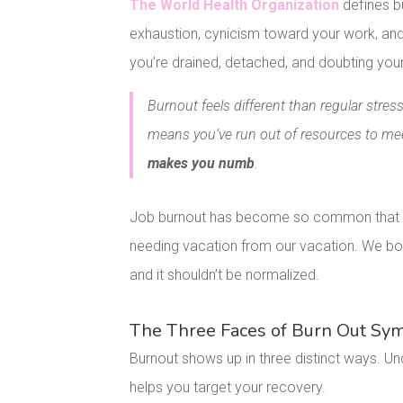
The World Health Organization
defines b
exhaustion, cynicism toward your work, and 
you’re drained, detached, and doubting your 
Burnout feels different than regular str
means you’ve run out of resources to m
makes you numb
.
Job burnout has become so common that we 
needing vacation from our vacation. We bond
and it shouldn’t be normalized.
The Three Faces of Burn Out S
Burnout shows up in three distinct ways. 
helps you target your recovery.