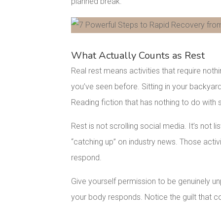
planned break.
Facebook
Pinterest
What Actually Counts as Rest
Real rest means activities that require not
you’ve seen before. Sitting in your backyard
Reading fiction that has nothing to do with
Rest is not scrolling social media. It’s not l
“catching up” on industry news. Those activit
respond.
Give yourself permission to be genuinely u
your body responds. Notice the guilt that co