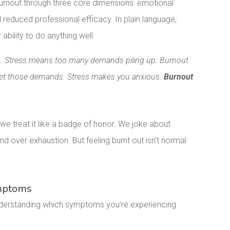
urnout through three core dimensions: emotional
reduced professional efficacy. In plain language,
ability to do anything well.
ess. Stress means too many demands piling up. Burnout
eet those demands. Stress makes you anxious.
Burnout
treat it like a badge of honor. We joke about
 over exhaustion. But feeling burnt out isn’t normal
ymptoms
Understanding which symptoms you’re experiencing