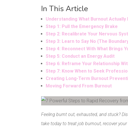
In This Article
Understanding What Burnout Actually 
Step 1: Pull the Emergency Brake
Step 2: Recalibrate Your Nervous Sy
Step 3: Learn to Say No (The Boundar
Step 4: Reconnect With What Brings Y
Step 5: Conduct an Energy Audit
Step 6: Reframe Your Relationship Wit
Step 7: Know When to Seek Professio
Creating Long-Term Burnout Prevent
Moving Forward From Burnout
Facebook
Pinterest
Feeling burnt out, exhausted, and stuck? Di
take today to treat job burnout, recover your