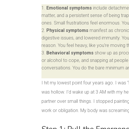
Emotional symptoms
include detachmen
matter, and a persistent sense of being trap
ones. Small frustrations feel enormous. Yo
Physical symptoms
manifest as chronic 
digestive issues, and lowered immunity. Yo
reason. You feel heavy, like you’re moving 
Behavioral symptoms
show up as procra
or alcohol to cope, and snapping at people 
conversations. You do the bare minimum and 
I hit my lowest point four years ago. I was 
was hollow. I’d wake up at 3 AM with my hea
partner over small things. I stopped paintin
work or obligation. My body was screaming 