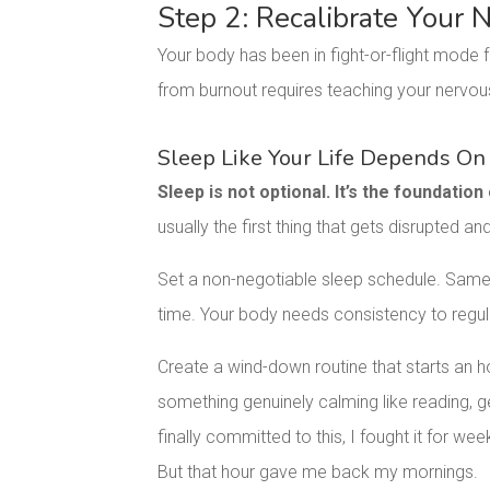
Step 2: Recalibrate Your
Your body has been in fight-or-flight mode f
from burnout requires teaching your nervou
Sleep Like Your Life Depends On 
Sleep is not optional. It’s the foundation
usually the first thing that gets disrupted and
Set a non-negotiable sleep schedule. Sam
time. Your body needs consistency to regula
Create a wind-down routine that starts an h
something genuinely calming like reading, ge
finally committed to this, I fought it for we
But that hour gave me back my mornings.