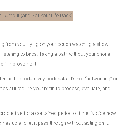
LinkedIn
hing from you. Lying on your couch watching a show
 listening to birds. Taking a bath without your phone.
 self-improvement.
istening to productivity podcasts. It’s not “networking” or
ies still require your brain to process, evaluate, and
nproductive for a contained period of time. Notice how
mes up and let it pass through without acting on it.