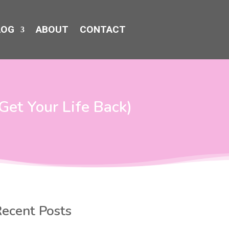
LOG
ABOUT
CONTACT
Get Your Life Back)
ecent Posts