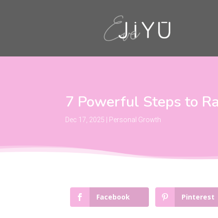
7 Powerful Steps to Ra
Dec 17, 2025
|
Personal Growth
Facebook
Pinterest