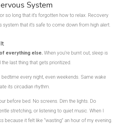
 Nervous System
or so long that it’s forgotten how to relax. Recovery
s system that it’s safe to come down from high alert.
It
 of everything else.
When you’re burnt out, sleep is
 the last thing that gets prioritized.
e bedtime every night, even weekends. Same wake
te its circadian rhythm.
our before bed. No screens. Dim the lights. Do
ntle stretching, or listening to quiet music. When I
eks because it felt like “wasting” an hour of my evening.