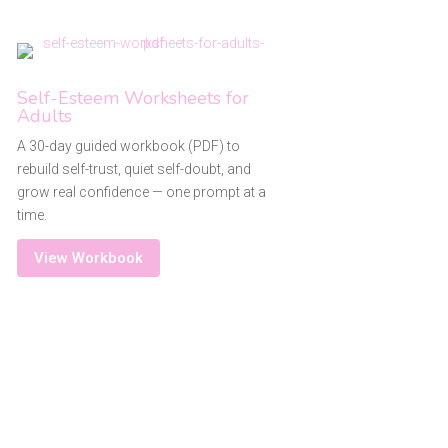
Self-Esteem Worksheets for
Adults
A 30-day guided workbook (PDF) to
rebuild self-trust, quiet self-doubt, and
grow real confidence — one prompt at a
time.
View Workbook