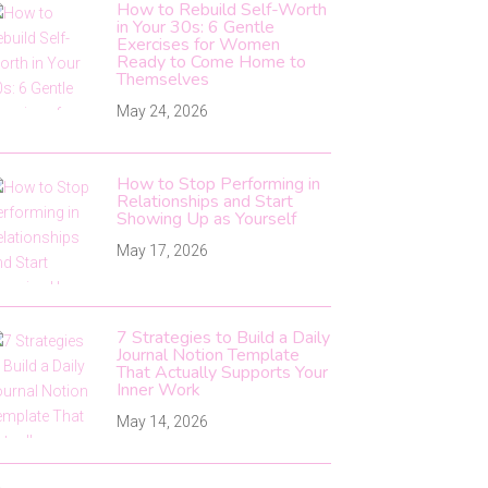
How to Rebuild Self-Worth
in Your 30s: 6 Gentle
Exercises for Women
Ready to Come Home to
Themselves
May 24, 2026
How to Stop Performing in
Relationships and Start
Showing Up as Yourself
May 17, 2026
7 Strategies to Build a Daily
Journal Notion Template
That Actually Supports Your
Inner Work
May 14, 2026