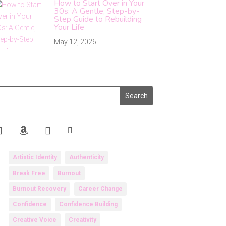
How to Start Over in Your
30s: A Gentle, Step-by-
Step Guide to Rebuilding
Your Life
May 12, 2026
Artistic Identity
Authenticity
Break Free
Burnout
Burnout Recovery
Career Change
Confidence
Confidence Building
Creative Voice
Creativity