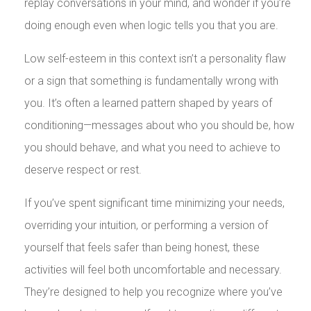
replay conversations in your mind, and wonder if you’re
doing enough even when logic tells you that you are.
Low self-esteem in this context isn’t a personality flaw
or a sign that something is fundamentally wrong with
you. It’s often a learned pattern shaped by years of
conditioning—messages about who you should be, how
you should behave, and what you need to achieve to
deserve respect or rest.
If you’ve spent significant time minimizing your needs,
overriding your intuition, or performing a version of
yourself that feels safer than being honest, these
activities will feel both uncomfortable and necessary.
They’re designed to help you recognize where you’ve