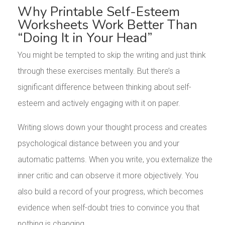
Why Printable Self-Esteem
Worksheets Work Better Than
“Doing It in Your Head”
You might be tempted to skip the writing and just think
through these exercises mentally. But there’s a
significant difference between thinking about self-
esteem and actively engaging with it on paper.
Writing slows down your thought process and creates
psychological distance between you and your
automatic patterns. When you write, you externalize the
inner critic and can observe it more objectively. You
also build a record of your progress, which becomes
evidence when self-doubt tries to convince you that
nothing is changing.