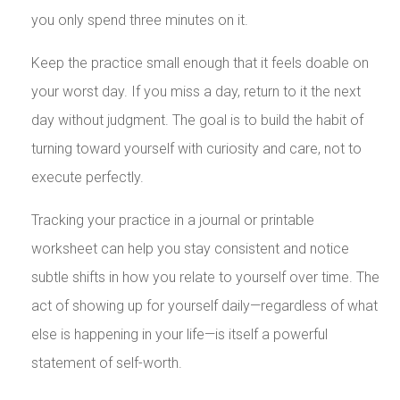
you only spend three minutes on it.
Keep the practice small enough that it feels doable on
your worst day. If you miss a day, return to it the next
day without judgment. The goal is to build the habit of
turning toward yourself with curiosity and care, not to
execute perfectly.
Tracking your practice in a journal or printable
worksheet can help you stay consistent and notice
subtle shifts in how you relate to yourself over time. The
act of showing up for yourself daily—regardless of what
else is happening in your life—is itself a powerful
statement of self-worth.