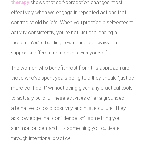
therapy
shows that self-perception changes most
effectively when we engage in repeated actions that
contradict old beliefs. When you practice a self-esteem
activity consistently, you’re not just challenging a
thought. You’re building new neural pathways that
support a different relationship with yourself.
The women who benefit most from this approach are
those who’ve spent years being told they should “just be
more confident” without being given any practical tools
to actually build it. These activities offer a grounded
alternative to toxic positivity and hustle culture. They
acknowledge that confidence isn’t something you
summon on demand. It’s something you cultivate
through intentional practice.