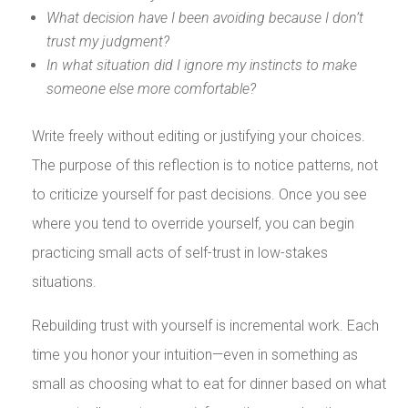
What decision have I been avoiding because I don’t
trust my judgment?
In what situation did I ignore my instincts to make
someone else more comfortable?
Write freely without editing or justifying your choices.
The purpose of this reflection is to notice patterns, not
to criticize yourself for past decisions. Once you see
where you tend to override yourself, you can begin
practicing small acts of self-trust in low-stakes
situations.
Rebuilding trust with yourself is incremental work. Each
time you honor your intuition—even in something as
small as choosing what to eat for dinner based on what