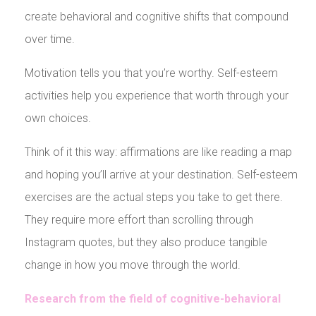
create behavioral and cognitive shifts that compound
over time.
Motivation tells you that you’re worthy. Self-esteem
activities help you experience that worth through your
own choices.
Think of it this way: affirmations are like reading a map
and hoping you’ll arrive at your destination. Self-esteem
exercises are the actual steps you take to get there.
They require more effort than scrolling through
Instagram quotes, but they also produce tangible
change in how you move through the world.
Research from the field of cognitive-behavioral