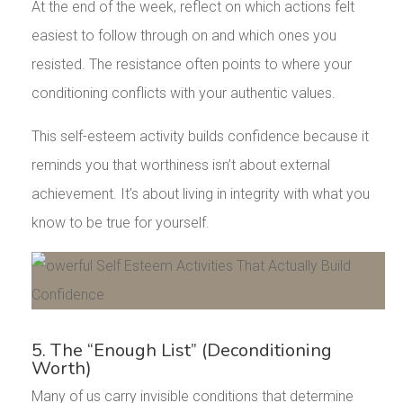
At the end of the week, reflect on which actions felt
easiest to follow through on and which ones you
resisted. The resistance often points to where your
conditioning conflicts with your authentic values.
This self-esteem activity builds confidence because it
reminds you that worthiness isn’t about external
achievement. It’s about living in integrity with what you
know to be true for yourself.
5. The “Enough List” (Deconditioning
Worth)
Many of us carry invisible conditions that determine