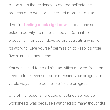
of tools. It’s the tendency to overcomplicate the
process or to wait for the perfect moment to start.
If you’re
feeling stuck right now
, choose one self-
esteem activity from the list above. Commit to
practicing it for seven days before evaluating whether
it’s working. Give yourself permission to keep it simple—
five minutes a day is enough.
You don’t need to do all nine activities at once. You don’t
need to track every detail or measure your progress in
visible ways. The practice itself is the progress.
One of the reasons I created structured self-esteem
worksheets was because I watched so many thoughtful