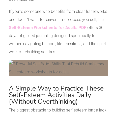
If you’re someone who benefits from clear frameworks
and doesn’t want to reinvent this process yourself, the
Self-Esteem Worksheets for Adults PDF
offers 30
days of guided journaling designed specifically for
women navigating burnout, life transitions, and the quiet
work of rebuilding self-trust.
A Simple Way to Practice These
Self-Esteem Activities Daily
(Without Overthinking)
The biggest obstacle to building self-esteem isn’t a lack