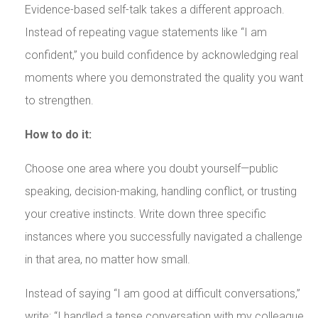
Evidence-based self-talk takes a different approach.
Instead of repeating vague statements like “I am
confident,” you build confidence by acknowledging real
moments where you demonstrated the quality you want
to strengthen.
How to do it:
Choose one area where you doubt yourself—public
speaking, decision-making, handling conflict, or trusting
your creative instincts. Write down three specific
instances where you successfully navigated a challenge
in that area, no matter how small.
Instead of saying “I am good at difficult conversations,”
write: “I handled a tense conversation with my colleague