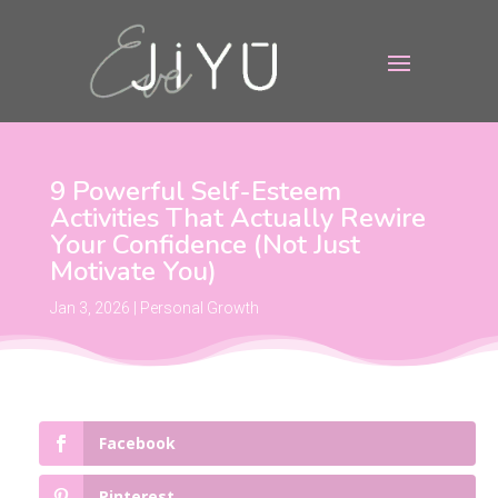
9 Powerful Self-Esteem
Activities That Actually Rewire
Your Confidence (Not Just
Motivate You)
Jan 3, 2026
|
Personal Growth
Facebook
Pinterest