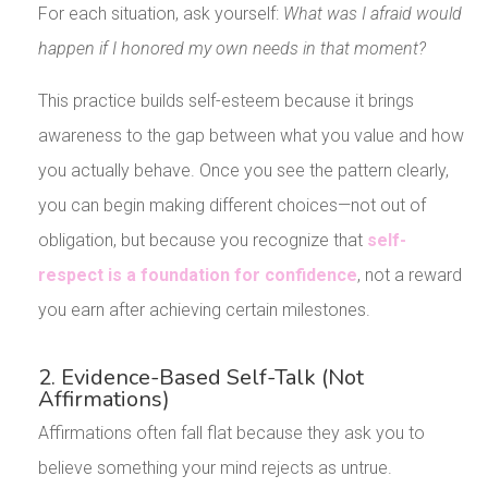
For each situation, ask yourself:
What was I afraid would
happen if I honored my own needs in that moment?
This practice builds self-esteem because it brings
awareness to the gap between what you value and how
you actually behave. Once you see the pattern clearly,
you can begin making different choices—not out of
obligation, but because you recognize that
self-
respect is a foundation for confidence
, not a reward
you earn after achieving certain milestones.
2. Evidence-Based Self-Talk (Not
Affirmations)
Affirmations often fall flat because they ask you to
believe something your mind rejects as untrue.