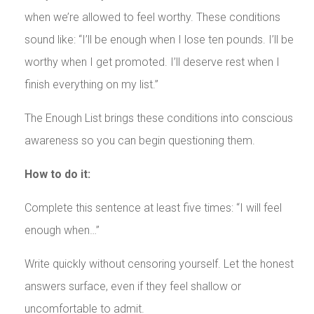
when we’re allowed to feel worthy. These conditions
sound like: “I’ll be enough when I lose ten pounds. I’ll be
worthy when I get promoted. I’ll deserve rest when I
finish everything on my list.”
The Enough List brings these conditions into conscious
awareness so you can begin questioning them.
How to do it:
Complete this sentence at least five times: “I will feel
enough when…”
Write quickly without censoring yourself. Let the honest
answers surface, even if they feel shallow or
uncomfortable to admit.