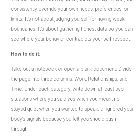
consistently override your own needs, preferences, or
limits. It’s not about judging yourself for having weak
boundaries. It’s about gathering honest data so you can
see where your behavior contradicts your self-respect.
How to do it:
Take out a notebook or open a blank document. Divide
the page into three columns: Work, Relationships, and
Time. Under each category, write down at least two
situations where you said yes when you meant no,
stayed quiet when you wanted to speak, or ignored your
body’s signals because you felt you should push
through.