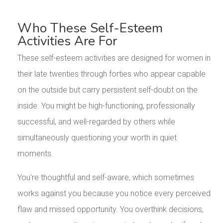
Who These Self-Esteem
Activities Are For
These self-esteem activities are designed for women in
their late twenties through forties who appear capable
on the outside but carry persistent self-doubt on the
inside. You might be high-functioning, professionally
successful, and well-regarded by others while
simultaneously questioning your worth in quiet
moments.
You’re thoughtful and self-aware, which sometimes
works against you because you notice every perceived
flaw and missed opportunity. You overthink decisions,