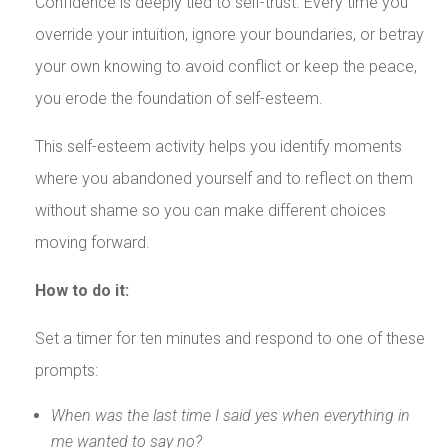
Confidence is deeply tied to self-trust. Every time you
override your intuition, ignore your boundaries, or betray
your own knowing to avoid conflict or keep the peace,
you erode the foundation of self-esteem.
This self-esteem activity helps you identify moments
where you abandoned yourself and to reflect on them
without shame so you can make different choices
moving forward.
How to do it:
Set a timer for ten minutes and respond to one of these
prompts:
When was the last time I said yes when everything in
me wanted to say no?