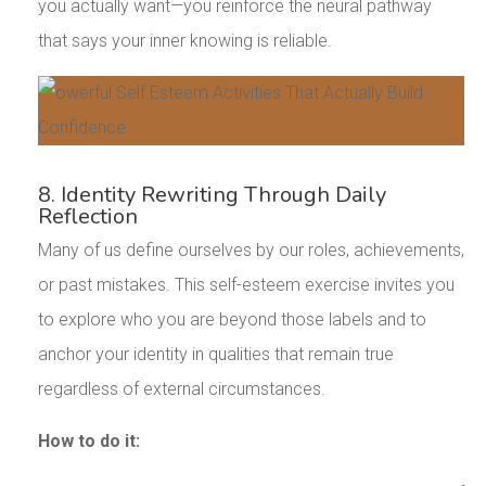
you actually want—you reinforce the neural pathway
that says your inner knowing is reliable.
8. Identity Rewriting Through Daily
Reflection
Many of us define ourselves by our roles, achievements,
or past mistakes. This self-esteem exercise invites you
to explore who you are beyond those labels and to
anchor your identity in qualities that remain true
regardless of external circumstances.
How to do it: