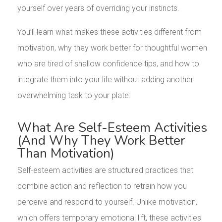
yourself over years of overriding your instincts.
You’ll learn what makes these activities different from
motivation, why they work better for thoughtful women
who are tired of shallow confidence tips, and how to
integrate them into your life without adding another
overwhelming task to your plate.
What Are Self-Esteem Activities
(And Why They Work Better
Than Motivation)
Self-esteem activities are structured practices that
combine action and reflection to retrain how you
perceive and respond to yourself. Unlike motivation,
which offers temporary emotional lift, these activities