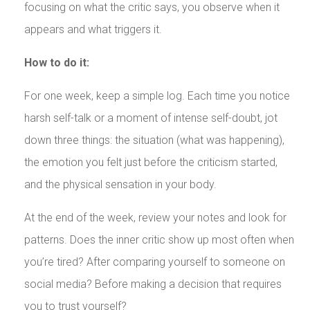
focusing on what the critic says, you observe when it
appears and what triggers it.
How to do it:
For one week, keep a simple log. Each time you notice
harsh self-talk or a moment of intense self-doubt, jot
down three things: the situation (what was happening),
the emotion you felt just before the criticism started,
and the physical sensation in your body.
At the end of the week, review your notes and look for
patterns. Does the inner critic show up most often when
you’re tired? After comparing yourself to someone on
social media? Before making a decision that requires
you to trust yourself?