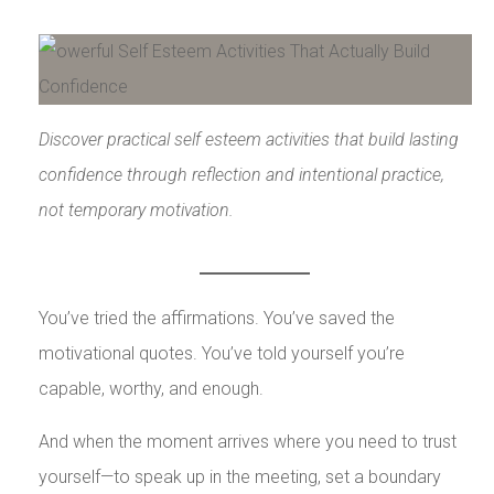
Discover practical self esteem activities that build lasting
confidence through reflection and intentional practice,
not temporary motivation.
You’ve tried the affirmations. You’ve saved the
motivational quotes. You’ve told yourself you’re
capable, worthy, and enough.
And when the moment arrives where you need to trust
yourself—to speak up in the meeting, set a boundary