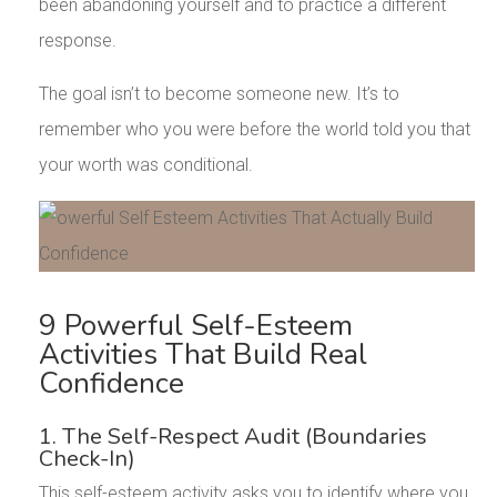
been abandoning yourself and to practice a different
response.
The goal isn’t to become someone new. It’s to
remember who you were before the world told you that
your worth was conditional.
9 Powerful Self-Esteem
Activities That Build Real
Confidence
1. The Self-Respect Audit (Boundaries
Check-In)
This self-esteem activity asks you to identify where you