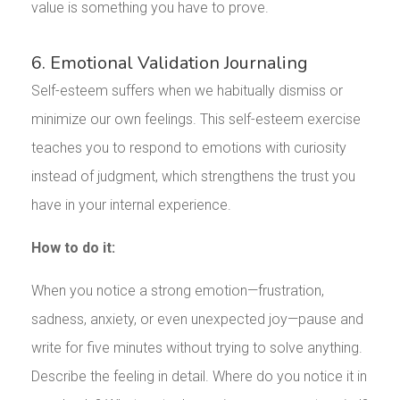
value is something you have to prove.
6. Emotional Validation Journaling
Self-esteem suffers when we habitually dismiss or
minimize our own feelings. This self-esteem exercise
teaches you to respond to emotions with curiosity
instead of judgment, which strengthens the trust you
have in your internal experience.
How to do it:
When you notice a strong emotion—frustration,
sadness, anxiety, or even unexpected joy—pause and
write for five minutes without trying to solve anything.
Describe the feeling in detail. Where do you notice it in