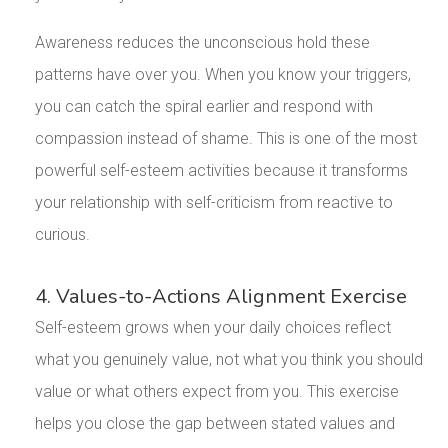
Awareness reduces the unconscious hold these
patterns have over you. When you know your triggers,
you can catch the spiral earlier and respond with
compassion instead of shame. This is one of the most
powerful self-esteem activities because it transforms
your relationship with self-criticism from reactive to
curious.
4. Values-to-Actions Alignment Exercise
Self-esteem grows when your daily choices reflect
what you genuinely value, not what you think you should
value or what others expect from you. This exercise
helps you close the gap between stated values and