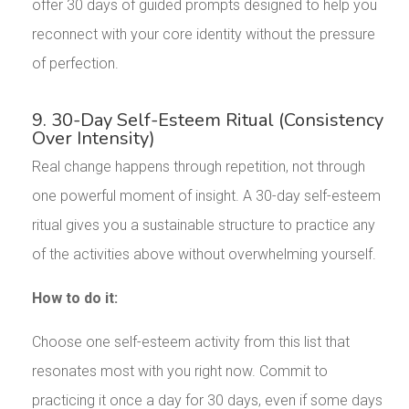
offer 30 days of guided prompts designed to help you
reconnect with your core identity without the pressure
of perfection.
9. 30-Day Self-Esteem Ritual (Consistency
Over Intensity)
Real change happens through repetition, not through
one powerful moment of insight. A 30-day self-esteem
ritual gives you a sustainable structure to practice any
of the activities above without overwhelming yourself.
How to do it:
Choose one self-esteem activity from this list that
resonates most with you right now. Commit to
practicing it once a day for 30 days, even if some days