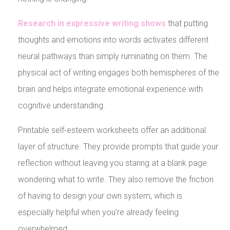
Research in expressive writing shows
that putting
thoughts and emotions into words activates different
neural pathways than simply ruminating on them. The
physical act of writing engages both hemispheres of the
brain and helps integrate emotional experience with
cognitive understanding.
Printable self-esteem worksheets offer an additional
layer of structure. They provide prompts that guide your
reflection without leaving you staring at a blank page
wondering what to write. They also remove the friction
of having to design your own system, which is
especially helpful when you’re already feeling
overwhelmed.