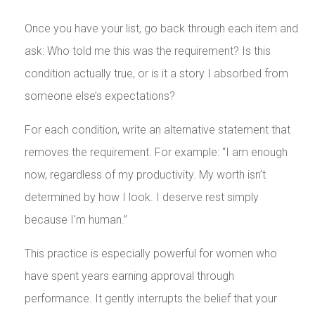
Once you have your list, go back through each item and
ask: Who told me this was the requirement? Is this
condition actually true, or is it a story I absorbed from
someone else’s expectations?
For each condition, write an alternative statement that
removes the requirement. For example: “I am enough
now, regardless of my productivity. My worth isn’t
determined by how I look. I deserve rest simply
because I’m human.”
This practice is especially powerful for women who
have spent years earning approval through
performance. It gently interrupts the belief that your