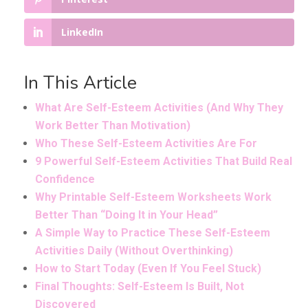
LinkedIn
In This Article
What Are Self-Esteem Activities (And Why They
Work Better Than Motivation)
Who These Self-Esteem Activities Are For
9 Powerful Self-Esteem Activities That Build Real
Confidence
Why Printable Self-Esteem Worksheets Work
Better Than “Doing It in Your Head”
A Simple Way to Practice These Self-Esteem
Activities Daily (Without Overthinking)
How to Start Today (Even If You Feel Stuck)
Final Thoughts: Self-Esteem Is Built, Not
Discovered