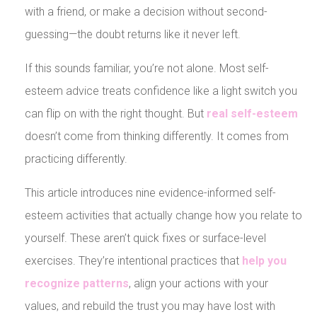
with a friend, or make a decision without second-
guessing—the doubt returns like it never left.
If this sounds familiar, you’re not alone. Most self-
esteem advice treats confidence like a light switch you
can flip on with the right thought. But
real self-esteem
doesn’t come from thinking differently. It comes from
practicing differently.
This article introduces nine evidence-informed self-
esteem activities that actually change how you relate to
yourself. These aren’t quick fixes or surface-level
exercises. They’re intentional practices that
help you
recognize patterns
, align your actions with your
values, and rebuild the trust you may have lost with