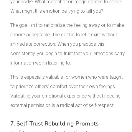
your body? What metaphor or image comes to mind?
What might this emotion be trying to tell you?
The goal isn’t to rationalize the feeling away or to make
it more acceptable. The goal is to let it exist without
immediate correction. When you practice this
consistently, you begin to trust that your emotions carry
information worth listening to.
This is especially valuable for women who were taught
to prioritize others’ comfort over their own feelings.
Validating your emotional experience without needing
external permission is a radical act of self-respect.
7. Self-Trust Rebuilding Prompts