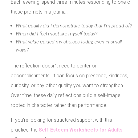
Each evening, spend three minutes responding to one of
these prompts in a journal:
What quality did I demonstrate today that I’m proud of?
When did I feel most like myself today?
What value guided my choices today, even in small
ways?
The reflection doesn’t need to center on
accomplishments. It can focus on presence, kindness,
curiosity, or any other quality you want to strengthen.
Over time, these daily reflections build a self-image
rooted in character rather than performance.
If you’re looking for structured support with this
practice, the
Self-Esteem Worksheets for Adults