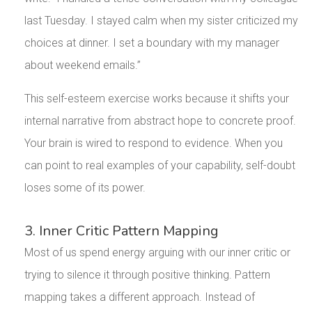
last Tuesday. I stayed calm when my sister criticized my
choices at dinner. I set a boundary with my manager
about weekend emails.”
This self-esteem exercise works because it shifts your
internal narrative from abstract hope to concrete proof.
Your brain is wired to respond to evidence. When you
can point to real examples of your capability, self-doubt
loses some of its power.
3. Inner Critic Pattern Mapping
Most of us spend energy arguing with our inner critic or
trying to silence it through positive thinking. Pattern
mapping takes a different approach. Instead of