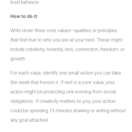
lived behavior.
How to do it:
Write down three core values—qualities or principles
that feel true to who you are at your best. These might
include creativity, honesty, rest, connection, freedom, or
growth.
For each value, identify one small action you can take
this week that honors it. If rest is a core value, your
action might be protecting one evening from social
obligations. If creativity matters to you, your action
could be spending 15 minutes drawing or writing without
any goal attached.