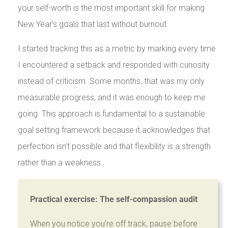
your self-worth is the most important skill for making
New Year’s goals that last without burnout.
I started tracking this as a metric by marking every time
I encountered a setback and responded with curiosity
instead of criticism. Some months, that was my only
measurable progress, and it was enough to keep me
going. This approach is fundamental to a sustainable
goal setting framework because it acknowledges that
perfection isn’t possible and that flexibility is a strength
rather than a weakness.
Practical exercise: The self-compassion audit
When you notice you’re off track, pause before