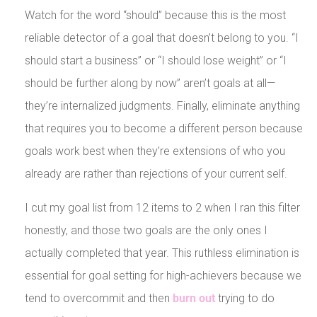
Watch for the word “should” because this is the most
reliable detector of a goal that doesn’t belong to you. “I
should start a business” or “I should lose weight” or “I
should be further along by now” aren’t goals at all—
they’re internalized judgments. Finally, eliminate anything
that requires you to become a different person because
goals work best when they’re extensions of who you
already are rather than rejections of your current self.
I cut my goal list from 12 items to 2 when I ran this filter
honestly, and those two goals are the only ones I
actually completed that year. This ruthless elimination is
essential for goal setting for high-achievers because we
tend to overcommit and then
burn out
trying to do