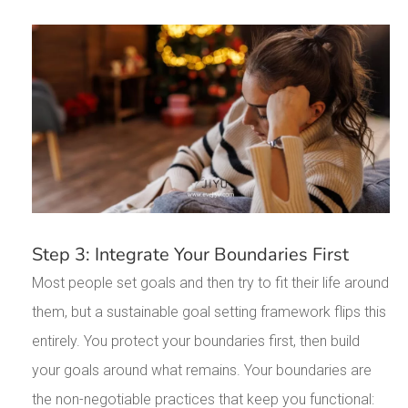
Step 3: Integrate Your Boundaries First
Most people set goals and then try to fit their life around
them, but a sustainable goal setting framework flips this
entirely. You protect your boundaries first, then build
your goals around what remains. Your boundaries are
the non-negotiable practices that keep you functional: