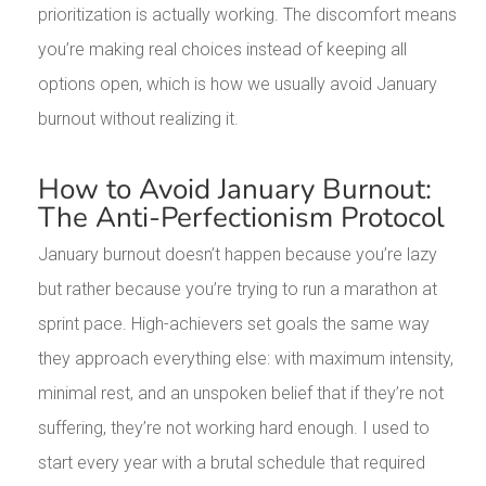
prioritization is actually working. The discomfort means
you’re making real choices instead of keeping all
options open, which is how we usually avoid January
burnout without realizing it.
How to Avoid January Burnout:
The Anti-Perfectionism Protocol
January burnout doesn’t happen because you’re lazy
but rather because you’re trying to run a marathon at
sprint pace. High-achievers set goals the same way
they approach everything else: with maximum intensity,
minimal rest, and an unspoken belief that if they’re not
suffering, they’re not working hard enough. I used to
start every year with a brutal schedule that required