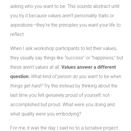
asking who you want to be. This sounds abstract until
you try it because values aren’t personality traits or
aspirations—they’re the principles you want your life to
reflect.
When I ask workshop participants to list their values,
they usually say things like “success” or “happiness,” but
these aren’t values at all.
Values answer a different
question:
What kind of person do you want to be when
things get hard?
Try this instead by thinking about the
last time you felt genuinely proud of yourself, not
accomplished but proud. What were you doing and
what quality were you embodying?
For me, it was the day I said no to a lucrative project