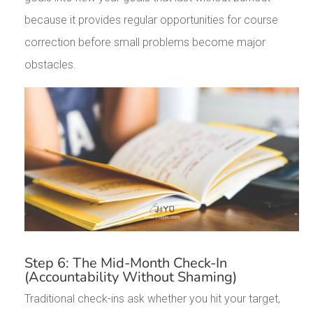
because it provides regular opportunities for course
correction before small problems become major
obstacles.
Step 6: The Mid-Month Check-In
(Accountability Without Shaming)
Traditional check-ins ask whether you hit your target,