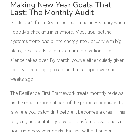
Making New Year Goals That
Last: The Monthly Audit
Goals don’t fail in December but rather in February when
nobody’s checking in anymore. Most goal-setting
systems front-load all the energy into January with big
plans, fresh starts, and maximum motivation. Then
silence takes over. By March, you’ve either quietly given
up or you’re clinging to a plan that stopped working
weeks ago.
The Resilience-First Framework treats monthly reviews
as the most important part of the process because this
is where you catch drift before it becomes a crash. This
ongoing accountability is what transforms aspirational
goals into new year goals that last without burnout