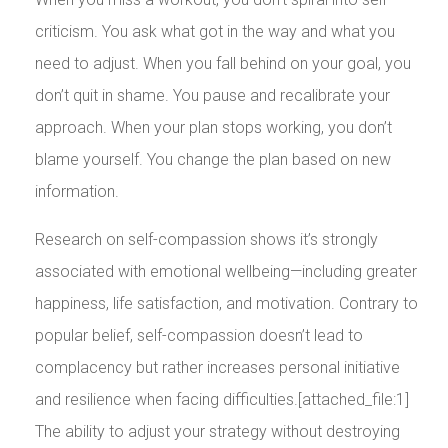
criticism. You ask what got in the way and what you
need to adjust. When you fall behind on your goal, you
don’t quit in shame. You pause and recalibrate your
approach. When your plan stops working, you don’t
blame yourself. You change the plan based on new
information.
Research on self-compassion shows it’s strongly
associated with emotional wellbeing—including greater
happiness, life satisfaction, and motivation. Contrary to
popular belief, self-compassion doesn’t lead to
complacency but rather increases personal initiative
and resilience when facing difficulties.[attached_file:1]
The ability to adjust your strategy without destroying