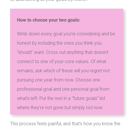
How to choose your two goals:
Write down every goal you’re considering and be
honest by including the ones you think you
“should” want. Cross out anything that doesn’t
connect to one of your core values. Of what
remains, ask which of these will you regret not
pursuing one year from now. Choose one
professional goal and one personal goal from
what’s left. Put the rest in a “future goals” list
where they’re not gone but simply not now.
This process feels painful, and that’s how you know the