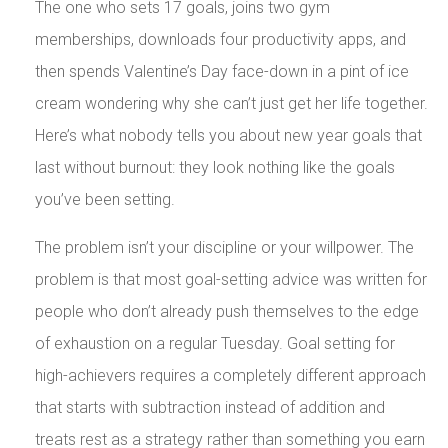
The one who sets 17 goals, joins two gym
memberships, downloads four productivity apps, and
then spends Valentine’s Day face-down in a pint of ice
cream wondering why she can’t just get her life together.
Here’s what nobody tells you about new year goals that
last without burnout: they look nothing like the goals
you’ve been setting.
The problem isn’t your discipline or your willpower. The
problem is that most goal-setting advice was written for
people who don’t already push themselves to the edge
of exhaustion on a regular Tuesday. Goal setting for
high-achievers requires a completely different approach
that starts with subtraction instead of addition and
treats rest as a strategy rather than something you earn