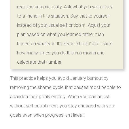
reacting automatically. Ask what you would say
to a friend in this situation. Say that to yourself
instead of your usual self-criticism. Adjust your
plan based on what you learned rather than
based on what you think you “should” do. Track
how many times you do this in a month and
celebrate that number.
This practice helps you avoid January burnout by
removing the shame cycle that causes most people to
abandon their goals entirely. When you can adjust
without self-punishment, you stay engaged with your
goals even when progress isn’t linear.