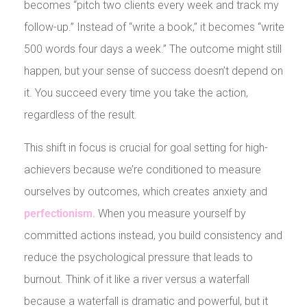
becomes “pitch two clients every week and track my
follow-up.” Instead of “write a book,” it becomes “write
500 words four days a week.” The outcome might still
happen, but your sense of success doesn’t depend on
it. You succeed every time you take the action,
regardless of the result.
This shift in focus is crucial for goal setting for high-
achievers because we’re conditioned to measure
ourselves by outcomes, which creates anxiety and
perfectionism
. When you measure yourself by
committed actions instead, you build consistency and
reduce the psychological pressure that leads to
burnout. Think of it like a river versus a waterfall
because a waterfall is dramatic and powerful, but it