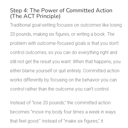
Step 4: The Power of Committed Action
(The ACT Principle)
Traditional goal-setting focuses on outcomes like losing
20 pounds, making six figures, or writing a book. The
problem with outcome-focused goals is that you don’t
control outcomes, so you can do everything right and
still not get the result you want. When that happens, you
either blame yourself or quit entirely. Committed action
works differently by focusing on the behavior you can
control rather than the outcome you can’t control.
Instead of “lose 20 pounds,” the committed action
becomes “move my body four times a week in ways
that feel good.” Instead of “make six figures,” it