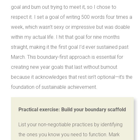
goal and burn out trying to meet it, so I chose to
respect it. I set a goal of writing 500 words four times a
week, which wasn’t sexy or impressive but was doable
within my actual life. I hit that goal for nine months
straight, making it the first goal I’d ever sustained past
March. This boundary-first approach is essential for
creating new year goals that last without burnout
because it acknowledges that rest isn’t optional—it’s the
foundation of sustainable achievement.
Practical exercise: Build your boundary scaffold
List your non-negotiable practices by identifying
the ones you know you need to function. Mark