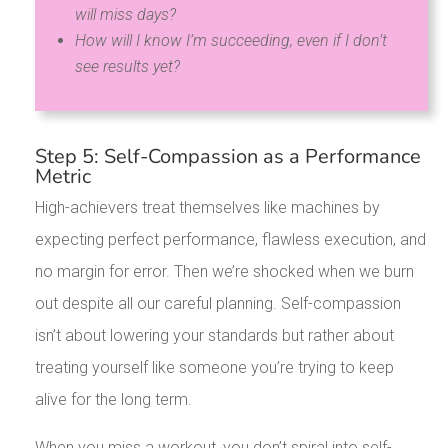
will miss days?
How will I know I’m succeeding, even if I don’t
see results yet?
Step 5: Self-Compassion as a Performance
Metric
High-achievers treat themselves like machines by
expecting perfect performance, flawless execution, and
no margin for error. Then we’re shocked when we burn
out despite all our careful planning. Self-compassion
isn’t about lowering your standards but rather about
treating yourself like someone you’re trying to keep
alive for the long term.
When you miss a workout, you don’t spiral into self-