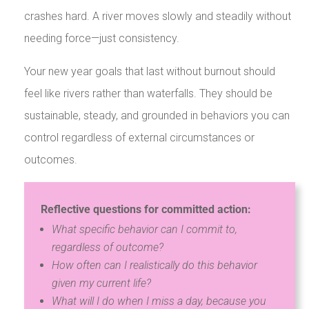
crashes hard. A river moves slowly and steadily without
needing force—just consistency.
Your new year goals that last without burnout should
feel like rivers rather than waterfalls. They should be
sustainable, steady, and grounded in behaviors you can
control regardless of external circumstances or
outcomes.
Reflective questions for committed action:
What specific behavior can I commit to,
regardless of outcome?
How often can I realistically do this behavior
given my current life?
What will I do when I miss a day, because you