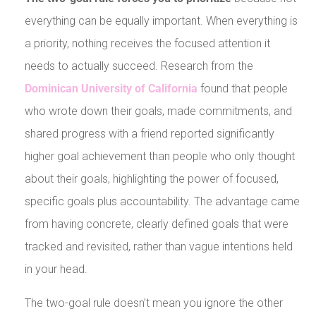
everything can be equally important. When everything is
a priority, nothing receives the focused attention it
needs to actually succeed. Research from the
Dominican University of California
found that people
who wrote down their goals, made commitments, and
shared progress with a friend reported significantly
higher goal achievement than people who only thought
about their goals, highlighting the power of focused,
specific goals plus accountability. The advantage came
from having concrete, clearly defined goals that were
tracked and revisited, rather than vague intentions held
in your head.
The two-goal rule doesn’t mean you ignore the other