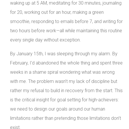
waking up at 5 AM, meditating for 30 minutes, journaling
for 20, working out for an hour, making a green
smoothie, responding to emails before 7, and writing for
two hours before work—all while maintaining this routine
every single day without exception.
By January 15th, I was sleeping through my alarm. By
February, I’d abandoned the whole thing and spent three
weeks in a shame spiral wondering what was wrong
with me. The problem wasn’t my lack of discipline but
rather my refusal to build in recovery from the start. This
is the critical insight for goal setting for high-achievers:
we need to design our goals around our human
limitations rather than pretending those limitations don’t
exist.