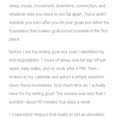
sleep, meals, movement, downtime, connection, and
whatever else you need to not fall apart. These aren’t
rewards you earn after you hit your goals but rather the
foundation that makes goal pursuit possible in the first
place.
Before I set my writing goal one year, I identified my
non-negotiables: 7 hours of sleep, one full day off per
week, daily walks, and no work after 6 PM. Then I
looked at my calendar and asked a simple question:
Given these boundaries, how much time do I actually
have for my writing goal? The answer was less than I
wanted—about 90 minutes four days a week.
I could either respect that reality or set an unrealistic