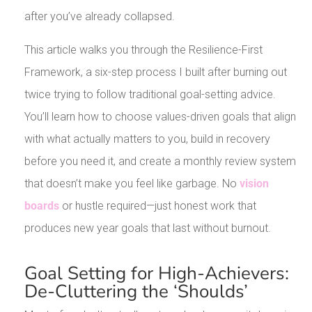
after you’ve already collapsed.
This article walks you through the Resilience-First
Framework, a six-step process I built after burning out
twice trying to follow traditional goal-setting advice.
You’ll learn how to choose values-driven goals that align
with what actually matters to you, build in recovery
before you need it, and create a monthly review system
that doesn’t make you feel like garbage. No
vision
boards
or hustle required—just honest work that
produces new year goals that last without burnout.
Goal Setting for High-Achievers:
De-Cluttering the ‘Shoulds’