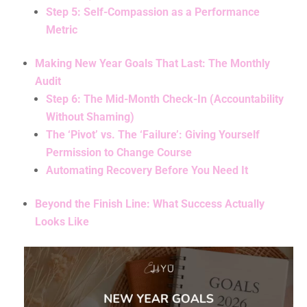
Step 5: Self-Compassion as a Performance
Metric
Making New Year Goals That Last: The Monthly
Audit
Step 6: The Mid-Month Check-In (Accountability
Without Shaming)
The ‘Pivot’ vs. The ‘Failure’: Giving Yourself
Permission to Change Course
Automating Recovery Before You Need It
Beyond the Finish Line: What Success Actually
Looks Like