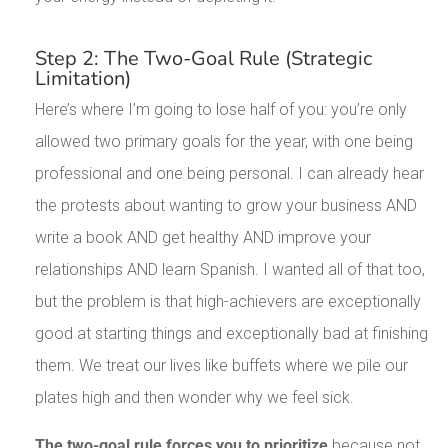
Step 2: The Two-Goal Rule (Strategic
Limitation)
Here’s where I’m going to lose half of you: you’re only
allowed two primary goals for the year, with one being
professional and one being personal. I can already hear
the protests about wanting to grow your business AND
write a book AND get healthy AND improve your
relationships AND learn Spanish. I wanted all of that too,
but the problem is that high-achievers are exceptionally
good at starting things and exceptionally bad at finishing
them. We treat our lives like buffets where we pile our
plates high and then wonder why we feel sick.
The two-goal rule forces you to prioritize
because not