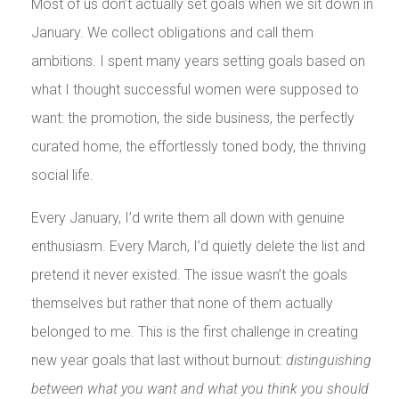
Most of us don’t actually set goals when we sit down in
January. We collect obligations and call them
ambitions. I spent many years setting goals based on
what I thought successful women were supposed to
want: the promotion, the side business, the perfectly
curated home, the effortlessly toned body, the thriving
social life.
Every January, I’d write them all down with genuine
enthusiasm. Every March, I’d quietly delete the list and
pretend it never existed. The issue wasn’t the goals
themselves but rather that none of them actually
belonged to me. This is the first challenge in creating
new year goals that last without burnout:
distinguishing
between what you want and what you think you should