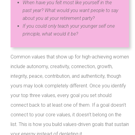
When have you felt most like yourself in the
past year? What would you want people to say
about you at your retirement party?
If you could only teach your younger self one
principle, what would it be?
Common values that show up for high-achieving women
include autonomy, creativity, connection, growth,
integrity, peace, contribution, and authenticity, though
yours may look completely different. Once you identify
your top three values, every goal you set should
connect back to at least one of them. If a goal doesn’t
connect to your core values, it doesn’t belong on the
list. This is how you build values-driven goals that sustain
your energy instead of depleting it.