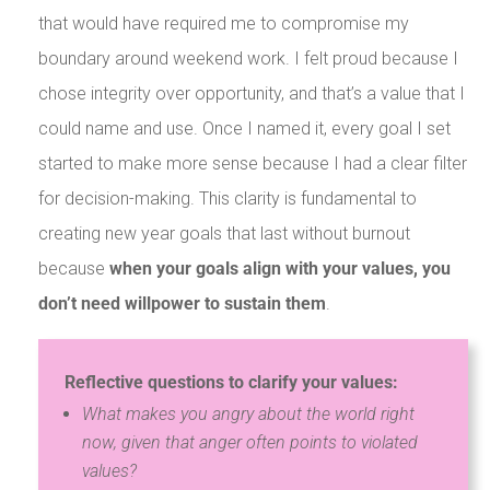
that would have required me to compromise my
boundary around weekend work. I felt proud because I
chose integrity over opportunity, and that’s a value that I
could name and use. Once I named it, every goal I set
started to make more sense because I had a clear filter
for decision-making. This clarity is fundamental to
creating new year goals that last without burnout
because
when your goals align with your values, you
don’t need willpower to sustain them
.
Reflective questions to clarify your values:
What makes you angry about the world right
now, given that anger often points to violated
values?