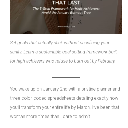
Set goals that actually stick without sacrificing your
sanity. Learn a sustainable goal setting framework built
for high-achievers who refuse to burn out by February.
You wake up on January 2nd with a pristine planner and
three color-coded spreadsheets detailing exactly how
you’ll transform your entire life by March. I’ve been that
woman more times than I care to admit.