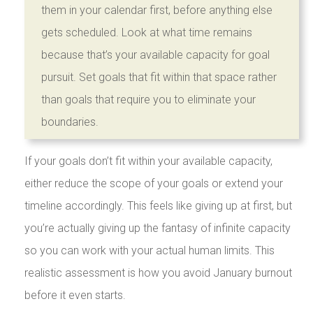
them in your calendar first, before anything else
gets scheduled. Look at what time remains
because that’s your available capacity for goal
pursuit. Set goals that fit within that space rather
than goals that require you to eliminate your
boundaries.
If your goals don’t fit within your available capacity,
either reduce the scope of your goals or extend your
timeline accordingly. This feels like giving up at first, but
you’re actually giving up the fantasy of infinite capacity
so you can work with your actual human limits. This
realistic assessment is how you avoid January burnout
before it even starts.