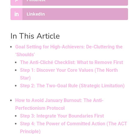
LinkedIn
In This Article
Goal Setting for High-Achievers: De-Cluttering the
‘Shoulds’
The Anti-Cliché Checklist: What to Remove First
Step 1: Discover Your Core Values (The North
Star)
Step 2: The Two-Goal Rule (Strategic Limitation)
How to Avoid January Burnout: The Anti-
Perfectionism Protocol
Step 3: Integrate Your Boundaries First
Step 4: The Power of Committed Action (The ACT
Principle)