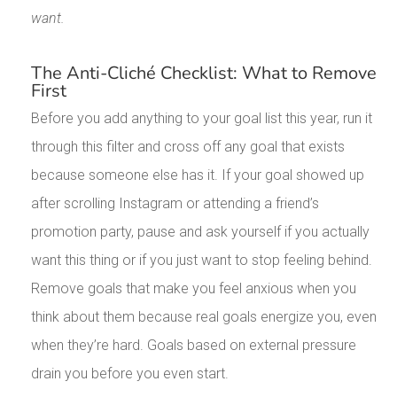
want.
The Anti-Cliché Checklist: What to Remove
First
Before you add anything to your goal list this year, run it
through this filter and cross off any goal that exists
because someone else has it. If your goal showed up
after scrolling Instagram or attending a friend’s
promotion party, pause and ask yourself if you actually
want this thing or if you just want to stop feeling behind.
Remove goals that make you feel anxious when you
think about them because real goals energize you, even
when they’re hard. Goals based on external pressure
drain you before you even start.