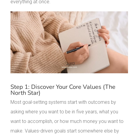
everything at once.
Step 1: Discover Your Core Values (The
North Star)
Most goal-setting systems start with outcomes by
asking where you want to be in five years, what you
want to accomplish, or how much money you want to
make. Values-driven goals start somewhere else by