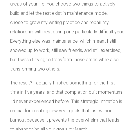
areas of your life. You choose two things to actively
build and let the rest exist in maintenance mode. I
chose to grow my writing practice and repair my
relationship with rest during one particularly difficult year.
Everything else was maintenance, which meant I still
showed up to work, still saw friends, and still exercised,
but I wasn’t trying to transform those areas while also
transforming two others.
The result? I actually finished something for the first
time in five years, and that completion built momentum
I’d never experienced before. This strategic limitation is
crucial for creating new year goals that last without
burnout because it prevents the overwhelm that leads
to abandoning all your goals by March.