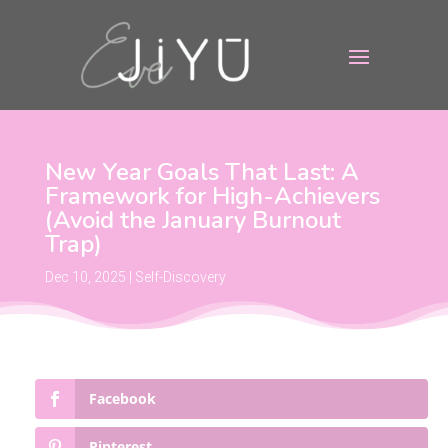
New Year Goals That Last: A
Framework for High-Achievers
(Avoid the January Burnout
Trap)
Dec 10, 2025
|
Self-Discovery
Facebook
Pinterest