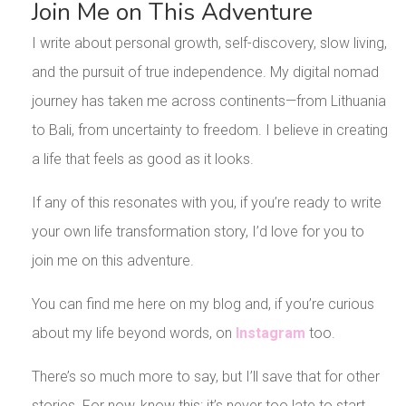
Join Me on This Adventure
I write about personal growth, self-discovery, slow living,
and the pursuit of true independence. My digital nomad
journey has taken me across continents—from Lithuania
to Bali, from uncertainty to freedom. I believe in creating
a life that feels as good as it looks.
If any of this resonates with you, if you’re ready to write
your own life transformation story, I’d love for you to
join me on this adventure.
You can find me here on my blog and, if you’re curious
about my life beyond words, on
Instagram
too.
There’s so much more to say, but I’ll save that for other
stories. For now, know this: it’s never too late to start