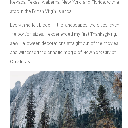
Nevada, Texas, Alabama, New York, and Florida, with a
stop in the British Virgin Islands.
Everything felt bigger – the landscapes, the cities, even
the portion sizes. I experienced my first Thanksgiving,
saw Halloween decorations straight out of the movies,
and witnessed the chaotic magic of New York City at
Christmas.