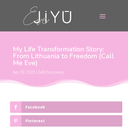
My Life Transformation Story:
From Lithuania to Freedom (Call
Me Eve)
Apr 29, 2025
|
Self-Discovery
Facebook
Pinterest