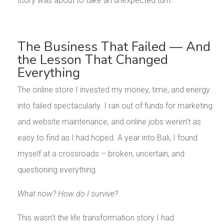
story was about to take an unexpected turn.
The Business That Failed — And
the Lesson That Changed
Everything
The online store I invested my money, time, and energy
into failed spectacularly. I ran out of funds for marketing
and website maintenance, and online jobs weren’t as
easy to find as I had hoped. A year into Bali, I found
myself at a crossroads – broken, uncertain, and
questioning everything.
What now? How do I survive?
This wasn’t the life transformation story I had