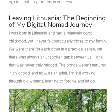
opinion that truly matters is your own.
Leaving Lithuania: The Beginning
of My Digital Nomad Journey
I was born in Lithuania and had a relatively good
childhood, yet I never felt particularly close to my family.
We were there for each other in a practical sense, but
there was always an unspoken gap between us – one
that was never truly bridged. The bonds weren’t nurtured
in childhood, and now, as an adult, I’m still working
through old wounds, learning to forgive and let go.