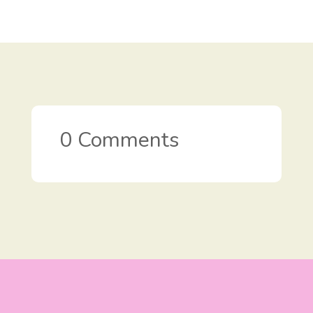
0 Comments