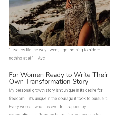
“I live my life the way I want; I got nothing to hide —
nothing at all” — Ayo
For Women Ready to Write Their
Own Transformation Story
My personal growth story isn’t unique in its desire for
freedom – it’s unique in the courage it took to pursue it.
Every woman who has ever felt trapped by
expectations, suffocated by routine, or yearning for