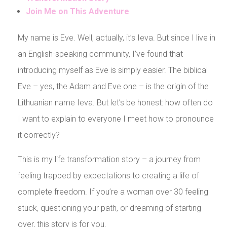
Join Me on This Adventure
My name is Eve. Well, actually, it’s Ieva. But since I live in
an English-speaking community, I’ve found that
introducing myself as Eve is simply easier. The biblical
Eve – yes, the Adam and Eve one – is the origin of the
Lithuanian name Ieva. But let’s be honest: how often do
I want to explain to everyone I meet how to pronounce
it correctly?
This is my life transformation story – a journey from
feeling trapped by expectations to creating a life of
complete freedom. If you’re a woman over 30 feeling
stuck, questioning your path, or dreaming of starting
over, this story is for you.