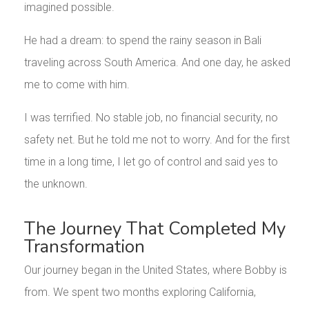
imagined possible.
He had a dream: to spend the rainy season in Bali
traveling across South America. And one day, he asked
me to come with him.
I was terrified. No stable job, no financial security, no
safety net. But he told me not to worry. And for the first
time in a long time, I let go of control and said yes to
the unknown.
The Journey That Completed My
Transformation
Our journey began in the United States, where Bobby is
from. We spent two months exploring California,