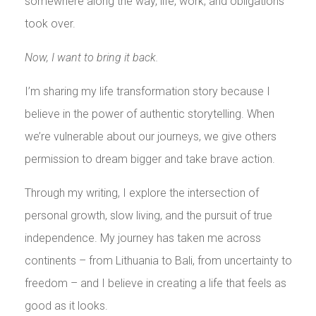
somewhere along the way, life, work, and obligations
took over.
Now, I want to bring it back.
I’m sharing my life transformation story because I
believe in the power of authentic storytelling. When
we’re vulnerable about our journeys, we give others
permission to dream bigger and take brave action.
Through my writing, I explore the intersection of
personal growth, slow living, and the pursuit of true
independence. My journey has taken me across
continents – from Lithuania to Bali, from uncertainty to
freedom – and I believe in creating a life that feels as
good as it looks.