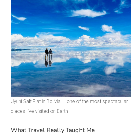
Uyuni Salt Flat in Bolivia — one of the most spectacular
places I’ve visited on Earth
What Travel Really Taught Me