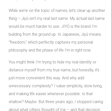
While we’re on the topic of names, let’s clear up another
thing – Jiyū isn’t my real last name. My actual last name
would be much harder to use. JIYŪ is the brand I’m
building from the ground up. In Japanese, Jiyū means
“freedom,” which perfectly captures my personal
philosophy and the phase of life I’m in right now.
You might think I’m trying to hide my real identity or
distance myself from my true name, but honestly, it’s
just more convenient this way. And why add
unnecessary complexity? I value simplicity, slow living,
and making life easier whenever possible. Is that
shallow? Maybe. But three years ago, I stopped caring
about what others thought of me – and that decision