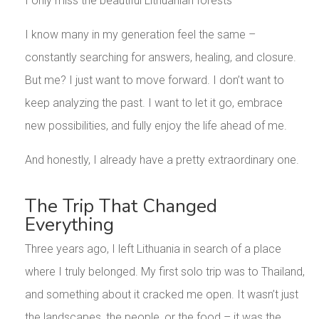
I only miss the beautiful Lithuanian forests
I know many in my generation feel the same –
constantly searching for answers, healing, and closure.
But me? I just want to move forward. I don’t want to
keep analyzing the past. I want to let it go, embrace
new possibilities, and fully enjoy the life ahead of me.
And honestly, I already have a pretty extraordinary one.
The Trip That Changed
Everything
Three years ago, I left Lithuania in search of a place
where I truly belonged. My first solo trip was to Thailand,
and something about it cracked me open. It wasn’t just
the landscapes, the people, or the food – it was the