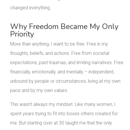
changed everything.
Why Freedom Became My Only
Priority
More than anything, I want to be free. Free in my
thoughts, beliefs, and actions. Free from societal
expectations, past traumas, and limiting narratives. Free
financially, emotionally, and mentally – independent,
unbound by people or circumstances, living at my own
pace and by my own values.
This wasn’t always my mindset. Like many women, I
spent years trying to fit into boxes others created for
me. But starting over at 30 taught me that the only