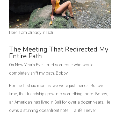
Here I am already in Bali
The Meeting That Redirected My
Entire Path
On New Year’s Eve, I met someone who would
completely shift my path. Bobby.
For the first six months, we were just friends. But over
time, that friendship grew into something more. Bobby,
an American, has lived in Bali for over a dozen years. He
owns a stunning oceanfront hotel – a life I never