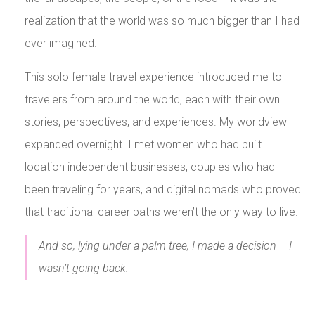
realization that the world was so much bigger than I had
ever imagined.
This solo female travel experience introduced me to
travelers from around the world, each with their own
stories, perspectives, and experiences. My worldview
expanded overnight. I met women who had built
location independent businesses, couples who had
been traveling for years, and digital nomads who proved
that traditional career paths weren’t the only way to live.
And so, lying under a palm tree, I made a decision – I
wasn’t going back.