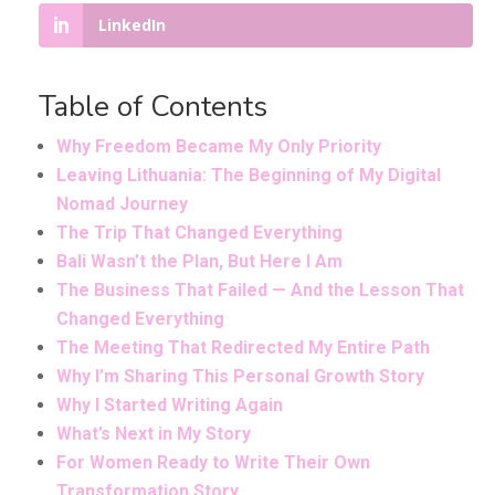
LinkedIn
Table of Contents
Why Freedom Became My Only Priority
Leaving Lithuania: The Beginning of My Digital
Nomad Journey
The Trip That Changed Everything
Bali Wasn’t the Plan, But Here I Am
The Business That Failed — And the Lesson That
Changed Everything
The Meeting That Redirected My Entire Path
Why I’m Sharing This Personal Growth Story
Why I Started Writing Again
What’s Next in My Story
For Women Ready to Write Their Own
Transformation Story