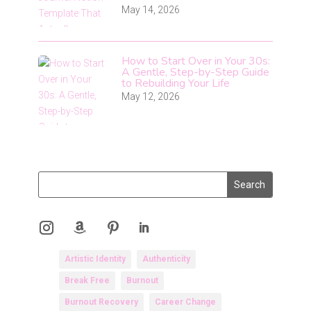
May 14, 2026
How to Start Over in Your 30s:
A Gentle, Step-by-Step Guide
to Rebuilding Your Life
May 12, 2026
Artistic Identity
Authenticity
Break Free
Burnout
Burnout Recovery
Career Change