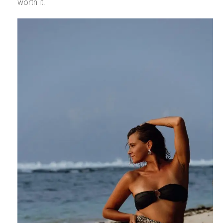
worth it.