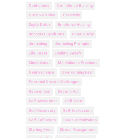
Confidence
Confidence Building
Creative Voice
Creativity
Digital Detox
Emotional Healing
Imposter Syndrome
Inner Clarity
Journaling
Journaling Prompts
Life Reset
Limiting Beliefs
Mindfulness
Mindfulness Practices
Neuroscience
Overcoming Fear
Personal Growth Challenges
Reinvention
Second Act
Self-Awareness
Self-Care
Self-Discovery
Self-Expression
Self-Reflection
Sleep Optimization
Starting Over
Stress Management