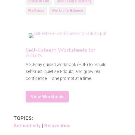
Stuck in Life
Unlocking Creativity
Wellness
Work-Life Balance
Self-Esteem Worksheets for
Adults
A 30-day guided workbook (PDF) to rebuild
self-trust, quiet self-doubt, and grow real
confidence — one prompt at a time.
View Workbook
TOPICS:
Authenticity
|
Reinvention