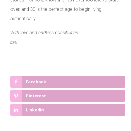
over, and 30 is the perfect age to begin living
authentically.
With love and endless possibilities,
Eve
Facebook
Pinterest
LinkedIn