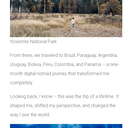
Yosemite National Park
From there, we traveled to Brazil, Paraguay, Argentina,
Uruguay, Bolivia, Peru, Colombia, and Panama – a nine-
month digital nomad journey that transformed me
completely.
Looking back, I know – this was the trip of a lifetime. It
shaped me, shifted my perspective, and changed the
way I see the world.