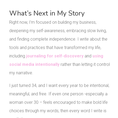
What’s Next in My Story
Right now, I’m focused on building my business,
deepening my self-awareness, embracing slow living,
and finding complete independence. I write about the
tools and practices that have transformed my life,
including
journaling for self-discovery
and
using
social media intentionally
rather than letting it control
my narrative.
I just turned 34, and I want every year to be intentional,
meaningful, and free. If even one person -especially a
woman over 30 – feels encouraged to make bold life
choices through my words, then every word I write is