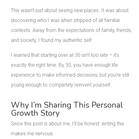
This wasn’t just about seeing new places. It was about
discovering who I was when stripped of all familiar
contexts. Away from the expectations of family, friends,
and society, I found my authentic self.
I learned that starting over at 30 isn’t too late – it’s
exactly the right time. By 30, you have enough life
experience to make informed decisions, but you’re still
young enough to completely reinvent yourself.
Why I’m Sharing This Personal
Growth Story
Since this post is about me, I’ll be honest: writing this
makes me nervous.