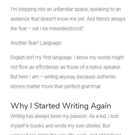
I’m stepping into an unfamiliar space, speaking to an
audience that doesn’t know me yet. And there’s always
the fear – will I be misunderstood?
Another fear? Language.
English isn’t my first language. I know my words might
not flow as effortlessly as those of a native speaker.
But here I am – writing anyway, because authentic
stories matter more than perfect grammar.
Why I Started Writing Again
Writing has always been my passion. As a kid, I lost
myself in books and wrote my own stories. But