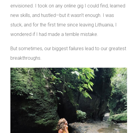
envisioned. I took on any online gig I could find, learned
new skills, and hustled—but it wasn’t enough. I was
stuck, and for the first time since leaving Lithuania, I
wondered if I had made a terrible mistake.
But sometimes, our biggest failures lead to our greatest
breakthroughs.