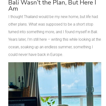
Bali Wasn’t the Plan, But Here I
Am
I thought Thailand would be my new home, but life had
other plans. What was supposed to be a short stop
turned into something more, and I found myself in Bali.
Years later, I’m still here – writing this while looking at the
ocean, soaking up an endless summer, something I
could never have back in Europe.