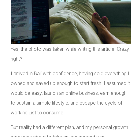
Yes, the photo was taken while writing this article. Crazy,
right?
I arrived in Bali with confidence, having sold everything I
owned and saved up enough to start fresh. I assumed it
would be easy: launch an online business, earn enough
to sustain a simple lifestyle, and escape the cycle of
working just to consume.
But reality had a different plan, and my personal growth