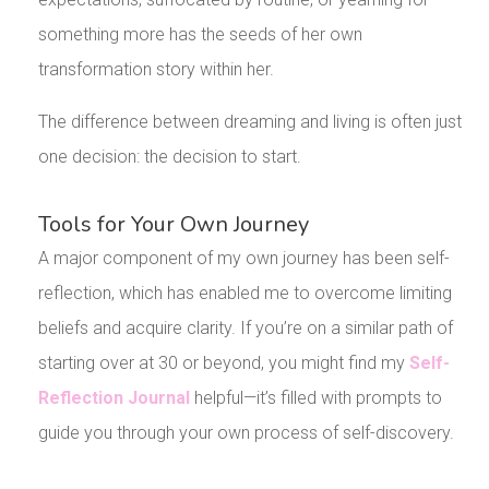
something more has the seeds of her own
transformation story within her.
The difference between dreaming and living is often just
one decision: the decision to start.
Tools for Your Own Journey
A major component of my own journey has been self-
reflection, which has enabled me to overcome limiting
beliefs and acquire clarity. If you’re on a similar path of
starting over at 30 or beyond, you might find my
Self-
Reflection Journal
helpful—it’s filled with prompts to
guide you through your own process of self-discovery.