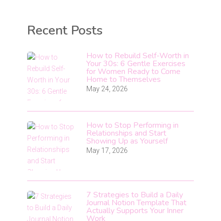
Recent Posts
How to Rebuild Self-Worth in
Your 30s: 6 Gentle Exercises
for Women Ready to Come
Home to Themselves
May 24, 2026
How to Stop Performing in
Relationships and Start
Showing Up as Yourself
May 17, 2026
7 Strategies to Build a Daily
Journal Notion Template That
Actually Supports Your Inner
Work