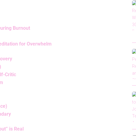
During Burnout
ditation for Overwhelm
covery
)
f-Critic
lm
nce)
undary
ut” is Real