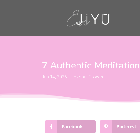
7 Authentic Meditatio
Jan 14, 2026
|
Personal Growth
Facebook
Pinterest