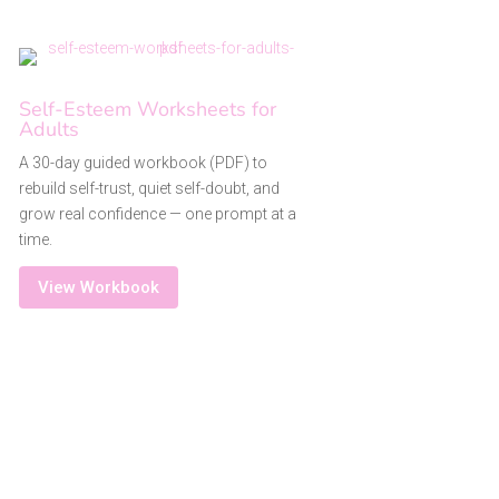
Self-Esteem Worksheets for
Adults
A 30-day guided workbook (PDF) to
rebuild self-trust, quiet self-doubt, and
grow real confidence — one prompt at a
time.
View Workbook