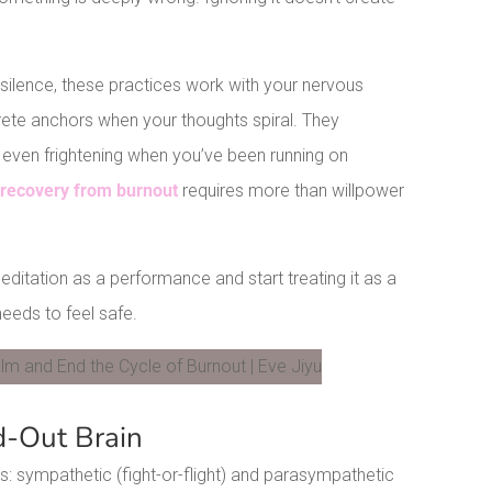
o silence, these practices work with your nervous
ete anchors when your thoughts spiral. They
 even frightening when you’ve been running on
t
recovery from burnout
requires more than willpower
ditation as a performance and start treating it as a
eeds to feel safe.
LinkedIn
d-Out Brain
: sympathetic (fight-or-flight) and parasympathetic