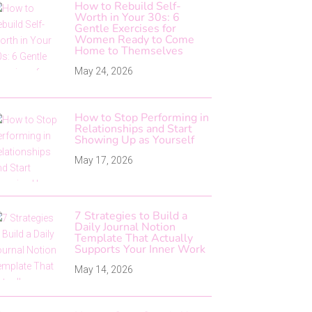
How to Rebuild Self-
Worth in Your 30s: 6
Gentle Exercises for
Women Ready to Come
Home to Themselves
May 24, 2026
How to Stop Performing in
Relationships and Start
Showing Up as Yourself
May 17, 2026
7 Strategies to Build a
Daily Journal Notion
Template That Actually
Supports Your Inner Work
May 14, 2026