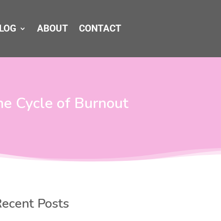
LOG
ABOUT
CONTACT
he Cycle of Burnout
ecent Posts