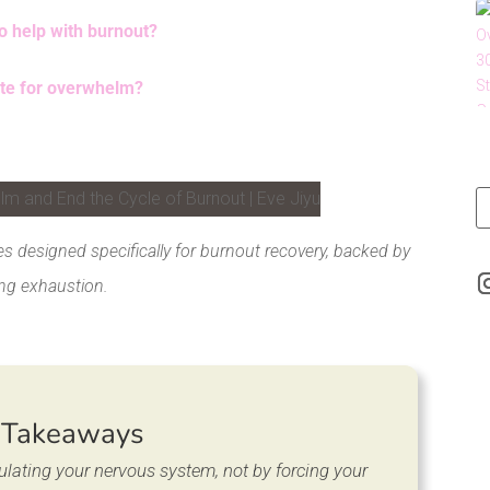
to help with burnout?
ate for overwhelm?
LinkedIn
s designed specifically for burnout recovery, backed by
ng exhaustion.
 Takeaways
ulating your nervous system, not by forcing your