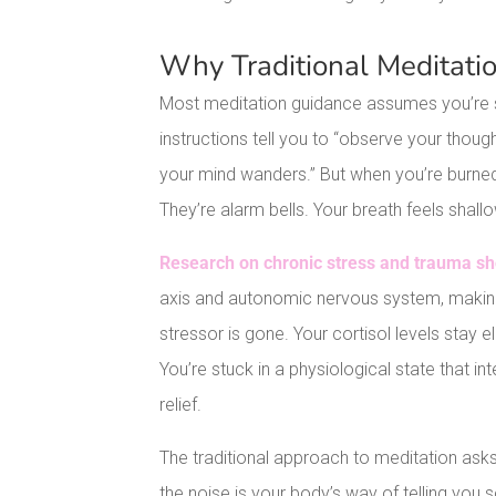
Why Traditional Meditatio
Most meditation guidance assumes you’re st
instructions tell you to “observe your thoug
your mind wanders.” But when you’re burned o
They’re alarm bells. Your breath feels shallo
Research on chronic stress and trauma s
axis and autonomic nervous system, making 
stressor is gone. Your cortisol levels stay 
You’re stuck in a physiological state that 
relief.
The traditional approach to meditation asks
the noise is your body’s way of telling you 