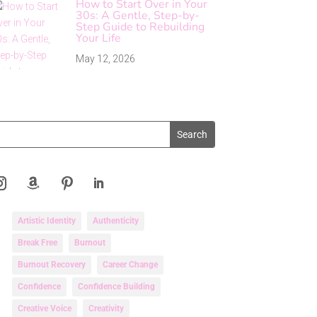
How to Start Over in Your
30s: A Gentle, Step-by-
Step Guide to Rebuilding
Your Life
May 12, 2026
Artistic Identity
Authenticity
Break Free
Burnout
Burnout Recovery
Career Change
Confidence
Confidence Building
Creative Voice
Creativity