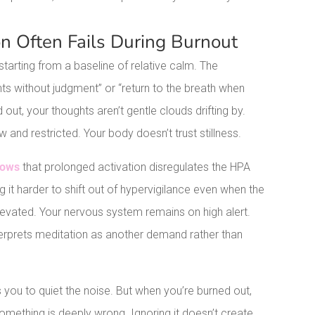
n Often Fails During Burnout
arting from a baseline of relative calm. The
hts without judgment” or “return to the breath when
ut, your thoughts aren’t gentle clouds drifting by.
w and restricted. Your body doesn’t trust stillness.
hows
that prolonged activation disregulates the HPA
it harder to shift out of hypervigilance even when the
elevated. Your nervous system remains on high alert.
interprets meditation as another demand rather than
 you to quiet the noise. But when you’re burned out,
something is deeply wrong. Ignoring it doesn’t create