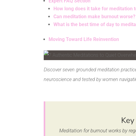
Expert FAQ Section
How long does it take for meditation 
Can meditation make burnout worse?
What is the best time of day to medit
Moving Toward Life Reinvention
Facebook
Pinterest
Discover seven grounded meditation practice
neuroscience and tested by women navigati
Key
Meditation for burnout works by reg