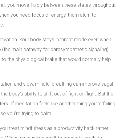
well, you move fluidly between these states throughout
when you need focus or energy, then return to
e.
ctivation. Your body stays in threat mode even when
rve (the main pathway for parasympathetic signaling)
o the physiological brake that would normally help
tation and slow, mindful breathing can improve vagal
 body’s ability to shift out of fight‑or‑flight. But the
rs. If meditation feels like another thing you’re failing
se you’re trying to calm.
 you treat mindfulness as a productivity hack rather