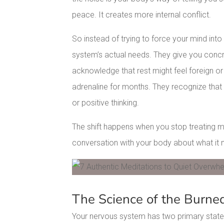
peace. It creates more internal conflict.
So instead of trying to force your mind int
system’s actual needs. They give you concr
acknowledge that rest might feel foreign or
adrenaline for months. They recognize tha
or positive thinking.
The shift happens when you stop treating me
conversation with your body about what it n
Facebook
Pinterest
The Science of the Burne
Your nervous system has two primary states