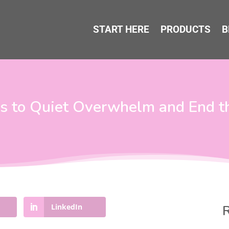
START HERE
PRODUCTS
B
ns to Quiet Overwhelm and End t
LinkedIn
R