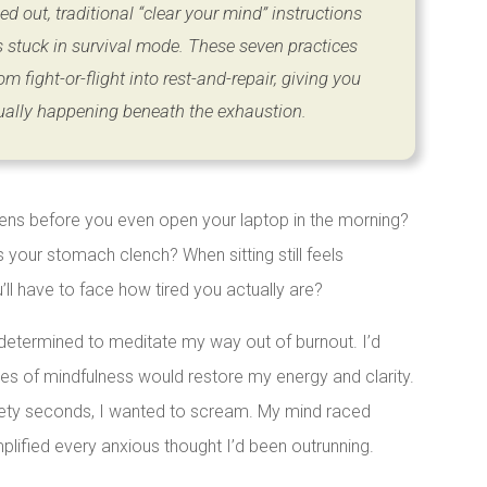
d out, traditional “clear your mind” instructions
s stuck in survival mode. These seven practices
om fight-or-flight into rest-and-repair, giving you
ually happening beneath the exhaustion.
tens before you even open your laptop in the morning?
our stomach clench? When sitting still feels
ll have to face how tired you actually are?
determined to meditate my way out of burnout. I’d
utes of mindfulness would restore my energy and clarity.
ninety seconds, I wanted to scream. My mind raced
plified every anxious thought I’d been outrunning.