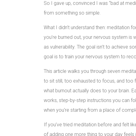
So I gave up, convinced I was “bad at medi
from something so simple.
What I didn’t understand then: meditation
you’re burned out, your nervous system is wi
as vulnerability. The goal isn’t to achieve 
goal is to train your nervous system to rec
This article walks you through seven medit
to sit still, too exhausted to focus, and too
what burnout actually does to your brain. E
works, step-by-step instructions you can fo
when you’re starting from a place of compl
If you’ve tried meditation before and felt li
of adding one more thing to your day feels