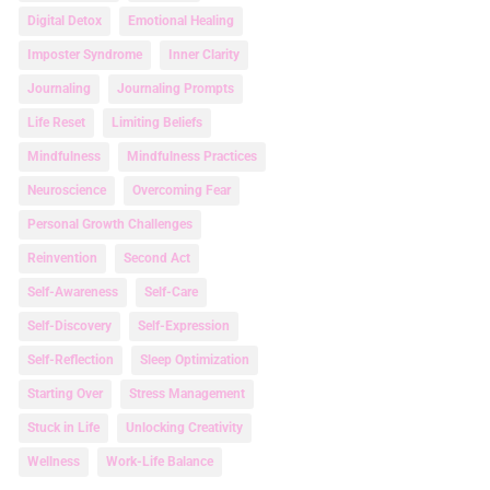
Digital Detox
Emotional Healing
Imposter Syndrome
Inner Clarity
Journaling
Journaling Prompts
Life Reset
Limiting Beliefs
Mindfulness
Mindfulness Practices
Neuroscience
Overcoming Fear
Personal Growth Challenges
Reinvention
Second Act
Self-Awareness
Self-Care
Self-Discovery
Self-Expression
Self-Reflection
Sleep Optimization
Starting Over
Stress Management
Stuck in Life
Unlocking Creativity
Wellness
Work-Life Balance