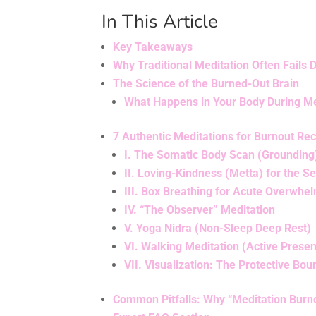
In This Article
Key Takeaways
Why Traditional Meditation Often Fails 
The Science of the Burned-Out Brain
What Happens in Your Body During Me
7 Authentic Meditations for Burnout Re
I. The Somatic Body Scan (Grounding
II. Loving-Kindness (Metta) for the Sel
III. Box Breathing for Acute Overwhe
IV. “The Observer” Meditation
V. Yoga Nidra (Non-Sleep Deep Rest)
VI. Walking Meditation (Active Prese
VII. Visualization: The Protective Bo
Common Pitfalls: Why “Meditation Burno