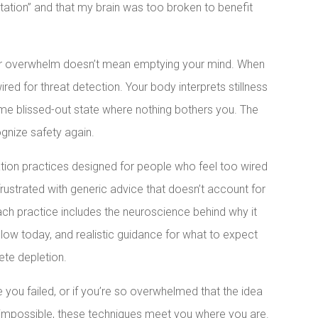
tation” and that my brain was too broken to benefit
 for overwhelm doesn’t mean emptying your mind. When
red for threat detection. Your body interprets stillness
some blissed-out state where nothing bothers you. The
ognize safety again.
ation practices designed for people who feel too wired
 frustrated with generic advice that doesn’t account for
ach practice includes the neuroscience behind why it
llow today, and realistic guidance for what to expect
ete depletion.
ke you failed, or if you’re so overwhelmed that the idea
 impossible, these techniques meet you where you are.