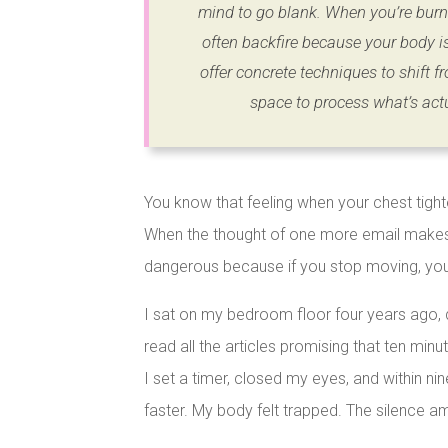
mind to go blank. When you’re burne
often backfire because your body i
offer concrete techniques to shift fr
space to process what’s act
You know that feeling when your chest tigh
When the thought of one more email makes y
dangerous because if you stop moving, you’
I sat on my bedroom floor four years ago, 
read all the articles promising that ten min
I set a timer, closed my eyes, and within 
faster. My body felt trapped. The silence am