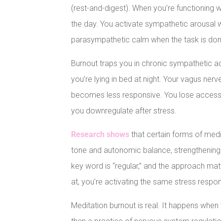
(rest-and-digest). When you’re functioning 
the day. You activate sympathetic arousal 
parasympathetic calm when the task is don
Burnout traps you in chronic sympathetic a
you’re lying in bed at night. Your vagus ne
becomes less responsive. You lose access t
you downregulate after stress.
Research shows
that certain forms of medi
tone and autonomic balance, strengthening the
key word is “regular,” and the approach matte
at, you’re activating the same stress respon
Meditation burnout is real. It happens when