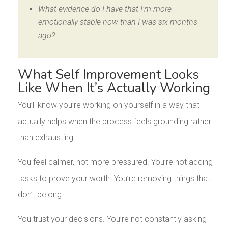
What evidence do I have that I’m more
emotionally stable now than I was six months
ago?
What Self Improvement Looks
Like When It’s Actually Working
You’ll know you’re working on yourself in a way that
actually helps when the process feels grounding rather
than exhausting.
You feel calmer, not more pressured. You’re not adding
tasks to prove your worth. You’re removing things that
don’t belong.
You trust your decisions. You’re not constantly asking