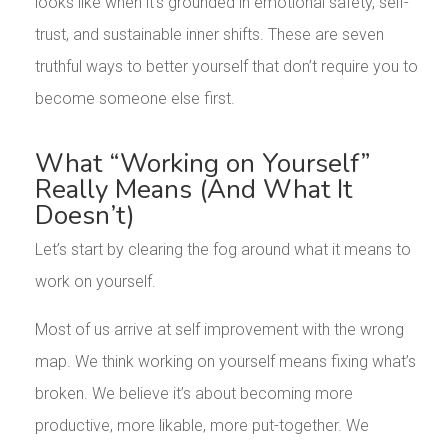
looks like when it’s grounded in emotional safety, self-
trust, and sustainable inner shifts. These are seven
truthful ways to better yourself that don’t require you to
become someone else first.
What “Working on Yourself”
Really Means (And What It
Doesn’t)
Let’s start by clearing the fog around what it means to
work on yourself.
Most of us arrive at self improvement with the wrong
map. We think working on yourself means fixing what’s
broken. We believe it’s about becoming more
productive, more likable, more put-together. We