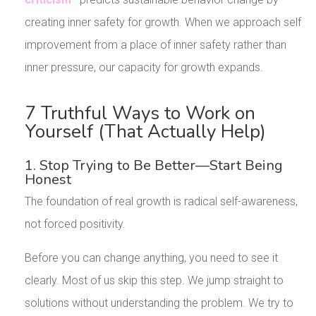
creating inner safety for growth. When we approach self
improvement from a place of inner safety rather than
inner pressure, our capacity for growth expands.
7 Truthful Ways to Work on
Yourself (That Actually Help)
1. Stop Trying to Be Better—Start Being
Honest
The foundation of real growth is radical self-awareness,
not forced positivity.
Before you can change anything, you need to see it
clearly. Most of us skip this step. We jump straight to
solutions without understanding the problem. We try to