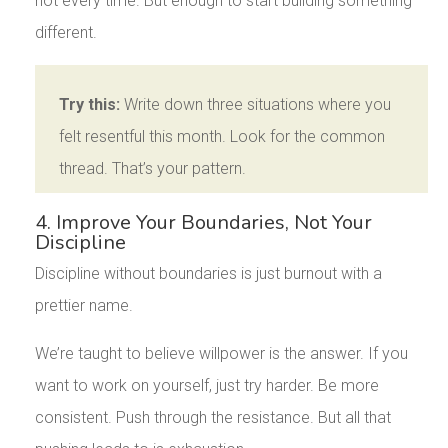
not every time. But enough to start building something
different.
Try this:
Write down three situations where you
felt resentful this month. Look for the common
thread. That’s your pattern.
4. Improve Your Boundaries, Not Your
Discipline
Discipline without boundaries is just burnout with a
prettier name.
We’re taught to believe willpower is the answer. If you
want to work on yourself, just try harder. Be more
consistent. Push through the resistance. But all that