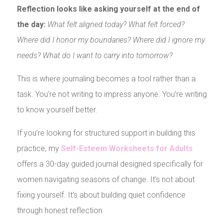
Reflection looks like asking yourself at the end of
the day:
What felt aligned today? What felt forced?
Where did I honor my boundaries? Where did I ignore my
needs? What do I want to carry into tomorrow?
This is where journaling becomes a tool rather than a
task. You’re not writing to impress anyone. You’re writing
to know yourself better.
If you’re looking for structured support in building this
practice, my
Self-Esteem Worksheets for Adults
offers a 30-day guided journal designed specifically for
women navigating seasons of change. It’s not about
fixing yourself. It’s about building quiet confidence
through honest reflection.