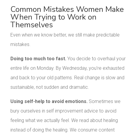
Common Mistakes Women Make
When Trying to Work on
Themselves
Even when we know better, we still make predictable
mistakes.
Doing too much too fast.
You decide to overhaul your
entire life on Monday. By Wednesday, you’re exhausted
and back to your old patterns. Real change is slow and
sustainable, not sudden and dramatic.
Using self-help to avoid emotions.
Sometimes we
bury ourselves in self improvement advice to avoid
feeling what we actually feel. We read about healing
instead of doing the healing. We consume content