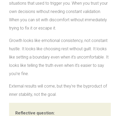
situations that used to trigger you. When you trust your
own decisions without needing constant validation.
When you can sit with discomfort without immediately
trying to fix it or escape it.
Growth looks like emotional consistency, not constant
hustle. It looks like choosing rest without guilt. It looks
like setting a boundary even when it’s uncomfortable. It
looks like telling the truth even when it’s easier to say
you’re fine.
External results will come, but they’re the byproduct of
inner stability, not the goal.
Reflective question: