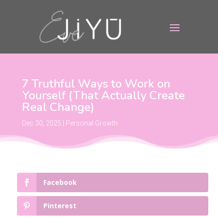
7 Truthful Ways to Work on
Yourself (That Actually Create
Real Change)
Dec 30, 2025
|
Personal Growth
Facebook
Pinterest