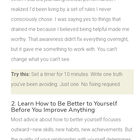
realized I’d been living by a set of rules I never
consciously chose. I was saying yes to things that
drained me because I believed being helpful made me
worthy. That awareness didn’t fix everything overnight,
but it gave me something to work with. You can’t
change what you can’t see.
Try this:
Set a timer for 10 minutes. Write one truth
you’ve been avoiding. Just one. No fixing required.
2. Learn How to Be Better to Yourself
Before You Improve Anything
Most advice about how to better yourself focuses
outward—new skills, new habits, new achievements. But
the quality of your relationship with yourself determines