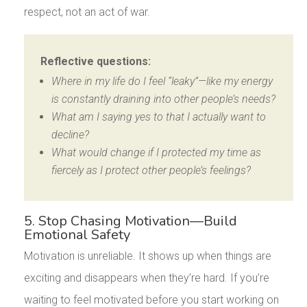
respect, not an act of war.
Reflective questions:
Where in my life do I feel “leaky”—like my energy
is constantly draining into other people’s needs?
What am I saying yes to that I actually want to
decline?
What would change if I protected my time as
fiercely as I protect other people’s feelings?
5. Stop Chasing Motivation—Build
Emotional Safety
Motivation is unreliable. It shows up when things are
exciting and disappears when they’re hard. If you’re
waiting to feel motivated before you start working on