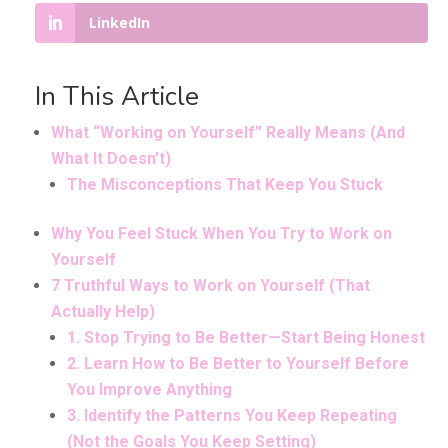
LinkedIn
In This Article
What “Working on Yourself” Really Means (And
What It Doesn’t)
The Misconceptions That Keep You Stuck
Why You Feel Stuck When You Try to Work on
Yourself
7 Truthful Ways to Work on Yourself (That
Actually Help)
1. Stop Trying to Be Better—Start Being Honest
2. Learn How to Be Better to Yourself Before
You Improve Anything
3. Identify the Patterns You Keep Repeating
(Not the Goals You Keep Setting)