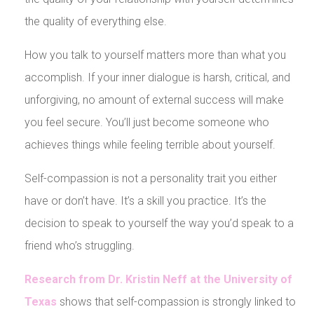
the quality of everything else.
How you talk to yourself matters more than what you
accomplish. If your inner dialogue is harsh, critical, and
unforgiving, no amount of external success will make
you feel secure. You’ll just become someone who
achieves things while feeling terrible about yourself.
Self-compassion is not a personality trait you either
have or don’t have. It’s a skill you practice. It’s the
decision to speak to yourself the way you’d speak to a
friend who’s struggling.
Research from Dr. Kristin Neff at the University of
Texas
shows that self-compassion is strongly linked to