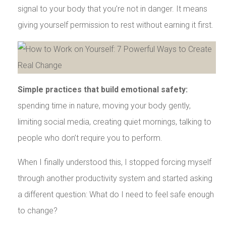
signal to your body that you’re not in danger. It means
giving yourself permission to rest without earning it first.
Simple practices that build emotional safety:
spending time in nature, moving your body gently,
limiting social media, creating quiet mornings, talking to
people who don’t require you to perform.
When I finally understood this, I stopped forcing myself
through another productivity system and started asking
a different question: What do I need to feel safe enough
to change?