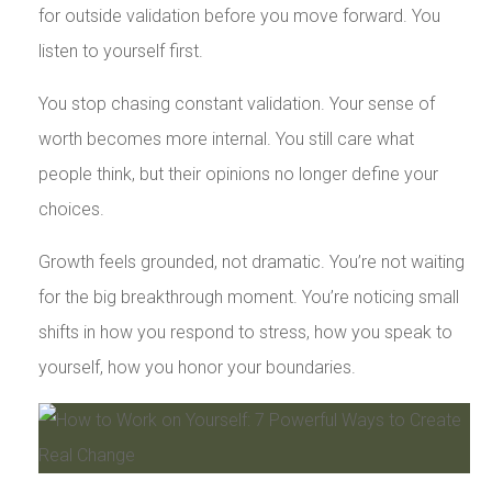
for outside validation before you move forward. You
listen to yourself first.
You stop chasing constant validation. Your sense of
worth becomes more internal. You still care what
people think, but their opinions no longer define your
choices.
Growth feels grounded, not dramatic. You’re not waiting
for the big breakthrough moment. You’re noticing small
shifts in how you respond to stress, how you speak to
yourself, how you honor your boundaries.