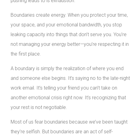
pushing leads to is exhaustion.
Boundaries create energy. When you protect your time,
your space, and your emotional bandwidth, you stop
leaking capacity into things that don’t serve you. You’re
not managing your energy better—you’re respecting it in
the first place.
A boundary is simply the realization of where you end
and someone else begins. It’s saying no to the late-night
work email. It’s telling your friend you can’t take on
another emotional crisis right now. It’s recognizing that
your rest is not negotiable.
Most of us fear boundaries because we’ve been taught
they’re selfish. But boundaries are an act of self-