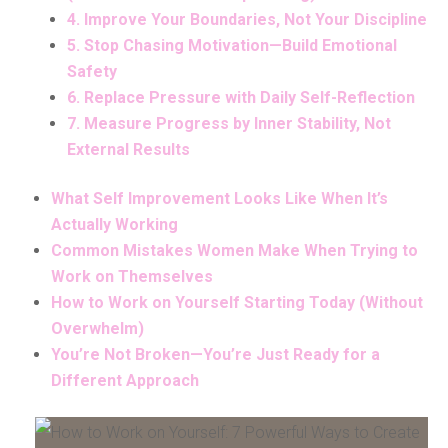
4. Improve Your Boundaries, Not Your Discipline
5. Stop Chasing Motivation—Build Emotional
Safety
6. Replace Pressure with Daily Self-Reflection
7. Measure Progress by Inner Stability, Not
External Results
What Self Improvement Looks Like When It’s
Actually Working
Common Mistakes Women Make When Trying to
Work on Themselves
How to Work on Yourself Starting Today (Without
Overwhelm)
You’re Not Broken—You’re Just Ready for a
Different Approach