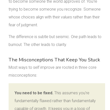
to become someone the world approves of. You’re
trying to become someone you recognize. Someone
whose choices align with their values rather than their
fear of judgment.
The difference is subtle but seismic. One path leads to
burnout. The other leads to clarity.
The Misconceptions That Keep You Stuck
Most ways to self improve are rooted in three core
misconceptions:
You need to be fixed.
This assumes you’re
fundamentally flawed rather than fundamentally
capable of growth. It keeps you in a loop of