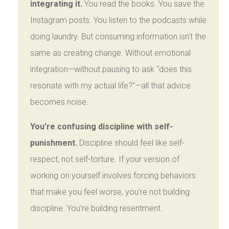
integrating it.
You read the books. You save the
Instagram posts. You listen to the podcasts while
doing laundry. But consuming information isn’t the
same as creating change. Without emotional
integration—without pausing to ask “does this
resonate with my actual life?”—all that advice
becomes noise.
You’re confusing discipline with self-
punishment.
Discipline should feel like self-
respect, not self-torture. If your version of
working on yourself involves forcing behaviors
that make you feel worse, you’re not building
discipline. You’re building resentment.