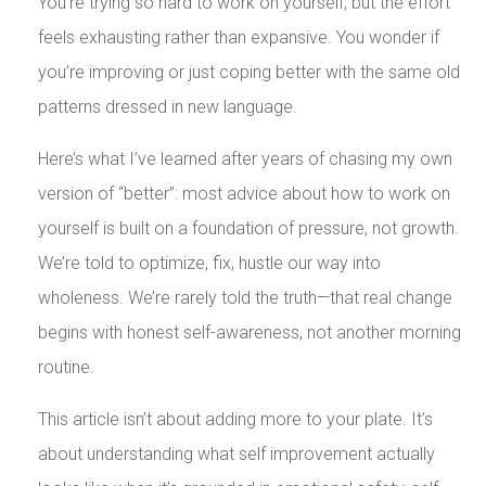
You’re trying so hard to work on yourself, but the effort
feels exhausting rather than expansive. You wonder if
you’re improving or just coping better with the same old
patterns dressed in new language.
Here’s what I’ve learned after years of chasing my own
version of “better”: most advice about how to work on
yourself is built on a foundation of pressure, not growth.
We’re told to optimize, fix, hustle our way into
wholeness. We’re rarely told the truth—that real change
begins with honest self-awareness, not another morning
routine.
This article isn’t about adding more to your plate. It’s
about understanding what self improvement actually