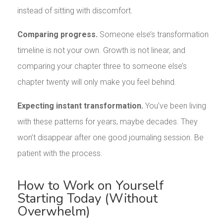
instead of sitting with discomfort.
Comparing progress.
Someone else’s transformation
timeline is not your own. Growth is not linear, and
comparing your chapter three to someone else’s
chapter twenty will only make you feel behind.
Expecting instant transformation.
You’ve been living
with these patterns for years, maybe decades. They
won’t disappear after one good journaling session. Be
patient with the process.
How to Work on Yourself
Starting Today (Without
Overwhelm)