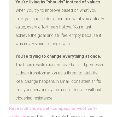
You’re living by “shoulds” instead of values.
When you try to improve based on what you
think you should do rather than what you actually
value, every effort feels hollow. You might
achieve the goal and still feel empty because it
was never yours to begin with.
You’re trying to change everything at once.
The brain resists massive overhauls. It perceives
sudden transformation as a threat to stability.
Real change happens in small, consistent shifts
that your nervous system can integrate without
triggering resistance.
Research shows self-compassion—not self-
criticism
—predicts sustainable behavior change by