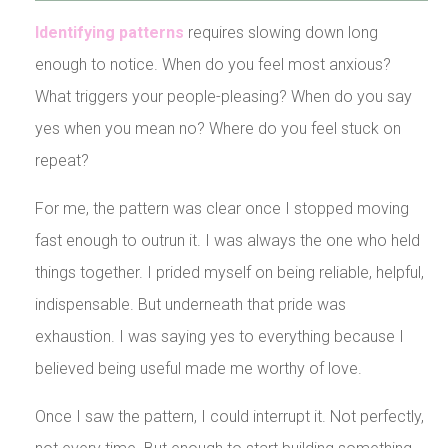
Identifying patterns
requires slowing down long
enough to notice. When do you feel most anxious?
What triggers your people-pleasing? When do you say
yes when you mean no? Where do you feel stuck on
repeat?
For me, the pattern was clear once I stopped moving
fast enough to outrun it. I was always the one who held
things together. I prided myself on being reliable, helpful,
indispensable. But underneath that pride was
exhaustion. I was saying yes to everything because I
believed being useful made me worthy of love.
Once I saw the pattern, I could interrupt it. Not perfectly,