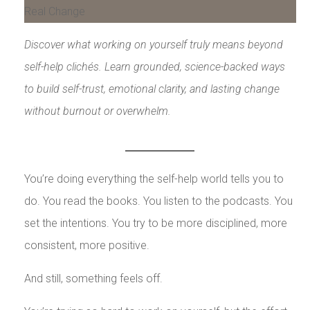
Discover what working on yourself truly means beyond
self-help clichés. Learn grounded, science-backed ways
to build self-trust, emotional clarity, and lasting change
without burnout or overwhelm.
You’re doing everything the self-help world tells you to
do. You read the books. You listen to the podcasts. You
set the intentions. You try to be more disciplined, more
consistent, more positive.
And still, something feels off.