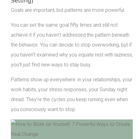
Setting)
Goals are important, but patterns are more powerful.
You can set the same goal fifty times and still not
achieve it if you haven’t addressed the pattern beneath
the behavior. You can decide to stop overworking, but if
you haven’t examined why you equate rest with laziness,
you’ll just find new ways to stay busy.
Patterns show up everywhere: in your relationships, your
work habits, your stress responses, your Sunday night
dread. They’re the cycles you keep running even when
you consciously want to stop.