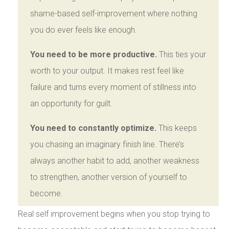
shame-based self-improvement where nothing
you do ever feels like enough.
You need to be more productive.
This ties your
worth to your output. It makes rest feel like
failure and turns every moment of stillness into
an opportunity for guilt.
You need to constantly optimize.
This keeps
you chasing an imaginary finish line. There’s
always another habit to add, another weakness
to strengthen, another version of yourself to
become.
Real self improvement begins when you stop trying to