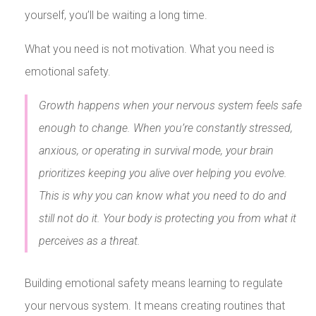
yourself, you’ll be waiting a long time.
What you need is not motivation. What you need is
emotional safety.
Growth happens when your nervous system feels safe
enough to change. When you’re constantly stressed,
anxious, or operating in survival mode, your brain
prioritizes keeping you alive over helping you evolve.
This is why you can know what you need to do and
still not do it. Your body is protecting you from what it
perceives as a threat.
Building emotional safety means learning to regulate
your nervous system. It means creating routines that