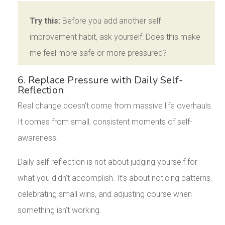
Try this:
Before you add another self
improvement habit, ask yourself: Does this make
me feel more safe or more pressured?
6. Replace Pressure with Daily Self-
Reflection
Real change doesn’t come from massive life overhauls.
It comes from small, consistent moments of self-
awareness.
Daily self-reflection is not about judging yourself for
what you didn’t accomplish. It’s about noticing patterns,
celebrating small wins, and adjusting course when
something isn’t working.