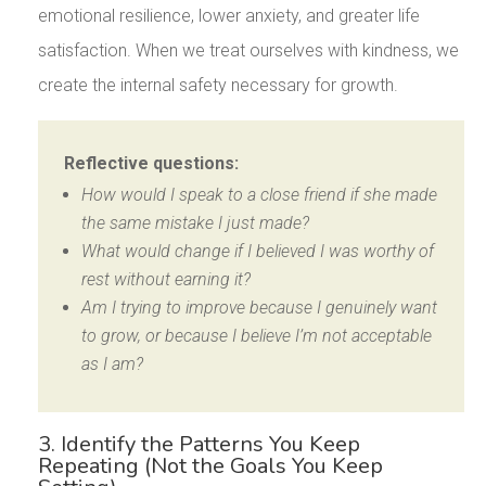
emotional resilience, lower anxiety, and greater life
satisfaction. When we treat ourselves with kindness, we
create the internal safety necessary for growth.
Reflective questions:
How would I speak to a close friend if she made
the same mistake I just made?
What would change if I believed I was worthy of
rest without earning it?
Am I trying to improve because I genuinely want
to grow, or because I believe I’m not acceptable
as I am?
3. Identify the Patterns You Keep
Repeating (Not the Goals You Keep