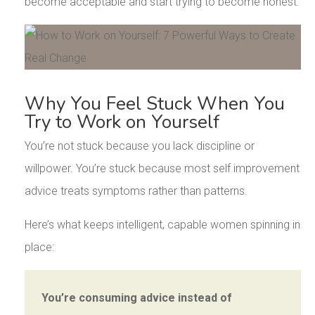
become acceptable and start trying to become honest.
Why You Feel Stuck When You
Try to Work on Yourself
You’re not stuck because you lack discipline or
willpower. You’re stuck because most self improvement
advice treats symptoms rather than patterns.
Here’s what keeps intelligent, capable women spinning in
place:
You’re consuming advice instead of