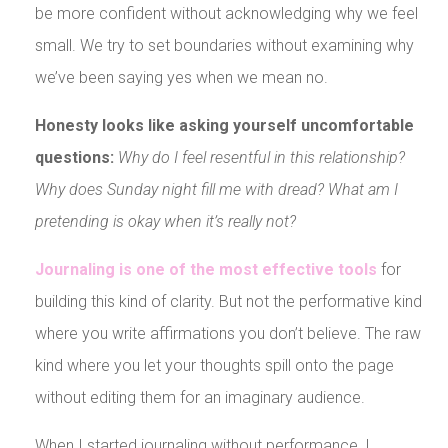
be more confident without acknowledging why we feel
small. We try to set boundaries without examining why
we’ve been saying yes when we mean no.
Honesty looks like asking yourself uncomfortable
questions:
Why do I feel resentful in this relationship?
Why does Sunday night fill me with dread? What am I
pretending is okay when it’s really not?
Journaling is one of the most effective tools
for
building this kind of clarity. But not the performative kind
where you write affirmations you don’t believe. The raw
kind where you let your thoughts spill onto the page
without editing them for an imaginary audience.
When I started journaling without performance, I