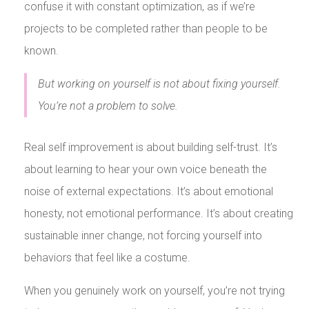
confuse it with constant optimization, as if we’re
projects to be completed rather than people to be
known.
But working on yourself is not about fixing yourself.
You’re not a problem to solve.
Real self improvement is about building self-trust. It’s
about learning to hear your own voice beneath the
noise of external expectations. It’s about emotional
honesty, not emotional performance. It’s about creating
sustainable inner change, not forcing yourself into
behaviors that feel like a costume.
When you genuinely work on yourself, you’re not trying