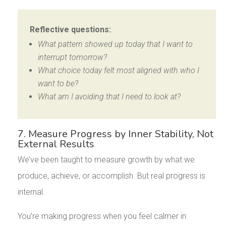
Reflective questions:
What pattern showed up today that I want to
interrupt tomorrow?
What choice today felt most aligned with who I
want to be?
What am I avoiding that I need to look at?
7. Measure Progress by Inner Stability, Not
External Results
We’ve been taught to measure growth by what we
produce, achieve, or accomplish. But real progress is
internal.
You’re making progress when you feel calmer in