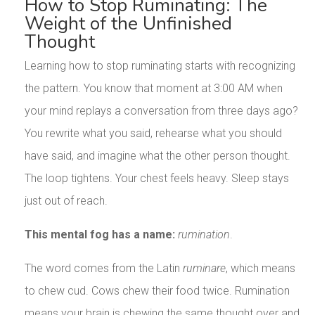
How to Stop Ruminating: The
Weight of the Unfinished
Thought
Learning how to stop ruminating starts with recognizing
the pattern. You know that moment at 3:00 AM when
your mind replays a conversation from three days ago?
You rewrite what you said, rehearse what you should
have said, and imagine what the other person thought.
The loop tightens. Your chest feels heavy. Sleep stays
just out of reach.
This mental fog has a name:
rumination
.
The word comes from the Latin
ruminare
, which means
to chew cud. Cows chew their food twice. Rumination
means your brain is chewing the same thought over and