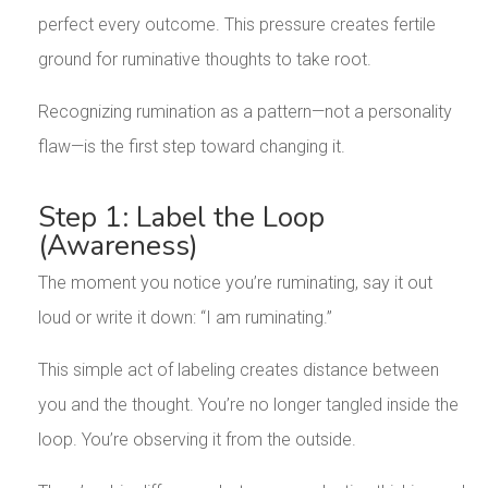
perfect every outcome. This pressure creates fertile
ground for ruminative thoughts to take root.
Recognizing rumination as a pattern—not a personality
flaw—is the first step toward changing it.
Step 1: Label the Loop
(Awareness)
The moment you notice you’re ruminating, say it out
loud or write it down: “I am ruminating.”
This simple act of labeling creates distance between
you and the thought. You’re no longer tangled inside the
loop. You’re observing it from the outside.