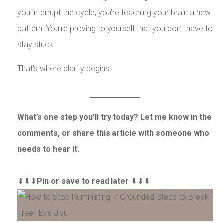
you interrupt the cycle, you’re teaching your brain a new
pattern. You’re proving to yourself that you don’t have to
stay stuck.
That’s where clarity begins.
What’s one step you’ll try today? Let me know in the
comments, or share this article with someone who
needs to hear it.
⬇⬇⬇
Pin or save to read later
⬇⬇⬇