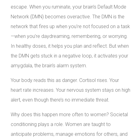
escape. When you ruminate, your brain’s Default Mode
Network (DMN) becomes overactive. The DMN is the
network that fires up when you’re not focused on a task
—when you’re daydreaming, remembering, or worrying.
In healthy doses, it helps you plan and reflect. But when
the DMN gets stuck in a negative loop, it activates your
amygdala, the brain’s alarm system.
Your body reads this as danger. Cortisol rises. Your
heart rate increases. Your nervous system stays on high
alert, even though there’s no immediate threat.
Why does this happen more often to women? Societal
conditioning plays a role. Women are taught to
anticipate problems, manage emotions for others, and