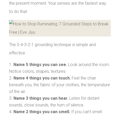
the present moment. Your senses are the fastest way
to do that.
The 5-4-3-2-1 grounding technique is simple and
effective.
Name 5 things you can see.
Look around the room.
Notice colors, shapes, textures.
Name 4 things you can touch.
Feel the chair
beneath you, the fabric of your clothes, the temperature
of the air.
Name 3 things you can hear.
Listen for distant
sounds, close sounds, the hum of silence.
Name 2 things you can smell.
If you can’t smell