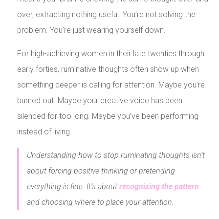
over, extracting nothing useful. You’re not solving the
problem. You’re just wearing yourself down.
For high-achieving women in their late twenties through
early forties, ruminative thoughts often show up when
something deeper is calling for attention. Maybe you’re
burned out. Maybe your creative voice has been
silenced for too long. Maybe you’ve been performing
instead of living.
Understanding how to stop ruminating thoughts isn’t
about forcing positive thinking or pretending
everything is fine. It’s about
recognizing the pattern
and choosing where to place your attention.