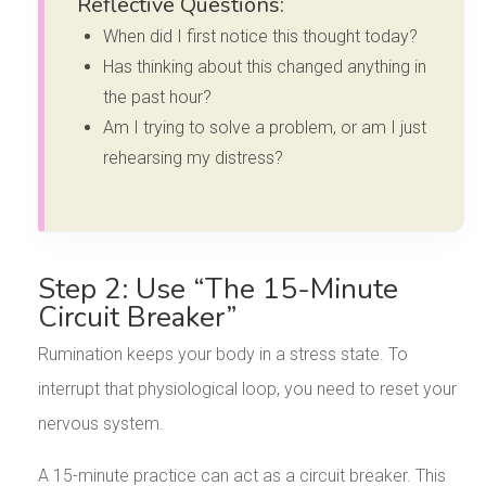
Reflective Questions:
When did I first notice this thought today?
Has thinking about this changed anything in
the past hour?
Am I trying to solve a problem, or am I just
rehearsing my distress?
Step 2: Use “The 15-Minute
Circuit Breaker”
Rumination keeps your body in a stress state. To
interrupt that physiological loop, you need to reset your
nervous system.
A 15-minute practice can act as a circuit breaker. This