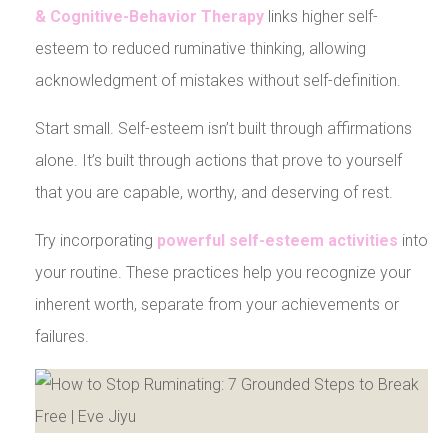
& Cognitive-Behavior Therapy
links higher self-
esteem to reduced ruminative thinking, allowing
acknowledgment of mistakes without self-definition.
Start small. Self-esteem isn’t built through affirmations
alone. It’s built through actions that prove to yourself
that you are capable, worthy, and deserving of rest.
Try incorporating
powerful self-esteem activities
into
your routine. These practices help you recognize your
inherent worth, separate from your achievements or
failures.