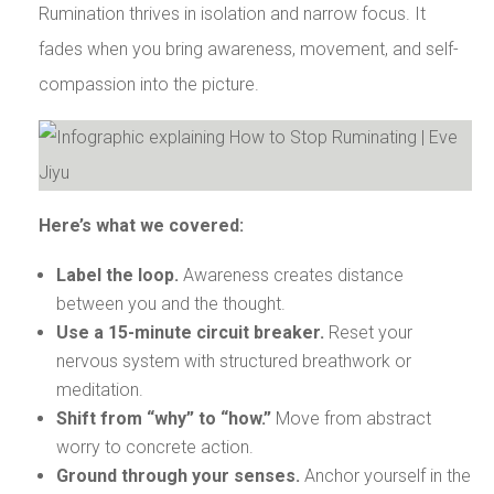
Rumination thrives in isolation and narrow focus. It
fades when you bring awareness, movement, and self-
compassion into the picture.
Here’s what we covered:
Label the loop.
Awareness creates distance
between you and the thought.
Use a 15-minute circuit breaker.
Reset your
nervous system with structured breathwork or
meditation.
Shift from “why” to “how.”
Move from abstract
worry to concrete action.
Ground through your senses.
Anchor yourself in the