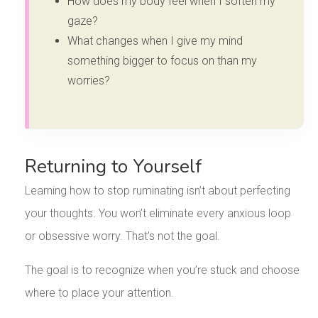
How does my body feel when I soften my
gaze?
What changes when I give my mind
something bigger to focus on than my
worries?
Returning to Yourself
Learning how to stop ruminating isn’t about perfecting
your thoughts. You won’t eliminate every anxious loop
or obsessive worry. That’s not the goal.
The goal is to recognize when you’re stuck and choose
where to place your attention.