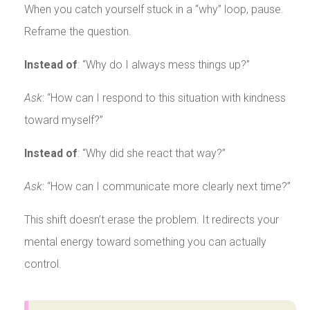
When you catch yourself stuck in a “why” loop, pause.
Reframe the question.
Instead of
: “Why do I always mess things up?”
Ask
: “How can I respond to this situation with kindness
toward myself?”
Instead of
: “Why did she react that way?”
Ask
: “How can I communicate more clearly next time?”
This shift doesn’t erase the problem. It redirects your
mental energy toward something you can actually
control.