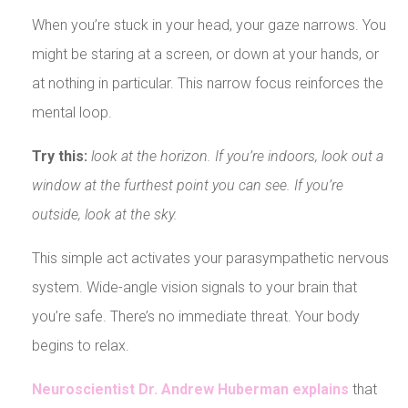
When you’re stuck in your head, your gaze narrows. You
might be staring at a screen, or down at your hands, or
at nothing in particular. This narrow focus reinforces the
mental loop.
Try this:
look at the horizon. If you’re indoors, look out a
window at the furthest point you can see. If you’re
outside, look at the sky.
This simple act activates your parasympathetic nervous
system. Wide-angle vision signals to your brain that
you’re safe. There’s no immediate threat. Your body
begins to relax.
Neuroscientist Dr. Andrew Huberman explains
that