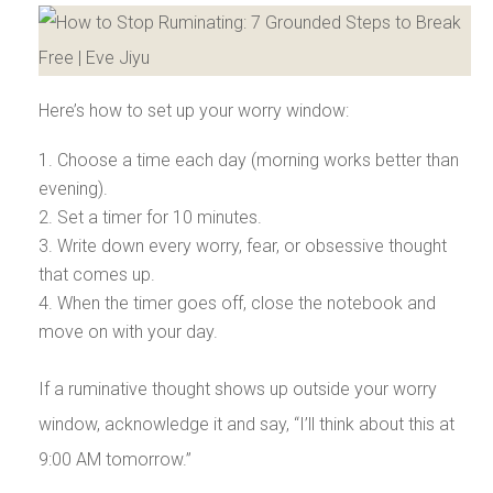
Here’s how to set up your worry window:
Choose a time each day (morning works better than
evening).
Set a timer for 10 minutes.
Write down every worry, fear, or obsessive thought
that comes up.
When the timer goes off, close the notebook and
move on with your day.
If a ruminative thought shows up outside your worry
window, acknowledge it and say, “I’ll think about this at
9:00 AM tomorrow.”