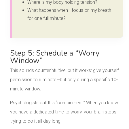
Where is my body holding tension?
What happens when I focus on my breath
for one full minute?
Step 5: Schedule a “Worry
Window”
This sounds counterintuitive, but it works: give yourself
permission to ruminate—but only during a specific 10-
minute window.
Psychologists call this “containment.” When you know
you have a dedicated time to worry, your brain stops
trying to do it all day long.