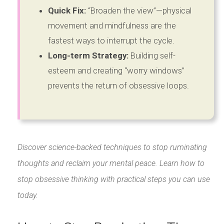
Quick Fix:
“Broaden the view”—physical
movement and mindfulness are the
fastest ways to interrupt the cycle.
Long-term Strategy:
Building self-
esteem and creating “worry windows”
prevents the return of obsessive loops.
Discover science-backed techniques to stop ruminating
thoughts and reclaim your mental peace. Learn how to
stop obsessive thinking with practical steps you can use
today.