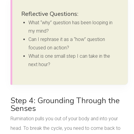
Reflective Questions:
What “why” question has been looping in
my mind?
Can I rephrase it as a “how” question
focused on action?
What is one small step I can take in the
next hour?
Step 4: Grounding Through the
Senses
Rumination pulls you out of your body and into your
head. To break the cycle, you need to come back to