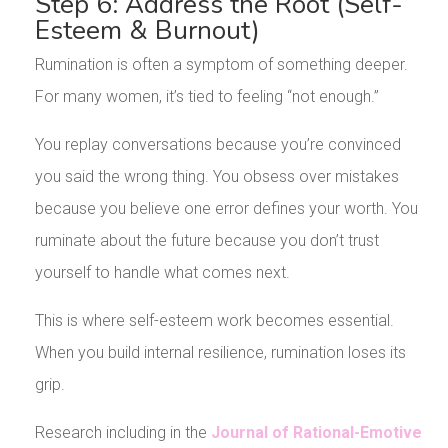
Step 6: Address the Root (Self-
Esteem & Burnout)
Rumination is often a symptom of something deeper.
For many women, it’s tied to feeling “not enough.”
You replay conversations because you’re convinced
you said the wrong thing. You obsess over mistakes
because you believe one error defines your worth. You
ruminate about the future because you don’t trust
yourself to handle what comes next.
This is where self-esteem work becomes essential.
When you build internal resilience, rumination loses its
grip.
Research including in the
Journal of Rational-Emotive