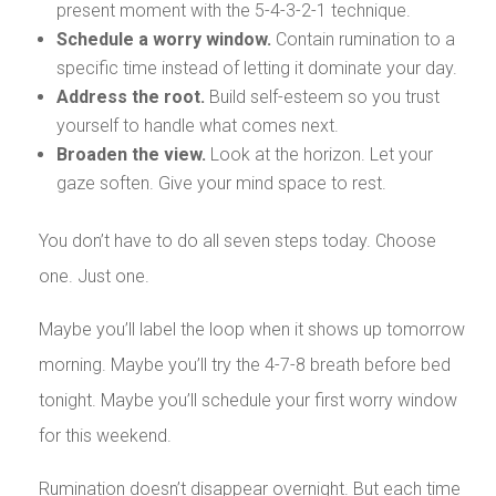
present moment with the 5-4-3-2-1 technique.
Schedule a worry window.
Contain rumination to a
specific time instead of letting it dominate your day.
Address the root.
Build self-esteem so you trust
yourself to handle what comes next.
Broaden the view.
Look at the horizon. Let your
gaze soften. Give your mind space to rest.
You don’t have to do all seven steps today. Choose
one. Just one.
Maybe you’ll label the loop when it shows up tomorrow
morning. Maybe you’ll try the 4-7-8 breath before bed
tonight. Maybe you’ll schedule your first worry window
for this weekend.
Rumination doesn’t disappear overnight. But each time