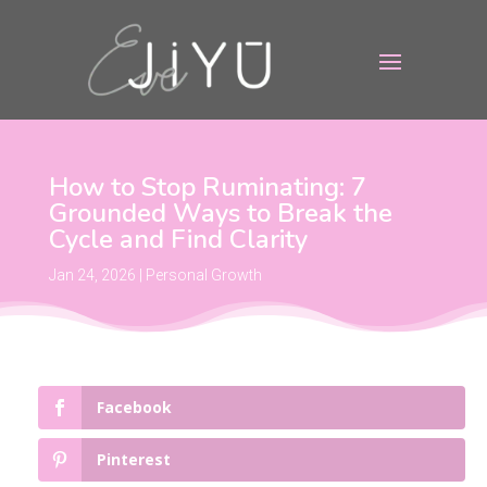
How to Stop Ruminating: 7
Grounded Ways to Break the
Cycle and Find Clarity
Jan 24, 2026
|
Personal Growth
Facebook
Pinterest