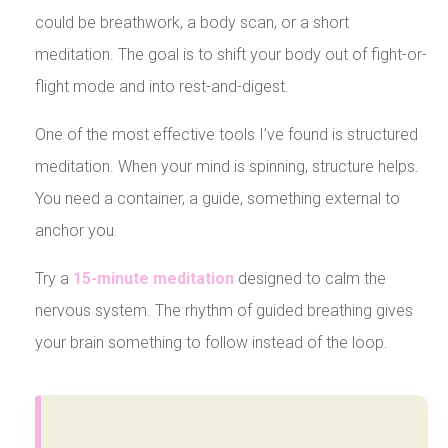
could be breathwork, a body scan, or a short
meditation. The goal is to shift your body out of fight-or-
flight mode and into rest-and-digest.
One of the most effective tools I’ve found is structured
meditation. When your mind is spinning, structure helps.
You need a container, a guide, something external to
anchor you.
Try a
15-minute meditation
designed to calm the
nervous system. The rhythm of guided breathing gives
your brain something to follow instead of the loop.