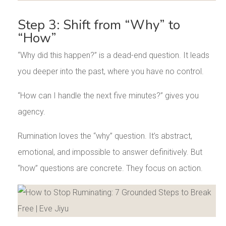
Step 3: Shift from “Why” to
“How”
“Why did this happen?” is a dead-end question. It leads
you deeper into the past, where you have no control.
“How can I handle the next five minutes?” gives you
agency.
Rumination loves the “why” question. It’s abstract,
emotional, and impossible to answer definitively. But
“how” questions are concrete. They focus on action.