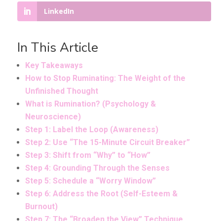
LinkedIn
In This Article
Key Takeaways
How to Stop Ruminating: The Weight of the
Unfinished Thought
What is Rumination? (Psychology &
Neuroscience)
Step 1: Label the Loop (Awareness)
Step 2: Use “The 15-Minute Circuit Breaker”
Step 3: Shift from “Why” to “How”
Step 4: Grounding Through the Senses
Step 5: Schedule a “Worry Window”
Step 6: Address the Root (Self-Esteem &
Burnout)
Step 7: The “Broaden the View” Technique