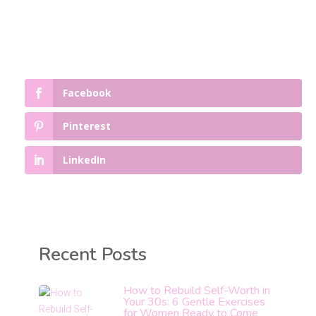
Facebook
Pinterest
LinkedIn
Recent Posts
How to Rebuild Self-Worth in
Your 30s: 6 Gentle Exercises
for Women Ready to Come