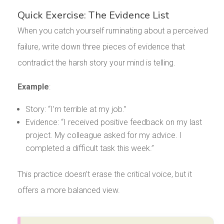
Quick Exercise: The Evidence List
When you catch yourself ruminating about a perceived
failure, write down three pieces of evidence that
contradict the harsh story your mind is telling.
Example
:
Story: “I’m terrible at my job.”
Evidence: “I received positive feedback on my last
project. My colleague asked for my advice. I
completed a difficult task this week.”
This practice doesn’t erase the critical voice, but it
offers a more balanced view.