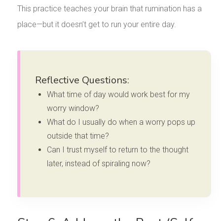
This practice teaches your brain that rumination has a
place—but it doesn’t get to run your entire day.
Reflective Questions:
What time of day would work best for my
worry window?
What do I usually do when a worry pops up
outside that time?
Can I trust myself to return to the thought
later, instead of spiraling now?