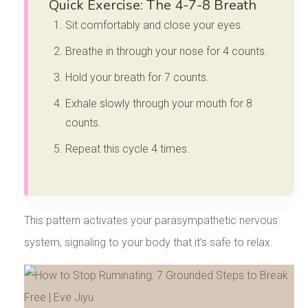
Quick Exercise: The 4-7-8 Breath
Sit comfortably and close your eyes.
Breathe in through your nose for 4 counts.
Hold your breath for 7 counts.
Exhale slowly through your mouth for 8
counts.
Repeat this cycle 4 times.
This pattern activates your parasympathetic nervous
system, signaling to your body that it’s safe to relax.