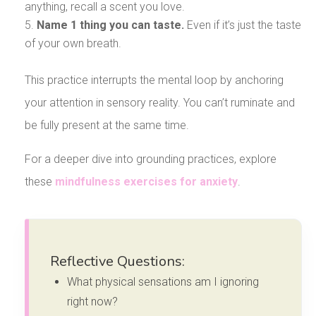
anything, recall a scent you love.
Name 1 thing you can taste.
Even if it’s just the taste
of your own breath.
This practice interrupts the mental loop by anchoring
your attention in sensory reality. You can’t ruminate and
be fully present at the same time.
For a deeper dive into grounding practices, explore
these
mindfulness exercises for anxiety
.
Reflective Questions:
What physical sensations am I ignoring
right now?