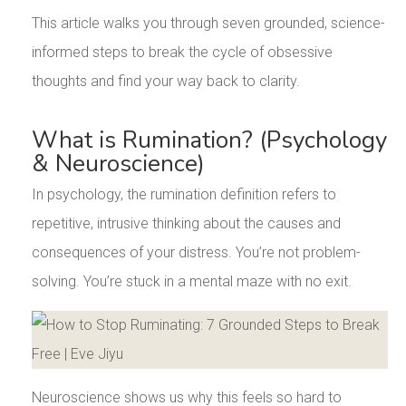
This article walks you through seven grounded, science-
informed steps to break the cycle of obsessive
thoughts and find your way back to clarity.
What is Rumination? (Psychology
& Neuroscience)
In psychology, the rumination definition refers to
repetitive, intrusive thinking about the causes and
consequences of your distress. You’re not problem-
solving. You’re stuck in a mental maze with no exit.
Neuroscience shows us why this feels so hard to