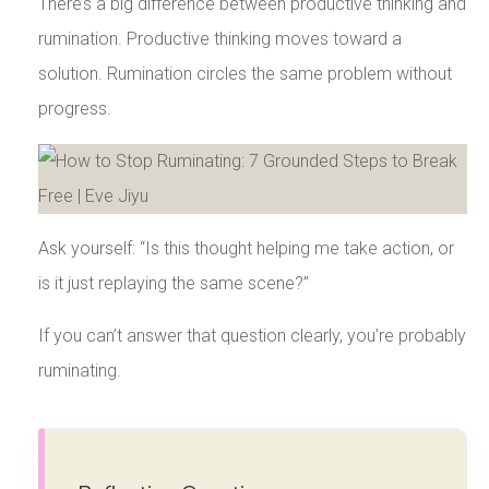
There’s a big difference between productive thinking and
rumination. Productive thinking moves toward a
solution. Rumination circles the same problem without
progress.
Ask yourself: “Is this thought helping me take action, or
is it just replaying the same scene?”
If you can’t answer that question clearly, you’re probably
ruminating.