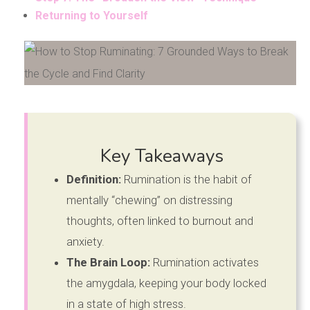
Returning to Yourself
Key Takeaways
Definition:
Rumination is the habit of
mentally “chewing” on distressing
thoughts, often linked to burnout and
anxiety.
The Brain Loop:
Rumination activates
the amygdala, keeping your body locked
in a state of high stress.