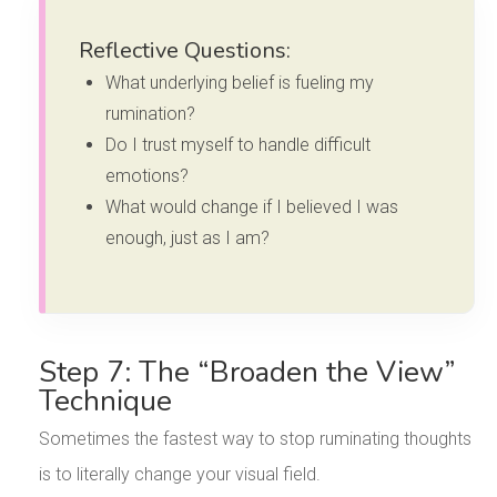
Reflective Questions:
What underlying belief is fueling my
rumination?
Do I trust myself to handle difficult
emotions?
What would change if I believed I was
enough, just as I am?
Step 7: The “Broaden the View”
Technique
Sometimes the fastest way to stop ruminating thoughts
is to literally change your visual field.