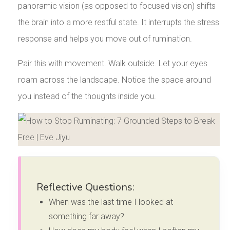
panoramic vision (as opposed to focused vision) shifts
the brain into a more restful state. It interrupts the stress
response and helps you move out of rumination.
Pair this with movement. Walk outside. Let your eyes
roam across the landscape. Notice the space around
you instead of the thoughts inside you.
Reflective Questions:
When was the last time I looked at
something far away?