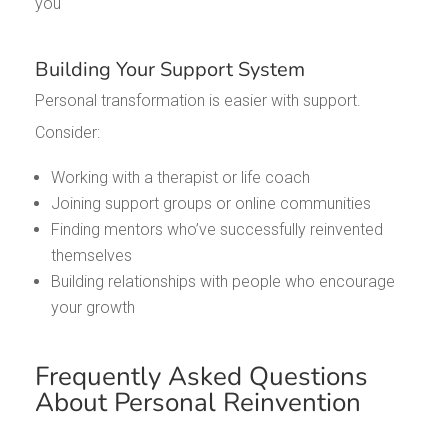
you
Building Your Support System
Personal transformation is easier with support.
Consider:
Working with a therapist or life coach
Joining support groups or online communities
Finding mentors who’ve successfully reinvented
themselves
Building relationships with people who encourage
your growth
Frequently Asked Questions
About Personal Reinvention