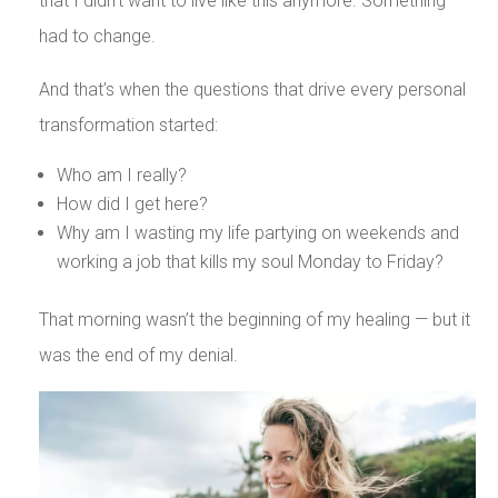
that I didn’t want to live like this anymore. Something
had to change.
And that’s when the questions that drive every personal
transformation started:
Who am I really?
How did I get here?
Why am I wasting my life partying on weekends and
working a job that kills my soul Monday to Friday?
That morning wasn’t the beginning of my healing — but it
was the end of my denial.