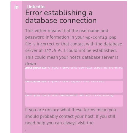
LinkedIn
Error establishing a
database connection
This either means that the username and
password information in your
wp-config.php
file is incorrect or that contact with the database
server at
could not be established.
127.0.0.1
This could mean your host’s database server is
down.
Are you sure you have the correct username and password?
Are you sure you have typed the correct hostname?
Are you sure the database server is running?
If you are unsure what these terms mean you
should probably contact your host. If you still
need help you can always visit the
WordPress support forums
.