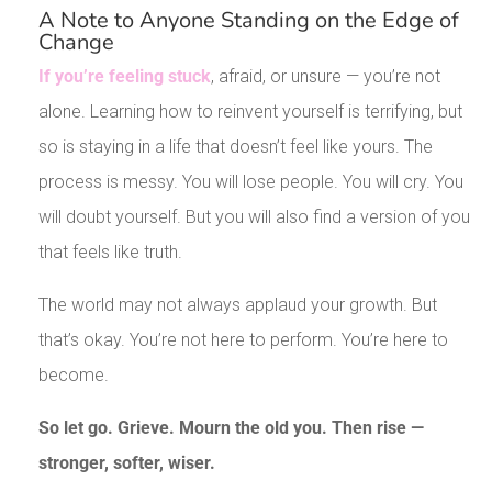
A Note to Anyone Standing on the Edge of
Change
If you’re feeling stuck
, afraid, or unsure — you’re not
alone. Learning how to reinvent yourself is terrifying, but
so is staying in a life that doesn’t feel like yours. The
process is messy. You will lose people. You will cry. You
will doubt yourself. But you will also find a version of you
that feels like truth.
The world may not always applaud your growth. But
that’s okay. You’re not here to perform. You’re here to
become.
So let go. Grieve. Mourn the old you. Then rise —
stronger, softer, wiser.