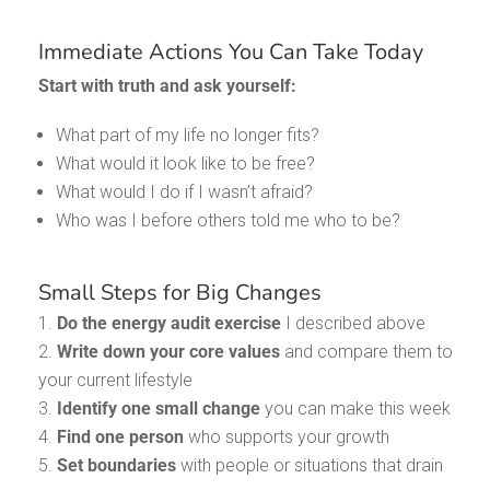
Immediate Actions You Can Take Today
Start with truth and ask yourself:
What part of my life no longer fits?
What would it look like to be free?
What would I do if I wasn’t afraid?
Who was I before others told me who to be?
Small Steps for Big Changes
Do the energy audit exercise
I described above
Write down your core values
and compare them to
your current lifestyle
Identify one small change
you can make this week
Find one person
who supports your growth
Set boundaries
with people or situations that drain