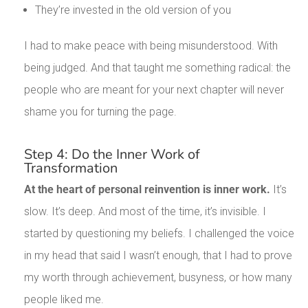
They’re invested in the old version of you
I had to make peace with being misunderstood. With
being judged. And that taught me something radical: the
people who are meant for your next chapter will never
shame you for turning the page.
Step 4: Do the Inner Work of
Transformation
At the heart of personal reinvention is inner work.
It’s
slow. It’s deep. And most of the time, it’s invisible. I
started by questioning my beliefs. I challenged the voice
in my head that said I wasn’t enough, that I had to prove
my worth through achievement, busyness, or how many
people liked me.