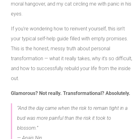
moral hangover, and my cat circling me with panic in his
eyes.
If you’re wondering how to reinvent yourself, this isn’t
your typical self-help guide filled with empty promises.
This is the honest, messy truth about personal
transformation — what it really takes, why it’s so difficult,
and how to successfully rebuild your life from the inside
out.
Glamorous? Not really. Transformational? Absolutely.
“And the day came when the risk to remain tight in a
bud was more painful than the risk it took to
blossom.”
— Anaïs Nin