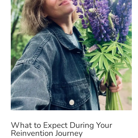
What to Expect During Your
Reinvention Journey