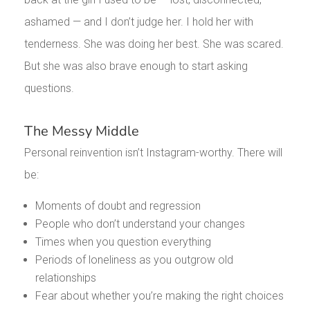
ashamed — and I don’t judge her. I hold her with
tenderness. She was doing her best. She was scared.
But she was also brave enough to start asking
questions.
The Messy Middle
Personal reinvention isn’t Instagram-worthy. There will
be:
Moments of doubt and regression
People who don’t understand your changes
Times when you question everything
Periods of loneliness as you outgrow old
relationships
Fear about whether you’re making the right choices