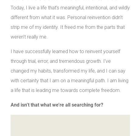
Today, I live a life that’s meaningful, intentional, and wildly
different from what it was. Personal reinvention didn’t
strip me of my identity. It freed me from the parts that
weren’t really me.
I have successfully learned how to reinvent yourself
through trial, error, and tremendous growth. I’ve
changed my habits, transformed my life, and I can say
with certainty that I am on a meaningful path. I am living
a life that is leading me towards complete freedom.
And isn’t that what we’re all searching for?