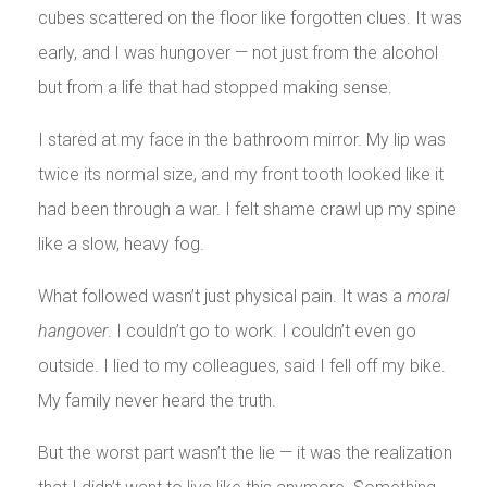
cubes scattered on the floor like forgotten clues. It was
early, and I was hungover — not just from the alcohol
but from a life that had stopped making sense.
I stared at my face in the bathroom mirror. My lip was
twice its normal size, and my front tooth looked like it
had been through a war. I felt shame crawl up my spine
like a slow, heavy fog.
What followed wasn’t just physical pain. It was a
moral
hangover
. I couldn’t go to work. I couldn’t even go
outside. I lied to my colleagues, said I fell off my bike.
My family never heard the truth.
But the worst part wasn’t the lie — it was the realization