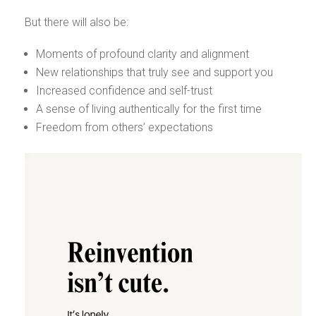
But there will also be:
Moments of profound clarity and alignment
New relationships that truly see and support you
Increased confidence and self-trust
A sense of living authentically for the first time
Freedom from others’ expectations