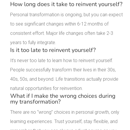
How long does it take to reinvent yourself?
Personal transformation is ongoing, but you can expect
to see significant changes within 6-12 months of
consistent effort. Major life changes often take 2-3
years to fully integrate.
Is it too late to reinvent yourself?
It’s never too late to learn how to reinvent yourself.
People successfully transform their lives in their 30s,
40s, 50s, and beyond. Life transitions actually provide
natural opportunities for reinvention.
What if I make the wrong choices during
my transformation?
There are no “wrong” choices in personal growth, only
learning experiences. Trust yourself, stay flexible, and