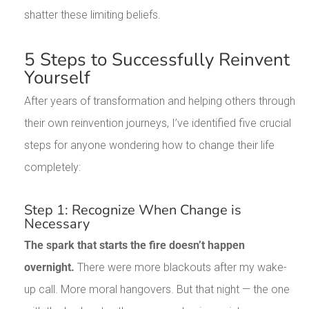
shatter these limiting beliefs.
5 Steps to Successfully Reinvent
Yourself
After years of transformation and helping others through
their own reinvention journeys, I’ve identified five crucial
steps for anyone wondering how to change their life
completely:
Step 1: Recognize When Change is
Necessary
The spark that starts the fire doesn’t happen
overnight.
There were more blackouts after my wake-
up call. More moral hangovers. But that night — the one