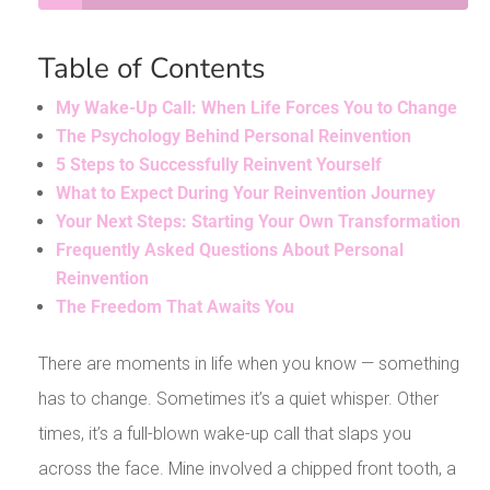
Table of Contents
My Wake-Up Call: When Life Forces You to Change
The Psychology Behind Personal Reinvention
5 Steps to Successfully Reinvent Yourself
What to Expect During Your Reinvention Journey
Your Next Steps: Starting Your Own Transformation
Frequently Asked Questions About Personal
Reinvention
The Freedom That Awaits You
There are moments in life when you know — something
has to change. Sometimes it’s a quiet whisper. Other
times, it’s a full-blown wake-up call that slaps you
across the face. Mine involved a chipped front tooth, a