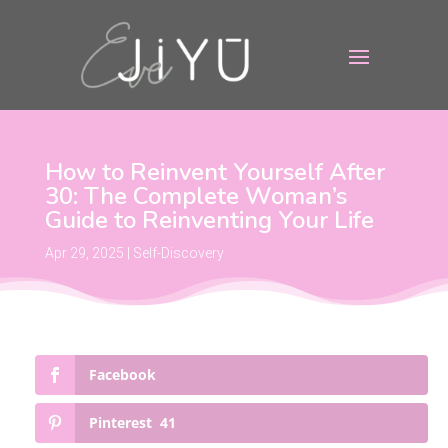
How to Reinvent Yourself After
30: The Complete Woman’s
Guide to Reinventing Your Life
Apr 29, 2025
|
Self-Discovery
Facebook
Pinterest
41