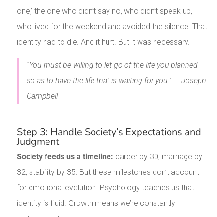
one,’ the one who didn’t say no, who didn’t speak up,
who lived for the weekend and avoided the silence. That
identity had to die. And it hurt. But it was necessary.
“You must be willing to let go of the life you planned
so as to have the life that is waiting for you.” — Joseph
Campbell
Step 3: Handle Society’s Expectations and
Judgment
Society feeds us a timeline:
career by 30, marriage by
32, stability by 35. But these milestones don’t account
for emotional evolution. Psychology teaches us that
identity is fluid. Growth means we’re constantly