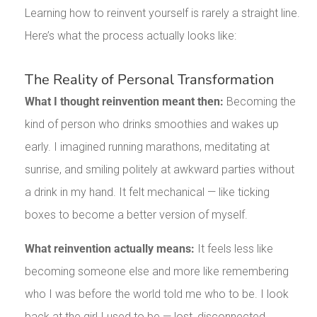
Learning how to reinvent yourself is rarely a straight line.
Here’s what the process actually looks like:
The Reality of Personal Transformation
What I thought reinvention meant then:
Becoming the
kind of person who drinks smoothies and wakes up
early. I imagined running marathons, meditating at
sunrise, and smiling politely at awkward parties without
a drink in my hand. It felt mechanical — like ticking
boxes to become a better version of myself.
What reinvention actually means:
It feels less like
becoming someone else and more like remembering
who I was before the world told me who to be. I look
back at the girl I used to be — lost, disconnected,