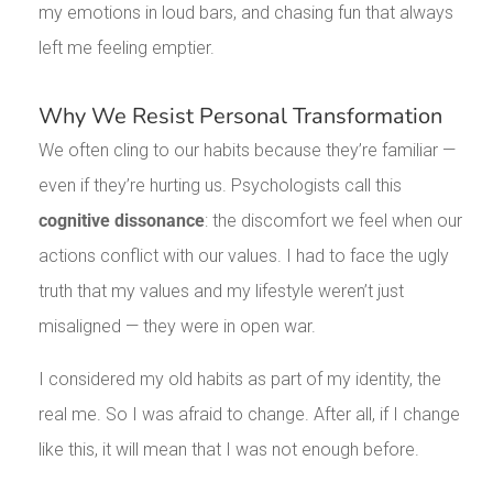
my emotions in loud bars, and chasing fun that always
left me feeling emptier.
Why We Resist Personal Transformation
We often cling to our habits because they’re familiar —
even if they’re hurting us. Psychologists call this
cognitive dissonance
: the discomfort we feel when our
actions conflict with our values. I had to face the ugly
truth that my values and my lifestyle weren’t just
misaligned — they were in open war.
I considered my old habits as part of my identity, the
real me. So I was afraid to change. After all, if I change
like this, it will mean that I was not enough before.