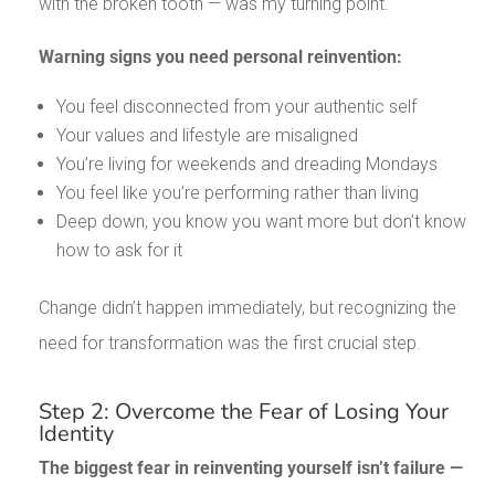
with the broken tooth — was my turning point.
Warning signs you need personal reinvention:
You feel disconnected from your authentic self
Your values and lifestyle are misaligned
You’re living for weekends and dreading Mondays
You feel like you’re performing rather than living
Deep down, you know you want more but don’t know
how to ask for it
Change didn’t happen immediately, but recognizing the
need for transformation was the first crucial step.
Step 2: Overcome the Fear of Losing Your
Identity
The biggest fear in reinventing yourself isn’t failure —