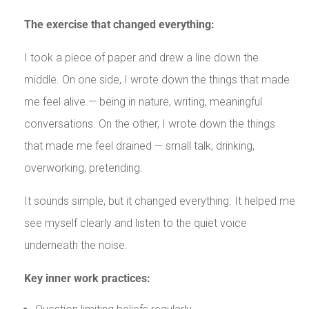
The exercise that changed everything:
I took a piece of paper and drew a line down the
middle. On one side, I wrote down the things that made
me feel alive — being in nature, writing, meaningful
conversations. On the other, I wrote down the things
that made me feel drained — small talk, drinking,
overworking, pretending.
It sounds simple, but it changed everything. It helped me
see myself clearly and listen to the quiet voice
underneath the noise.
Key inner work practices: