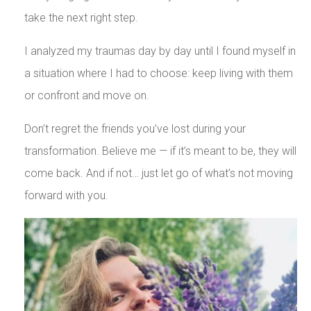
take the next right step.
I analyzed my traumas day by day until I found myself in
a situation where I had to choose: keep living with them
or confront and move on.
Don’t regret the friends you’ve lost during your
transformation. Believe me — if it’s meant to be, they will
come back. And if not… just let go of what’s not moving
forward with you.