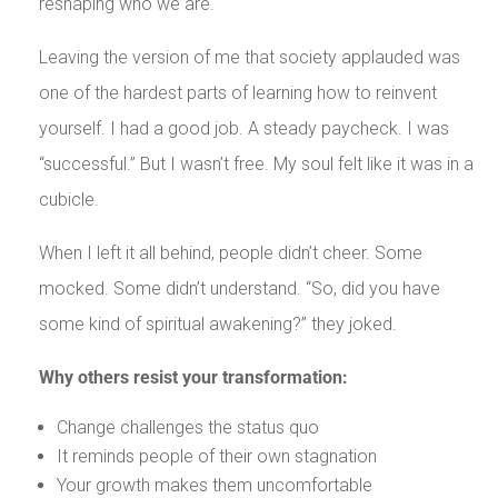
reshaping who we are.
Leaving the version of me that society applauded was
one of the hardest parts of learning how to reinvent
yourself. I had a good job. A steady paycheck. I was
“successful.” But I wasn’t free. My soul felt like it was in a
cubicle.
When I left it all behind, people didn’t cheer. Some
mocked. Some didn’t understand. “So, did you have
some kind of spiritual awakening?” they joked.
Why others resist your transformation:
Change challenges the status quo
It reminds people of their own stagnation
Your growth makes them uncomfortable