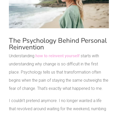
The Psychology Behind Personal
Reinvention
Understanding
how to reinvent yourself
starts with
understanding why change is so difficult in the first
place. Psychology tells us that transformation often
begins when the pain of staying the same outweighs the
fear of change. That’s exactly what happened to me.
I couldn’t pretend anymore. I no longer wanted a life
that revolved around waiting for the weekend, numbing