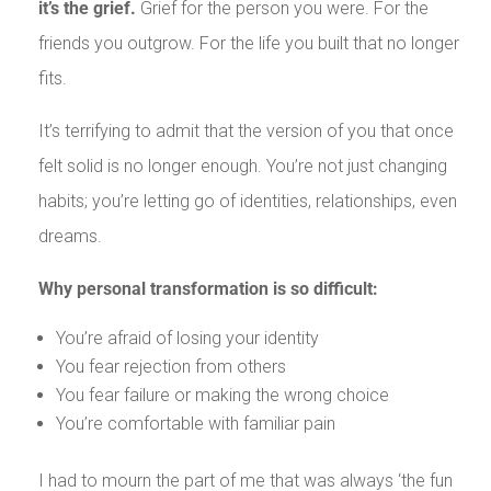
it’s the grief.
Grief for the person you were. For the
friends you outgrow. For the life you built that no longer
fits.
It’s terrifying to admit that the version of you that once
felt solid is no longer enough. You’re not just changing
habits; you’re letting go of identities, relationships, even
dreams.
Why personal transformation is so difficult:
You’re afraid of losing your identity
You fear rejection from others
You fear failure or making the wrong choice
You’re comfortable with familiar pain
I had to mourn the part of me that was always ‘the fun