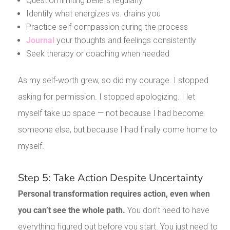
Question limiting beliefs regularly
Identify what energizes vs. drains you
Practice self-compassion during the process
Journal
your thoughts and feelings consistently
Seek therapy or coaching when needed
As my self-worth grew, so did my courage. I stopped
asking for permission. I stopped apologizing. I let
myself take up space — not because I had become
someone else, but because I had finally come home to
myself.
Step 5: Take Action Despite Uncertainty
Personal transformation requires action, even when
you can’t see the whole path.
You don’t need to have
everything figured out before you start. You just need to