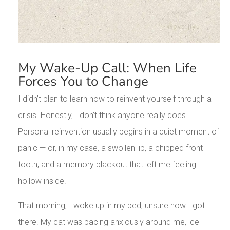
My Wake-Up Call: When Life
Forces You to Change
I didn’t plan to learn how to reinvent yourself through a
crisis. Honestly, I don’t think anyone really does.
Personal reinvention usually begins in a quiet moment of
panic — or, in my case, a swollen lip, a chipped front
tooth, and a memory blackout that left me feeling
hollow inside.
That morning, I woke up in my bed, unsure how I got
there. My cat was pacing anxiously around me, ice