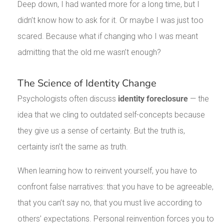
Deep down, I had wanted more for a long time, but I
didn’t know how to ask for it. Or maybe I was just too
scared. Because what if changing who I was meant
admitting that the old me wasn’t enough?
The Science of Identity Change
Psychologists often discuss
identity foreclosure
— the
idea that we cling to outdated self-concepts because
they give us a sense of certainty. But the truth is,
certainty isn’t the same as truth.
When learning how to reinvent yourself, you have to
confront false narratives: that you have to be agreeable,
that you can’t say no, that you must live according to
others’ expectations. Personal reinvention forces you to