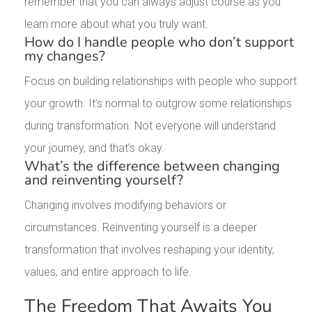
remember that you can always adjust course as you
learn more about what you truly want.
How do I handle people who don’t support
my changes?
Focus on building relationships with people who support
your growth. It’s normal to outgrow some relationships
during transformation. Not everyone will understand
your journey, and that’s okay.
What’s the difference between changing
and reinventing yourself?
Changing involves modifying behaviors or
circumstances. Reinventing yourself is a deeper
transformation that involves reshaping your identity,
values, and entire approach to life.
The Freedom That Awaits You