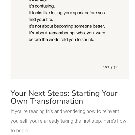
Your Next Steps: Starting Your
Own Transformation
If you’re reading this and wondering how to reinvent
yourself, you’re already taking the first step. Here’s how
to begin: