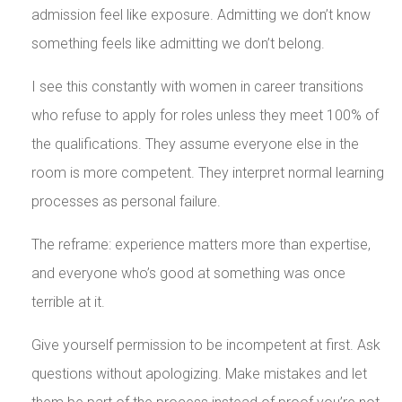
admission feel like exposure. Admitting we don’t know
something feels like admitting we don’t belong.
I see this constantly with women in career transitions
who refuse to apply for roles unless they meet 100% of
the qualifications. They assume everyone else in the
room is more competent. They interpret normal learning
processes as personal failure.
The reframe: experience matters more than expertise,
and everyone who’s good at something was once
terrible at it.
Give yourself permission to be incompetent at first. Ask
questions without apologizing. Make mistakes and let