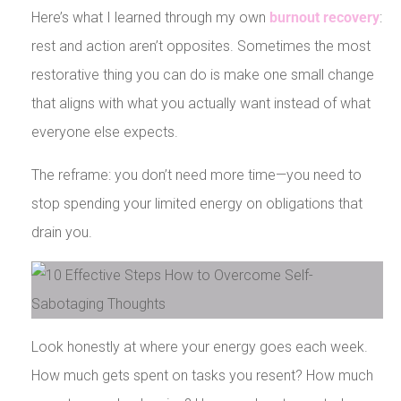
Here’s what I learned through my own
burnout recovery
:
rest and action aren’t opposites. Sometimes the most
restorative thing you can do is make one small change
that aligns with what you actually want instead of what
everyone else expects.
The reframe: you don’t need more time—you need to
stop spending your limited energy on obligations that
drain you.
Look honestly at where your energy goes each week.
How much gets spent on tasks you resent? How much