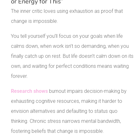
or Energy for This”
The inner critic loves using exhaustion as proof that
change is impossible.
You tell yourself you’ll focus on your goals when life
calms down, when work isn’t so demanding, when you
finally catch up on rest. But life doesn’t calm down on its
own, and waiting for perfect conditions means waiting
forever.
Research shows
burnout impairs decision-making by
exhausting cognitive resources, making it harder to
envision alternatives and defaulting to status quo
thinking. Chronic stress narrows mental bandwidth,
fostering beliefs that change is impossible.