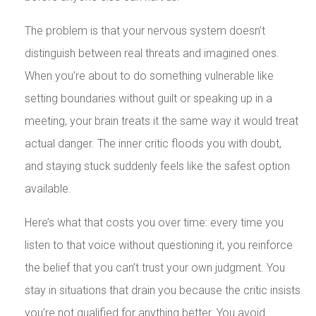
The problem is that your nervous system doesn’t
distinguish between real threats and imagined ones.
When you’re about to do something vulnerable like
setting boundaries without guilt or speaking up in a
meeting, your brain treats it the same way it would treat
actual danger. The inner critic floods you with doubt,
and staying stuck suddenly feels like the safest option
available.
Here’s what that costs you over time: every time you
listen to that voice without questioning it, you reinforce
the belief that you can’t trust your own judgment. You
stay in situations that drain you because the critic insists
you’re not qualified for anything better. You avoid