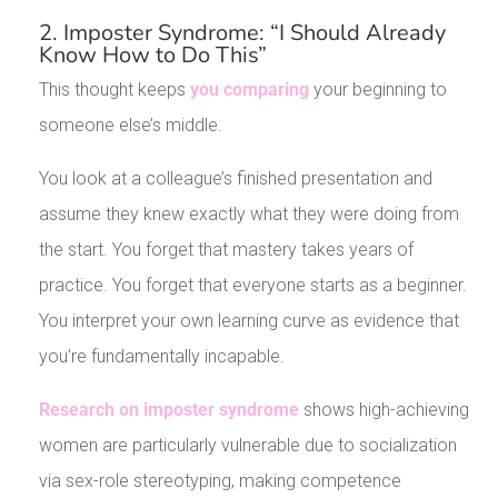
2. Imposter Syndrome: “I Should Already
Know How to Do This”
This thought keeps
you comparing
your beginning to
someone else’s middle.
You look at a colleague’s finished presentation and
assume they knew exactly what they were doing from
the start. You forget that mastery takes years of
practice. You forget that everyone starts as a beginner.
You interpret your own learning curve as evidence that
you’re fundamentally incapable.
Research on imposter syndrome
shows high-achieving
women are particularly vulnerable due to socialization
via sex-role stereotyping, making competence