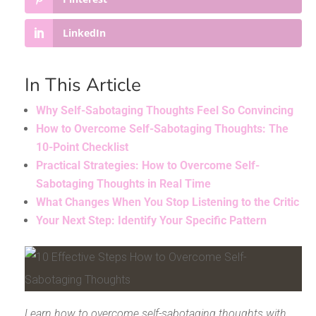
LinkedIn
In This Article
Why Self-Sabotaging Thoughts Feel So Convincing
How to Overcome Self-Sabotaging Thoughts: The
10-Point Checklist
Practical Strategies: How to Overcome Self-
Sabotaging Thoughts in Real Time
What Changes When You Stop Listening to the Critic
Your Next Step: Identify Your Specific Pattern
Learn how to overcome self-sabotaging thoughts with