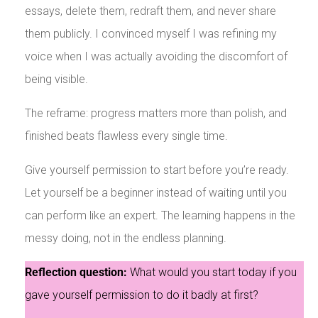
essays, delete them, redraft them, and never share
them publicly. I convinced myself I was refining my
voice when I was actually avoiding the discomfort of
being visible.
The reframe: progress matters more than polish, and
finished beats flawless every single time.
Give yourself permission to start before you’re ready.
Let yourself be a beginner instead of waiting until you
can perform like an expert. The learning happens in the
messy doing, not in the endless planning.
Reflection question:
What would you start today if you
gave yourself permission to do it badly at first?