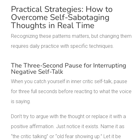
Practical Strategies: How to
Overcome Self-Sabotaging
Thoughts in Real Time
Recognizing these patterns matters, but changing them
requires daily practice with specific techniques.
The Three-Second Pause for Interrupting
Negative Self-Talk
When you catch yourself in inner critic self-talk, pause
for three full seconds before reacting to what the voice
is saying.
Don’t try to argue with the thought or replace it with a
positive affirmation. Just notice it exists. Name it as
“the critic talking” or “old fear showing up.” Let it be