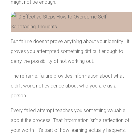
might not be enough.
But failure doesn’t prove anything about your identity—it
proves you attempted something difficult enough to
carry the possibility of not working out.
The reframe: failure provides information about what
didn’t work, not evidence about who you are as a
person.
Every failed attempt teaches you something valuable
about the process. That information isn’t a reflection of
your worth—it’s part of how learning actually happens.