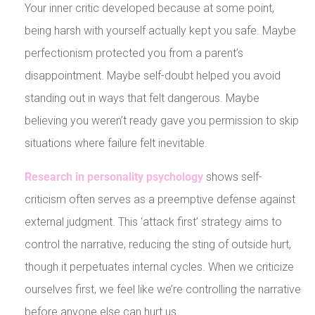
Your inner critic developed because at some point,
being harsh with yourself actually kept you safe. Maybe
perfectionism protected you from a parent’s
disappointment. Maybe self-doubt helped you avoid
standing out in ways that felt dangerous. Maybe
believing you weren’t ready gave you permission to skip
situations where failure felt inevitable.
Research in personality psychology
shows self-
criticism often serves as a preemptive defense against
external judgment. This ‘attack first’ strategy aims to
control the narrative, reducing the sting of outside hurt,
though it perpetuates internal cycles. When we criticize
ourselves first, we feel like we’re controlling the narrative
before anyone else can hurt us.