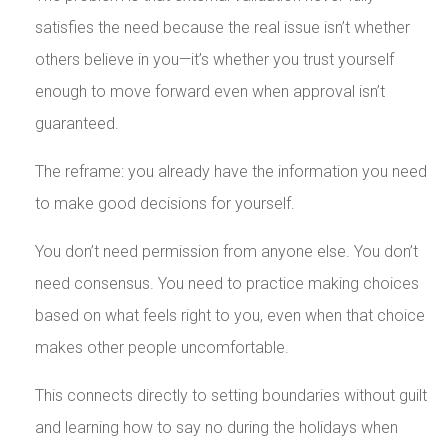
satisfies the need because the real issue isn’t whether
others believe in you—it’s whether you trust yourself
enough to move forward even when approval isn’t
guaranteed.
The reframe: you already have the information you need
to make good decisions for yourself.
You don’t need permission from anyone else. You don’t
need consensus. You need to practice making choices
based on what feels right to you, even when that choice
makes other people uncomfortable.
This connects directly to setting boundaries without guilt
and learning how to say no during the holidays when