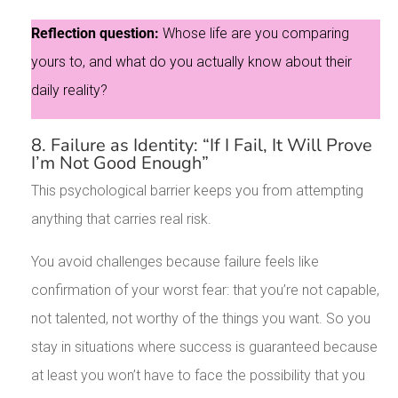
Reflection question:
Whose life are you comparing
yours to, and what do you actually know about their
daily reality?
8. Failure as Identity: “If I Fail, It Will Prove
I’m Not Good Enough”
This psychological barrier keeps you from attempting
anything that carries real risk.
You avoid challenges because failure feels like
confirmation of your worst fear: that you’re not capable,
not talented, not worthy of the things you want. So you
stay in situations where success is guaranteed because
at least you won’t have to face the possibility that you