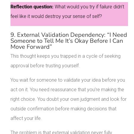
Reflection question:
What would you try if failure didn’t
feel like it would destroy your sense of self?
9. External Validation Dependency: “I Need
Someone to Tell Me It’s Okay Before I Can
Move Forward”
This thought keeps you trapped in a cycle of seeking
approval before trusting yourself.
You wait for someone to validate your idea before you
act on it. You need reassurance that you’re making the
right choice. You doubt your own judgment and look for
outside confirmation before making decisions that
affect your life.
The problem is that external validation never fully