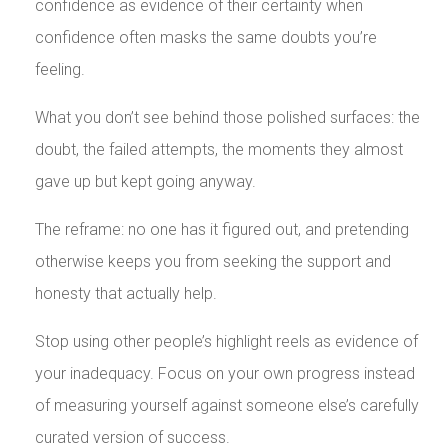
confidence as evidence of their certainty when
confidence often masks the same doubts you’re
feeling.
What you don’t see behind those polished surfaces: the
doubt, the failed attempts, the moments they almost
gave up but kept going anyway.
The reframe: no one has it figured out, and pretending
otherwise keeps you from seeking the support and
honesty that actually help.
Stop using other people’s highlight reels as evidence of
your inadequacy. Focus on your own progress instead
of measuring yourself against someone else’s carefully
curated version of success.