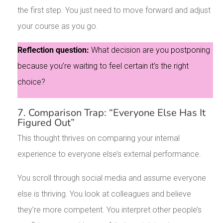
the first step. You just need to move forward and adjust
your course as you go.
Reflection question:
What decision are you postponing
because you’re waiting to feel certain it’s the right
choice?
7. Comparison Trap: “Everyone Else Has It
Figured Out”
This thought thrives on comparing your internal
experience to everyone else’s external performance.
You scroll through social media and assume everyone
else is thriving. You look at colleagues and believe
they’re more competent. You interpret other people’s