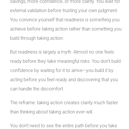
savings, more confidence, or more clarity. You wait for
external validation before trusting your own judgment.
You convince yourself that readiness is something you
achieve before taking action rather than something you
build through taking action.
But readiness is largely a myth. Almost no one feels
ready before they take meaningful risks. You don’t build
confidence by waiting for it to arrive—you build it by
acting before you feel ready and discovering that you
can handle the discomfort.
The reframe: taking action creates clarity much faster
than thinking about taking action ever will.
You don’t need to see the entire path before you take