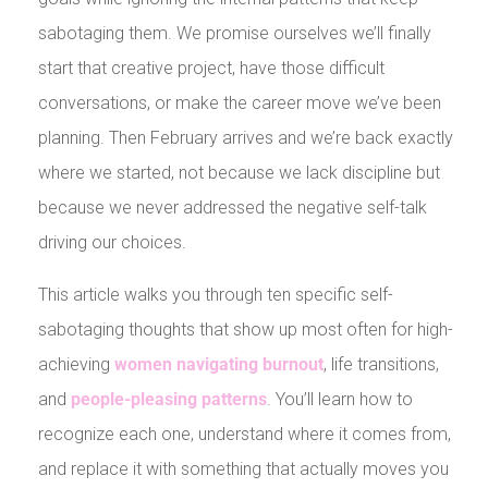
sabotaging them. We promise ourselves we’ll finally
start that creative project, have those difficult
conversations, or make the career move we’ve been
planning. Then February arrives and we’re back exactly
where we started, not because we lack discipline but
because we never addressed the negative self-talk
driving our choices.
This article walks you through ten specific self-
sabotaging thoughts that show up most often for high-
achieving
women navigating burnout
, life transitions,
and
people-pleasing patterns
. You’ll learn how to
recognize each one, understand where it comes from,
and replace it with something that actually moves you