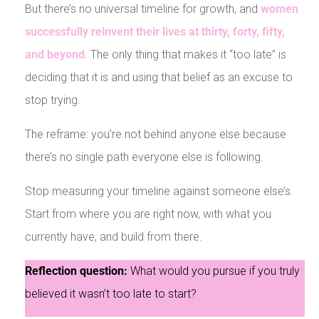
But there’s no universal timeline for growth, and
women
successfully reinvent their lives at thirty, forty, fifty,
and beyond
. The only thing that makes it “too late” is
deciding that it is and using that belief as an excuse to
stop trying.
The reframe: you’re not behind anyone else because
there’s no single path everyone else is following.
Stop measuring your timeline against someone else’s.
Start from where you are right now, with what you
currently have, and build from there.
Reflection question:
What would you pursue if you truly
believed it wasn’t too late to start?