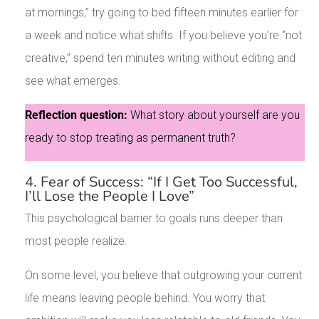
at mornings,” try going to bed fifteen minutes earlier for
a week and notice what shifts. If you believe you’re “not
creative,” spend ten minutes writing without editing and
see what emerges.
Reflection question:
What story about yourself are you
ready to stop treating as permanent truth?
4. Fear of Success: “If I Get Too Successful,
I’ll Lose the People I Love”
This psychological barrier to goals runs deeper than
most people realize.
On some level, you believe that outgrowing your current
life means leaving people behind. You worry that