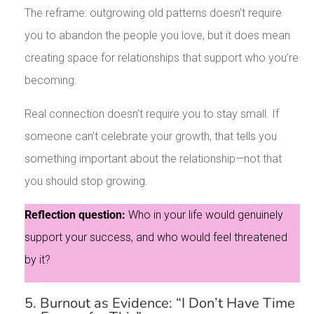
The reframe: outgrowing old patterns doesn’t require
you to abandon the people you love, but it does mean
creating space for relationships that support who you’re
becoming.
Real connection doesn’t require you to stay small. If
someone can’t celebrate your growth, that tells you
something important about the relationship—not that
you should stop growing.
Reflection question:
Who in your life would genuinely
support your success, and who would feel threatened
by it?
5. Burnout as Evidence: “I Don’t Have Time