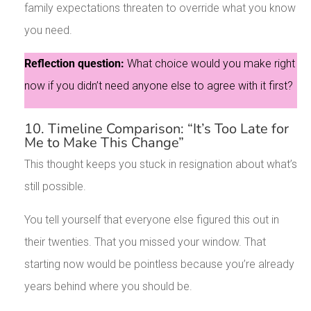
family expectations threaten to override what you know
you need.
Reflection question:
What choice would you make right
now if you didn’t need anyone else to agree with it first?
10. Timeline Comparison: “It’s Too Late for
Me to Make This Change”
This thought keeps you stuck in resignation about what’s
still possible.
You tell yourself that everyone else figured this out in
their twenties. That you missed your window. That
starting now would be pointless because you’re already
years behind where you should be.