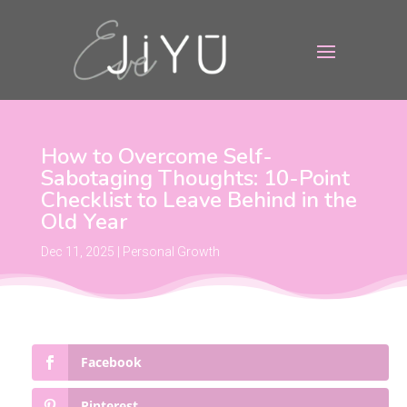
How to Overcome Self-
Sabotaging Thoughts: 10-Point
Checklist to Leave Behind in the
Old Year
Dec 11, 2025
|
Personal Growth
Facebook
Pinterest