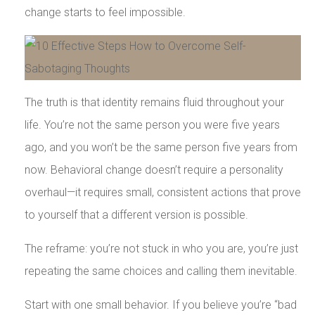
change starts to feel impossible.
The truth is that identity remains fluid throughout your
life. You’re not the same person you were five years
ago, and you won’t be the same person five years from
now. Behavioral change doesn’t require a personality
overhaul—it requires small, consistent actions that prove
to yourself that a different version is possible.
The reframe: you’re not stuck in who you are, you’re just
repeating the same choices and calling them inevitable.
Start with one small behavior. If you believe you’re “bad