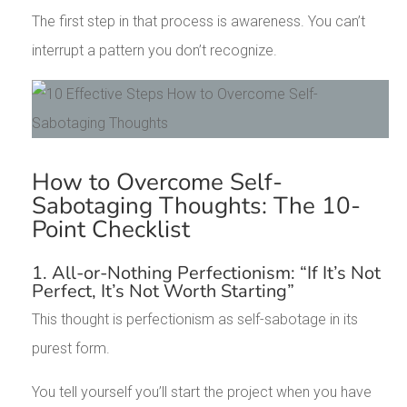
The first step in that process is awareness. You can’t
interrupt a pattern you don’t recognize.
How to Overcome Self-
Sabotaging Thoughts: The 10-
Point Checklist
1. All-or-Nothing Perfectionism: “If It’s Not
Perfect, It’s Not Worth Starting”
This thought is perfectionism as self-sabotage in its
purest form.
You tell yourself you’ll start the project when you have