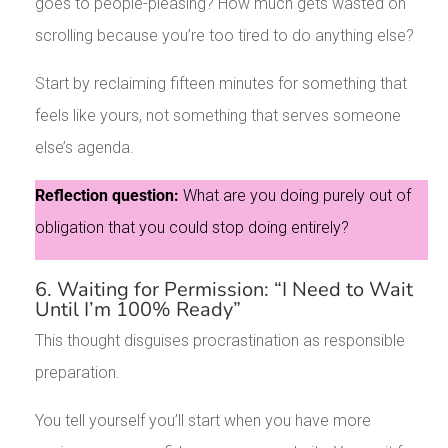
goes to people-pleasing? How much gets wasted on
scrolling because you’re too tired to do anything else?
Start by reclaiming fifteen minutes for something that
feels like yours, not something that serves someone
else’s agenda.
Reflection question:
What are you doing purely out of
obligation that you could stop doing entirely?
6. Waiting for Permission: “I Need to Wait
Until I’m 100% Ready”
This thought disguises procrastination as responsible
preparation.
You tell yourself you’ll start when you have more