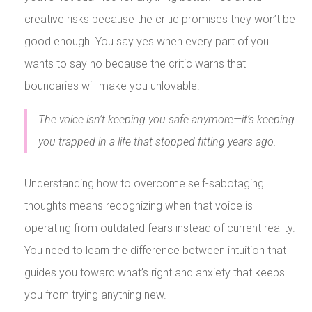
creative risks because the critic promises they won’t be
good enough. You say yes when every part of you
wants to say no because the critic warns that
boundaries will make you unlovable.
The voice isn’t keeping you safe anymore—it’s keeping
you trapped in a life that stopped fitting years ago.
Understanding how to overcome self-sabotaging
thoughts means recognizing when that voice is
operating from outdated fears instead of current reality.
You need to learn the difference between intuition that
guides you toward what’s right and anxiety that keeps
you from trying anything new.