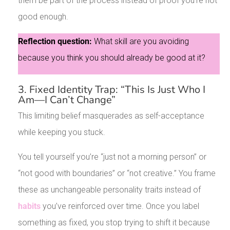
them be part of the process instead of proof you’re not
good enough.
Reflection question:
What skill are you avoiding
because you think you should already be good at it?
3. Fixed Identity Trap: “This Is Just Who I
Am—I Can’t Change”
This limiting belief masquerades as self-acceptance
while keeping you stuck.
You tell yourself you’re “just not a morning person” or
“not good with boundaries” or “not creative.” You frame
these as unchangeable personality traits instead of
habits
you’ve reinforced over time. Once you label
something as fixed, you stop trying to shift it because