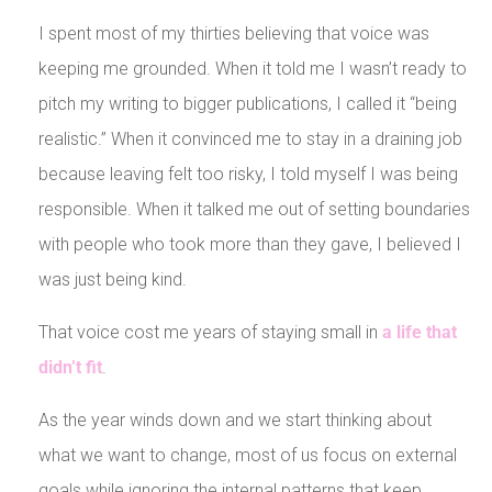
I spent most of my thirties believing that voice was
keeping me grounded. When it told me I wasn’t ready to
pitch my writing to bigger publications, I called it “being
realistic.” When it convinced me to stay in a draining job
because leaving felt too risky, I told myself I was being
responsible. When it talked me out of setting boundaries
with people who took more than they gave, I believed I
was just being kind.
That voice cost me years of staying small in
a life that
didn’t fit
.
As the year winds down and we start thinking about
what we want to change, most of us focus on external
goals while ignoring the internal patterns that keep