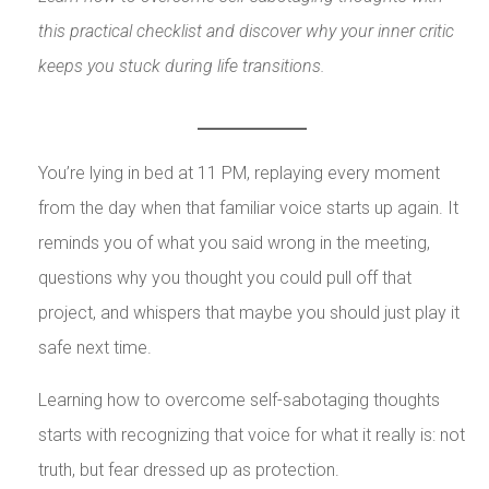
this practical checklist and discover why your inner critic
keeps you stuck during life transitions.
You’re lying in bed at 11 PM, replaying every moment
from the day when that familiar voice starts up again. It
reminds you of what you said wrong in the meeting,
questions why you thought you could pull off that
project, and whispers that maybe you should just play it
safe next time.
Learning how to overcome self-sabotaging thoughts
starts with recognizing that voice for what it really is: not
truth, but fear dressed up as protection.