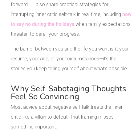
forward. I’ll also share practical strategies for
interrupting inner critic self-talk in real time, including
how
to say no during the holidays
when family expectations
threaten to derail your progress.
The barrier between you and the life you want isn’t your
resume, your age, or your circumstances—it’s the
stories you keep telling yourself about what’s possible.
Why Self-Sabotaging Thoughts
Feel So Convincing
Most advice about negative self-talk treats the inner
critic like a villain to defeat. That framing misses
something important.