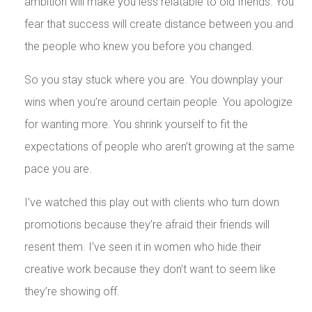
ambition will make you less relatable to old friends. You
fear that success will create distance between you and
the people who knew you before you changed.
So you stay stuck where you are. You downplay your
wins when you’re around certain people. You apologize
for wanting more. You shrink yourself to fit the
expectations of people who aren’t growing at the same
pace you are.
I’ve watched this play out with clients who turn down
promotions because they’re afraid their friends will
resent them. I’ve seen it in women who hide their
creative work because they don’t want to seem like
they’re showing off.