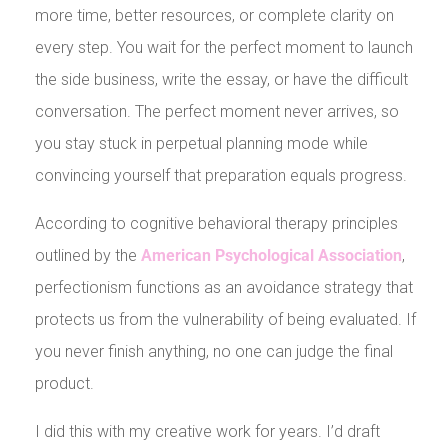
more time, better resources, or complete clarity on
every step. You wait for the perfect moment to launch
the side business, write the essay, or have the difficult
conversation. The perfect moment never arrives, so
you stay stuck in perpetual planning mode while
convincing yourself that preparation equals progress.
According to cognitive behavioral therapy principles
outlined by the
American Psychological Association
,
perfectionism functions as an avoidance strategy that
protects us from the vulnerability of being evaluated. If
you never finish anything, no one can judge the final
product.
I did this with my creative work for years. I’d draft