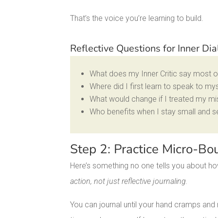
That’s the voice you’re learning to build.
Reflective Questions for Inner D
What does my Inner Critic say most 
Where did I first learn to speak to my
What would change if I treated my mi
Who benefits when I stay small and sel
Step 2: Practice Micro-Bo
Here’s something no one tells you about how
action, not just reflective journaling.
You can journal until your hand cramps and m