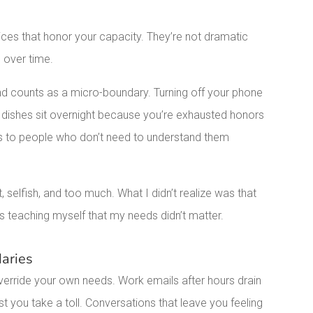
.
ices that honor your capacity. They’re not dramatic
p over time.
end counts as a micro-boundary. Turning off your phone
e dishes sit overnight because you’re exhausted honors
ces to people who don’t need to understand them
, selfish, and too much. What I didn’t realize was that
s teaching myself that my needs didn’t matter.
aries
erride your own needs. Work emails after hours drain
t you take a toll. Conversations that leave you feeling