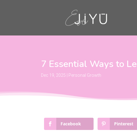
7 Essential Ways to L
Dec 19, 2025
|
Personal Growth
Facebook
Pinterest