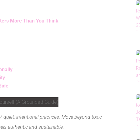
tters More Than You Think
onally
ity
Side
 quiet, intentional practices. Move beyond toxic
feels authentic and sustainable.