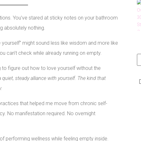
ations. You’ve stared at sticky notes on your bathroom
ng absolutely nothing.
ve yourself” might sound less like wisdom and more like
you can’t check while already running on empty.
g to figure out how to love yourself without the
a quiet, steady alliance with yourself. The kind that
y.
practices that helped me move from chronic self-
cy. No manifestation required. No overnight
f performing wellness while feeling empty inside.