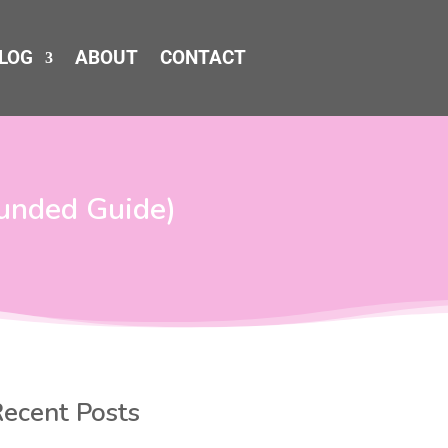
LOG
ABOUT
CONTACT
ounded Guide)
ecent Posts