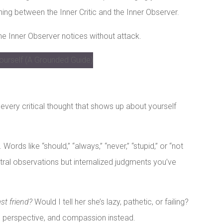
shing between the Inner Critic and the Inner Observer.
The Inner Observer notices without attack.
 every critical thought that shows up about yourself
ords like “should,” “always,” “never,” “stupid,” or “not
tral observations but internalized judgments you’ve
st friend?
Would I tell her she’s lazy, pathetic, or failing?
g, perspective, and compassion instead.