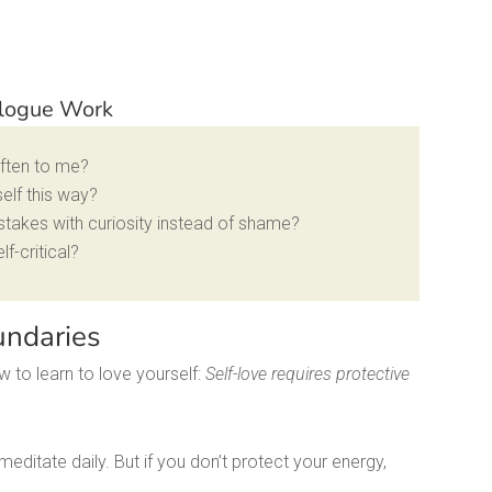
ialogue Work
often to me?
self this way?
stakes with curiosity instead of shame?
f-critical?
undaries
 to learn to love yourself:
Self-love requires protective
editate daily. But if you don’t protect your energy,