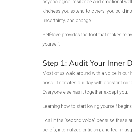
psychological resilience and emotional well
kindness you extend to others, you build int
uncertainty, and change.
Self-love provides the tool that makes reinv
yourself.
Step 1: Audit Your Inner 
Most of us walk around with a voice in our 
boss. It narrates our day with constant criti
Everyone else has it together except you.
Learning how to start loving yourself begins 
I call it the “second voice” because these ar
beliefs, internalized criticism, and fear mas