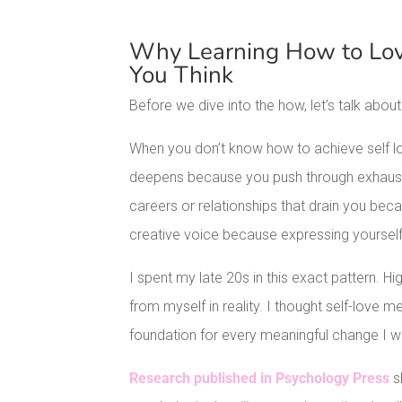
Why Learning How to Lov
You Think
Before we dive into the how, let’s talk about
When you don’t know how to achieve self l
deepens because you push through exhaustio
careers or relationships that drain you becau
creative voice because expressing yourself 
I spent my late 20s in this exact pattern. 
from myself in reality. I thought self-love mea
foundation for every meaningful change I 
Research published in Psychology Press
s