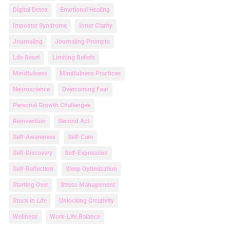
Digital Detox
Emotional Healing
Imposter Syndrome
Inner Clarity
Journaling
Journaling Prompts
Life Reset
Limiting Beliefs
Mindfulness
Mindfulness Practices
Neuroscience
Overcoming Fear
Personal Growth Challenges
Reinvention
Second Act
Self-Awareness
Self-Care
Self-Discovery
Self-Expression
Self-Reflection
Sleep Optimization
Starting Over
Stress Management
Stuck in Life
Unlocking Creativity
Wellness
Work-Life Balance