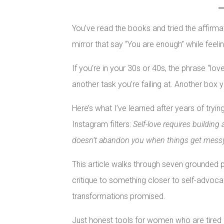
You’ve read the books and tried the affirm
mirror that say “You are enough” while feeli
If you’re in your 30s or 40s, the phrase “lo
another task you’re failing at. Another box 
Here’s what I’ve learned after years of tryin
Instagram filters:
Self-love requires building 
doesn’t abandon you when things get mess
This article walks through seven grounded 
critique to something closer to self-advoca
transformations promised.
Just honest tools for women who are tired o