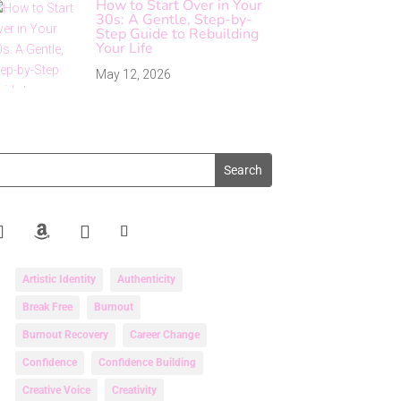
How to Start Over in Your
30s: A Gentle, Step-by-
Step Guide to Rebuilding
Your Life
May 12, 2026
Artistic Identity
Authenticity
Break Free
Burnout
Burnout Recovery
Career Change
Confidence
Confidence Building
Creative Voice
Creativity