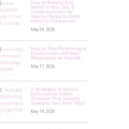
How to Rebuild Self-
Worth in Your 30s: 6
Gentle Exercises for
Women Ready to Come
Home to Themselves
May 24, 2026
How to Stop Performing in
Relationships and Start
Showing Up as Yourself
May 17, 2026
7 Strategies to Build a
Daily Journal Notion
Template That Actually
Supports Your Inner Work
May 14, 2026