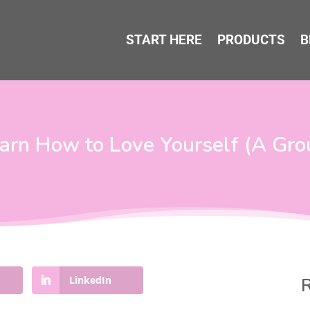
START HERE
PRODUCTS
B
earn How to Love Yourself (A Gr
LinkedIn
R