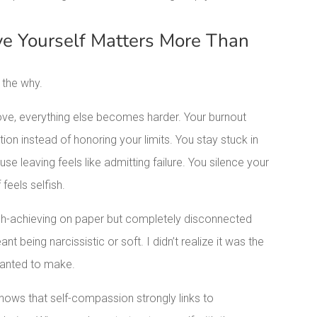
e Yourself Matters More Than
 the why.
ove, everything else becomes harder. Your burnout
n instead of honoring your limits. You stay stuck in
se leaving feels like admitting failure. You silence your
feels selfish.
High-achieving on paper but completely disconnected
nt being narcissistic or soft. I didn’t realize it was the
wanted to make.
hows that self-compassion strongly links to