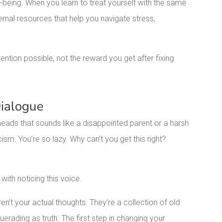
-being. When you learn to treat yourself with the same
ernal resources that help you navigate stress,
ention possible, not the reward you get after fixing
Dialogue
heads that sounds like a disappointed parent or a harsh
cism. You’re so lazy. Why can’t you get this right?
with noticing this voice.
en’t your actual thoughts. They’re a collection of old
querading as truth. The first step in changing your