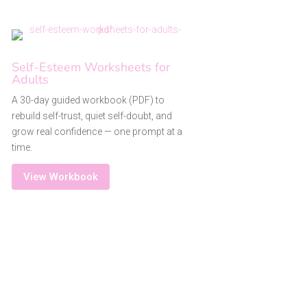
Self-Esteem Worksheets for
Adults
A 30-day guided workbook (PDF) to
rebuild self-trust, quiet self-doubt, and
grow real confidence — one prompt at a
time.
View Workbook