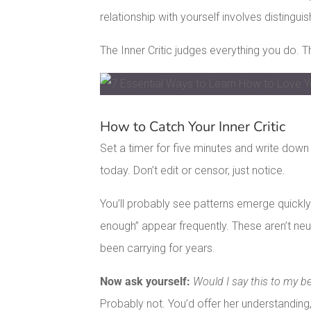
relationship with yourself involves distingui
The Inner Critic judges everything you do. 
Facebook
Pinterest
How to Catch Your Inner Critic
LinkedIn
Set a timer for five minutes and write down
today. Don’t edit or censor, just notice.
You’ll probably see patterns emerge quickly. W
enough” appear frequently. These aren’t neu
been carrying for years.
Now ask yourself:
Would I say this to my be
Probably not. You’d offer her understandin