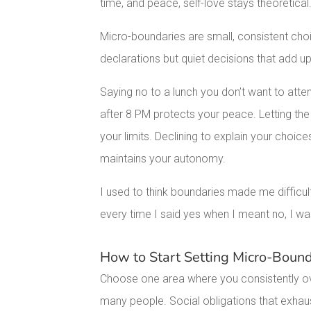
time, and peace, self-love stays theoretical
Micro-boundaries are small, consistent cho
declarations but quiet decisions that add u
Saying no to a lunch you don’t want to att
after 8 PM protects your peace. Letting th
your limits. Declining to explain your choi
maintains your autonomy.
I used to think boundaries made me difficult
every time I said yes when I meant no, I wa
How to Start Setting Micro-Bound
Choose one area where you consistently ov
many people. Social obligations that exhaus