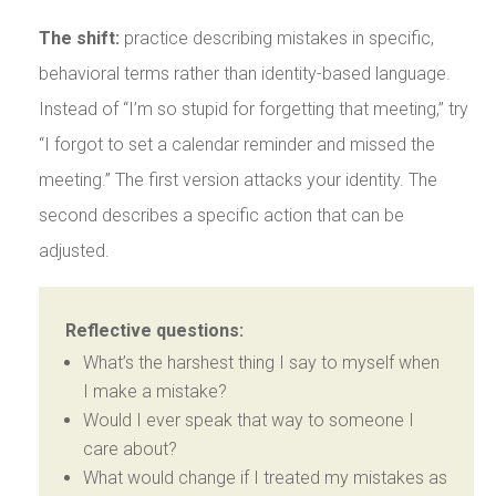
The shift:
practice describing mistakes in specific,
behavioral terms rather than identity-based language.
Instead of “I’m so stupid for forgetting that meeting,” try
“I forgot to set a calendar reminder and missed the
meeting.” The first version attacks your identity. The
second describes a specific action that can be
adjusted.
Reflective questions:
What’s the harshest thing I say to myself when
I make a mistake?
Would I ever speak that way to someone I
care about?
What would change if I treated my mistakes as