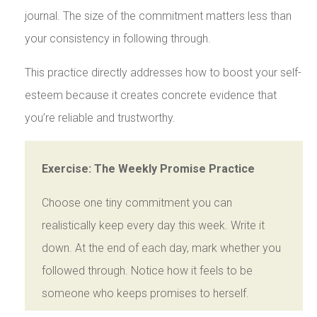
journal. The size of the commitment matters less than
your consistency in following through.
This practice directly addresses how to boost your self-
esteem because it creates concrete evidence that
you’re reliable and trustworthy.
Exercise: The Weekly Promise Practice
Choose one tiny commitment you can
realistically keep every day this week. Write it
down. At the end of each day, mark whether you
followed through. Notice how it feels to be
someone who keeps promises to herself.