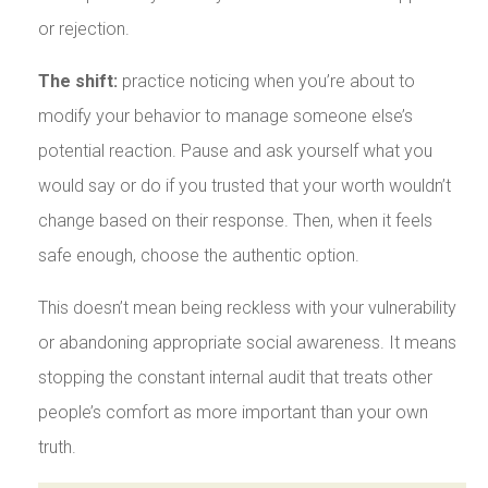
or rejection.
The shift:
practice noticing when you’re about to
modify your behavior to manage someone else’s
potential reaction. Pause and ask yourself what you
would say or do if you trusted that your worth wouldn’t
change based on their response. Then, when it feels
safe enough, choose the authentic option.
This doesn’t mean being reckless with your vulnerability
or abandoning appropriate social awareness. It means
stopping the constant internal audit that treats other
people’s comfort as more important than your own
truth.