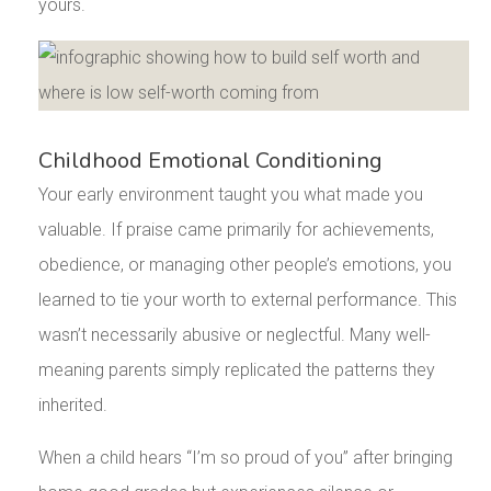
yours.
Childhood Emotional Conditioning
Your early environment taught you what made you
valuable. If praise came primarily for achievements,
obedience, or managing other people’s emotions, you
learned to tie your worth to external performance. This
wasn’t necessarily abusive or neglectful. Many well-
meaning parents simply replicated the patterns they
inherited.
When a child hears “I’m so proud of you” after bringing