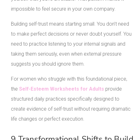
impossible to feel secure in your own company.
Building self-trust means starting small. You don’t need
to make perfect decisions or never doubt yourself. You
need to practice listening to your internal signals and
taking them seriously, even when external pressure
suggests you should ignore them.
For women who struggle with this foundational piece,
the
Self-Esteem Worksheets for Adults
provide
structured daily practices specifically designed to
create evidence of self-trust without requiring dramatic
life changes or perfect execution.
9 Transformational Shifts to Build