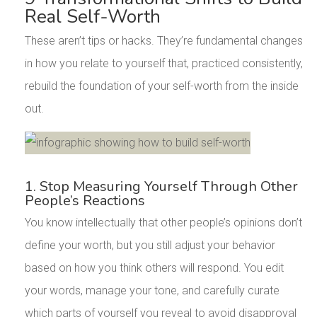
Real Self-Worth
These aren’t tips or hacks. They’re fundamental changes
in how you relate to yourself that, practiced consistently,
rebuild the foundation of your self-worth from the inside
out.
1. Stop Measuring Yourself Through Other
People’s Reactions
You know intellectually that other people’s opinions don’t
define your worth, but you still adjust your behavior
based on how you think others will respond. You edit
your words, manage your tone, and carefully curate
which parts of yourself you reveal to avoid disapproval