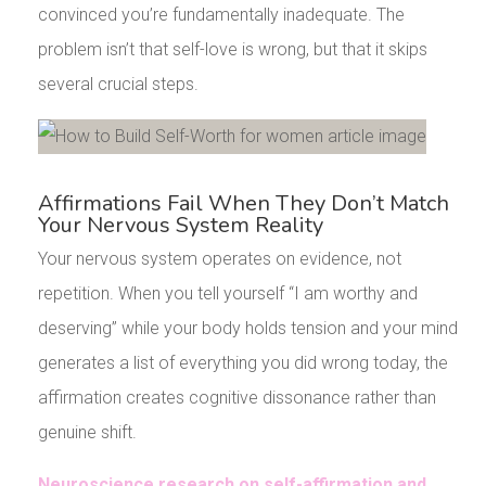
convinced you’re fundamentally inadequate. The
problem isn’t that self-love is wrong, but that it skips
several crucial steps.
Affirmations Fail When They Don’t Match
Your Nervous System Reality
Your nervous system operates on evidence, not
repetition. When you tell yourself “I am worthy and
deserving” while your body holds tension and your mind
generates a list of everything you did wrong today, the
affirmation creates cognitive dissonance rather than
genuine shift.
Neuroscience research on self-affirmation and