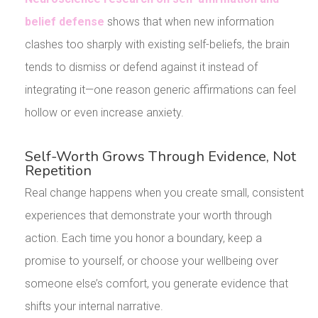
belief defense
shows that when new information
clashes too sharply with existing self-beliefs, the brain
tends to dismiss or defend against it instead of
integrating it—one reason generic affirmations can feel
hollow or even increase anxiety.
Self-Worth Grows Through Evidence, Not
Repetition
Real change happens when you create small, consistent
experiences that demonstrate your worth through
action. Each time you honor a boundary, keep a
promise to yourself, or choose your wellbeing over
someone else’s comfort, you generate evidence that
shifts your internal narrative.