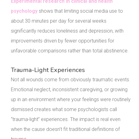
Experimental research in clinical and health
psychology
shows that limiting social media use to
about 30 minutes per day for several weeks
significantly reduces loneliness and depression, with
improvements driven by fewer opportunities for
unfavorable comparisons rather than total abstinence.
Trauma-Light Experiences
Not all wounds come from obviously traumatic events.
Emotional neglect, inconsistent caregiving, or growing
up in an environment where your feelings were routinely
dismissed creates what some psychologists call
“trauma-light” experiences. The impact is real even
when the cause doesn’t fit traditional definitions of