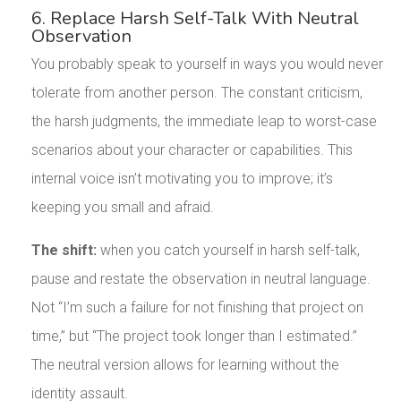
6. Replace Harsh Self-Talk With Neutral
Observation
You probably speak to yourself in ways you would never
tolerate from another person. The constant criticism,
the harsh judgments, the immediate leap to worst-case
scenarios about your character or capabilities. This
internal voice isn’t motivating you to improve; it’s
keeping you small and afraid.
The shift:
when you catch yourself in harsh self-talk,
pause and restate the observation in neutral language.
Not “I’m such a failure for not finishing that project on
time,” but “The project took longer than I estimated.”
The neutral version allows for learning without the
identity assault.