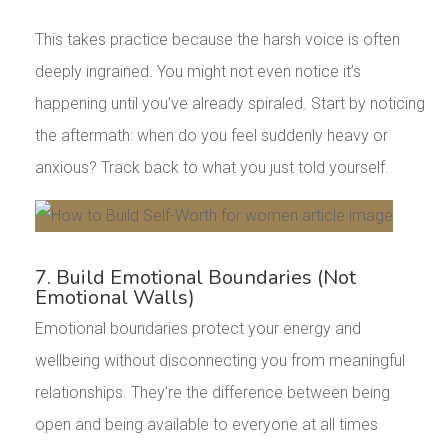
This takes practice because the harsh voice is often
deeply ingrained. You might not even notice it’s
happening until you’ve already spiraled. Start by noticing
the aftermath: when do you feel suddenly heavy or
anxious? Track back to what you just told yourself.
7. Build Emotional Boundaries (Not
Emotional Walls)
Emotional boundaries protect your energy and
wellbeing without disconnecting you from meaningful
relationships. They’re the difference between being
open and being available to everyone at all times