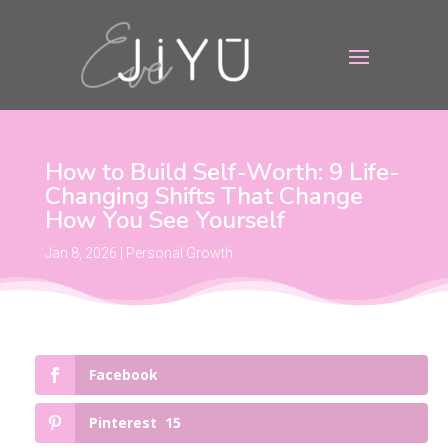
How to Build Self-Worth: 9 Life-
Changing Shifts That Change
How You See Yourself
Jan 8, 2026
|
Personal Growth
Facebook
Pinterest
15