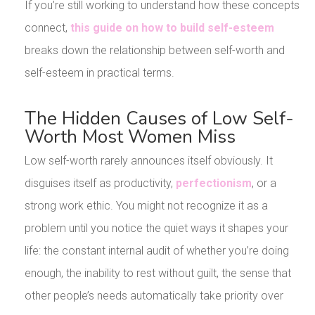
If you’re still working to understand how these concepts
connect,
this guide on how to build self-esteem
breaks down the relationship between self-worth and
self-esteem in practical terms.
The Hidden Causes of Low Self-
Worth Most Women Miss
Low self-worth rarely announces itself obviously. It
disguises itself as productivity,
perfectionism
, or a
strong work ethic. You might not recognize it as a
problem until you notice the quiet ways it shapes your
life: the constant internal audit of whether you’re doing
enough, the inability to rest without guilt, the sense that
other people’s needs automatically take priority over