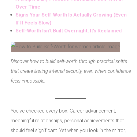
Over Time
Signs Your Self-Worth Is Actually Growing (Even
If It Feels Slow)
Self-Worth Isn’t Built Overnight, It’s Reclaimed
Discover how to build self-worth through practical shifts
that create lasting internal security, even when confidence
feels impossible.
You’ve checked every box. Career advancement,
meaningful relationships, personal achievements that
should feel significant. Yet when you look in the mirror,