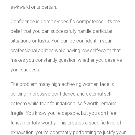
awkward or uncertain.
Confidence is domain-specific competence. It’s the
belief that you can successfully handle particular
situations or tasks. You can be confident in your
professional abilities while having low self-worth that
makes you constantly question whether you deserve
your success.
The problem many high-achieving women face is
building impressive confidence and external self-
esteem while their foundational self-worth remains
fragile. You know you’re capable, but you don’t feel
fundamentally worthy. This creates a specific kind of
exhaustion: you’re constantly performing to justify your