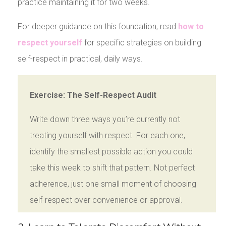
practice maintaining it for two weeks.
For deeper guidance on this foundation, read
how to
respect yourself
for specific strategies on building
self-respect in practical, daily ways.
Exercise: The Self-Respect Audit
Write down three ways you’re currently not
treating yourself with respect. For each one,
identify the smallest possible action you could
take this week to shift that pattern. Not perfect
adherence, just one small moment of choosing
self-respect over convenience or approval.