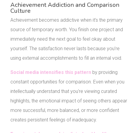
Achievement Addiction and Comparison
Culture
Achievement becomes addictive when it’s the primary
source of temporary worth. You finish one project and
immediately need the next goal to feel okay about
yourself. The satisfaction never lasts because you’re
using external accomplishments to fill an internal void.
Social media intensifies this pattern
by providing
constant opportunities for comparison. Even when you
intellectually understand that you’re viewing curated
highlights, the emotional impact of seeing others appear
more successful, more balanced, or more confident
creates persistent feelings of inadequacy.