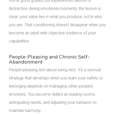
home good grades but experiences silence or
distraction during emotional moments, the lesson is
clear: your value lies in what you produce, not in who
you are. That conditioning doesn’t disappear when you
become an adult with objective evidence of your
capabilities.
People-Pleasing and Chronic Self-
Abandonment
People-pleasing isn’t about being nice. It’s a survival
strategy that develops when you learn your safety or
belonging depends on managing other people’s
emotions. You become skilled at reading rooms,
anticipating needs, and adjusting your behavior to
maintain harmony.