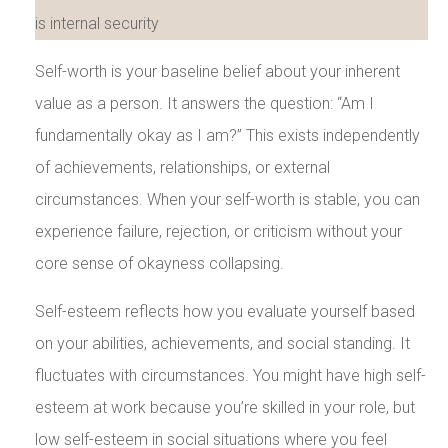
Self-worth is your baseline belief about your inherent
value as a person. It answers the question: “Am I
fundamentally okay as I am?” This exists independently
of achievements, relationships, or external
circumstances. When your self-worth is stable, you can
experience failure, rejection, or criticism without your
core sense of okayness collapsing.
Self-esteem reflects how you evaluate yourself based
on your abilities, achievements, and social standing. It
fluctuates with circumstances. You might have high self-
esteem at work because you’re skilled in your role, but
low self-esteem in social situations where you feel