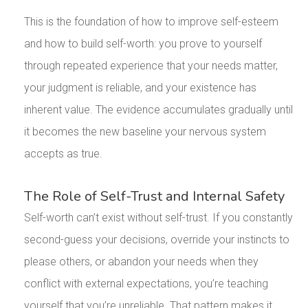
This is the foundation of how to improve self-esteem
and how to build self-worth: you prove to yourself
through repeated experience that your needs matter,
your judgment is reliable, and your existence has
inherent value. The evidence accumulates gradually until
it becomes the new baseline your nervous system
accepts as true.
The Role of Self-Trust and Internal Safety
Self-worth can’t exist without self-trust. If you constantly
second-guess your decisions, override your instincts to
please others, or abandon your needs when they
conflict with external expectations, you’re teaching
yourself that you’re unreliable. That pattern makes it