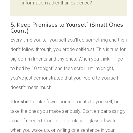
information rather than evidence?
5. Keep Promises to Yourself (Small Ones
Count)
Every time you tell yourself you’ll do something and then
don’t follow through, you erode self-trust. This is true for
big commitments and tiny ones. When you think “I’ll go
to bed by 10 tonight” and then scroll until midnight,
you’ve just demonstrated that your word to yourself
doesn’t mean much.
The shift:
make fewer commitments to yourself, but
take the ones you make seriously. Start embarrassingly
small if needed. Commit to drinking a glass of water
when you wake up, or writing one sentence in your