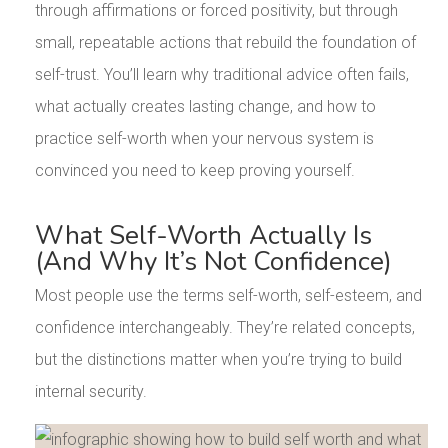
through affirmations or forced positivity, but through
small, repeatable actions that rebuild the foundation of
self-trust. You’ll learn why traditional advice often fails,
what actually creates lasting change, and how to
practice self-worth when your nervous system is
convinced you need to keep proving yourself.
What Self-Worth Actually Is
(And Why It’s Not Confidence)
Most people use the terms self-worth, self-esteem, and
confidence interchangeably. They’re related concepts,
but the distinctions matter when you’re trying to build
internal security.