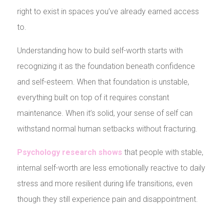
right to exist in spaces you’ve already earned access
to.
Understanding how to build self-worth starts with
recognizing it as the foundation beneath confidence
and self-esteem. When that foundation is unstable,
everything built on top of it requires constant
maintenance. When it’s solid, your sense of self can
withstand normal human setbacks without fracturing.
Psychology research shows
that people with stable,
internal self-worth are less emotionally reactive to daily
stress and more resilient during life transitions, even
though they still experience pain and disappointment.