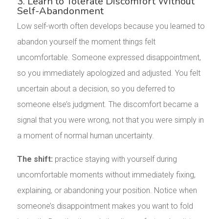
3. Learn to Tolerate Discomfort Without
Self-Abandonment
Low self-worth often develops because you learned to
abandon yourself the moment things felt
uncomfortable. Someone expressed disappointment,
so you immediately apologized and adjusted. You felt
uncertain about a decision, so you deferred to
someone else’s judgment. The discomfort became a
signal that you were wrong, not that you were simply in
a moment of normal human uncertainty.
The shift:
practice staying with yourself during
uncomfortable moments without immediately fixing,
explaining, or abandoning your position. Notice when
someone’s disappointment makes you want to fold