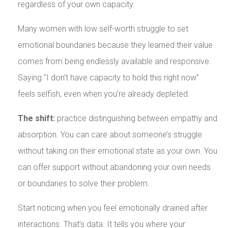
regardless of your own capacity.
Many women with low self-worth struggle to set
emotional boundaries because they learned their value
comes from being endlessly available and responsive.
Saying “I don’t have capacity to hold this right now”
feels selfish, even when you’re already depleted.
The shift:
practice distinguishing between empathy and
absorption. You can care about someone’s struggle
without taking on their emotional state as your own. You
can offer support without abandoning your own needs
or boundaries to solve their problem.
Start noticing when you feel emotionally drained after
interactions. That’s data. It tells you where your