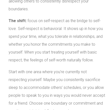
allowing others to consistently disrespect your
boundaries.
The shift:
focus on self-respect as the bridge to self-
love. Self-respect is behavioral. It shows up in how you
spend your time, what you tolerate in relationships, and
whether you honor the commitments you make to
yourself. When you start treating yourself with basic
respect, the feelings of self-worth naturally follow.
Start with one area where you’re currently not
respecting yourself. Maybe you consistently sacrifice
sleep to accommodate others’ schedules, or you allow
people to speak to you in ways you would never accept
for a friend. Choose one boundary or commitment and