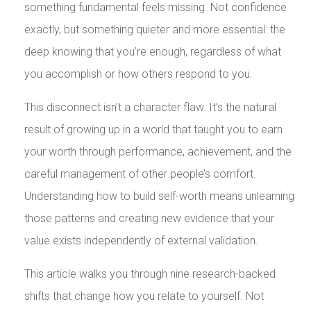
something fundamental feels missing. Not confidence
exactly, but something quieter and more essential: the
deep knowing that you’re enough, regardless of what
you accomplish or how others respond to you.
This disconnect isn’t a character flaw. It’s the natural
result of growing up in a world that taught you to earn
your worth through performance, achievement, and the
careful management of other people’s comfort.
Understanding how to build self-worth means unlearning
those patterns and creating new evidence that your
value exists independently of external validation.
This article walks you through nine research-backed
shifts that change how you relate to yourself. Not