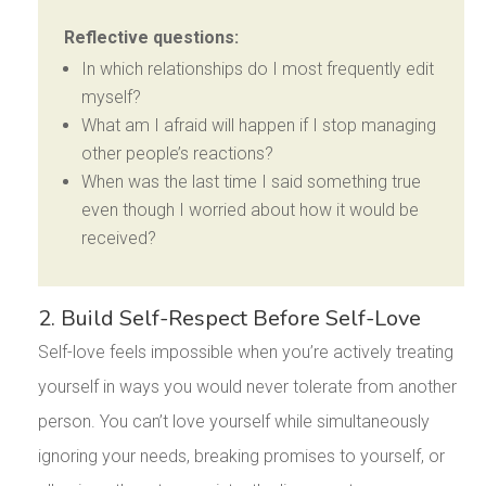
Reflective questions:
In which relationships do I most frequently edit
myself?
What am I afraid will happen if I stop managing
other people’s reactions?
When was the last time I said something true
even though I worried about how it would be
received?
2. Build Self-Respect Before Self-Love
Self-love feels impossible when you’re actively treating
yourself in ways you would never tolerate from another
person. You can’t love yourself while simultaneously
ignoring your needs, breaking promises to yourself, or