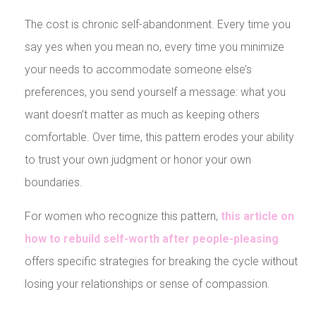
The cost is chronic self-abandonment. Every time you
say yes when you mean no, every time you minimize
your needs to accommodate someone else’s
preferences, you send yourself a message: what you
want doesn’t matter as much as keeping others
comfortable. Over time, this pattern erodes your ability
to trust your own judgment or honor your own
boundaries.
For women who recognize this pattern,
this article on
how to rebuild self-worth after people-pleasing
offers specific strategies for breaking the cycle without
losing your relationships or sense of compassion.