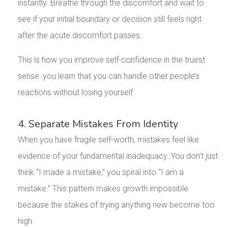
instantly. Breathe through the discomfort and wait to
see if your initial boundary or decision still feels right
after the acute discomfort passes.
This is how you improve self-confidence in the truest
sense: you learn that you can handle other people’s
reactions without losing yourself.
4. Separate Mistakes From Identity
When you have fragile self-worth, mistakes feel like
evidence of your fundamental inadequacy. You don’t just
think “I made a mistake,” you spiral into “I am a
mistake.” This pattern makes growth impossible
because the stakes of trying anything new become too
high.