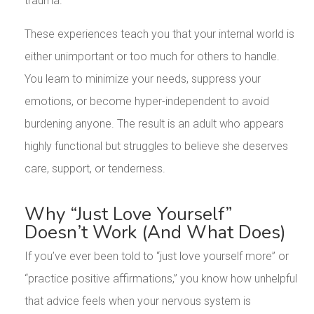
trauma.
These experiences teach you that your internal world is
either unimportant or too much for others to handle.
You learn to minimize your needs, suppress your
emotions, or become hyper-independent to avoid
burdening anyone. The result is an adult who appears
highly functional but struggles to believe she deserves
care, support, or tenderness.
Why “Just Love Yourself”
Doesn’t Work (And What Does)
If you’ve ever been told to “just love yourself more” or
“practice positive affirmations,” you know how unhelpful
that advice feels when your nervous system is