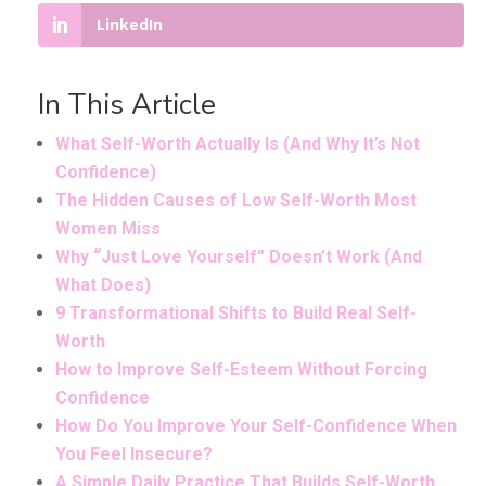
LinkedIn
In This Article
What Self-Worth Actually Is (And Why It’s Not
Confidence)
The Hidden Causes of Low Self-Worth Most
Women Miss
Why “Just Love Yourself” Doesn’t Work (And
What Does)
9 Transformational Shifts to Build Real Self-
Worth
How to Improve Self-Esteem Without Forcing
Confidence
How Do You Improve Your Self-Confidence When
You Feel Insecure?
A Simple Daily Practice That Builds Self-Worth