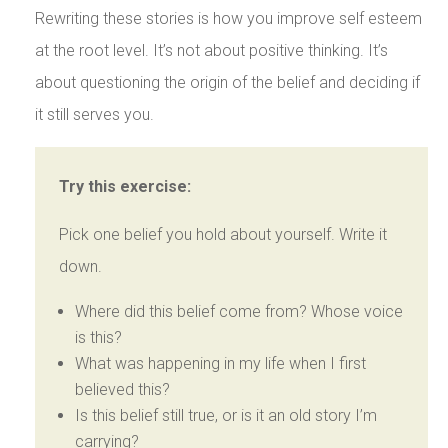
Rewriting these stories is how you improve self esteem
at the root level. It’s not about positive thinking. It’s
about questioning the origin of the belief and deciding if
it still serves you.
Try this exercise:
Pick one belief you hold about yourself. Write it
down.
Where did this belief come from? Whose voice
is this?
What was happening in my life when I first
believed this?
Is this belief still true, or is it an old story I’m
carrying?