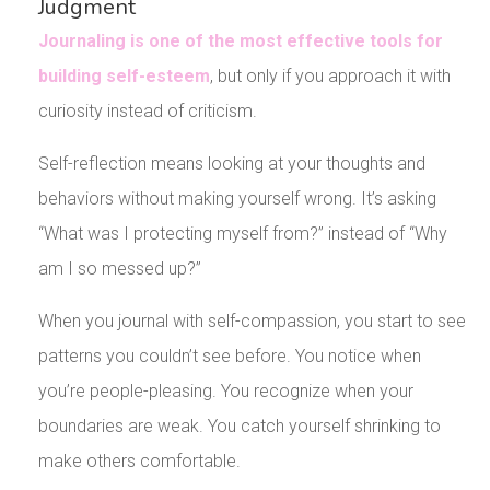
Judgment
Journaling is one of the most effective tools for
building self-esteem
, but only if you approach it with
curiosity instead of criticism.
Self-reflection means looking at your thoughts and
behaviors without making yourself wrong. It’s asking
“What was I protecting myself from?” instead of “Why
am I so messed up?”
When you journal with self-compassion, you start to see
patterns you couldn’t see before. You notice when
you’re people-pleasing. You recognize when your
boundaries are weak. You catch yourself shrinking to
make others comfortable.