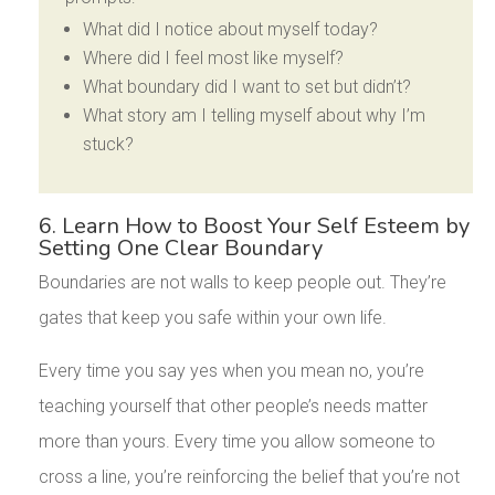
What did I notice about myself today?
Where did I feel most like myself?
What boundary did I want to set but didn’t?
What story am I telling myself about why I’m
stuck?
6. Learn How to Boost Your Self Esteem by
Setting One Clear Boundary
Boundaries are not walls to keep people out. They’re
gates that keep you safe within your own life.
Every time you say yes when you mean no, you’re
teaching yourself that other people’s needs matter
more than yours. Every time you allow someone to
cross a line, you’re reinforcing the belief that you’re not