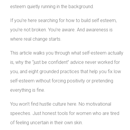
esteem quietly running in the background.
If you’re here searching for how to build self esteem,
you’re not broken. You’re aware. And awareness is
where real change starts.
This article walks you through what self-esteem actually
is, why the “just be confident” advice never worked for
you, and eight grounded practices that help you fix low
self-esteem without forcing positivity or pretending
everything is fine.
You won’t find hustle culture here. No motivational
speeches. Just honest tools for women who are tired
of feeling uncertain in their own skin.