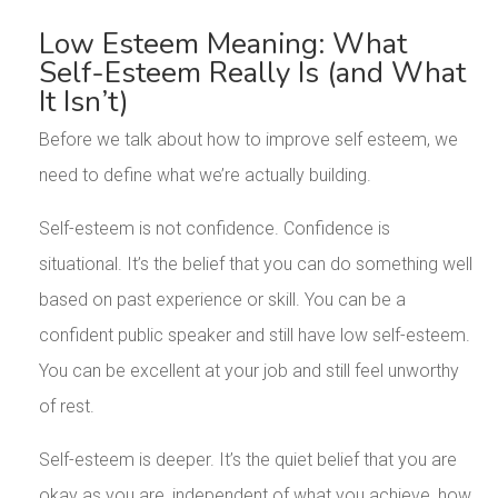
Low Esteem Meaning: What
Self-Esteem Really Is (and What
It Isn’t)
Before we talk about how to improve self esteem, we
need to define what we’re actually building.
Self-esteem is not confidence. Confidence is
situational. It’s the belief that you can do something well
based on past experience or skill. You can be a
confident public speaker and still have low self-esteem.
You can be excellent at your job and still feel unworthy
of rest.
Self-esteem is deeper. It’s the quiet belief that you are
okay as you are, independent of what you achieve, how