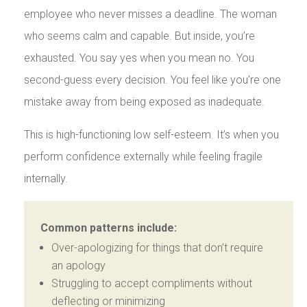
employee who never misses a deadline. The woman
who seems calm and capable. But inside, you’re
exhausted. You say yes when you mean no. You
second-guess every decision. You feel like you’re one
mistake away from being exposed as inadequate.
This is high-functioning low self-esteem. It’s when you
perform confidence externally while feeling fragile
internally.
Common patterns include:
Over-apologizing for things that don’t require
an apology
Struggling to accept compliments without
deflecting or minimizing