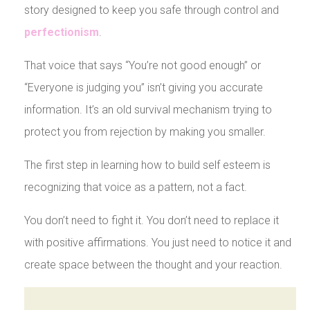
story designed to keep you safe through control and
perfectionism
.
That voice that says “You’re not good enough” or
“Everyone is judging you” isn’t giving you accurate
information. It’s an old survival mechanism trying to
protect you from rejection by making you smaller.
The first step in learning how to build self esteem is
recognizing that voice as a pattern, not a fact.
You don’t need to fight it. You don’t need to replace it
with positive affirmations. You just need to notice it and
create space between the thought and your reaction.