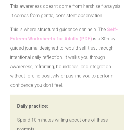
This awareness doesn’t come from harsh self-analysis.
It comes from gentle, consistent observation.
This is where structured guidance can help. The
Self-
Esteem Worksheets for Adults (PDF)
is a 30-day
guided journal designed to rebuild self-trust through
intentional daily reflection. It walks you through
awareness, reframing, boundaries, and integration
without forcing positivity or pushing you to perform
confidence you don’t feel.
Daily practice:
Spend 10 minutes writing about one of these
prompts: