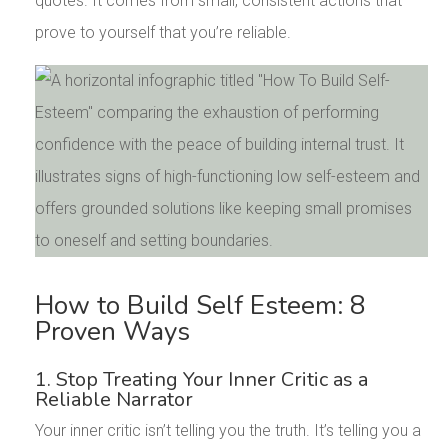
quotes. It comes from small, consistent actions that
prove to yourself that you’re reliable.
How to Build Self Esteem: 8
Proven Ways
1. Stop Treating Your Inner Critic as a
Reliable Narrator
Your inner critic isn’t telling you the truth. It’s telling you a