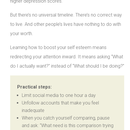
higher depression scores.
But there’s no universal timeline. There’s no correct way
to live. And other people’s lives have nothing to do with
your worth.
Learning how to boost your self esteem means
redirecting your attention inward. It means asking “What
do I actually want?” instead of “What should I be doing?”
Practical steps:
Limit social media to one hour a day
Unfollow accounts that make you feel
inadequate
When you catch yourself comparing, pause
and ask: “What need is this comparison trying