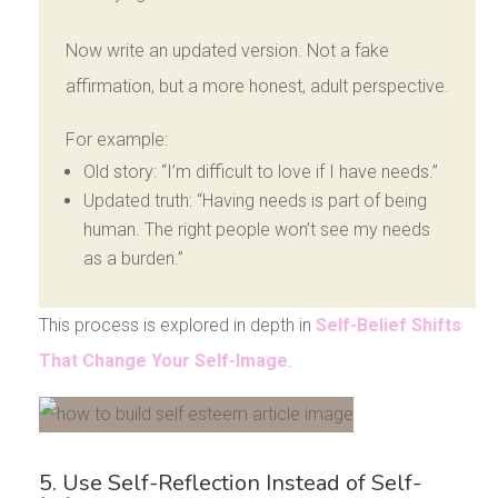
Now write an updated version. Not a fake
affirmation, but a more honest, adult perspective.
For example:
Old story: “I’m difficult to love if I have needs.”
Updated truth: “Having needs is part of being
human. The right people won’t see my needs
as a burden.”
This process is explored in depth in
Self-Belief Shifts
That Change Your Self-Image
.
5. Use Self-Reflection Instead of Self-