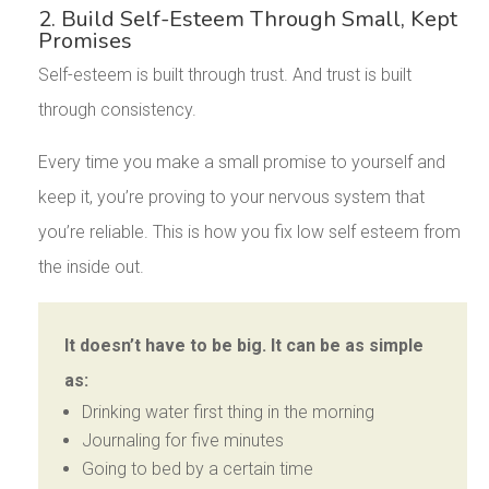
2. Build Self-Esteem Through Small, Kept
Promises
Self-esteem is built through trust. And trust is built
through consistency.
Every time you make a small promise to yourself and
keep it, you’re proving to your nervous system that
you’re reliable. This is how you fix low self esteem from
the inside out.
It doesn’t have to be big. It can be as simple
as:
Drinking water first thing in the morning
Journaling for five minutes
Going to bed by a certain time