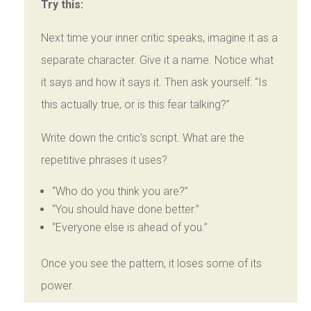
Try this:
Next time your inner critic speaks, imagine it as a
separate character. Give it a name. Notice what
it says and how it says it. Then ask yourself: “Is
this actually true, or is this fear talking?”
Write down the critic’s script. What are the
repetitive phrases it uses?
“Who do you think you are?”
“You should have done better.”
“Everyone else is ahead of you.”
Once you see the pattern, it loses some of its
power.