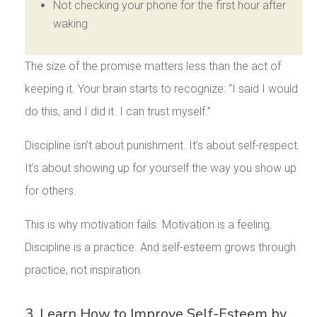
Not checking your phone for the first hour after
waking
The size of the promise matters less than the act of
keeping it. Your brain starts to recognize: “I said I would
do this, and I did it. I can trust myself.”
Discipline isn’t about punishment. It’s about self-respect.
It’s about showing up for yourself the way you show up
for others.
This is why motivation fails. Motivation is a feeling.
Discipline is a practice. And self-esteem grows through
practice, not inspiration.
3. Learn How to Improve Self-Esteem by