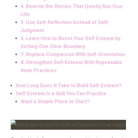
4. Rewrite the Stories That Quietly Run Your
Life
5. Use Self-Reflection Instead of Self-
Judgment
6. Learn How to Boost Your Self Esteem by
Setting One Clear Boundary
7. Replace Comparison With Self-Orientation
8. Strengthen Self-Esteem With Repeatable
Inner Practices
How Long Does It Take to Build Self-Esteem?
Self-Esteem Is a Skill You Can Practice
Want a Simple Place to Start?