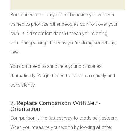
Boundaries feel scary at first because you’ve been
trained to prioritize other people’s comfort over your
own. But discomfort doesn’t mean you’re doing
something wrong. It means you’re doing something
new.
You don’t need to announce your boundaries
dramatically. You just need to hold them quietly and
consistently.
7. Replace Comparison With Self-
Orientation
Comparison is the fastest way to erode self-esteem.
When you measure your worth by looking at other