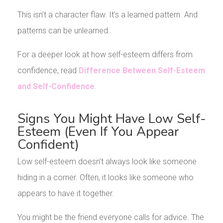
This isn’t a character flaw. It’s a learned pattern. And
patterns can be unlearned.
For a deeper look at how self-esteem differs from
confidence, read
Difference Between Self-Esteem
and Self-Confidence
.
Signs You Might Have Low Self-
Esteem (Even If You Appear
Confident)
Low self-esteem doesn’t always look like someone
hiding in a corner. Often, it looks like someone who
appears to have it together.
You might be the friend everyone calls for advice. The