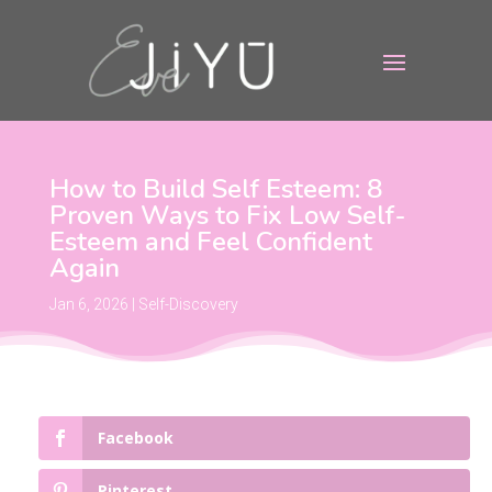
How to Build Self Esteem: 8
Proven Ways to Fix Low Self-
Esteem and Feel Confident
Again
Jan 6, 2026
|
Self-Discovery
Facebook
Pinterest