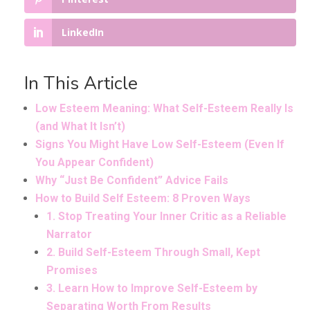
LinkedIn
In This Article
Low Esteem Meaning: What Self-Esteem Really Is
(and What It Isn’t)
Signs You Might Have Low Self-Esteem (Even If
You Appear Confident)
Why “Just Be Confident” Advice Fails
How to Build Self Esteem: 8 Proven Ways
1. Stop Treating Your Inner Critic as a Reliable
Narrator
2. Build Self-Esteem Through Small, Kept
Promises
3. Learn How to Improve Self-Esteem by
Separating Worth From Results