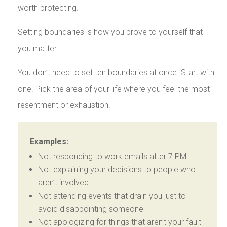
worth protecting.
Setting boundaries is how you prove to yourself that
you matter.
You don’t need to set ten boundaries at once. Start with
one. Pick the area of your life where you feel the most
resentment or exhaustion.
Examples:
Not responding to work emails after 7 PM
Not explaining your decisions to people who
aren’t involved
Not attending events that drain you just to
avoid disappointing someone
Not apologizing for things that aren’t your fault