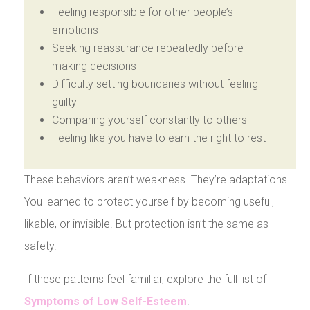
Feeling responsible for other people’s
emotions
Seeking reassurance repeatedly before
making decisions
Difficulty setting boundaries without feeling
guilty
Comparing yourself constantly to others
Feeling like you have to earn the right to rest
These behaviors aren’t weakness. They’re adaptations.
You learned to protect yourself by becoming useful,
likable, or invisible. But protection isn’t the same as
safety.
If these patterns feel familiar, explore the full list of
Symptoms of Low Self-Esteem
.