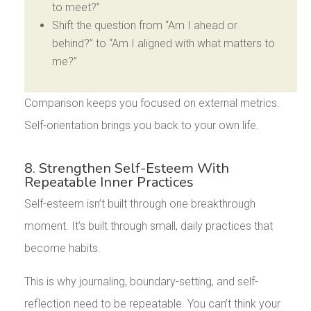
to meet?”
Shift the question from “Am I ahead or
behind?” to “Am I aligned with what matters to
me?”
Comparison keeps you focused on external metrics.
Self-orientation brings you back to your own life.
8. Strengthen Self-Esteem With
Repeatable Inner Practices
Self-esteem isn’t built through one breakthrough
moment. It’s built through small, daily practices that
become habits.
This is why journaling, boundary-setting, and self-
reflection need to be repeatable. You can’t think your