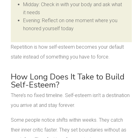
Midday: Check in with your body and ask what
it needs
Evening: Reflect on one moment where you
honored yourself today
Repetition is how self-esteem becomes your default
state instead of something you have to force.
How Long Does It Take to Build
Self-Esteem?
There’s no fixed timeline. Self-esteem isn’t a destination
you arrive at and stay forever.
Some people notice shifts within weeks. They catch
their inner critic faster. They set boundaries without as