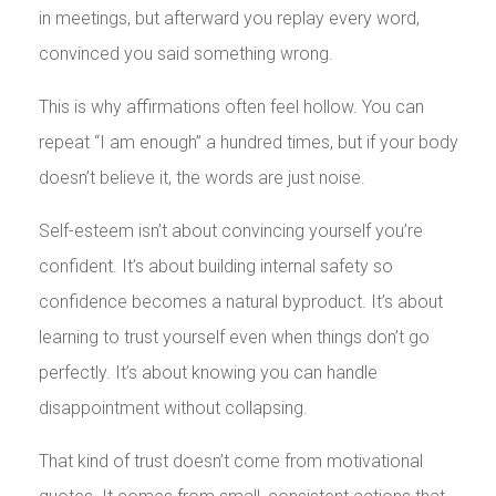
in meetings, but afterward you replay every word,
convinced you said something wrong.
This is why affirmations often feel hollow. You can
repeat “I am enough” a hundred times, but if your body
doesn’t believe it, the words are just noise.
Self-esteem isn’t about convincing yourself you’re
confident. It’s about building internal safety so
confidence becomes a natural byproduct. It’s about
learning to trust yourself even when things don’t go
perfectly. It’s about knowing you can handle
disappointment without collapsing.
That kind of trust doesn’t come from motivational