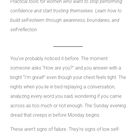
Practical tools for women who want to stop performing
confidence and start trusting themselves. Learn how to
build self-esteem through awareness, boundaries, and
self-reflection.
You’ve probably noticed it before. The moment
someone asks “How are you?” and you answer with a
bright “I’m great!” even though your chest feels tight. The
nights when you lie in bed replaying a conversation,
analyzing every word you said, wondering if you came
across as too much or not enough. The Sunday evening
dread that creeps in before Monday begins.
These aren’t signs of failure. They’re signs of low self-