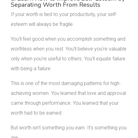
Separating Worth From Results
If your worth is tied to your productivity, your self-
esteem will always be fragile.
You’ll feel good when you accomplish something and
worthless when you rest. You’ll believe you’re valuable
only when you’re useful to others. You’ll equate failure
with being a failure.
This is one of the most damaging patterns for high-
achieving women. You learned that love and approval
came through performance. You learned that your
worth had to be earned.
But worth isn’t something you earn. It’s something you
are.