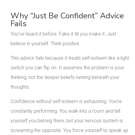
Why “Just Be Confident” Advice
Fails
You’ve heard it before. Fake it till you make it. Just
believe in yourself. Think positive.
This advice fails because it treats self-esteem like a light
switch you can flip on. It assumes the problem is your
thinking, not the deeper beliefs running beneath your
thoughts.
Confidence without self-esteem is exhausting. You’re
constantly performing. You walk into a room and tell
yourself you belong there, but your nervous system is
screaming the opposite. You force yourself to speak up