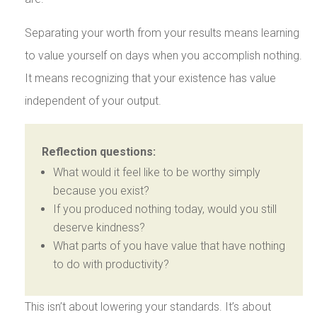
Separating your worth from your results means learning
to value yourself on days when you accomplish nothing.
It means recognizing that your existence has value
independent of your output.
Reflection questions:
What would it feel like to be worthy simply
because you exist?
If you produced nothing today, would you still
deserve kindness?
What parts of you have value that have nothing
to do with productivity?
This isn’t about lowering your standards. It’s about