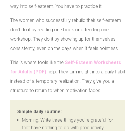
way into self-esteem. You have to practice it.
The women who successfully rebuild their self-esteem
don’t do it by reading one book or attending one
workshop. They do it by showing up for themselves
consistently, even on the days when it feels pointless.
This is where tools like the
Self-Esteem Worksheets
for Adults (PDF)
help. They turn insight into a daily habit
instead of a temporary realization. They give you a
structure to return to when motivation fades.
Simple daily routine:
Morning: Write three things you’re grateful for
that have nothing to do with productivity