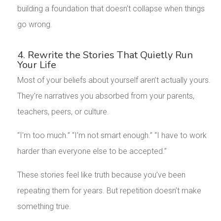
building a foundation that doesn’t collapse when things
go wrong.
4. Rewrite the Stories That Quietly Run
Your Life
Most of your beliefs about yourself aren’t actually yours.
They’re narratives you absorbed from your parents,
teachers, peers, or culture.
“I’m too much.” “I’m not smart enough.” “I have to work
harder than everyone else to be accepted.”
These stories feel like truth because you’ve been
repeating them for years. But repetition doesn’t make
something true.