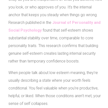
you look, or who approves of you. It’s the internal
anchor that keeps you steady when things go wrong.
Research published in the
Journal of Personality and
Social Psychology
found that self-esteem shows
substantial stability over time, comparable to core
personality traits. This research confirms that building
genuine self-esteem creates lasting internal security
rather than temporary confidence boosts.
When people talk about low esteem meaning, they’re
usually describing a state where your worth feels
conditional. You feel valuable when you’re productive,
helpful, or liked. When those conditions aren’t met, your
sense of self collapses.