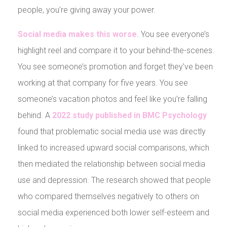
people, you’re giving away your power.
Social media makes this worse
. You see everyone’s
highlight reel and compare it to your behind-the-scenes.
You see someone’s promotion and forget they’ve been
working at that company for five years. You see
someone’s vacation photos and feel like you’re falling
behind. A
2022 study published in BMC Psychology
found that problematic social media use was directly
linked to increased upward social comparisons, which
then mediated the relationship between social media
use and depression. The research showed that people
who compared themselves negatively to others on
social media experienced both lower self-esteem and