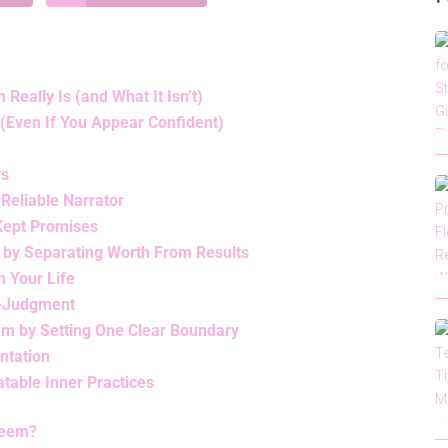
eally Is (and What It Isn’t)
(Even If You Appear Confident)
ys
 Reliable Narrator
 Kept Promises
 by Separating Worth From Results
n Your Life
lf-Judgment
em by Setting One Clear Boundary
ntation
table Inner Practices
teem?