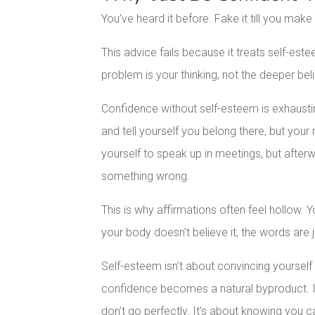
You’ve heard it before. Fake it till you make i
This advice fails because it treats self-este
problem is your thinking, not the deeper bel
Confidence without self-esteem is exhausti
and tell yourself you belong there, but you
yourself to speak up in meetings, but afte
something wrong.
This is why affirmations often feel hollow. 
your body doesn’t believe it, the words are j
Self-esteem isn’t about convincing yourself y
confidence becomes a natural byproduct. It’
don’t go perfectly. It’s about knowing you 