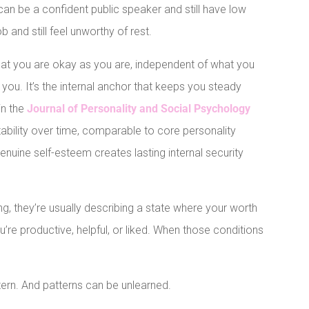
can be a confident public speaker and still have low
 and still feel unworthy of rest.
 that you are okay as you are, independent of what you
ou. It’s the internal anchor that keeps you steady
in the
Journal of Personality and Social Psychology
ability over time, comparable to core personality
genuine self-esteem creates lasting internal security
 they’re usually describing a state where your worth
u’re productive, helpful, or liked. When those conditions
attern. And patterns can be unlearned.