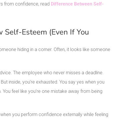
ers from confidence, read
Difference Between Self-
 Self-Esteem (Even If You
meone hiding in a corner. Often, it looks like someone
 advice. The employee who never misses a deadline.
t inside, you’re exhausted. You say yes when you
 You feel like you’re one mistake away from being
’s when you perform confidence externally while feeling