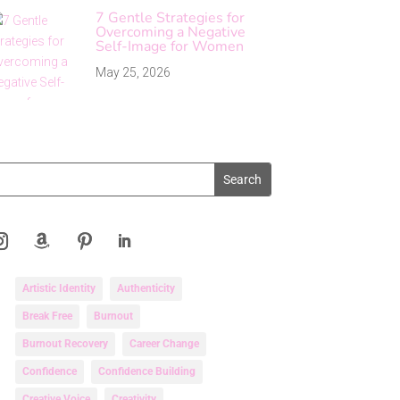
7 Gentle Strategies for
Overcoming a Negative
Self-Image for Women
May 25, 2026
Artistic Identity
Authenticity
Break Free
Burnout
Burnout Recovery
Career Change
Confidence
Confidence Building
Creative Voice
Creativity