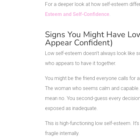
For a deeper look at how self-esteem diff
Esteem and Self-Confidence
.
Signs You Might Have Low
Appear Confident)
Low self-esteem doesn’t always look like so
who appears to have it together.
You might be the friend everyone calls for
The woman who seems calm and capable. Bu
mean no. You second-guess every decision.
exposed as inadequate.
This is high-functioning low self-esteem. It
fragile internally.