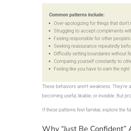
Common patterns include:
Over-apologizing for things that don’t
Struggling to accept compliments with
Feeling responsible for other people’
Seeking reassurance repeatedly befo
Difficulty setting boundaries without fe
Comparing yourself constantly to oth
Feeling like you have to earn the right 
These behaviors aren’t weakness. They’re a
becoming useful, likable, or invisible. But pr
If these patterns feel familiar, explore the ful
Why “Just Be Confident” A