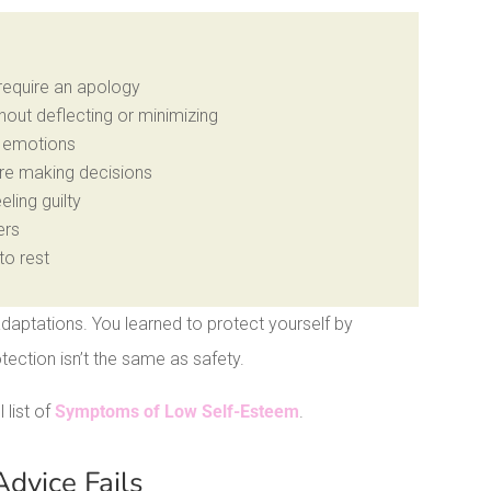
 require an apology
out deflecting or minimizing
s emotions
re making decisions
eling guilty
ers
to rest
daptations. You learned to protect yourself by
otection isn’t the same as safety.
l list of
Symptoms of Low Self-Esteem
.
dvice Fails