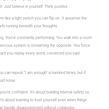
t. Just believe in yourself. Think positive.
em like a light switch you can flip on. It assumes the
iefs running beneath your thoughts.
ng. You’re constantly performing. You walk into a room
r nervous system is screaming the opposite. You force
rward you replay every word, convinced you said
You can repeat “I am enough” a hundred times, but if
ust noise.
ou’re confident. It’s about building internal safety so
s about learning to trust yourself even when things
can handle disappointment without collapsing.