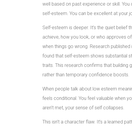
well based on past experience or skill. You 
self-esteem. You can be excellent at your job
Self-esteem is deeper. It’s the quiet belief
achieve, how you look, or who approves of y
when things go wrong. Research published 
found that self-esteem shows substantial st
traits. This research confirms that building 
rather than temporary confidence boosts.
When people talk about low esteem meaning,
feels conditional. You feel valuable when yo
aren’t met, your sense of self collapses.
This isn’t a character flaw. It’s a learned p