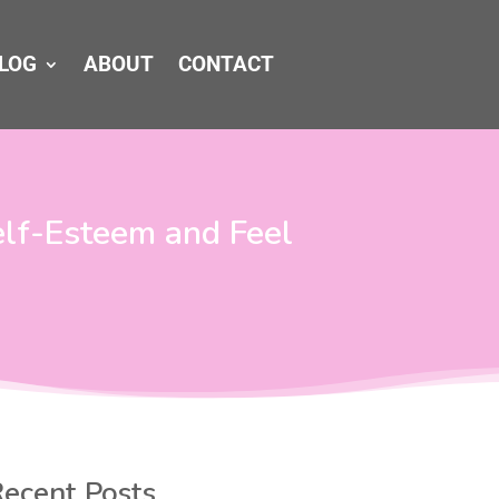
LOG
ABOUT
CONTACT
elf-Esteem and Feel
ecent Posts