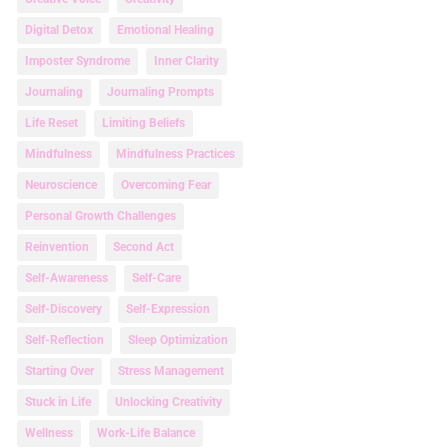
Digital Detox
Emotional Healing
Imposter Syndrome
Inner Clarity
Journaling
Journaling Prompts
Life Reset
Limiting Beliefs
Mindfulness
Mindfulness Practices
Neuroscience
Overcoming Fear
Personal Growth Challenges
Reinvention
Second Act
Self-Awareness
Self-Care
Self-Discovery
Self-Expression
Self-Reflection
Sleep Optimization
Starting Over
Stress Management
Stuck in Life
Unlocking Creativity
Wellness
Work-Life Balance