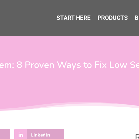
START HERE
PRODUCTS
B
eem: 8 Proven Ways to Fix Low S
LinkedIn
R