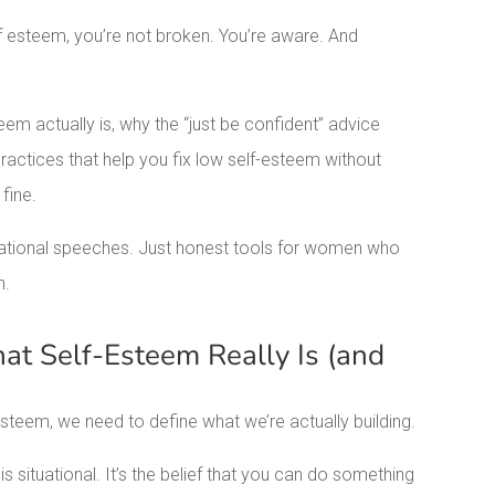
elf esteem, you’re not broken. You’re aware. And
eem actually is, why the “just be confident” advice
actices that help you fix low self-esteem without
 fine.
ivational speeches. Just honest tools for women who
n.
t Self-Esteem Really Is (and
steem, we need to define what we’re actually building.
 situational. It’s the belief that you can do something