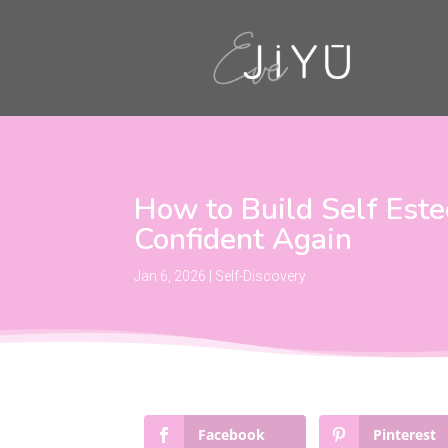
How to Build Self Est
Confident Again
Jan 6, 2026
|
Self-Discovery
Facebook
Pinterest