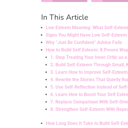
In This Article
Low Esteem Meaning: What Self-Esteem R
Signs You Might Have Low Self-Esteem 
Why “Just Be Confident” Advice Fails
How to Build Self Esteem: 8 Proven Wa
1. Stop Treating Your Inner Critic as a
2. Build Self-Esteem Through Small,
3. Learn How to Improve Self-Esteem
4. Rewrite the Stories That Quietly Ru
5. Use Self-Reflection Instead of Se
6. Learn How to Boost Your Self Este
7. Replace Comparison With Self-Orie
8. Strengthen Self-Esteem With Repea
How Long Does It Take to Build Self-Es