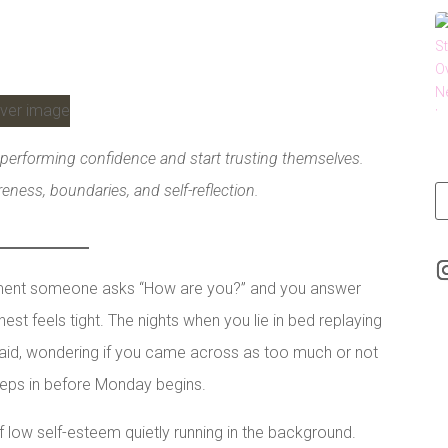
performing confidence and start trusting themselves.
ness, boundaries, and self-reflection.
oment someone asks “How are you?” and you answer
hest feels tight. The nights when you lie in bed replaying
said, wondering if you came across as too much or not
eps in before Monday begins.
of low self-esteem quietly running in the background.