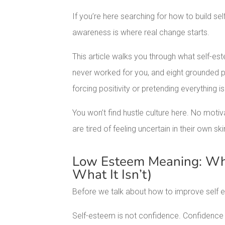
If you’re here searching for how to build s
awareness is where real change starts.
This article walks you through what self-est
never worked for you, and eight grounded pr
forcing positivity or pretending everything is
You won’t find hustle culture here. No mot
are tired of feeling uncertain in their own ski
Low Esteem Meaning: Wha
What It Isn’t)
Before we talk about how to improve self e
Self-esteem is not confidence. Confidence is