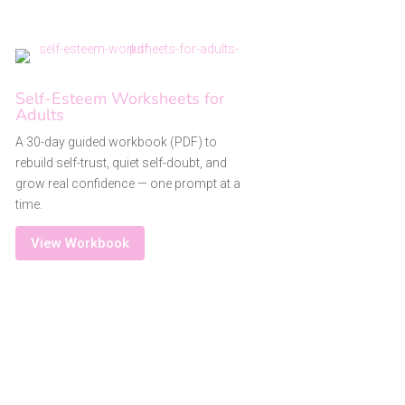
Self-Esteem Worksheets for
Adults
A 30-day guided workbook (PDF) to
rebuild self-trust, quiet self-doubt, and
grow real confidence — one prompt at a
time.
View Workbook