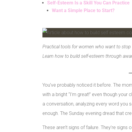
Self-Esteem Is a Skill You Can Practice
Want a Simple Place to Start?
Facebook
Pinterest
Practical tools for women who want to stop 
LinkedIn
Learn how to build self-esteem through aware
You’ve probably noticed it before. The m
with a bright “I’m great!” even though your c
a conversation, analyzing every word you 
enough. The Sunday evening dread that cre
These aren’t signs of failure. They’re signs 