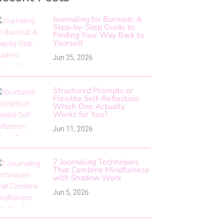
Journaling for Burnout: A
Step-by-Step Guide to
Finding Your Way Back to
Yourself
Jun 25, 2026
Structured Prompts or
Flexible Self-Reflection:
Which One Actually
Works for You?
Jun 11, 2026
7 Journaling Techniques
That Combine Mindfulness
with Shadow Work
Jun 5, 2026