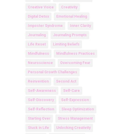
Creative Voice
Creativity
Digital Detox
Emotional Healing
Imposter Syndrome
Inner Clarity
Journaling
Journaling Prompts
Life Reset
Limiting Beliefs
Mindfulness
Mindfulness Practices
Neuroscience
Overcoming Fear
Personal Growth Challenges
Reinvention
Second Act
Self-Awareness
Self-Care
Self-Discovery
Self-Expression
Self-Reflection
Sleep Optimization
Starting Over
Stress Management
Stuck in Life
Unlocking Creativity