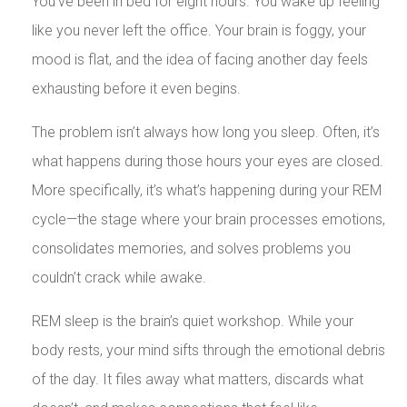
You’ve been in bed for eight hours. You wake up feeling
like you never left the office. Your brain is foggy, your
mood is flat, and the idea of facing another day feels
exhausting before it even begins.
The problem isn’t always how long you sleep. Often, it’s
what happens during those hours your eyes are closed.
More specifically, it’s what’s happening during your REM
cycle—the stage where your brain processes emotions,
consolidates memories, and solves problems you
couldn’t crack while awake.
REM sleep is the brain’s quiet workshop. While your
body rests, your mind sifts through the emotional debris
of the day. It files away what matters, discards what