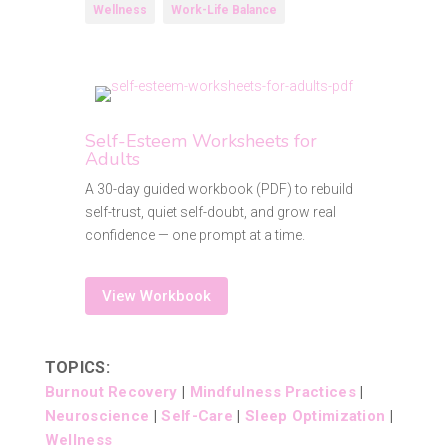
Wellness
Work-Life Balance
Self-Esteem Worksheets for
Adults
A 30-day guided workbook (PDF) to rebuild
self-trust, quiet self-doubt, and grow real
confidence — one prompt at a time.
View Workbook
TOPICS:
Burnout Recovery
|
Mindfulness Practices
|
Neuroscience
|
Self-Care
|
Sleep Optimization
|
Wellness