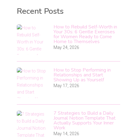
Recent Posts
How to Rebuild Self-Worth in
Your 30s: 6 Gentle Exercises
for Women Ready to Come
Home to Themselves
May 24, 2026
How to Stop Performing in
Relationships and Start
Showing Up as Yourself
May 17, 2026
7 Strategies to Build a Daily
Journal Notion Template That
Actually Supports Your Inner
Work
May 14, 2026