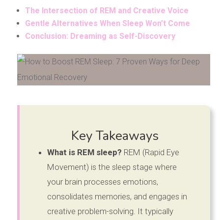
The Intersection of REM and Creative Voice
Gentle Alternatives When Sleep Won’t Come
Conclusion: Dreaming as Self-Discovery
Key Takeaways
What is REM sleep?
REM (Rapid Eye
Movement) is the sleep stage where
your brain processes emotions,
consolidates memories, and engages in
creative problem-solving. It typically