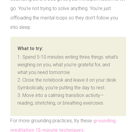
go. You’re not trying to solve anything. You’re just
offloading the mental loops so they don’t follow you
into sleep.
What to try:
Spend 5-10 minutes writing three things: what’s
weighing on you, what you’re grateful for, and
what you need tomorrow.
Close the notebook and leave it on your desk.
Symbolically, you’re putting the day to rest.
Move into a calming transition activity—
reading, stretching, or breathing exercises.
For more grounding practices, try these
grounding
meditation 15-minute techniques
.