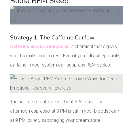
Boost REM Sleep
Strategy 1: The Caffeine Curfew
Caffeine blocks adenosine
, a chemical that signals
your brain it’s time to rest. Even if you fall asleep easily,
caffeine in your system can suppress REM cycles.
The half-life of caffeine is about 5-6 hours. That
afternoon espresso at 3 PM is still in your bloodstream
at 9 PM, quietly sabotaging your dream state.