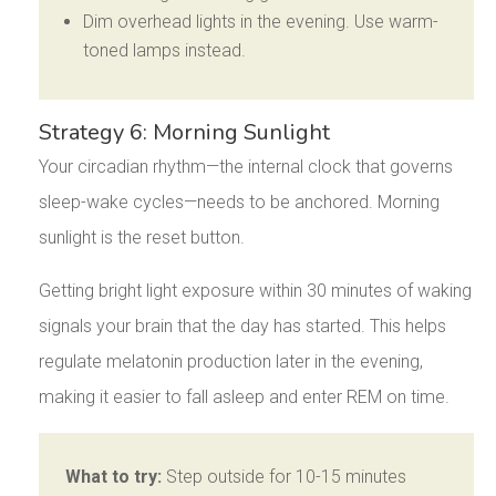
Dim overhead lights in the evening. Use warm-
toned lamps instead.
Strategy 6: Morning Sunlight
Your circadian rhythm—the internal clock that governs
sleep-wake cycles—needs to be anchored. Morning
sunlight is the reset button.
Getting bright light exposure within 30 minutes of waking
signals your brain that the day has started. This helps
regulate melatonin production later in the evening,
making it easier to fall asleep and enter REM on time.
What to try:
Step outside for 10-15 minutes