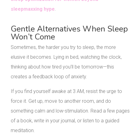
sleepmaxxing hype
.
Gentle Alternatives When Sleep
Won’t Come
Sometimes, the harder you try to sleep, the more
elusive it becomes. Lying in bed, watching the clock,
thinking about how tired you’ll be tomorrow—this
creates a feedback loop of anxiety.
If you find yourself awake at 3 AM, resist the urge to
force it. Get up, move to another room, and do
something calm and low-stimulation. Read a few pages
of a book, write in your journal, or listen to a guided
meditation.