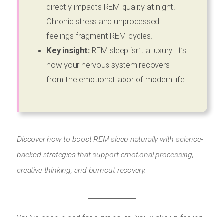
directly impacts REM quality at night.
Chronic stress and unprocessed
feelings fragment REM cycles.
Key insight:
REM sleep isn’t a luxury. It’s
how your nervous system recovers
from the emotional labor of modern life.
Discover how to boost REM sleep naturally with science-
backed strategies that support emotional processing,
creative thinking, and burnout recovery.