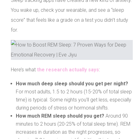
Sleep tracking apps have created a new kind of anxiety.
You wake up, check your wearable, and see a “sleep
score” that feels like a grade on a test you didn’t study
for.
Here’s what
the research actually says
:
How much deep sleep should you get per night?
For most adults, 1.5 to 2 hours (15-20% of total sleep
time) is typical. Some nights you’ll get less, especially
during periods of stress or hormonal shifts.
How much REM sleep should you get?
Around 90
minutes to 2 hours (20-25% of total sleep time). REM
increases in duration as the night progresses, so