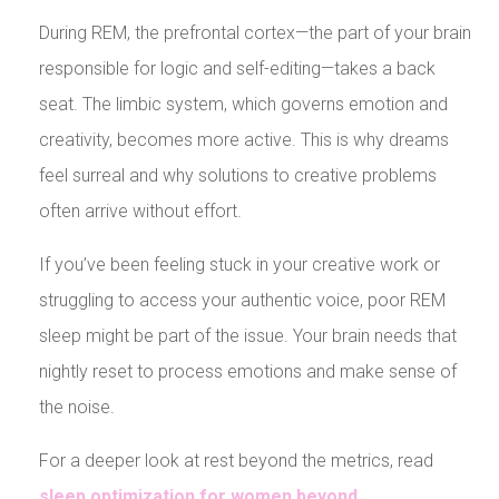
During REM, the prefrontal cortex—the part of your brain
responsible for logic and self-editing—takes a back
seat. The limbic system, which governs emotion and
creativity, becomes more active. This is why dreams
feel surreal and why solutions to creative problems
often arrive without effort.
If you’ve been feeling stuck in your creative work or
struggling to access your authentic voice, poor REM
sleep might be part of the issue. Your brain needs that
nightly reset to process emotions and make sense of
the noise.
For a deeper look at rest beyond the metrics, read
sleep optimization for women beyond