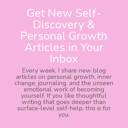
Get New Self-
Discovery &
Personal Growth
Articles in Your
Inbox
Every week, I share new blog
articles on personal growth, inner
change, journaling, and the unseen
emotional work of becoming
yourself. If you like thoughtful
writing that goes deeper than
surface-level self-help, this is for
you.