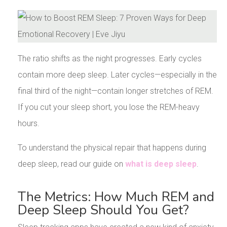
The ratio shifts as the night progresses. Early cycles
contain more deep sleep. Later cycles—especially in the
final third of the night—contain longer stretches of REM.
If you cut your sleep short, you lose the REM-heavy
hours.
To understand the physical repair that happens during
deep sleep, read our guide on
what is deep sleep
.
The Metrics: How Much REM and
Deep Sleep Should You Get?