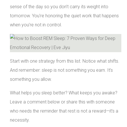
sense of the day so you don’t carry its weight into
tomorrow. You’re honoring the quiet work that happens
when you’re not in control.
Start with one strategy from this list. Notice what shifts.
And remember: sleep is not something you earn. It’s
something you allow.
What helps you sleep better? What keeps you awake?
Leave a comment below or share this with someone
who needs the reminder that rest is not a reward—it’s a
necessity.