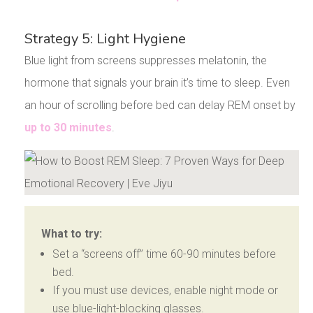
Strategy 5: Light Hygiene
Blue light from screens suppresses melatonin, the
hormone that signals your brain it’s time to sleep. Even
an hour of scrolling before bed can delay REM onset by
up to 30 minutes
.
What to try:
Set a “screens off” time 60-90 minutes before
bed.
If you must use devices, enable night mode or
use blue-light-blocking glasses.