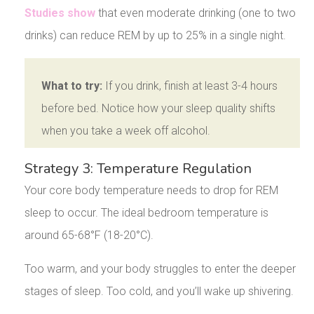
Studies show
that even moderate drinking (one to two
drinks) can reduce REM by up to 25% in a single night.
What to try:
If you drink, finish at least 3-4 hours
before bed. Notice how your sleep quality shifts
when you take a week off alcohol.
Strategy 3: Temperature Regulation
Your core body temperature needs to drop for REM
sleep to occur. The ideal bedroom temperature is
around 65-68°F (18-20°C).
Too warm, and your body struggles to enter the deeper
stages of sleep. Too cold, and you’ll wake up shivering.