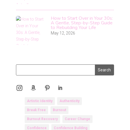
How to Start Over in Your 30s:
A Gentle, Step-by-Step Guide
to Rebuilding Your Life
May 12, 2026
Artistic Identity
Authenticity
Break Free
Burnout
Burnout Recovery
Career Change
Confidence
Confidence Building