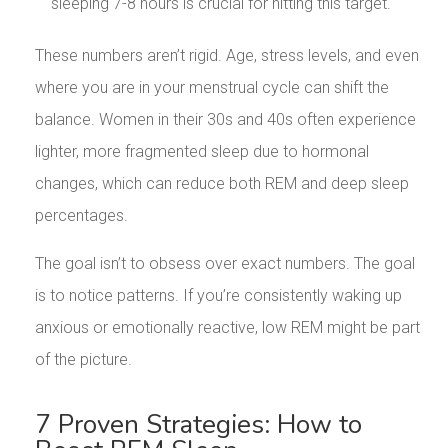
sleeping 7-8 hours is crucial for hitting this target.
These numbers aren’t rigid. Age, stress levels, and even
where you are in your menstrual cycle can shift the
balance. Women in their 30s and 40s often experience
lighter, more fragmented sleep due to hormonal
changes, which can reduce both REM and deep sleep
percentages.
The goal isn’t to obsess over exact numbers. The goal
is to notice patterns. If you’re consistently waking up
anxious or emotionally reactive, low REM might be part
of the picture.
7 Proven Strategies: How to