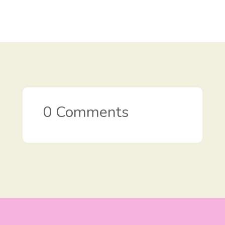
0 Comments