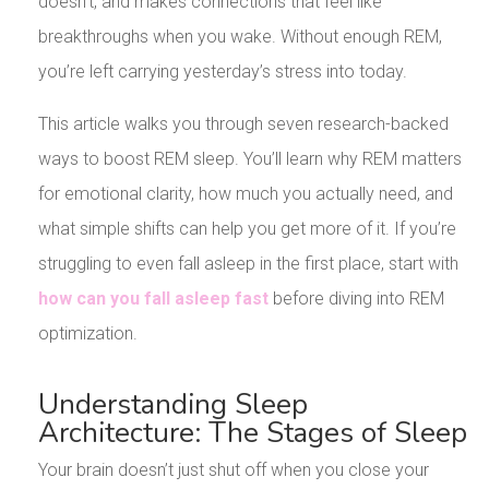
doesn’t, and makes connections that feel like
breakthroughs when you wake. Without enough REM,
you’re left carrying yesterday’s stress into today.
This article walks you through seven research-backed
ways to boost REM sleep. You’ll learn why REM matters
for emotional clarity, how much you actually need, and
what simple shifts can help you get more of it. If you’re
struggling to even fall asleep in the first place, start with
how can you fall asleep fast
before diving into REM
optimization.
Understanding Sleep
Architecture: The Stages of Sleep
Your brain doesn’t just shut off when you close your