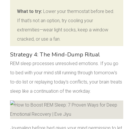
What to try:
Lower your thermostat before bed.
If that’s not an option, try cooling your
extremities—wear light socks, keep a window
cracked, or use a fan.
Strategy 4: The Mind-Dump Ritual
REM sleep processes unresolved emotions. If you go
to bed with your mind still running through tomorrow’s
to-do list or replaying today’s conflicts, your brain treats
sleep like a continuation of the workday.
Journaling before bed gives your mind permission to let