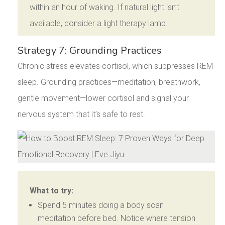
within an hour of waking. If natural light isn’t
available, consider a light therapy lamp.
Strategy 7: Grounding Practices
Chronic stress elevates cortisol, which suppresses REM
sleep. Grounding practices—meditation, breathwork,
gentle movement—lower cortisol and signal your
nervous system that it’s safe to rest.
What to try:
Spend 5 minutes doing a body scan
meditation before bed. Notice where tension