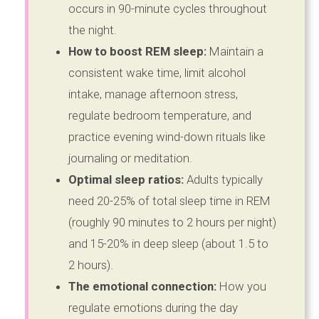
occurs in 90-minute cycles throughout
the night.
How to boost REM sleep:
Maintain a
consistent wake time, limit alcohol
intake, manage afternoon stress,
regulate bedroom temperature, and
practice evening wind-down rituals like
journaling or meditation.
Optimal sleep ratios:
Adults typically
need 20-25% of total sleep time in REM
(roughly 90 minutes to 2 hours per night)
and 15-20% in deep sleep (about 1.5 to
2 hours).
The emotional connection:
How you
regulate emotions during the day