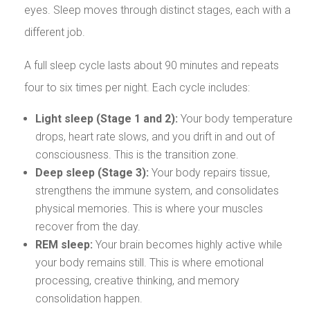
eyes. Sleep moves through distinct stages, each with a
different job.
A full sleep cycle lasts about 90 minutes and repeats
four to six times per night. Each cycle includes:
Light sleep (Stage 1 and 2):
Your body temperature
drops, heart rate slows, and you drift in and out of
consciousness. This is the transition zone.
Deep sleep (Stage 3):
Your body repairs tissue,
strengthens the immune system, and consolidates
physical memories. This is where your muscles
recover from the day.
REM sleep:
Your brain becomes highly active while
your body remains still. This is where emotional
processing, creative thinking, and memory
consolidation happen.