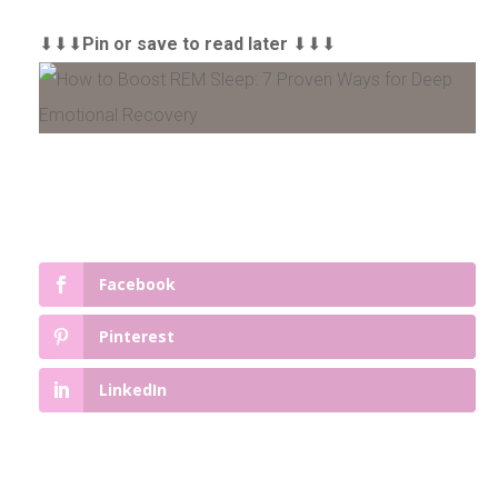
⬇⬇⬇
Pin or save to read later
⬇⬇⬇
Facebook
Pinterest
LinkedIn