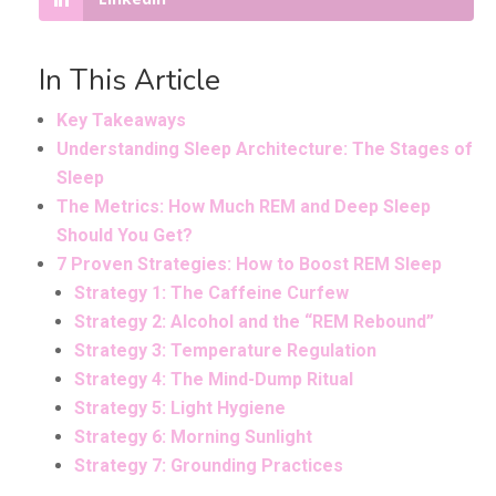
In This Article
Key Takeaways
Understanding Sleep Architecture: The Stages of
Sleep
The Metrics: How Much REM and Deep Sleep
Should You Get?
7 Proven Strategies: How to Boost REM Sleep
Strategy 1: The Caffeine Curfew
Strategy 2: Alcohol and the “REM Rebound”
Strategy 3: Temperature Regulation
Strategy 4: The Mind-Dump Ritual
Strategy 5: Light Hygiene
Strategy 6: Morning Sunlight
Strategy 7: Grounding Practices