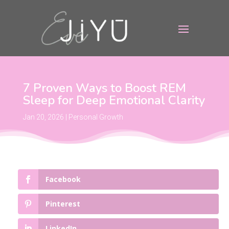
7 Proven Ways to Boost REM
Sleep for Deep Emotional Clarity
Jan 20, 2026
|
Personal Growth
Facebook
Pinterest
LinkedIn