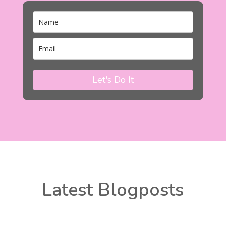
Let's Do It
Latest Blogposts