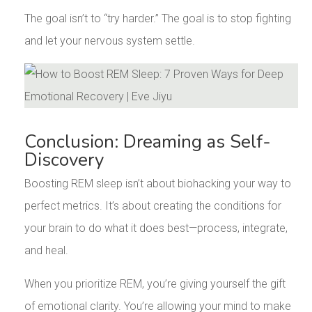
The goal isn’t to “try harder.” The goal is to stop fighting
and let your nervous system settle.
Conclusion: Dreaming as Self-
Discovery
Boosting REM sleep isn’t about biohacking your way to
perfect metrics. It’s about creating the conditions for
your brain to do what it does best—process, integrate,
and heal.
When you prioritize REM, you’re giving yourself the gift
of emotional clarity. You’re allowing your mind to make