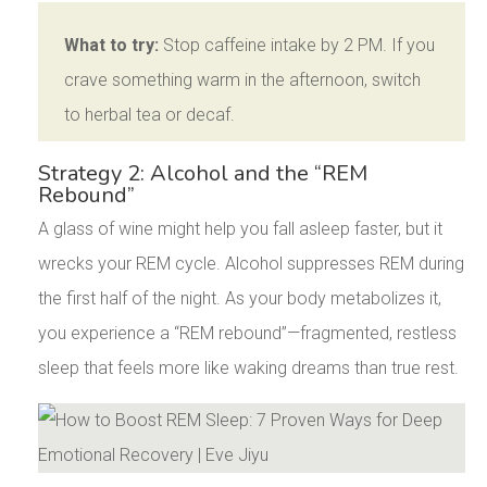
What to try:
Stop caffeine intake by 2 PM. If you
crave something warm in the afternoon, switch
to herbal tea or decaf.
Strategy 2: Alcohol and the “REM
Rebound”
A glass of wine might help you fall asleep faster, but it
wrecks your REM cycle. Alcohol suppresses REM during
the first half of the night. As your body metabolizes it,
you experience a “REM rebound”—fragmented, restless
sleep that feels more like waking dreams than true rest.