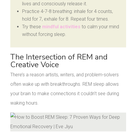
lives and consciously release it.
Practice 4-7-8 breathing: inhale for 4 counts,
hold for 7, exhale for 8. Repeat four times.
Try these
mindful activities
to calm your mind
without forcing sleep.
The Intersection of REM and
Creative Voice
There’s a reason artists, writers, and problem-solvers
often wake up with breakthroughs. REM sleep allows
your brain to make connections it couldn’t see during
waking hours.