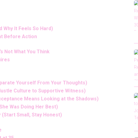
d Why It Feels So Hard)
t Before Action
t’s Not What You Think
uires
eparate Yourself From Your Thoughts)
Hustle Culture to Supportive Witness)
(Acceptance Means Looking at the Shadows)
 (She Was Doing Her Best)
 (Start Small, Stay Honest)
e
 at 35