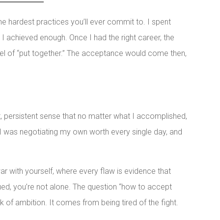
he hardest practices you’ll ever commit to. I spent
I achieved enough. Once I had the right career, the
 level of “put together.” The acceptance would come then,
 persistent sense that no matter what I accomplished,
. I was negotiating my own worth every single day, and
 war with yourself, where every flaw is evidence that
ued, you’re not alone. The question “how to accept
 of ambition. It comes from being tired of the fight.