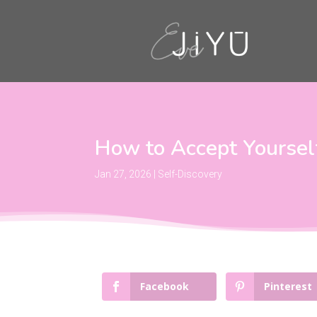
How to Accept Yourself
Jan 27, 2026
|
Self-Discovery
Facebook
Pinterest