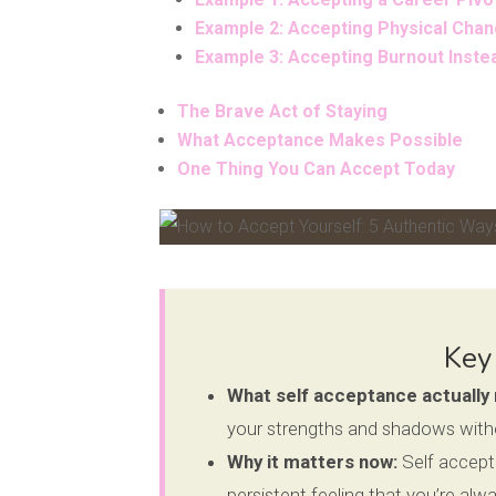
Example 2: Accepting Physical Chan
Example 3: Accepting Burnout Inst
The Brave Act of Staying
What Acceptance Makes Possible
One Thing You Can Accept Today
Facebook
Pinterest
Key
What self acceptance actually
your strengths and shadows without
Why it matters now:
Self accepta
persistent feeling that you’re al