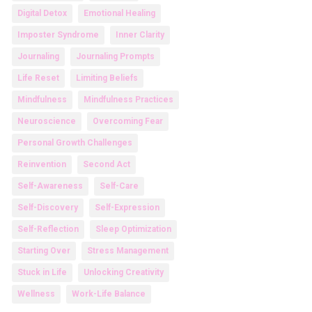
Digital Detox
Emotional Healing
Imposter Syndrome
Inner Clarity
Journaling
Journaling Prompts
Life Reset
Limiting Beliefs
Mindfulness
Mindfulness Practices
Neuroscience
Overcoming Fear
Personal Growth Challenges
Reinvention
Second Act
Self-Awareness
Self-Care
Self-Discovery
Self-Expression
Self-Reflection
Sleep Optimization
Starting Over
Stress Management
Stuck in Life
Unlocking Creativity
Wellness
Work-Life Balance