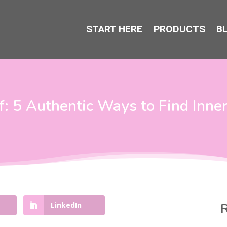
START HERE
PRODUCTS
B
: 5 Authentic Ways to Find Inne
LinkedIn
R