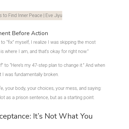
LinkedIn
ent Before Action
to “fix” myself, I realize I was skipping the most
is where I am, and that’s okay for right now.”
lf” to “Here’s my 47-step plan to change it.” And when
hat I was fundamentally broken.
fe, your body, your choices, your mess, and saying:
 Not as a prison sentence, but as a starting point.
cceptance: It’s Not What You