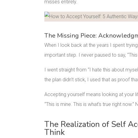
misses entirely.
Facebook
Pinterest
The Missing Piece: Acknowledgm
When I look back at the years I spent trying 
important step. I never paused to say, “This 
I went straight from “I hate this about myse
the plan didn’t stick, I used that as proof t
Accepting yourself means looking at your li
“This is mine. This is what’s true right now.”
The Realization of Self A
Think