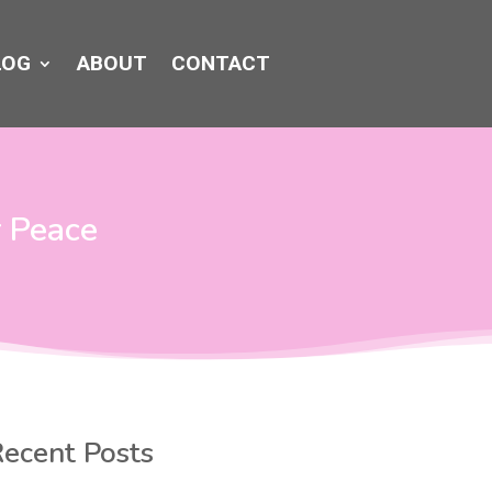
LOG
ABOUT
CONTACT
r Peace
ecent Posts