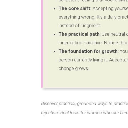
The core shift:
Accepting yourself
everything wrong. It’s a daily pra
instead of judgment.
The practical path:
Use neutral 
inner critic’s narrative. Notice th
The foundation for growth:
You 
person currently living it. Acceptan
change grows.
Discover practical, grounded ways to practic
rejection. Real tools for women who are tire