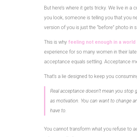
But here’s where it gets tricky. We live in 
you look, someone is telling you that you n
version of you is just the “before” photo i
This is why
feeling not enough in a worl
experience for so many women in their late 
acceptance equals settling. Acceptance me
That’s a lie designed to keep you consuming
Real acceptance doesn’t mean you stop 
as motivation. You can want to change an
have to.
You cannot transform what you refuse to a