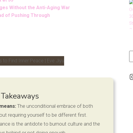
ges Without the Anti-Aging War
ead of Pushing Through
LinkedIn
 Takeaways
 means:
The unconditional embrace of both
 requiring yourself to be different first.
nce is the antidote to burnout culture and the
ways behind or not doing enough.