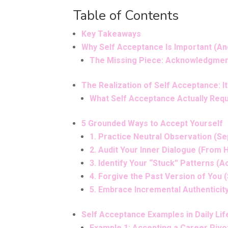
Table of Contents
Key Takeaways
Why Self Acceptance Is Important (An
The Missing Piece: Acknowledgmen
The Realization of Self Acceptance: I
What Self Acceptance Actually Req
5 Grounded Ways to Accept Yourself
1. Practice Neutral Observation (S
2. Audit Your Inner Dialogue (From 
3. Identify Your “Stuck” Patterns 
4. Forgive the Past Version of You
5. Embrace Incremental Authenticity
Self Acceptance Examples in Daily Lif
Example 1: Accepting a Career Pivot