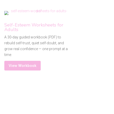
Self-Esteem Worksheets for
Adults
A 30-day guided workbook (PDF) to
rebuild self-trust, quiet self-doubt, and
grow real confidence — one prompt at a
time.
View Workbook