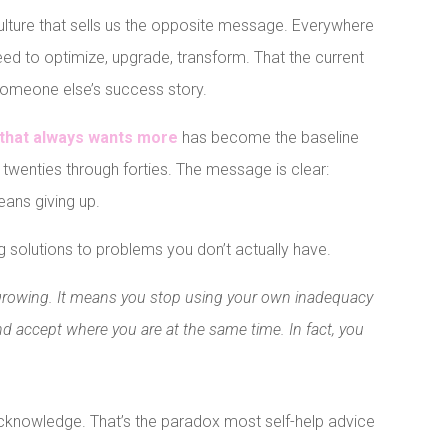
a culture that sells us the opposite message. Everywhere
eed to optimize, upgrade, transform. That the current
n someone else’s success story.
d that always wants more
has become the baseline
twenties through forties. The message is clear:
ans giving up.
 solutions to problems you don’t actually have.
growing. It means you stop using your own inadequacy
d accept where you are at the same time. In fact, you
cknowledge. That’s the paradox most self-help advice