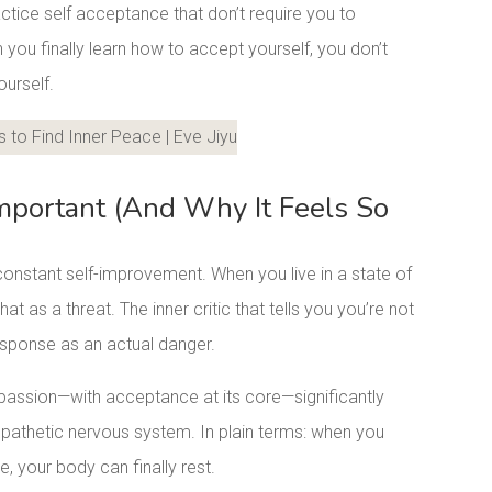
ctice self acceptance that don’t require you to
u finally learn how to accept yourself, you don’t
ourself.
LinkedIn
mportant (And Why It Feels So
onstant self-improvement. When you live in a state of
hat as a threat. The inner critic that tells you you’re not
esponse as an actual danger.
assion—with acceptance at its core—significantly
pathetic nervous system. In plain terms: when you
e, your body can finally rest.