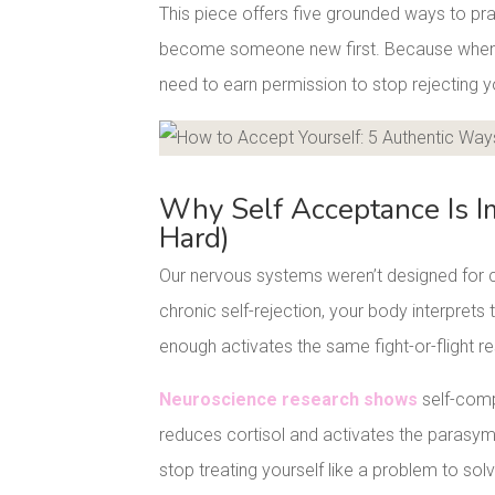
This piece offers five grounded ways to pra
become someone new first. Because when yo
need to earn permission to stop rejecting y
Facebook
Pinterest
Why Self Acceptance Is I
Hard)
Our nervous systems weren’t designed for c
chronic self-rejection, your body interprets t
enough activates the same fight-or-flight r
Neuroscience research shows
self-comp
reduces cortisol and activates the parasym
stop treating yourself like a problem to solv