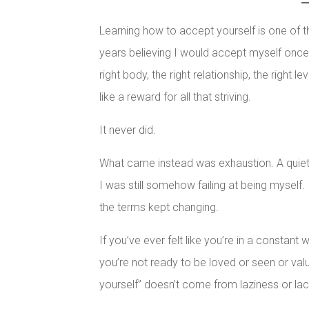
Learning how to accept yourself is one of t
years believing I would accept myself once 
right body, the right relationship, the right
like a reward for all that striving.
It never did.
What came instead was exhaustion. A quiet,
I was still somehow failing at being myself
the terms kept changing.
If you’ve ever felt like you’re in a constant
you’re not ready to be loved or seen or val
yourself” doesn’t come from laziness or lack