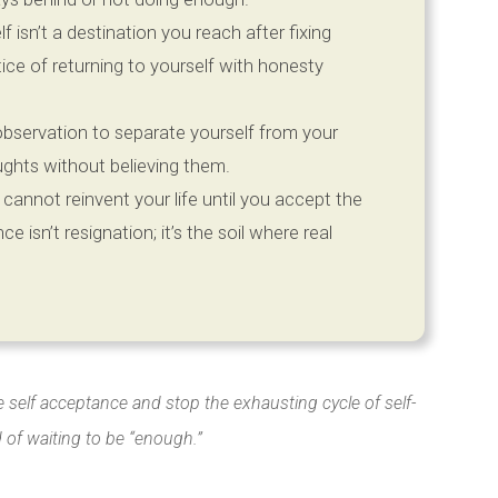
 isn’t a destination you reach after fixing
ctice of returning to yourself with honesty
observation to separate yourself from your
oughts without believing them.
cannot reinvent your life until you accept the
ce isn’t resignation; it’s the soil where real
e self acceptance and stop the exhausting cycle of self-
d of waiting to be “enough.”