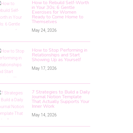
How to Rebuild Self-Worth
in Your 30s: 6 Gentle
Exercises for Women
Ready to Come Home to
Themselves
May 24, 2026
How to Stop Performing in
Relationships and Start
Showing Up as Yourself
May 17, 2026
7 Strategies to Build a Daily
Journal Notion Template
That Actually Supports Your
Inner Work
May 14, 2026