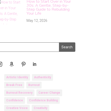
How to Start Over in Your
30s: A Gentle, Step-by-
Step Guide to Rebuilding
Your Life
May 12, 2026
Artistic Identity
Authenticity
Break Free
Burnout
Burnout Recovery
Career Change
Confidence
Confidence Building
Creative Voice
Creativity