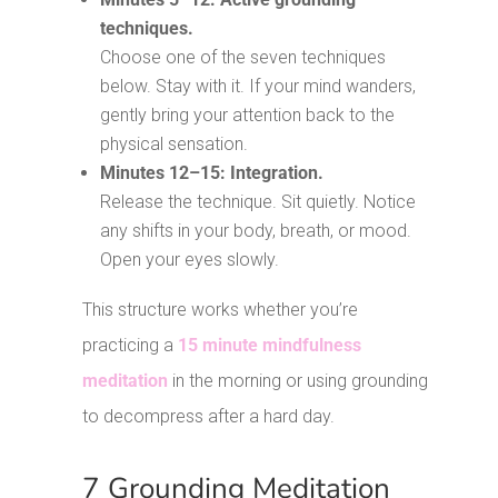
techniques.
Choose one of the seven techniques
below. Stay with it. If your mind wanders,
gently bring your attention back to the
physical sensation.
Minutes 12–15: Integration.
Release the technique. Sit quietly. Notice
any shifts in your body, breath, or mood.
Open your eyes slowly.
This structure works whether you’re
practicing a
15 minute mindfulness
meditation
in the morning or using grounding
to decompress after a hard day.
7 Grounding Meditation