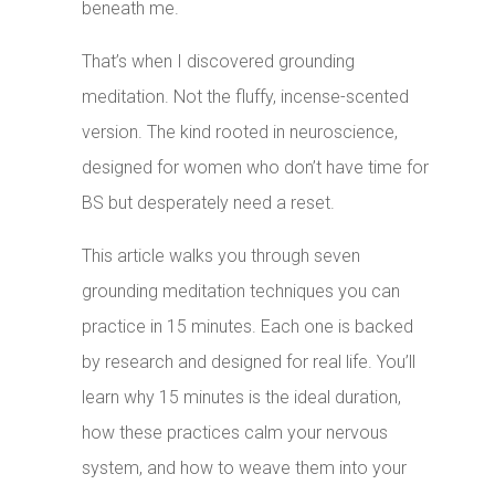
beneath me.
That’s when I discovered grounding
meditation. Not the fluffy, incense-scented
version. The kind rooted in neuroscience,
designed for women who don’t have time for
BS but desperately need a reset.
This article walks you through seven
grounding meditation techniques you can
practice in 15 minutes. Each one is backed
by research and designed for real life. You’ll
learn why 15 minutes is the ideal duration,
how these practices calm your nervous
system, and how to weave them into your