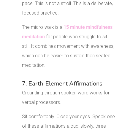
pace. This is not a stroll. This is a deliberate,
focused practice.
The micro-walk is a
15 minute mindfulness
meditation
for people who struggle to sit
still. It combines movement with awareness,
which can be easier to sustain than seated
meditation.
7. Earth-Element Affirmations
Grounding through spoken word works for
verbal processors.
Sit comfortably. Close your eyes. Speak one
of these affirmations aloud, slowly, three