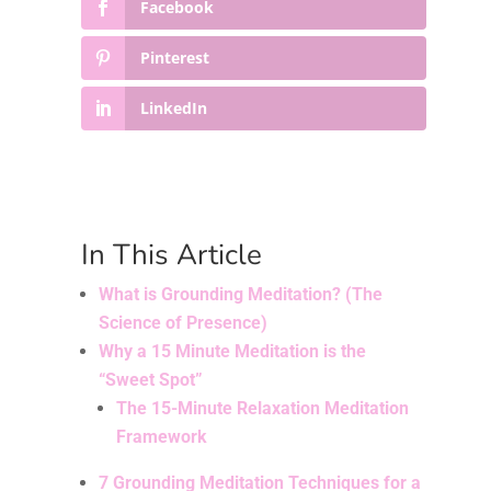
Facebook
Pinterest
LinkedIn
In This Article
What is Grounding Meditation? (The
Science of Presence)
Why a 15 Minute Meditation is the
“Sweet Spot”
The 15-Minute Relaxation Meditation
Framework
7 Grounding Meditation Techniques for a