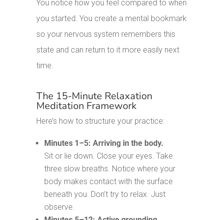
You notice how you feel compared to when
you started. You create a mental bookmark
so your nervous system remembers this
state and can return to it more easily next
time.
The 15-Minute Relaxation
Meditation Framework
Here’s how to structure your practice:
Minutes 1–5: Arriving in the body.
Sit or lie down. Close your eyes. Take
three slow breaths. Notice where your
body makes contact with the surface
beneath you. Don’t try to relax. Just
observe.
Minutes 5–12: Active grounding