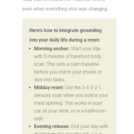
even when everything else was changing.
Here’s how to integrate grounding
into your daily life during a reset:
Morning anchor:
Start your day
with 5 minutes of barefoot body
scan. This sets a calm baseline
before you check your phone or
dive into tasks.
Midday reset:
Use the 5-4-3-2-1
sensory scan when you notice your
mind spinning. This works in your
car, at your desk, or in a bathroom
stall.
Evening release:
End your day with