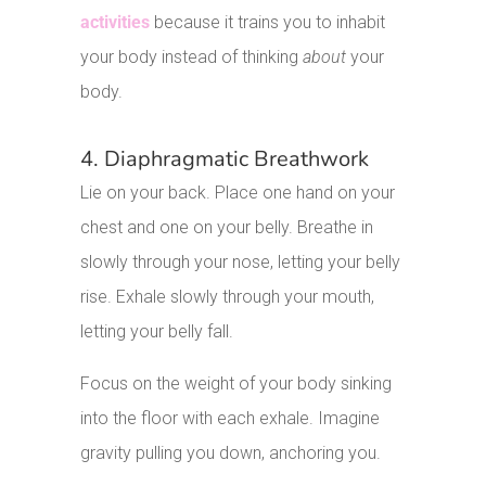
activities
because it trains you to inhabit
your body instead of thinking
about
your
body.
4. Diaphragmatic Breathwork
Lie on your back. Place one hand on your
chest and one on your belly. Breathe in
slowly through your nose, letting your belly
rise. Exhale slowly through your mouth,
letting your belly fall.
Focus on the weight of your body sinking
into the floor with each exhale. Imagine
gravity pulling you down, anchoring you.