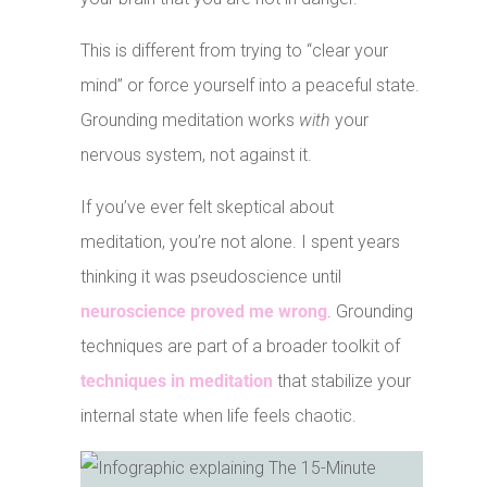
This is different from trying to “clear your
mind” or force yourself into a peaceful state.
Grounding meditation works
with
your
nervous system, not against it.
If you’ve ever felt skeptical about
meditation, you’re not alone. I spent years
thinking it was pseudoscience until
neuroscience proved me wrong
. Grounding
techniques are part of a broader toolkit of
techniques in meditation
that stabilize your
internal state when life feels chaotic.