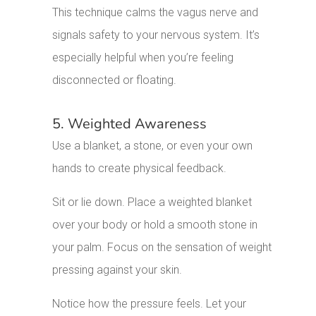
This technique calms the vagus nerve and
signals safety to your nervous system. It’s
especially helpful when you’re feeling
disconnected or floating.
5. Weighted Awareness
Use a blanket, a stone, or even your own
hands to create physical feedback.
Sit or lie down. Place a weighted blanket
over your body or hold a smooth stone in
your palm. Focus on the sensation of weight
pressing against your skin.
Notice how the pressure feels. Let your