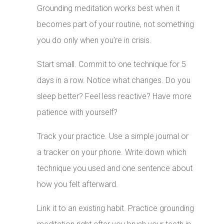
Grounding meditation works best when it
becomes part of your routine, not something
you do only when you’re in crisis.
Start small. Commit to one technique for 5
days in a row. Notice what changes. Do you
sleep better? Feel less reactive? Have more
patience with yourself?
Track your practice. Use a simple journal or
a tracker on your phone. Write down which
technique you used and one sentence about
how you felt afterward.
Link it to an existing habit. Practice grounding