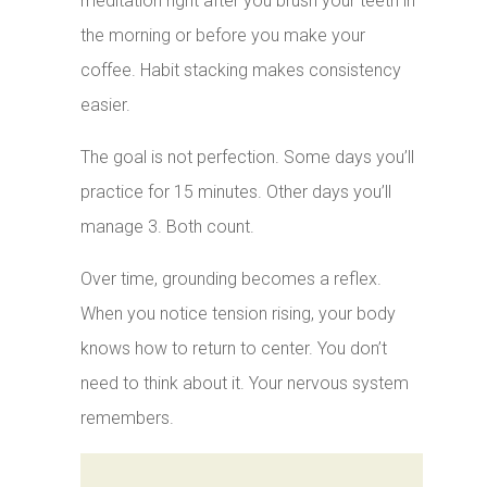
meditation right after you brush your teeth in
the morning or before you make your
coffee. Habit stacking makes consistency
easier.
The goal is not perfection. Some days you’ll
practice for 15 minutes. Other days you’ll
manage 3. Both count.
Over time, grounding becomes a reflex.
When you notice tension rising, your body
knows how to return to center. You don’t
need to think about it. Your nervous system
remembers.