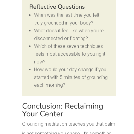
Reflective Questions
When was the last time you felt
truly grounded in your body?
What does it feel like when you’re
disconnected or floating?
Which of these seven techniques
feels most accessible to you right
now?
How would your day change if you
started with 5 minutes of grounding
each morning?
Conclusion: Reclaiming
Your Center
Grounding meditation teaches you that calm
is not something you chase. It’s something