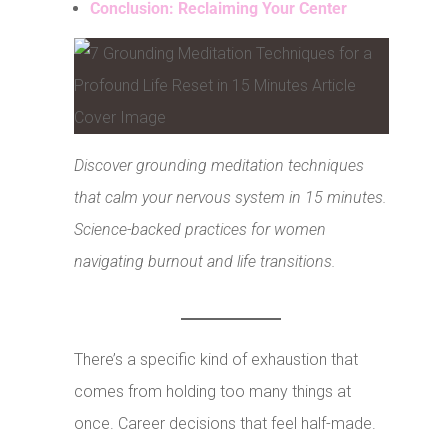
Conclusion: Reclaiming Your Center
Discover grounding meditation techniques
that calm your nervous system in 15 minutes.
Science-backed practices for women
navigating burnout and life transitions.
There’s a specific kind of exhaustion that
comes from holding too many things at
once. Career decisions that feel half-made.