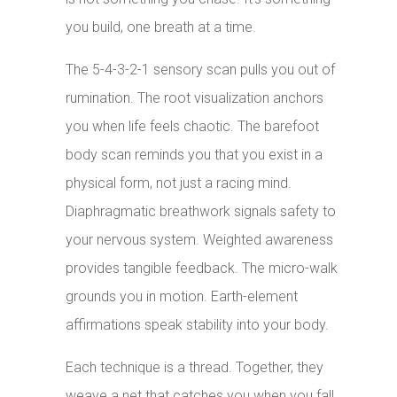
you build, one breath at a time.
The 5-4-3-2-1 sensory scan pulls you out of
rumination. The root visualization anchors
you when life feels chaotic. The barefoot
body scan reminds you that you exist in a
physical form, not just a racing mind.
Diaphragmatic breathwork signals safety to
your nervous system. Weighted awareness
provides tangible feedback. The micro-walk
grounds you in motion. Earth-element
affirmations speak stability into your body.
Each technique is a thread. Together, they
weave a net that catches you when you fall.