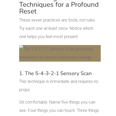
Techniques for a Profound
Reset
These seven practices are tools, not rules.
Try each one at least once. Notice which
one helps you feel most present.
1. The 5-4-3-2-1 Sensory Scan
This technique is immediate and requires no
props.
Sit comfortably. Name five things you can
see. Four things you can touch. Three things