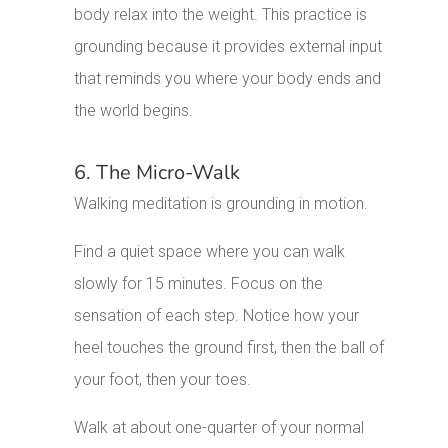
body relax into the weight. This practice is
grounding because it provides external input
that reminds you where your body ends and
the world begins.
6. The Micro-Walk
Walking meditation is grounding in motion.
Find a quiet space where you can walk
slowly for 15 minutes. Focus on the
sensation of each step. Notice how your
heel touches the ground first, then the ball of
your foot, then your toes.
Walk at about one-quarter of your normal