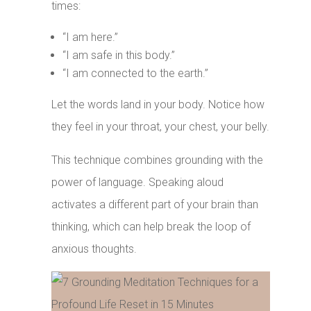
times:
“I am here.”
“I am safe in this body.”
“I am connected to the earth.”
Let the words land in your body. Notice how
they feel in your throat, your chest, your belly.
This technique combines grounding with the
power of language. Speaking aloud
activates a different part of your brain than
thinking, which can help break the loop of
anxious thoughts.