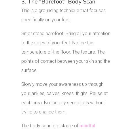
3. The “Barefoot” Body Scan
This is a grounding technique that focuses
specifically on your feet.
Sit or stand barefoot. Bring all your attention
to the soles of your feet. Notice the
temperature of the floor. The texture. The
points of contact between your skin and the
surface.
Slowly move your awareness up through
your ankles, calves, knees, thighs. Pause at
each area. Notice any sensations without
trying to change them.
The body scan is a staple of
mindful