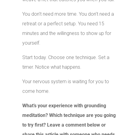
You don’t need more time. You don’t need a
retreat or a perfect setup. You need 15
minutes and the willingness to show up for
yourself.
Start today. Choose one technique. Set a
timer. Notice what happens.
Your nervous system is waiting for you to
come home.
What’s your experience with grounding
meditation? Which technique are you going
to try first? Leave a comment below or
share this article with someone who needs