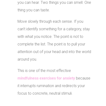
you can hear. Two things you can smell. One
thing you can taste.
Move slowly through each sense. If you
can’t identify something for a category, stay
with what you notice. The point is not to
complete the list. The point is to pull your
attention out of your head and into the world
around you.
This is one of the most effective
mindfulness exercises for anxiety
because
it interrupts rumination and redirects your
focus to concrete, neutral stimuli.