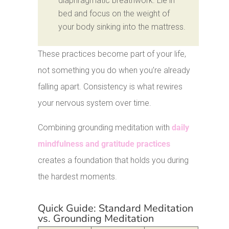
diaphragmatic breathwork. Lie in
bed and focus on the weight of
your body sinking into the mattress.
These practices become part of your life,
not something you do when you’re already
falling apart. Consistency is what rewires
your nervous system over time.
Combining grounding meditation with
daily
mindfulness and gratitude practices
creates a foundation that holds you during
the hardest moments.
Quick Guide: Standard Meditation
vs. Grounding Meditation