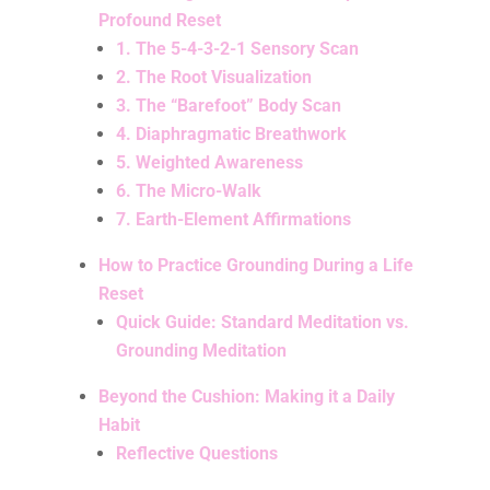
Profound Reset
1. The 5-4-3-2-1 Sensory Scan
2. The Root Visualization
3. The “Barefoot” Body Scan
4. Diaphragmatic Breathwork
5. Weighted Awareness
6. The Micro-Walk
7. Earth-Element Affirmations
How to Practice Grounding During a Life
Reset
Quick Guide: Standard Meditation vs.
Grounding Meditation
Beyond the Cushion: Making it a Daily
Habit
Reflective Questions