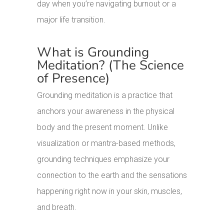
day when you’re navigating burnout or a
major life transition.
What is Grounding
Meditation? (The Science
of Presence)
Grounding meditation is a practice that
anchors your awareness in the physical
body and the present moment. Unlike
visualization or mantra-based methods,
grounding techniques emphasize your
connection to the earth and the sensations
happening right now in your skin, muscles,
and breath.