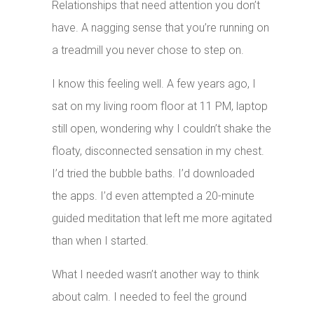
Relationships that need attention you don’t
have. A nagging sense that you’re running on
a treadmill you never chose to step on.
I know this feeling well. A few years ago, I
sat on my living room floor at 11 PM, laptop
still open, wondering why I couldn’t shake the
floaty, disconnected sensation in my chest.
I’d tried the bubble baths. I’d downloaded
the apps. I’d even attempted a 20-minute
guided meditation that left me more agitated
than when I started.
What I needed wasn’t another way to think
about calm. I needed to feel the ground