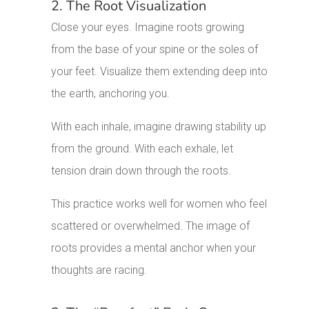
2. The Root Visualization
Close your eyes. Imagine roots growing
from the base of your spine or the soles of
your feet. Visualize them extending deep into
the earth, anchoring you.
With each inhale, imagine drawing stability up
from the ground. With each exhale, let
tension drain down through the roots.
This practice works well for women who feel
scattered or overwhelmed. The image of
roots provides a mental anchor when your
thoughts are racing.