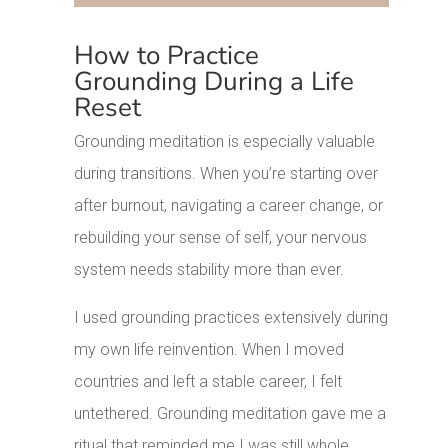
How to Practice
Grounding During a Life
Reset
Grounding meditation is especially valuable
during transitions. When you’re starting over
after burnout, navigating a career change, or
rebuilding your sense of self, your nervous
system needs stability more than ever.
I used grounding practices extensively during
my own life reinvention. When I moved
countries and left a stable career, I felt
untethered. Grounding meditation gave me a
ritual that reminded me I was still whole,