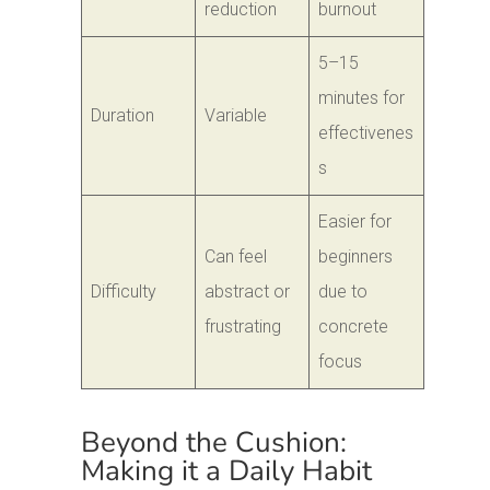
reduction
burnout
5–15
minutes for
Duration
Variable
effectivenes
s
Easier for
Can feel
beginners
Difficulty
abstract or
due to
frustrating
concrete
focus
Beyond the Cushion:
Making it a Daily Habit