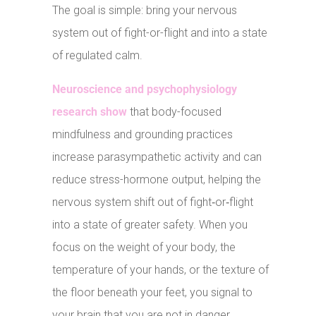
The goal is simple: bring your nervous
system out of fight-or-flight and into a state
of regulated calm.
Neuroscience and psychophysiology
research show
that body-focused
mindfulness and grounding practices
increase parasympathetic activity and can
reduce stress-hormone output, helping the
nervous system shift out of fight‑or‑flight
into a state of greater safety. When you
focus on the weight of your body, the
temperature of your hands, or the texture of
the floor beneath your feet, you signal to
your brain that you are not in danger.