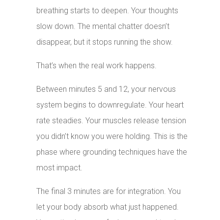
breathing starts to deepen. Your thoughts
slow down. The mental chatter doesn’t
disappear, but it stops running the show.
That’s when the real work happens.
Between minutes 5 and 12, your nervous
system begins to downregulate. Your heart
rate steadies. Your muscles release tension
you didn’t know you were holding. This is the
phase where grounding techniques have the
most impact.
The final 3 minutes are for integration. You
let your body absorb what just happened.