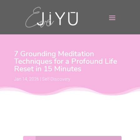
7 Grounding Meditation
Techniques for a Profound Life
Reset in 15 Minutes
Jan 14, 2026
|
Self-Discovery