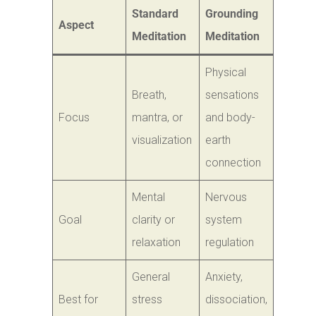
Standard
Grounding
Aspect
Meditation
Meditation
Physical
Breath,
sensations
Focus
mantra, or
and body-
visualization
earth
connection
Mental
Nervous
Goal
clarity or
system
relaxation
regulation
General
Anxiety,
Best for
stress
dissociation,