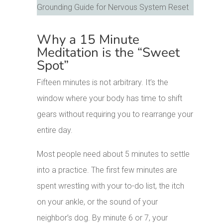
Why a 15 Minute
Meditation is the “Sweet
Spot”
Fifteen minutes is not arbitrary. It’s the
window where your body has time to shift
gears without requiring you to rearrange your
entire day.
Most people need about 5 minutes to settle
into a practice. The first few minutes are
spent wrestling with your to-do list, the itch
on your ankle, or the sound of your
neighbor’s dog. By minute 6 or 7, your