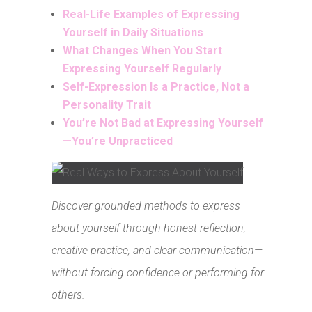
Real-Life Examples of Expressing
Yourself in Daily Situations
What Changes When You Start
Expressing Yourself Regularly
Self-Expression Is a Practice, Not a
Personality Trait
You’re Not Bad at Expressing Yourself
—You’re Unpracticed
Discover grounded methods to express
about yourself through honest reflection,
creative practice, and clear communication—
without forcing confidence or performing for
others.