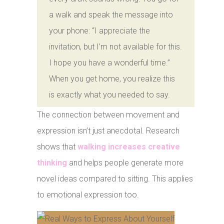
a walk and speak the message into
your phone: “I appreciate the
invitation, but I’m not available for this.
I hope you have a wonderful time.”
When you get home, you realize this
is exactly what you needed to say.
The connection between movement and
expression isn’t just anecdotal. Research
shows that
walking increases creative
thinking
and helps people generate more
novel ideas compared to sitting. This applies
to emotional expression too.