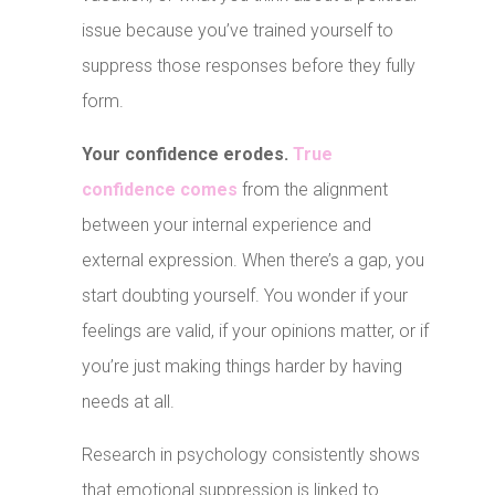
issue because you’ve trained yourself to
suppress those responses before they fully
form.
Your confidence erodes.
True
confidence comes
from the alignment
between your internal experience and
external expression. When there’s a gap, you
start doubting yourself. You wonder if your
feelings are valid, if your opinions matter, or if
you’re just making things harder by having
needs at all.
Research in psychology consistently shows
that emotional suppression is linked to