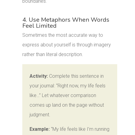
boundaries.
4. Use Metaphors When Words
Feel Limited
Sometimes the most accurate way to
express about yourself is through imagery
rather than literal description.
Activity:
Complete this sentence in
your journal: “Right now, my life feels
like…” Let whatever comparison
comes up land on the page without
judgment.
Example:
“My life feels like I’m running