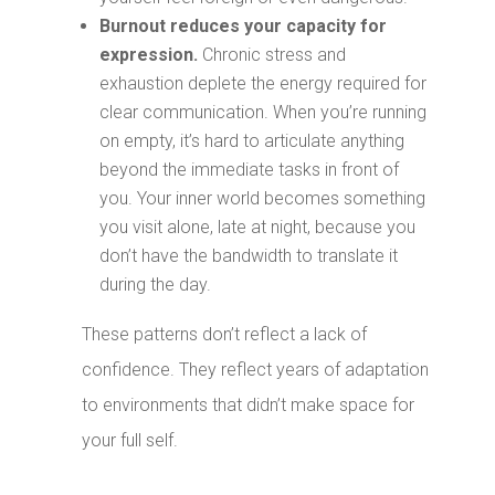
Burnout reduces your capacity for
expression.
Chronic stress and
exhaustion deplete the energy required for
clear communication. When you’re running
on empty, it’s hard to articulate anything
beyond the immediate tasks in front of
you. Your inner world becomes something
you visit alone, late at night, because you
don’t have the bandwidth to translate it
during the day.
These patterns don’t reflect a lack of
confidence. They reflect years of adaptation
to environments that didn’t make space for
your full self.