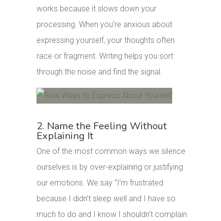
works because it slows down your
processing. When you’re anxious about
expressing yourself, your thoughts often
race or fragment. Writing helps you sort
through the noise and find the signal.
2. Name the Feeling Without
Explaining It
One of the most common ways we silence
ourselves is by over-explaining or justifying
our emotions. We say “I’m frustrated
because I didn’t sleep well and I have so
much to do and I know I shouldn’t complain