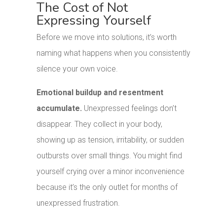
The Cost of Not
Expressing Yourself
Before we move into solutions, it’s worth
naming what happens when you consistently
silence your own voice.
Emotional buildup and resentment
accumulate.
Unexpressed feelings don’t
disappear. They collect in your body,
showing up as tension, irritability, or sudden
outbursts over small things. You might find
yourself crying over a minor inconvenience
because it’s the only outlet for months of
unexpressed frustration.