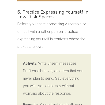
6. Practice Expressing Yourself in
Low-Risk Spaces
Before you share something vulnerable or
difficult with another person, practice
expressing yourself in contexts where the
stakes are lower.
Activity:
Write unsent messages.
Draft emails, texts, or letters that you
never plan to send. Say everything
you wish you could say without
worrying about the response.
Example:
You’re frustrated with your