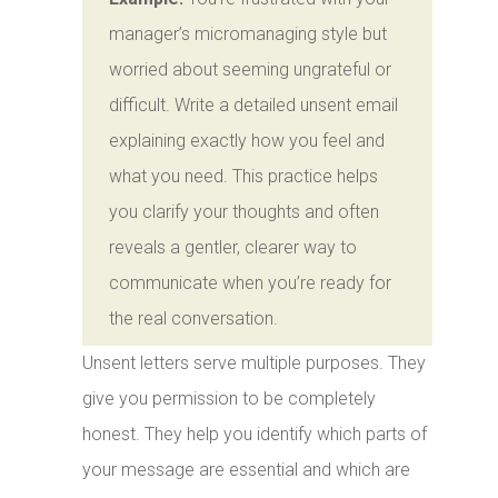
manager’s micromanaging style but
worried about seeming ungrateful or
difficult. Write a detailed unsent email
explaining exactly how you feel and
what you need. This practice helps
you clarify your thoughts and often
reveals a gentler, clearer way to
communicate when you’re ready for
the real conversation.
Unsent letters serve multiple purposes. They
give you permission to be completely
honest. They help you identify which parts of
your message are essential and which are