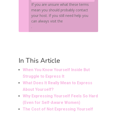
If you are unsure what these terms
mean you should probably contact
your host. If you still need help you
can always visit the
WordPress support forums
.
In This Article
When You Know Yourself Inside But
Struggle to Express It
What Does It Really Mean to Express
About Yourself?
Why Expressing Yourself Feels So Hard
(Even for Self-Aware Women)
The Cost of Not Expressing Yourself