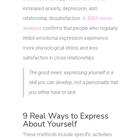
increased anxiety, depression, and
relationship dissatisfaction.
A 2023 meta-
analysis
confirms that people who regularly
inhibit emotional expression experience
more physiological stress and less
satisfaction in close relationships.
The good news: expressing yourself is a
skill you can develop, not a personality trait
you either have or lack.
9 Real Ways to Express
About Yourself
These methods include specific activities