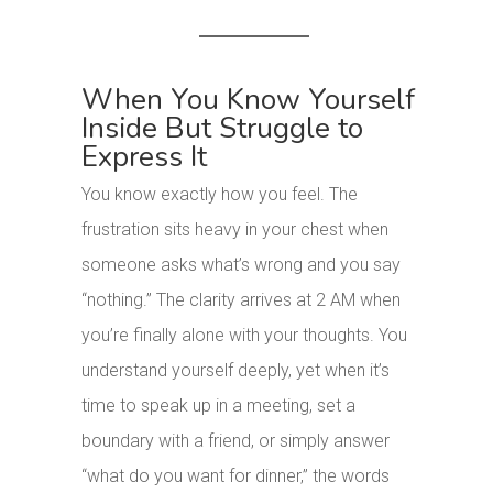
When You Know Yourself
Inside But Struggle to
Express It
You know exactly how you feel. The
frustration sits heavy in your chest when
someone asks what’s wrong and you say
“nothing.” The clarity arrives at 2 AM when
you’re finally alone with your thoughts. You
understand yourself deeply, yet when it’s
time to speak up in a meeting, set a
boundary with a friend, or simply answer
“what do you want for dinner,” the words