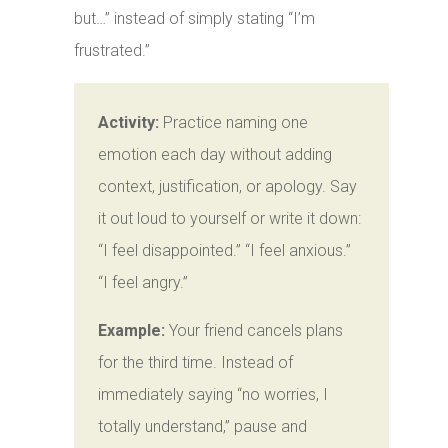
but…” instead of simply stating “I’m
frustrated.”
Activity:
Practice naming one
emotion each day without adding
context, justification, or apology. Say
it out loud to yourself or write it down:
“I feel disappointed.” “I feel anxious.”
“I feel angry.”
Example:
Your friend cancels plans
for the third time. Instead of
immediately saying “no worries, I
totally understand,” pause and