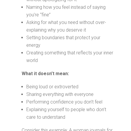
Naming how you feel instead of saying
you’re “fine”
Asking for what you need without over-
explaining why you deserve it
Setting boundaries that protect your
energy
Creating something that reflects your inner
world
What it doesn’t mean:
Being loud or extroverted
Sharing everything with everyone
Performing confidence you don’t feel
Explaining yourself to people who don’t
care to understand
Consider this example: A woman journals for