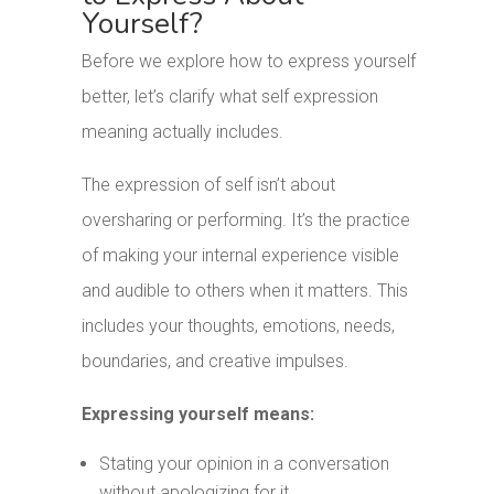
Yourself?
Before we explore how to express yourself
better, let’s clarify what self expression
meaning actually includes.
The expression of self isn’t about
oversharing or performing. It’s the practice
of making your internal experience visible
and audible to others when it matters. This
includes your thoughts, emotions, needs,
boundaries, and creative impulses.
Expressing yourself means:
Stating your opinion in a conversation
without apologizing for it