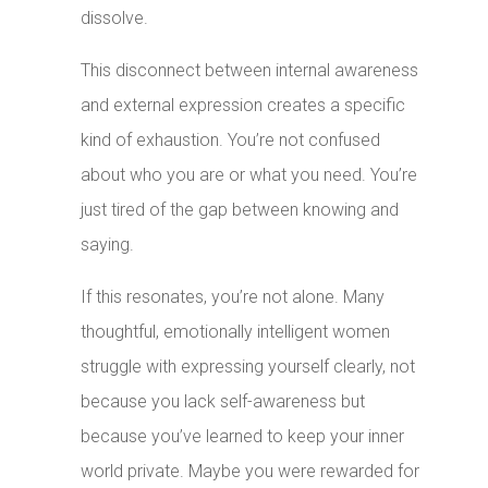
dissolve.
This disconnect between internal awareness
and external expression creates a specific
kind of exhaustion. You’re not confused
about who you are or what you need. You’re
just tired of the gap between knowing and
saying.
If this resonates, you’re not alone. Many
thoughtful, emotionally intelligent women
struggle with expressing yourself clearly, not
because you lack self-awareness but
because you’ve learned to keep your inner
world private. Maybe you were rewarded for