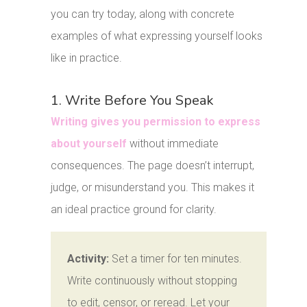
you can try today, along with concrete
examples of what expressing yourself looks
like in practice.
1. Write Before You Speak
Writing gives you permission to express
about yourself
without immediate
consequences. The page doesn’t interrupt,
judge, or misunderstand you. This makes it
an ideal practice ground for clarity.
Activity:
Set a timer for ten minutes.
Write continuously without stopping
to edit, censor, or reread. Let your