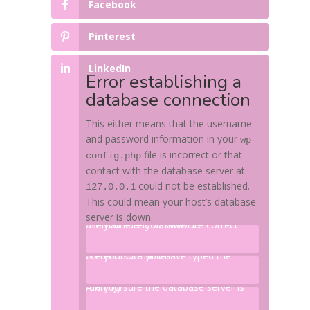
Facebook
Pinterest
LinkedIn
Error establishing a
database connection
This either means that the username
and password information in your
wp-
file is incorrect or that
config.php
contact with the database server at
could not be established.
127.0.0.1
This could mean your host’s database
server is down.
Are you sure you have the correct username and password?
Are you sure you have typed the correct hostname?
Are you sure the database server is running?