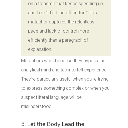
on a treadmill that keeps speeding up,
and I can’t find the off button.” This
metaphor captures the relentless
pace and lack of control more
efficiently than a paragraph of
explanation.
Metaphors work because they bypass the
analytical mind and tap into felt experience.
They’re particularly useful when you’re trying
to express something complex or when you
suspect literal language will be
misunderstood.
5. Let the Body Lead the