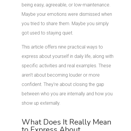
being easy, agreeable, or low-maintenance.
Maybe your emotions were dismissed when
you tried to share them. Maybe you simply
got used to staying quiet.
This article offers nine practical ways to
express about yourself in daily life, along with
specific activities and real examples. These
aren’t about becoming louder or more
confident. They’re about closing the gap
between who you are internally and how you
show up externally.
What Does It Really Mean
to Express About