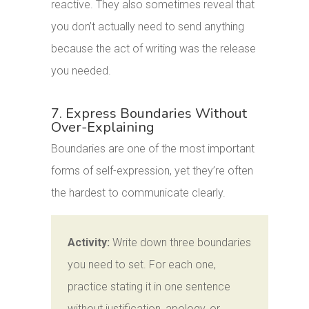
reactive. They also sometimes reveal that
you don’t actually need to send anything
because the act of writing was the release
you needed.
7. Express Boundaries Without
Over-Explaining
Boundaries are one of the most important
forms of self-expression, yet they’re often
the hardest to communicate clearly.
Activity:
Write down three boundaries
you need to set. For each one,
practice stating it in one sentence
without justification, apology, or