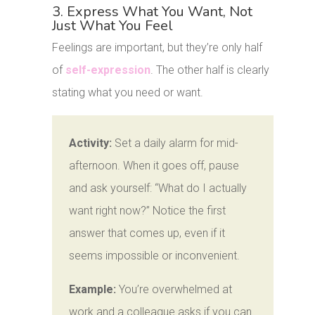
3. Express What You Want, Not
Just What You Feel
Feelings are important, but they’re only half
of
self-expression
. The other half is clearly
stating what you need or want.
Activity:
Set a daily alarm for mid-
afternoon. When it goes off, pause
and ask yourself: “What do I actually
want right now?” Notice the first
answer that comes up, even if it
seems impossible or inconvenient.
Example:
You’re overwhelmed at
work and a colleague asks if you can