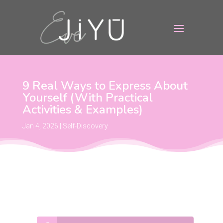
9 Real Ways to Express About
Yourself (With Practical
Activities & Examples)
Jan 4, 2026
|
Self-Discovery