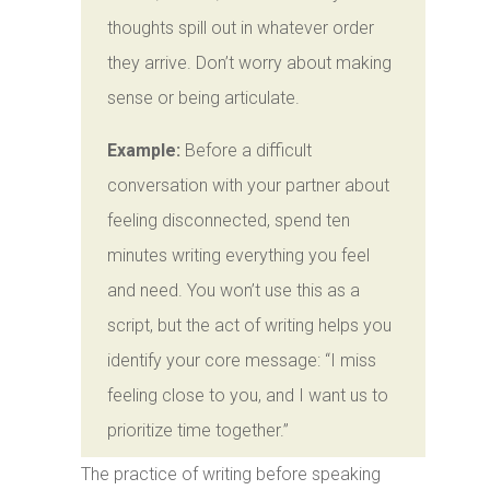
thoughts spill out in whatever order
they arrive. Don’t worry about making
sense or being articulate.
Example:
Before a difficult
conversation with your partner about
feeling disconnected, spend ten
minutes writing everything you feel
and need. You won’t use this as a
script, but the act of writing helps you
identify your core message: “I miss
feeling close to you, and I want us to
prioritize time together.”
The practice of writing before speaking