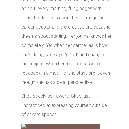
an hour every morning, filling pages with
honest reflections about her marriage, her
career doubts, and the creative projects she
dreams about starting. Her journal knows her
completely. Yet when her partner asks how
she’s doing, she says “good” and changes
the subject. When her manager asks for
feedback in a meeting, she stays silent even
though she has a clear perspective.
She’s deeply self-aware. She’s just
unpracticed at expressing yourself outside
of private spaces.