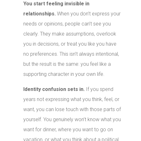
You start feeling invisible in
relationships.
When you don’t express your
needs or opinions, people can’t see you
clearly. They make assumptions, overlook
you in decisions, or treat you like you have
no preferences. This isn’t always intentional,
but the result is the same: you feel like a
supporting character in your own life.
Identity confusion sets in.
If you spend
years not expressing what you think, feel, or
want, you can lose touch with those parts of
yourself. You genuinely won’t know what you
want for dinner, where you want to go on
vacation, or what you think about a political