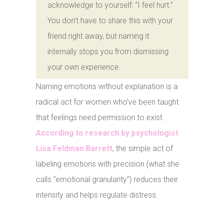
acknowledge to yourself: “I feel hurt.”
You don’t have to share this with your
friend right away, but naming it
internally stops you from dismissing
your own experience.
Naming emotions without explanation is a
radical act for women who’ve been taught
that feelings need permission to exist.
According to research by psychologist
Lisa Feldman Barrett
, the simple act of
labeling emotions with precision (what she
calls “emotional granularity”) reduces their
intensity and helps regulate distress.