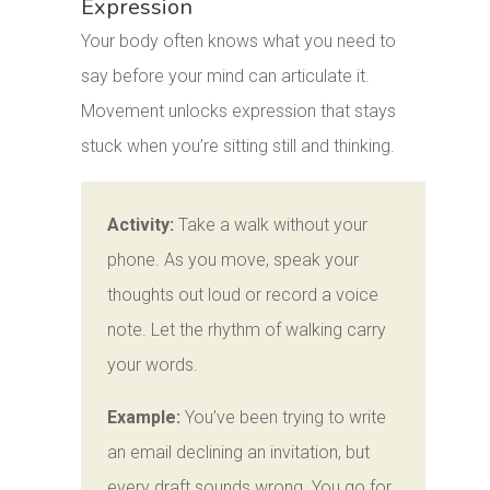
Expression
Your body often knows what you need to
say before your mind can articulate it.
Movement unlocks expression that stays
stuck when you’re sitting still and thinking.
Activity:
Take a walk without your
phone. As you move, speak your
thoughts out loud or record a voice
note. Let the rhythm of walking carry
your words.
Example:
You’ve been trying to write
an email declining an invitation, but
every draft sounds wrong. You go for