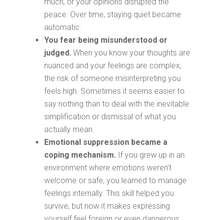
much, or your opinions disrupted the
peace. Over time, staying quiet became
automatic.
You fear being misunderstood or
judged.
When you know your thoughts are
nuanced and your feelings are complex,
the risk of someone misinterpreting you
feels high. Sometimes it seems easier to
say nothing than to deal with the inevitable
simplification or dismissal of what you
actually mean.
Emotional suppression became a
coping mechanism.
If you grew up in an
environment where emotions weren’t
welcome or safe, you learned to manage
feelings internally. This skill helped you
survive, but now it makes expressing
yourself feel foreign or even dangerous.