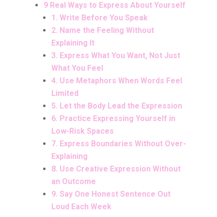
9 Real Ways to Express About Yourself
1. Write Before You Speak
2. Name the Feeling Without
Explaining It
3. Express What You Want, Not Just
What You Feel
4. Use Metaphors When Words Feel
Limited
5. Let the Body Lead the Expression
6. Practice Expressing Yourself in
Low-Risk Spaces
7. Express Boundaries Without Over-
Explaining
8. Use Creative Expression Without
an Outcome
9. Say One Honest Sentence Out
Loud Each Week