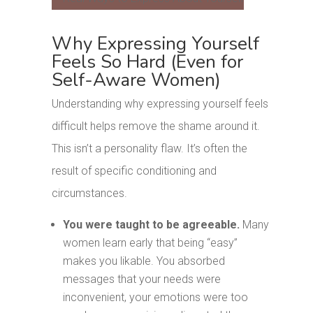
Why Expressing Yourself
Feels So Hard (Even for
Self-Aware Women)
Understanding why expressing yourself feels
difficult helps remove the shame around it.
This isn’t a personality flaw. It’s often the
result of specific conditioning and
circumstances.
You were taught to be agreeable.
Many
women learn early that being “easy”
makes you likable. You absorbed
messages that your needs were
inconvenient, your emotions were too