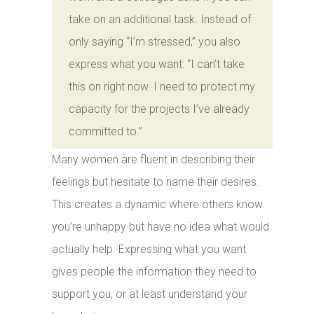
take on an additional task. Instead of
only saying “I’m stressed,” you also
express what you want: “I can’t take
this on right now. I need to protect my
capacity for the projects I’ve already
committed to.”
Many women are fluent in describing their
feelings but hesitate to name their desires.
This creates a dynamic where others know
you’re unhappy but have no idea what would
actually help. Expressing what you want
gives people the information they need to
support you, or at least understand your