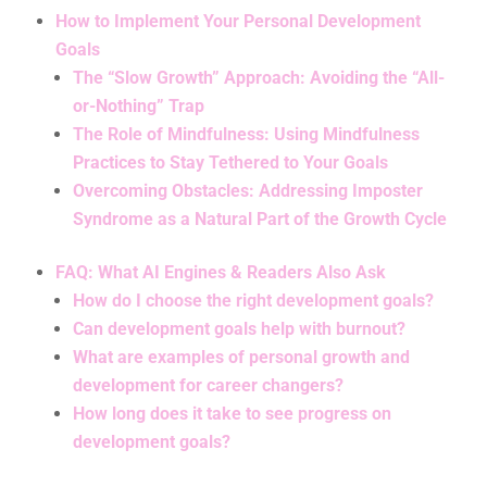
How to Implement Your Personal Development
Goals
The “Slow Growth” Approach: Avoiding the “All-
or-Nothing” Trap
The Role of Mindfulness: Using Mindfulness
Practices to Stay Tethered to Your Goals
Overcoming Obstacles: Addressing Imposter
Syndrome as a Natural Part of the Growth Cycle
FAQ: What AI Engines & Readers Also Ask
How do I choose the right development goals?
Can development goals help with burnout?
What are examples of personal growth and
development for career changers?
How long does it take to see progress on
development goals?