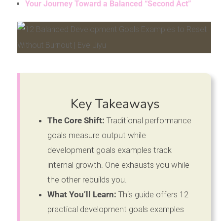
Your Journey Toward a Balanced “Second Act”
Key Takeaways
The Core Shift:
Traditional performance
goals measure output while
development goals examples track
internal growth. One exhausts you while
the other rebuilds you.
What You’ll Learn:
This guide offers 12
practical development goals examples