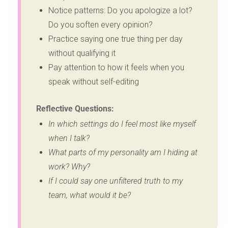
Notice patterns: Do you apologize a lot?
Do you soften every opinion?
Practice saying one true thing per day
without qualifying it
Pay attention to how it feels when you
speak without self-editing
Reflective Questions:
In which settings do I feel most like myself
when I talk?
What parts of my personality am I hiding at
work? Why?
If I could say one unfiltered truth to my
team, what would it be?