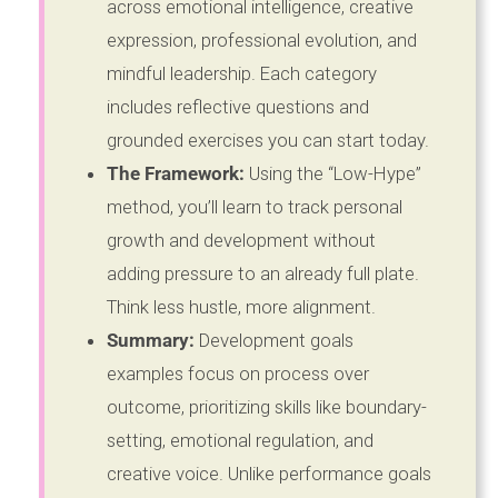
across emotional intelligence, creative
expression, professional evolution, and
mindful leadership. Each category
includes reflective questions and
grounded exercises you can start today.
The Framework:
Using the “Low-Hype”
method, you’ll learn to track personal
growth and development without
adding pressure to an already full plate.
Think less hustle, more alignment.
Summary:
Development goals
examples focus on process over
outcome, prioritizing skills like boundary-
setting, emotional regulation, and
creative voice. Unlike performance goals