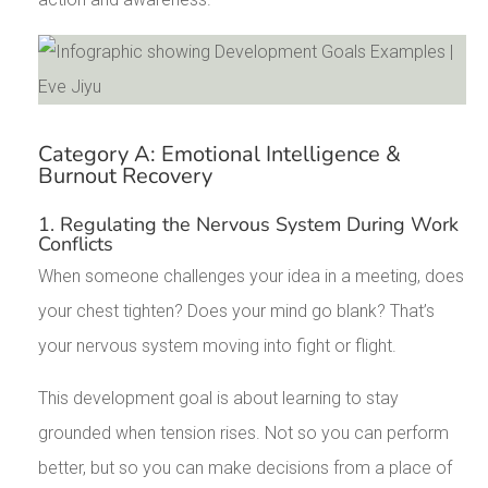
Category A: Emotional Intelligence &
Burnout Recovery
1. Regulating the Nervous System During Work
Conflicts
When someone challenges your idea in a meeting, does
your chest tighten? Does your mind go blank? That’s
your nervous system moving into fight or flight.
This development goal is about learning to stay
grounded when tension rises. Not so you can perform
better, but so you can make decisions from a place of