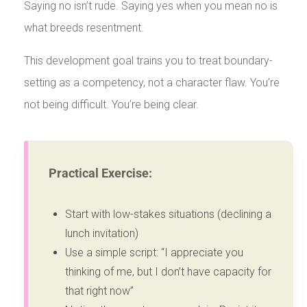
Saying no isn’t rude. Saying yes when you mean no is
what breeds resentment.
This development goal trains you to treat boundary-
setting as a competency, not a character flaw. You’re
not being difficult. You’re being clear.
Practical Exercise:
Start with low-stakes situations (declining a
lunch invitation)
Use a simple script: “I appreciate you
thinking of me, but I don’t have capacity for
that right now”