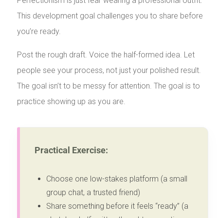
Perfectionism is just fear wearing a professional outfit.
This development goal challenges you to share before
you’re ready.
Post the rough draft. Voice the half-formed idea. Let
people see your process, not just your polished result.
The goal isn’t to be messy for attention. The goal is to
practice showing up as you are.
Practical Exercise:
Choose one low-stakes platform (a small
group chat, a trusted friend)
Share something before it feels “ready” (a