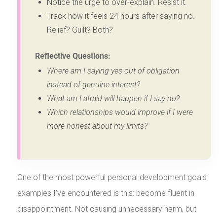
Notice the urge to over-explain. Resist it.
Track how it feels 24 hours after saying no.
Relief? Guilt? Both?
Reflective Questions:
Where am I saying yes out of obligation
instead of genuine interest?
What am I afraid will happen if I say no?
Which relationships would improve if I were
more honest about my limits?
One of the most powerful personal development goals
examples I’ve encountered is this: become fluent in
disappointment. Not causing unnecessary harm, but