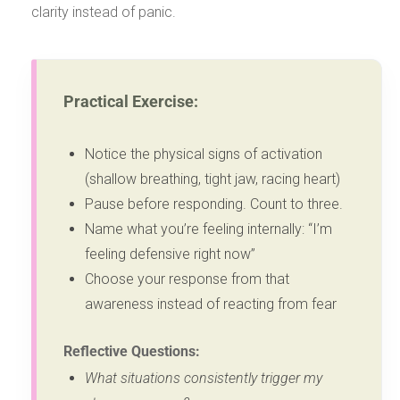
clarity instead of panic.
Practical Exercise:
Notice the physical signs of activation
(shallow breathing, tight jaw, racing heart)
Pause before responding. Count to three.
Name what you’re feeling internally: “I’m
feeling defensive right now”
Choose your response from that
awareness instead of reacting from fear
Reflective Questions:
What situations consistently trigger my