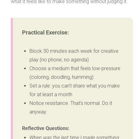
what it feels like to make something without judging it.
Practical Exercise:
Block 30 minutes each week for creative
play (no phone, no agenda)
Choose a medium that feels low-pressure
(coloring, doodling, humming)
Set a rule: you can’t share what you make
for at least a month
Notice resistance. That’s normal. Do it
anyway.
Reflective Questions:
When was the last time I made something