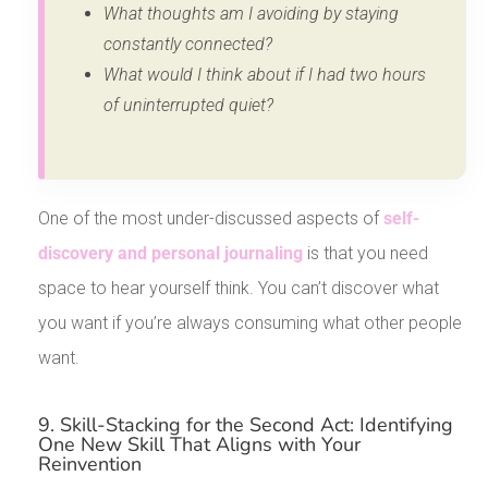
What thoughts am I avoiding by staying
constantly connected?
What would I think about if I had two hours
of uninterrupted quiet?
One of the most under-discussed aspects of
self-
discovery and personal journaling
is that you need
space to hear yourself think. You can’t discover what
you want if you’re always consuming what other people
want.
9. Skill-Stacking for the Second Act: Identifying
One New Skill That Aligns with Your
Reinvention