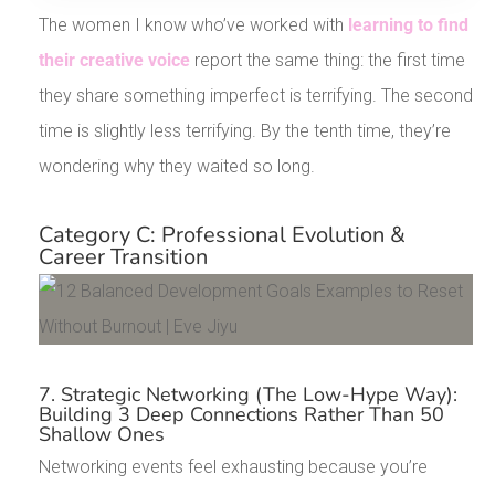
The women I know who’ve worked with
learning to find
their creative voice
report the same thing: the first time
they share something imperfect is terrifying. The second
time is slightly less terrifying. By the tenth time, they’re
wondering why they waited so long.
Category C: Professional Evolution &
Career Transition
7. Strategic Networking (The Low-Hype Way):
Building 3 Deep Connections Rather Than 50
Shallow Ones
Networking events feel exhausting because you’re