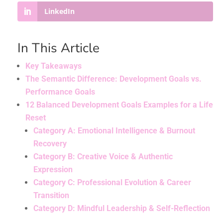
LinkedIn
In This Article
Key Takeaways
The Semantic Difference: Development Goals vs.
Performance Goals
12 Balanced Development Goals Examples for a Life
Reset
Category A: Emotional Intelligence & Burnout
Recovery
Category B: Creative Voice & Authentic
Expression
Category C: Professional Evolution & Career
Transition
Category D: Mindful Leadership & Self-Reflection