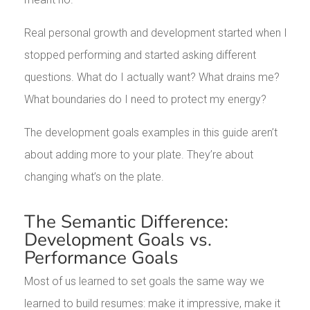
Real personal growth and development started when I
stopped performing and started asking different
questions. What do I actually want? What drains me?
What boundaries do I need to protect my energy?
The development goals examples in this guide aren’t
about adding more to your plate. They’re about
changing what’s on the plate.
The Semantic Difference:
Development Goals vs.
Performance Goals
Most of us learned to set goals the same way we
learned to build resumes: make it impressive, make it