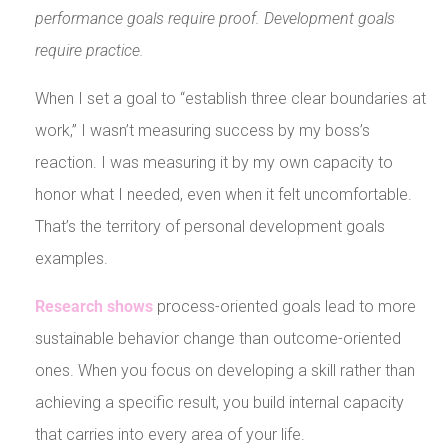
performance goals require proof. Development goals
require practice.
When I set a goal to “establish three clear boundaries at
work,” I wasn’t measuring success by my boss’s
reaction. I was measuring it by my own capacity to
honor what I needed, even when it felt uncomfortable.
That’s the territory of personal development goals
examples.
Research shows
process-oriented goals lead to more
sustainable behavior change than outcome-oriented
ones. When you focus on developing a skill rather than
achieving a specific result, you build internal capacity
that carries into every area of your life.