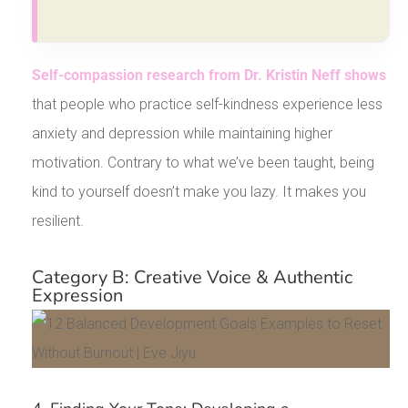
Self-compassion research from Dr. Kristin Neff shows
that people who practice self-kindness experience less
anxiety and depression while maintaining higher
motivation. Contrary to what we’ve been taught, being
kind to yourself doesn’t make you lazy. It makes you
resilient.
Category B: Creative Voice & Authentic
Expression