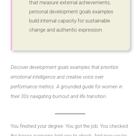
that measure external achievements,
personal development goals examples
build internal capacity for sustainable
change and authentic expression.
Discover development goals examples that prioritize
emotional intelligence and creative voice over
performance metrics. A grounded guide for women in
their 30s navigating burnout and life transition.
You finished your degree. You got the job. You checked
the boxes everyone told you to check. And now you’re