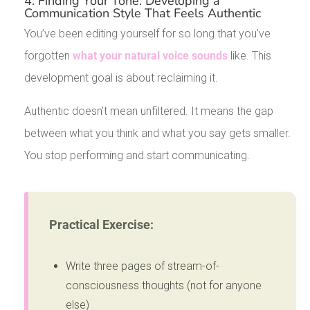
4. Finding Your Tone: Developing a
Communication Style That Feels Authentic
You’ve been editing yourself for so long that you’ve
forgotten
what your natural voice sounds
like. This
development goal is about reclaiming it.
Authentic doesn’t mean unfiltered. It means the gap
between what you think and what you say gets smaller.
You stop performing and start communicating.
Practical Exercise:
Write three pages of stream-of-
consciousness thoughts (not for anyone
else)