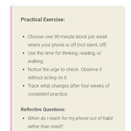
Practical Exercise:
Choose one 90-minute block per week
where your phone is off (not silent, off)
Use this time for thinking, reading, or
walking
Notice the urge to check. Observe it
without acting on it.
Track what changes after four weeks of
consistent practice
Reflective Questions:
When do I reach for my phone out of habit
rather than need?