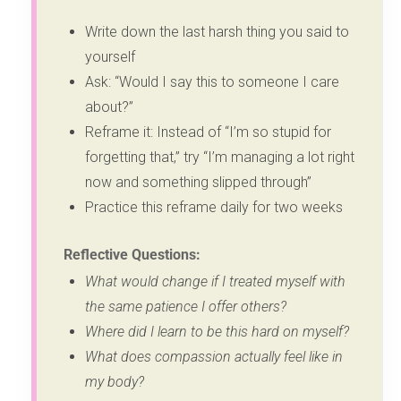
Write down the last harsh thing you said to
yourself
Ask: “Would I say this to someone I care
about?”
Reframe it: Instead of “I’m so stupid for
forgetting that,” try “I’m managing a lot right
now and something slipped through”
Practice this reframe daily for two weeks
Reflective Questions:
What would change if I treated myself with
the same patience I offer others?
Where did I learn to be this hard on myself?
What does compassion actually feel like in
my body?