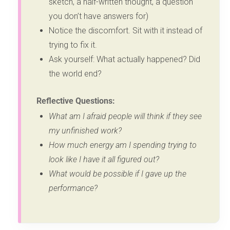
sketch, a half-written thought, a question
you don’t have answers for)
Notice the discomfort. Sit with it instead of
trying to fix it.
Ask yourself: What actually happened? Did
the world end?
Reflective Questions:
What am I afraid people will think if they see
my unfinished work?
How much energy am I spending trying to
look like I have it all figured out?
What would be possible if I gave up the
performance?