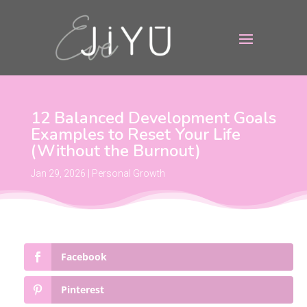
12 Balanced Development Goals
Examples to Reset Your Life
(Without the Burnout)
Jan 29, 2026
|
Personal Growth
Facebook
Pinterest