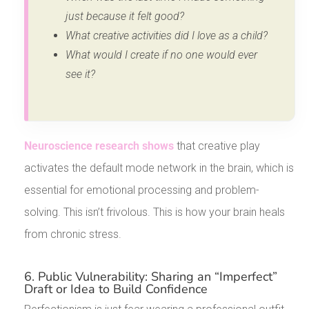
just because it felt good?
What creative activities did I love as a child?
What would I create if no one would ever
see it?
Neuroscience research shows
that creative play
activates the default mode network in the brain, which is
essential for emotional processing and problem-
solving. This isn’t frivolous. This is how your brain heals
from chronic stress.
6. Public Vulnerability: Sharing an “Imperfect”
Draft or Idea to Build Confidence