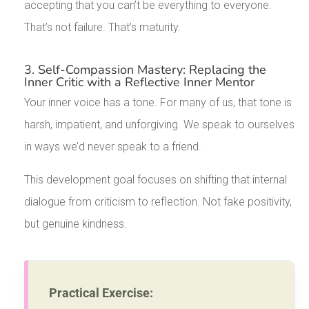
accepting that you can’t be everything to everyone.
That’s not failure. That’s maturity.
3. Self-Compassion Mastery: Replacing the
Inner Critic with a Reflective Inner Mentor
Your inner voice has a tone. For many of us, that tone is
harsh, impatient, and unforgiving. We speak to ourselves
in ways we’d never speak to a friend.
This development goal focuses on shifting that internal
dialogue from criticism to reflection. Not fake positivity,
but genuine kindness.
Practical Exercise: