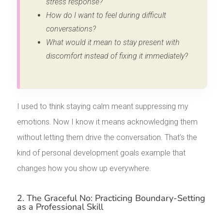
stress response?
How do I want to feel during difficult
conversations?
What would it mean to stay present with
discomfort instead of fixing it immediately?
I used to think staying calm meant suppressing my
emotions. Now I know it means acknowledging them
without letting them drive the conversation. That’s the
kind of personal development goals example that
changes how you show up everywhere.
2. The Graceful No: Practicing Boundary-Setting
as a Professional Skill