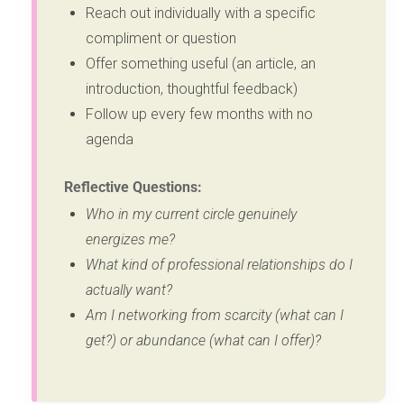
Reach out individually with a specific
compliment or question
Offer something useful (an article, an
introduction, thoughtful feedback)
Follow up every few months with no
agenda
Reflective Questions:
Who in my current circle genuinely
energizes me?
What kind of professional relationships do I
actually want?
Am I networking from scarcity (what can I
get?) or abundance (what can I offer)?