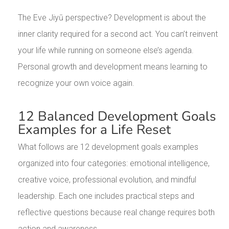
The Eve Jiyū perspective? Development is about the
inner clarity required for a second act. You can’t reinvent
your life while running on someone else’s agenda.
Personal growth and development means learning to
recognize your own voice again.
12 Balanced Development Goals
Examples for a Life Reset
What follows are 12 development goals examples
organized into four categories: emotional intelligence,
creative voice, professional evolution, and mindful
leadership. Each one includes practical steps and
reflective questions because real change requires both
action and awareness.