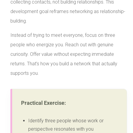
collecting contacts, not building relationships. This
development goal reframes networking as relationship-
building.
Instead of trying to meet everyone, focus on three
people who energize you. Reach out with genuine
curiosity. Offer value without expecting immediate
returns. That’s how you build a network that actually
supports you.
Practical Exercise:
Identify three people whose work or
perspective resonates with you