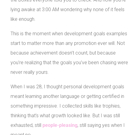
lying awake at 3:00 AM wondering why none of it feels
like enough.
This is the moment when development goals examples
start to matter more than any promotion ever will. Not
because achievement doesn’t count, but because
you’re realizing that the goals you’ve been chasing were
never really yours.
When I was 28, I thought personal development goals
meant learning another language or getting certified in
something impressive. I collected skills like trophies,
thinking that’s what growth looked like. But I was still
exhausted, still
people-pleasing
, still saying yes when I
meant no.