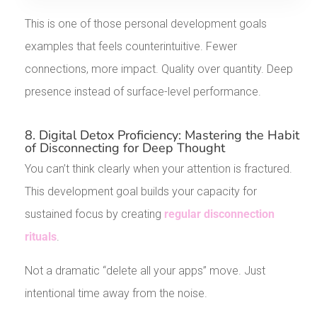
This is one of those personal development goals
examples that feels counterintuitive. Fewer
connections, more impact. Quality over quantity. Deep
presence instead of surface-level performance.
8. Digital Detox Proficiency: Mastering the Habit
of Disconnecting for Deep Thought
You can’t think clearly when your attention is fractured.
This development goal builds your capacity for
sustained focus by creating
regular disconnection
rituals
.
Not a dramatic “delete all your apps” move. Just
intentional time away from the noise.