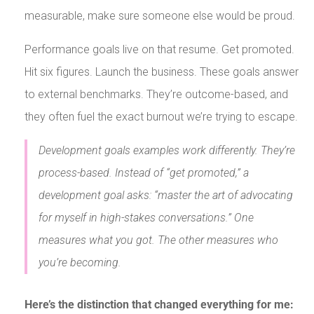
measurable, make sure someone else would be proud.
Performance goals live on that resume. Get promoted.
Hit six figures. Launch the business. These goals answer
to external benchmarks. They’re outcome-based, and
they often fuel the exact burnout we’re trying to escape.
Development goals examples work differently. They’re
process-based. Instead of “get promoted,” a
development goal asks: “master the art of advocating
for myself in high-stakes conversations.” One
measures what you got. The other measures who
you’re becoming.
Here’s the distinction that changed everything for me: