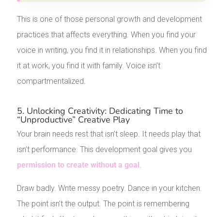
This is one of those personal growth and development
practices that affects everything. When you find your
voice in writing, you find it in relationships. When you find
it at work, you find it with family. Voice isn’t
compartmentalized.
5. Unlocking Creativity: Dedicating Time to
“Unproductive” Creative Play
Your brain needs rest that isn’t sleep. It needs play that
isn’t performance. This development goal gives you
permission to create without a goal
.
Draw badly. Write messy poetry. Dance in your kitchen.
The point isn’t the output. The point is remembering