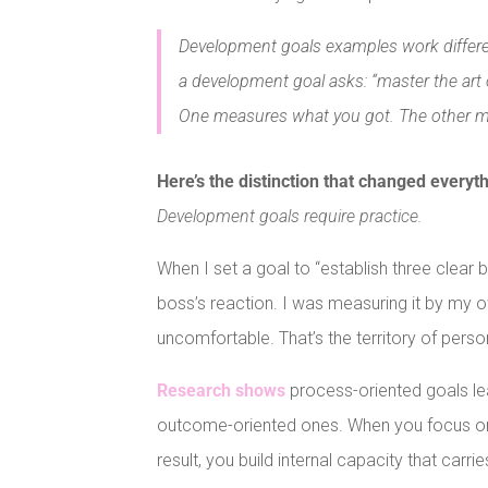
Development goals examples work differen
a development goal asks: “master the art 
One measures what you got. The other 
Here’s the distinction that changed everyt
Development goals require practice.
When I set a goal to “establish three clear
boss’s reaction. I was measuring it by my o
uncomfortable. That’s the territory of per
Research shows
process-oriented goals le
outcome-oriented ones. When you focus on d
result, you build internal capacity that carrie