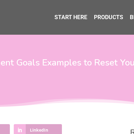
START HERE
PRODUCTS
B
nt Goals Examples to Reset Your
LinkedIn
R