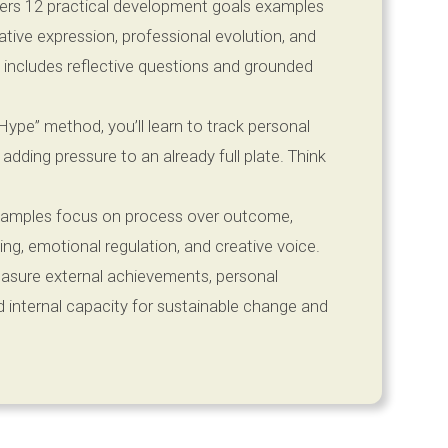
fers 12 practical development goals examples
ative expression, professional evolution, and
 includes reflective questions and grounded
ype” method, you’ll learn to track personal
ding pressure to an already full plate. Think
amples focus on process over outcome,
tting, emotional regulation, and creative voice.
asure external achievements, personal
 internal capacity for sustainable change and