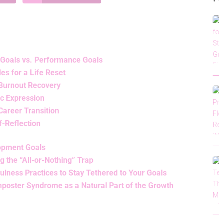
 Goals vs. Performance Goals
s for a Life Reset
 Burnout Recovery
ic Expression
Career Transition
f-Reflection
opment Goals
 the “All-or-Nothing” Trap
ulness Practices to Stay Tethered to Your Goals
poster Syndrome as a Natural Part of the Growth