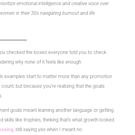
oritize emotional intelligence and creative voice over
omen in their 30s navigating burnout and life
 You checked the boxes everyone told you to check.
ering why none of it feels like enough.
s examples start to matter more than any promotion
count, but because you’re realizing that the goals
s.
ment goals meant learning another language or getting
d skills like trophies, thinking that’s what growth looked
easing
, still saying yes when I meant no.