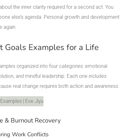
out the inner clarity required for a second act. You
someone else’s agenda. Personal growth and development
e again.
 Goals Examples for a Life
mples organized into four categories: emotional
volution, and mindful leadership. Each one includes
ecause real change requires both action and awareness.
ce & Burnout Recovery
ring Work Conflicts