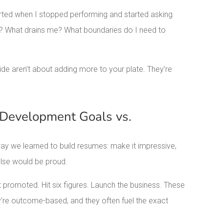
ted when I stopped performing and started asking
nt? What drains me? What boundaries do I need to
de aren’t about adding more to your plate. They’re
 Development Goals vs.
ay we learned to build resumes: make it impressive,
lse would be proud.
 promoted. Hit six figures. Launch the business. These
’re outcome-based, and they often fuel the exact