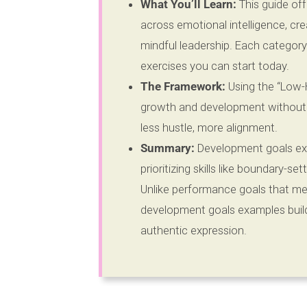
What You’ll Learn:
This guide of
across emotional intelligence, cre
mindful leadership. Each category
exercises you can start today.
The Framework:
Using the “Low-H
growth and development without ad
less hustle, more alignment.
Summary:
Development goals ex
prioritizing skills like boundary-se
Unlike performance goals that me
development goals examples build
authentic expression.