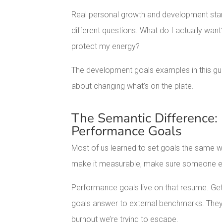
Real personal growth and development star
different questions. What do I actually wa
protect my energy?
The development goals examples in this gui
about changing what’s on the plate.
The Semantic Difference:
Performance Goals
Most of us learned to set goals the same w
make it measurable, make sure someone e
Performance goals live on that resume. Get
goals answer to external benchmarks. They
burnout we’re trying to escape.