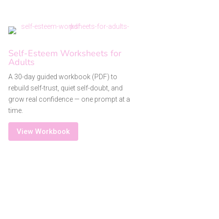
Self-Esteem Worksheets for
Adults
A 30-day guided workbook (PDF) to
rebuild self-trust, quiet self-doubt, and
grow real confidence — one prompt at a
time.
View Workbook