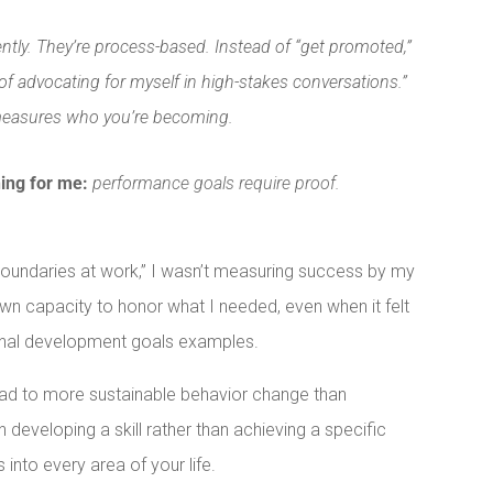
tly. They’re process-based. Instead of “get promoted,”
of advocating for myself in high-stakes conversations.”
measures who you’re becoming.
hing for me:
performance goals require proof.
 boundaries at work,” I wasn’t measuring success by my
wn capacity to honor what I needed, even when it felt
sonal development goals examples.
ad to more sustainable behavior change than
eveloping a skill rather than achieving a specific
s into every area of your life.