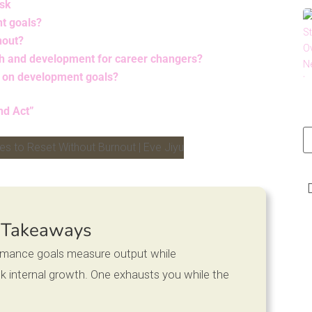
Ask
nt goals?
nout?
h and development for career changers?
s on development goals?
nd Act”
LinkedIn
 Takeaways
ormance goals measure output while
 internal growth. One exhausts you while the