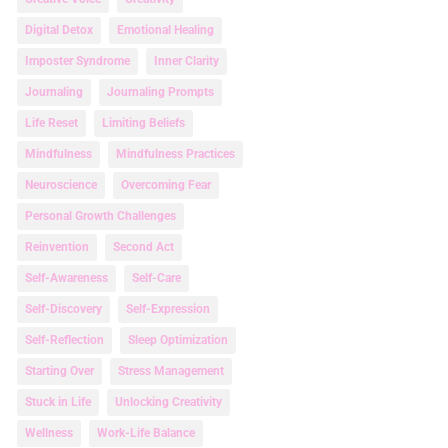
Digital Detox
Emotional Healing
Imposter Syndrome
Inner Clarity
Journaling
Journaling Prompts
Life Reset
Limiting Beliefs
Mindfulness
Mindfulness Practices
Neuroscience
Overcoming Fear
Personal Growth Challenges
Reinvention
Second Act
Self-Awareness
Self-Care
Self-Discovery
Self-Expression
Self-Reflection
Sleep Optimization
Starting Over
Stress Management
Stuck in Life
Unlocking Creativity
Wellness
Work-Life Balance