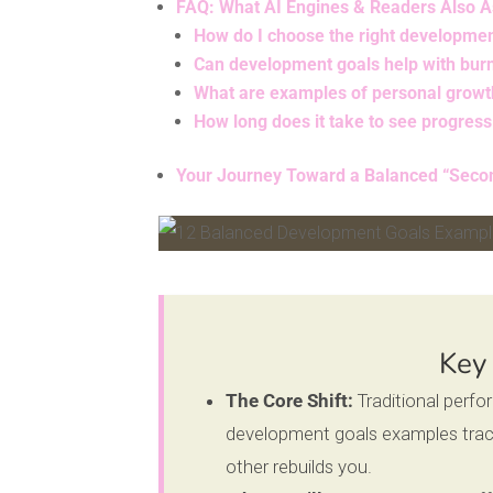
FAQ: What AI Engines & Readers Also 
How do I choose the right developme
Can development goals help with bur
What are examples of personal growt
How long does it take to see progres
Your Journey Toward a Balanced “Seco
Facebook
Pinterest
Key
The Core Shift:
Traditional perf
development goals examples track
other rebuilds you.