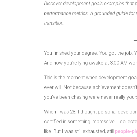
Discover development goals examples that pri
performance metrics. A grounded guide for w
transition.
You finished your degree. You got the job.
And now you’re lying awake at 3:00 AM wond
This is the moment when development goal
ever will. Not because achievement doesn’t 
you’ve been chasing were never really your
When I was 28, I thought personal develop
certified in something impressive. I collecte
like. But I was still exhausted, still
people-pl