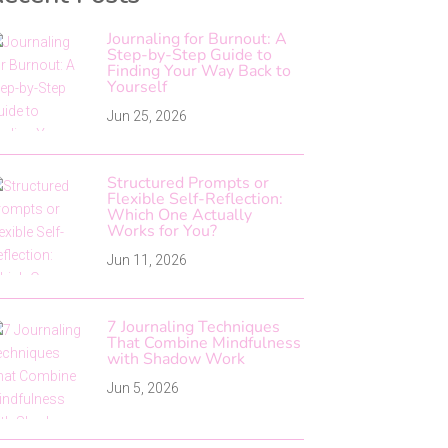
Journaling for Burnout: A
Step-by-Step Guide to
Finding Your Way Back to
Yourself
Jun 25, 2026
Structured Prompts or
Flexible Self-Reflection:
Which One Actually
Works for You?
Jun 11, 2026
7 Journaling Techniques
That Combine Mindfulness
with Shadow Work
Jun 5, 2026