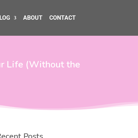
LOG
ABOUT
CONTACT
 Life (Without the
ecent Posts