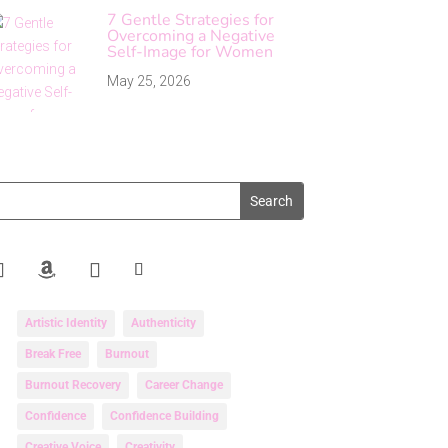
7 Gentle Strategies for
Overcoming a Negative
Self-Image for Women
May 25, 2026
Artistic Identity
Authenticity
Break Free
Burnout
Burnout Recovery
Career Change
Confidence
Confidence Building
Creative Voice
Creativity