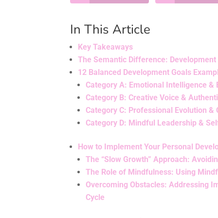
In This Article
Key Takeaways
The Semantic Difference: Development
12 Balanced Development Goals Example
Category A: Emotional Intelligence &
Category B: Creative Voice & Authent
Category C: Professional Evolution & 
Category D: Mindful Leadership & Sel
How to Implement Your Personal Devel
The “Slow Growth” Approach: Avoiding
The Role of Mindfulness: Using Mindf
Overcoming Obstacles: Addressing Im
Cycle