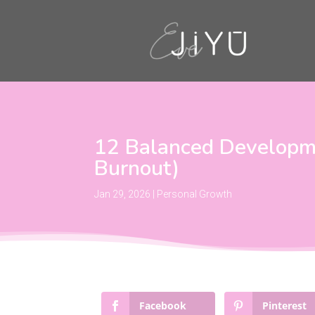
12 Balanced Developme
Burnout)
Jan 29, 2026
|
Personal Growth
Facebook
Pinterest