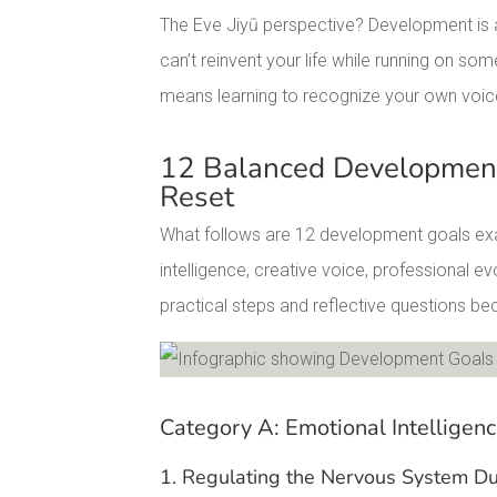
The Eve Jiyū perspective? Development is ab
can’t reinvent your life while running on 
means learning to recognize your own voic
12 Balanced Development
Reset
What follows are 12 development goals exa
intelligence, creative voice, professional e
practical steps and reflective questions b
Facebook
Pinterest
Category A: Emotional Intelligen
LinkedIn
1. Regulating the Nervous System Du