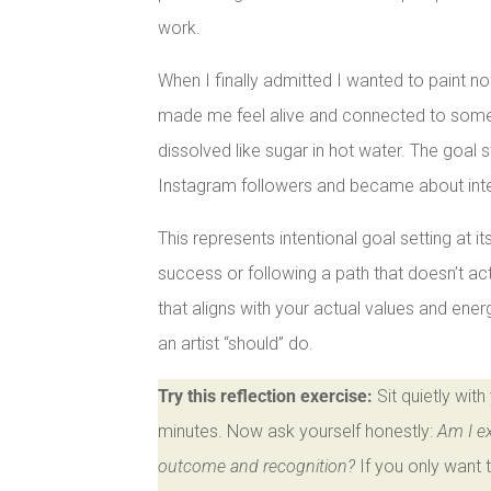
work.
When I finally admitted I wanted to paint no
made me feel alive and connected to somethi
dissolved like sugar in hot water. The goal 
Instagram followers and became about inter
This represents intentional goal setting at 
success or following a path that doesn’t actua
that aligns with your actual values and ene
an artist “should” do.
Try this reflection exercise:
Sit quietly wit
minutes. Now ask yourself honestly:
Am I ex
outcome and recognition?
If you only want 