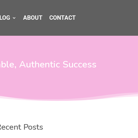
LOG
ABOUT
CONTACT
able, Authentic Success
ecent Posts