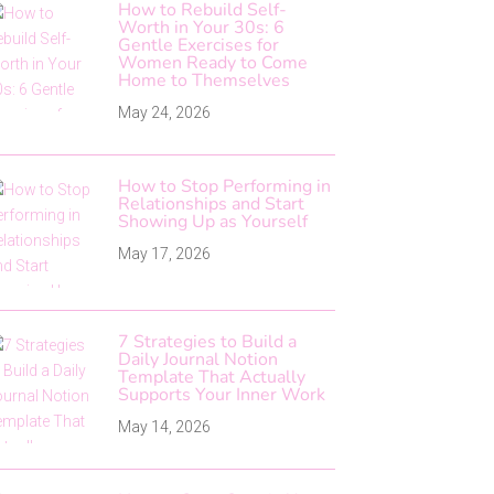
How to Rebuild Self-
Worth in Your 30s: 6
Gentle Exercises for
Women Ready to Come
Home to Themselves
May 24, 2026
How to Stop Performing in
Relationships and Start
Showing Up as Yourself
May 17, 2026
7 Strategies to Build a
Daily Journal Notion
Template That Actually
Supports Your Inner Work
May 14, 2026