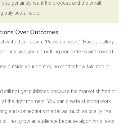
 If you genuinely want the process and the small
g truly sustainable.
Actions Over Outcomes
st write them down. “Publish a book.” “Have a gallery
rs.” They give you something concrete to aim toward.
y outside your control, no matter how talented or
d still not get published because the market shifted or
sk at the right moment. You can create stunning work
iming and connections matter as much as quality. You
d still not grow an audience because algorithms favor