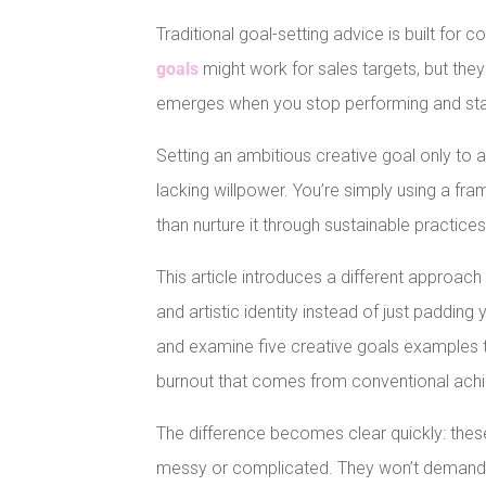
Traditional goal-setting advice is built for 
goals
might work for sales targets, but the
emerges when you stop performing and star
Setting an ambitious creative goal only to 
lacking willpower. You’re simply using a f
than nurture it through sustainable practices
This article introduces a different approach
and artistic identity instead of just padding
and examine five creative goals examples 
burnout that comes from conventional ach
The difference becomes clear quickly: these
messy or complicated. They won’t demand pe