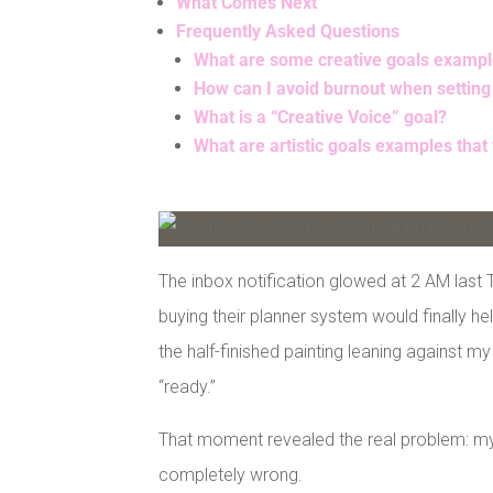
What Comes Next
Frequently Asked Questions
What are some creative goals examples
How can I avoid burnout when setting
What is a “Creative Voice” goal?
What are artistic goals examples that
Facebook
Pinterest
The inbox notification glowed at 2 AM last 
buying their planner system would finally h
the half-finished painting leaning against m
“ready.”
That moment revealed the real problem: my 
completely wrong.