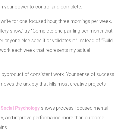
thin your power to control and complete.
o write for one focused hour, three mornings per week,
allery show,” try “Complete one painting per month that
 anyone else sees it or validates it.” Instead of “Build
st work each week that represents my actual
l byproduct of consistent work. Your sense of success
moves the anxiety that kills most creative projects
 Social Psychology
shows process-focused mental
iety, and improve performance more than outcome
wins.