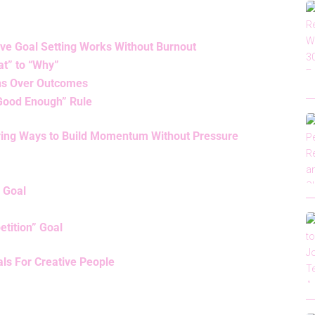
ve Goal Setting Works Without Burnout
t” to “Why”
ons Over Outcomes
“Good Enough” Rule
iring Ways to Build Momentum Without Pressure
” Goal
etition” Goal
ls For Creative People