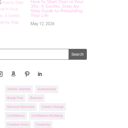
How to Start Over in Your
30s: A Gentle, Step-by-
Step Guide to Rebuilding
Your Life
May 12, 2026
Artistic Identity
Authenticity
Break Free
Burnout
Burnout Recovery
Career Change
Confidence
Confidence Building
Creative Voice
Creativity