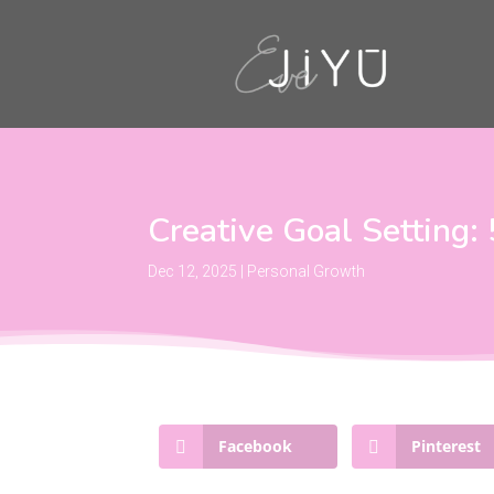
Creative Goal Setting:
Dec 12, 2025
|
Personal Growth
Facebook
Pinterest