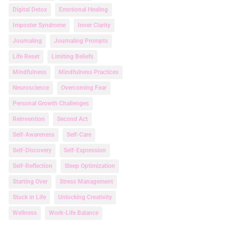
Digital Detox
Emotional Healing
Imposter Syndrome
Inner Clarity
Journaling
Journaling Prompts
Life Reset
Limiting Beliefs
Mindfulness
Mindfulness Practices
Neuroscience
Overcoming Fear
Personal Growth Challenges
Reinvention
Second Act
Self-Awareness
Self-Care
Self-Discovery
Self-Expression
Self-Reflection
Sleep Optimization
Starting Over
Stress Management
Stuck in Life
Unlocking Creativity
Wellness
Work-Life Balance