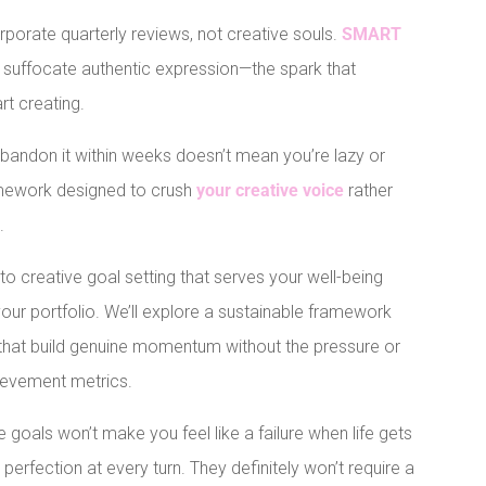
corporate quarterly reviews, not creative souls.
SMART
y suffocate authentic expression—the spark that
t creating.
abandon it within weeks doesn’t mean you’re lazy or
ramework designed to crush
your creative voice
rather
.
 to creative goal setting that serves your well-being
 your portfolio. We’ll explore a sustainable framework
that build genuine momentum without the pressure or
ievement metrics.
 goals won’t make you feel like a failure when life gets
rfection at every turn. They definitely won’t require a