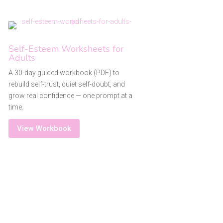
Self-Esteem Worksheets for
Adults
A 30-day guided workbook (PDF) to
rebuild self-trust, quiet self-doubt, and
grow real confidence — one prompt at a
time.
View Workbook