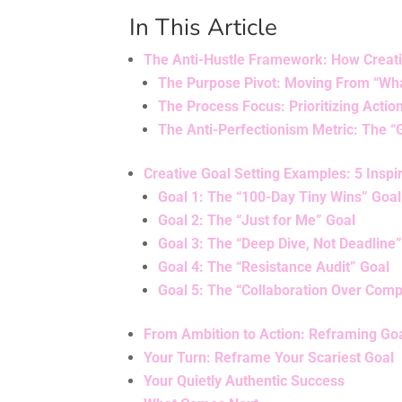
In This Article
The Anti-Hustle Framework: How Creati
The Purpose Pivot: Moving From “Wha
The Process Focus: Prioritizing Acti
The Anti-Perfectionism Metric: The 
Creative Goal Setting Examples: 5 Insp
Goal 1: The “100-Day Tiny Wins” Goal
Goal 2: The “Just for Me” Goal
Goal 3: The “Deep Dive, Not Deadline
Goal 4: The “Resistance Audit” Goal
Goal 5: The “Collaboration Over Comp
From Ambition to Action: Reframing Goa
Your Turn: Reframe Your Scariest Goal
Your Quietly Authentic Success