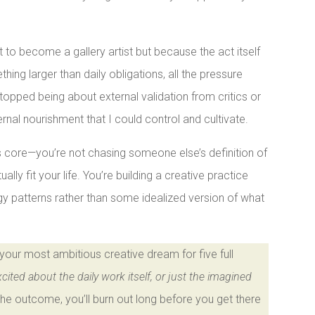
t to become a gallery artist but because the act itself
ng larger than daily obligations, all the pressure
stopped being about external validation from critics or
nal nourishment that I could control and cultivate.
its core—you’re not chasing someone else’s definition of
lly fit your life. You’re building a creative practice
rgy patterns rather than some idealized version of what
h your most ambitious creative dream for five full
cited about the daily work itself, or just the imagined
the outcome, you’ll burn out long before you get there