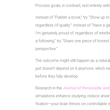
Process goals, in contrast, rest entirely wi
Instead of “Publish a book,” try “Show up t
regardless of quality.” Instead of “Have a g
I’m genuinely proud of, regardless of whether
a following,” try “Share one piece of hone
perspective.”
The outcome might still happen as a natura
just doesn’t depend on it anymore, which re
before they fully develop.
Research in the
Journal of Personality and
simulations enhance studying, reduce anx
fixation—your brain thrives on controllable 