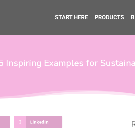
START HERE
PRODUCTS
B
 5 Inspiring Examples for Sustain
LinkedIn
R