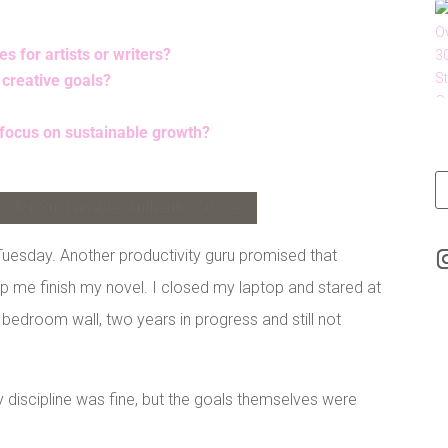
 for artists or writers?
 creative goals?
 focus on sustainable growth?
LinkedIn
Tuesday. Another productivity guru promised that
elp me finish my novel. I closed my laptop and stared at
y bedroom wall, two years in progress and still not
discipline was fine, but the goals themselves were