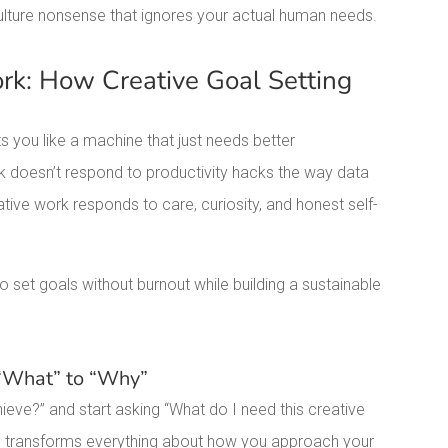
ulture nonsense that ignores your actual human needs.
k: How Creative Goal Setting
s you like a machine that just needs better
k doesn’t respond to productivity hacks the way data
ive work responds to care, curiosity, and honest self-
 set goals without burnout while building a sustainable
 “What” to “Why”
ieve?” and start asking “What do I need this creative
tive transforms everything about how you approach your