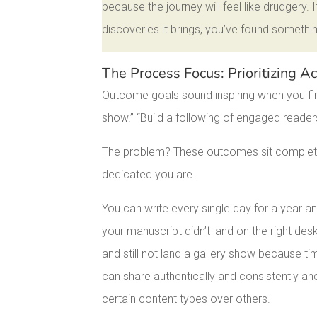
because the journey will feel like drudgery.
discoveries it brings, you’ve found somethin
The Process Focus: Prioritizing 
Outcome goals sound inspiring when you fir
show.” “Build a following of engaged reade
The problem? These outcomes sit completel
dedicated you are.
You can write every single day for a year an
your manuscript didn’t land on the right de
and still not land a gallery show because t
can share authentically and consistently an
certain content types over others.