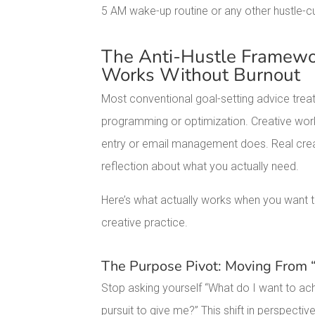
5 AM wake-up routine or any other hustle-c
The Anti-Hustle Framewor
Works Without Burnout
Most conventional goal-setting advice treat
programming or optimization. Creative wor
entry or email management does. Real creat
reflection about what you actually need.
Here’s what actually works when you want to
creative practice.
The Purpose Pivot: Moving From
Stop asking yourself “What do I want to ach
pursuit to give me?” This shift in perspec