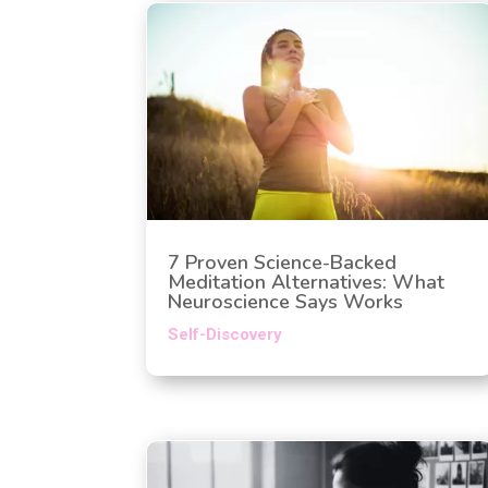
7 Proven Science-Backed
Meditation Alternatives: What
Neuroscience Says Works
Self-Discovery