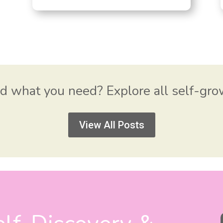
nd what you need? Explore all self-gr
View All Posts