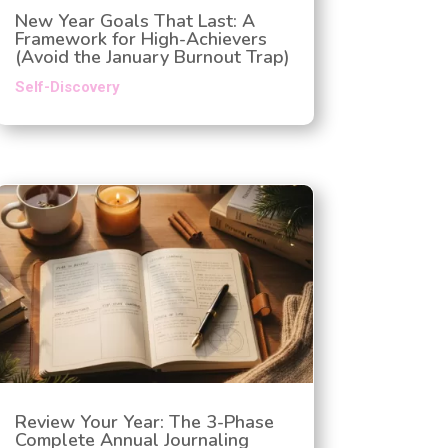
New Year Goals That Last: A
Framework for High-Achievers
(Avoid the January Burnout Trap)
Self-Discovery
Review Your Year: The 3-Phase
Complete Annual Journaling