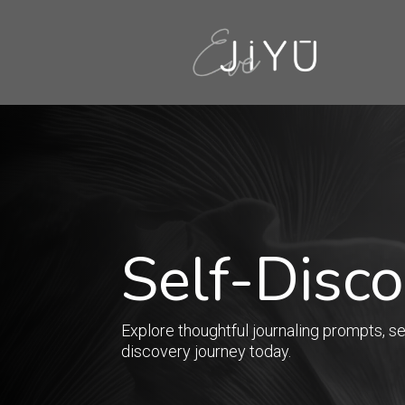
Self-Disc
Explore thoughtful journaling prompts, sel
discovery journey today.