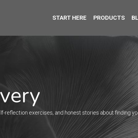
START HERE
PRODUCTS
B
overy
f-reflection exercises, and honest stories about finding you