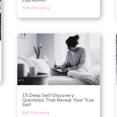
Self-Discovery
15 Deep Self-Discovery
Questions That Reveal Your True
Self
Self-Discovery