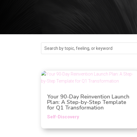
Your 90-Day Reinvention Launch
Plan: A Step-by-Step Template
for Q1 Transformation
Self-Discovery