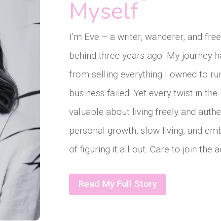
Myself
I’m Eve – a writer, wanderer, and fr
behind three years ago. My journey h
from selling everything I owned to r
business failed. Yet every twist in t
valuable about living freely and authe
personal growth, slow living, and em
of figuring it all out. Care to join the
Read My Full Story