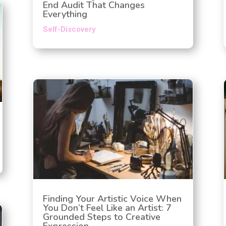
End Audit That Changes
Everything
Self-Discovery
Finding Your Artistic Voice When
You Don’t Feel Like an Artist: 7
Grounded Steps to Creative
Expression