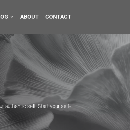
LOG
ABOUT
CONTACT
r authentic self. Start your self-