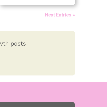
Next Entries »
owth posts