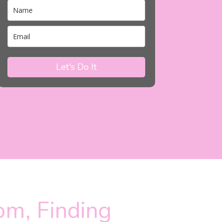
Let's Do It
om, Finding