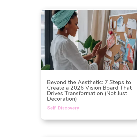
Beyond the Aesthetic: 7 Steps to
Create a 2026 Vision Board That
Drives Transformation (Not Just
Decoration)
Self-Discovery