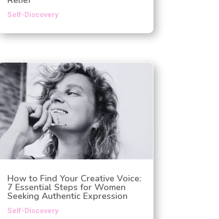
Self-Discovery
How to Find Your Creative Voice:
7 Essential Steps for Women
Seeking Authentic Expression
Self-Discovery