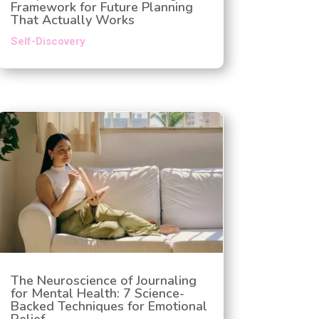
Framework for Future Planning
That Actually Works
Self-Discovery
The Neuroscience of Journaling
for Mental Health: 7 Science-
Backed Techniques for Emotional
Relief