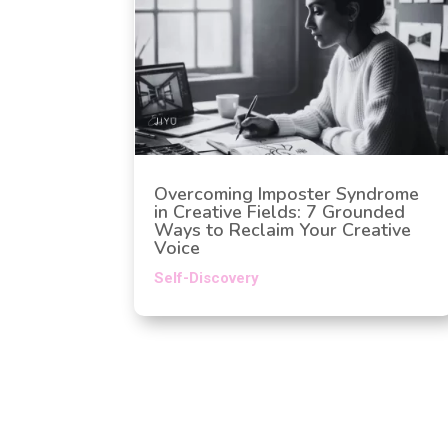
Overcoming Imposter Syndrome
in Creative Fields: 7 Grounded
Ways to Reclaim Your Creative
Voice
Self-Discovery