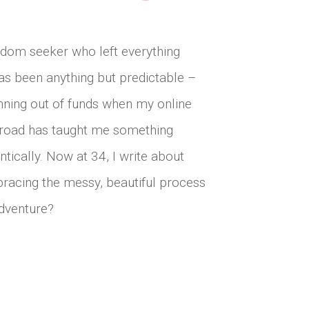
eedom seeker who left everything
as been anything but predictable –
unning out of funds when my online
he road has taught me something
ntically. Now at 34, I write about
bracing the messy, beautiful process
 adventure?