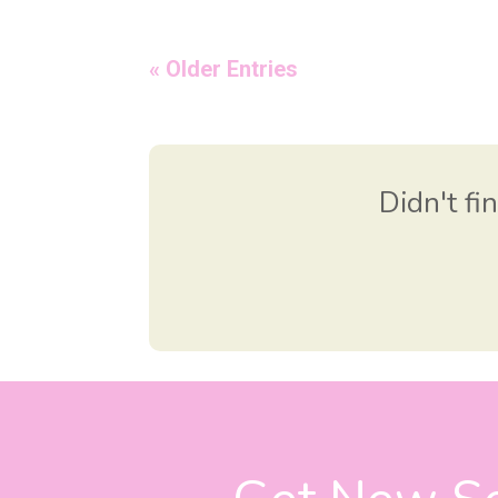
« Older Entries
Didn't fi