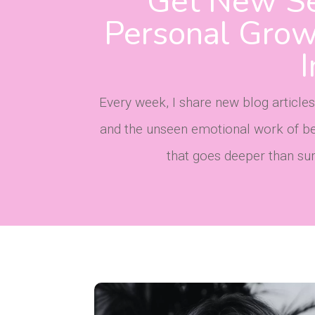
Get New Se
Personal Growt
Every week, I share new blog articles
and the unseen emotional work of bec
that goes deeper than surfa