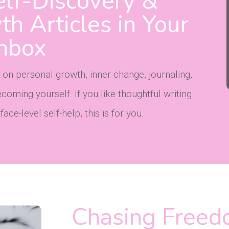
lf-Discovery &
h Articles in Your
Inbox
 on personal growth, inner change, journaling,
oming yourself. If you like thoughtful writing
ce-level self-help, this is for you.
Chasing Freed