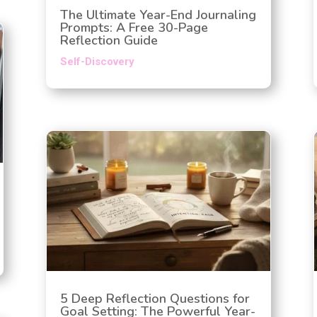
The Ultimate Year-End Journaling
Prompts: A Free 30-Page
Reflection Guide
Self-Discovery
5 Deep Reflection Questions for
Goal Setting: The Powerful Year-