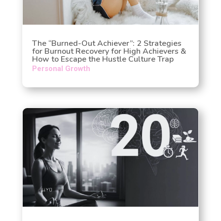
The “Burned-Out Achiever”: 2 Strategies
for Burnout Recovery for High Achievers &
How to Escape the Hustle Culture Trap
Personal Growth