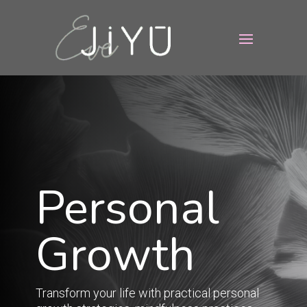
Personal
Growth
Transform your life with practical personal