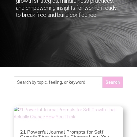
growth strategies, mindfulness practices,
and empowering insights for women ready
to break free and build confidence.
21 Powerful Journal Prompts for Self
Growth That Actually Change How You