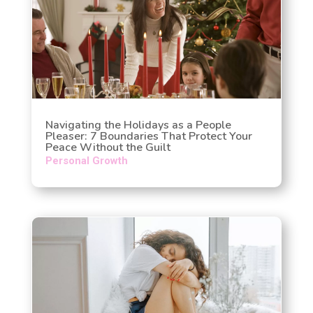
Navigating the Holidays as a People
Pleaser: 7 Boundaries That Protect Your
Peace Without the Guilt
Personal Growth