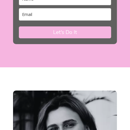
Let's Do It