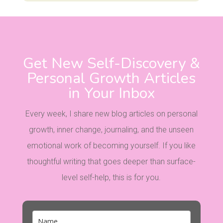
Get New Self-Discovery &
Personal Growth Articles
in Your Inbox
Every week, I share new blog articles on personal
growth, inner change, journaling, and the unseen
emotional work of becoming yourself. If you like
thoughtful writing that goes deeper than surface-
level self-help, this is for you.