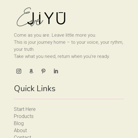
Come as you are. Leave little more you.
This is jour journey home – to your voice, your rythm,
your truth.
Take what you need, return when you’re ready.
Quick Links
Start Here
Products
Blog
About
Contact