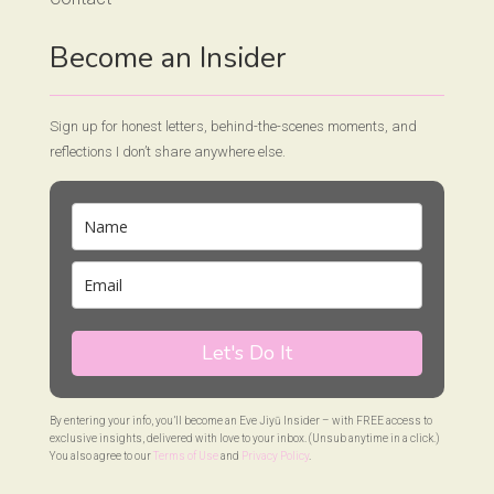
Become an Insider
Sign up for honest letters, behind-the-scenes moments, and
reflections I don’t share anywhere else.
Let's Do It
By entering your info, you’ll become an Eve Jiyū Insider – with FREE access to
exclusive insights, delivered with love to your inbox. (Unsub anytime in a click.)
You also agree to our
Terms of Use
and
Privacy Policy
.