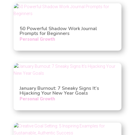
50 Powerful Shadow Work Journal
Prompts for Beginners
Personal Growth
January Burnout: 7 Sneaky Signs It’s
Hijacking Your New Year Goals
Personal Growth