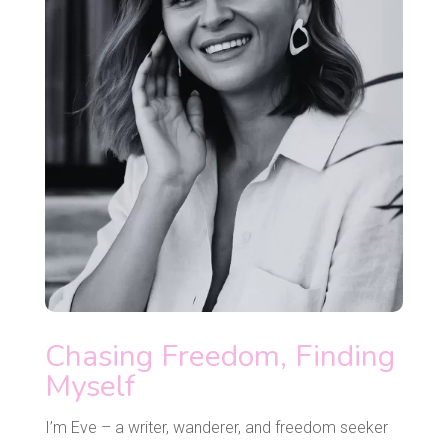
Chasing Freedom, Finding
Myself
I’m Eve – a writer, wanderer, and freedom seeker