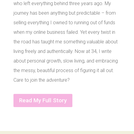
who left everything behind three years ago. My
journey has been anything but predictable – from
selling everything I owned to running out of funds
when my online business failed. Yet every twist in
the road has taught me something valuable about
living freely and authentically. Now at 34, I write
about personal growth, slow living, and embracing
the messy, beautiful process of figuring it all out.
Care to join the adventure?
Read My Full Story