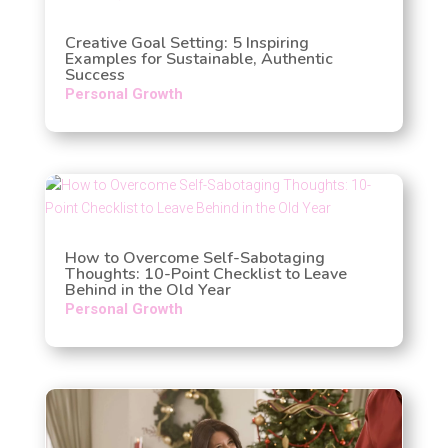
Creative Goal Setting: 5 Inspiring
Examples for Sustainable, Authentic
Success
Personal Growth
How to Overcome Self-Sabotaging
Thoughts: 10-Point Checklist to Leave
Behind in the Old Year
Personal Growth