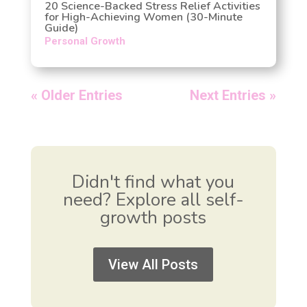
20 Science-Backed Stress Relief Activities
for High-Achieving Women (30-Minute
Guide)
Personal Growth
« Older Entries
Next Entries »
Didn't find what you
need? Explore all self-
growth posts
View All Posts