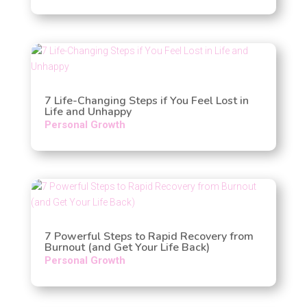
7 Life-Changing Steps if You Feel Lost in
Life and Unhappy
Personal Growth
7 Powerful Steps to Rapid Recovery from
Burnout (and Get Your Life Back)
Personal Growth