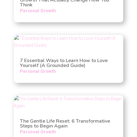
Think
Personal Growth
7 Essential Ways to Learn How to Love
Yourself (A Grounded Guide)
Personal Growth
The Gentle Life Reset: 6 Transformative
Steps to Begin Again
Personal Growth