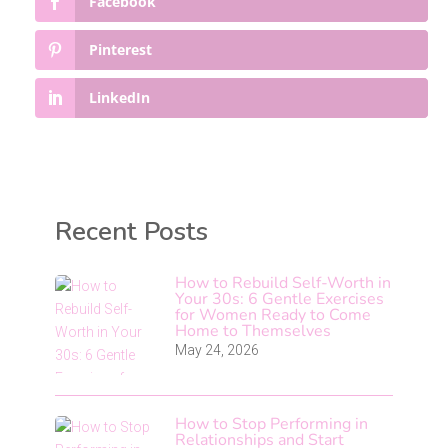
Facebook
Pinterest
LinkedIn
Recent Posts
How to Rebuild Self-Worth in
Your 30s: 6 Gentle Exercises
for Women Ready to Come
Home to Themselves
May 24, 2026
How to Stop Performing in
Relationships and Start