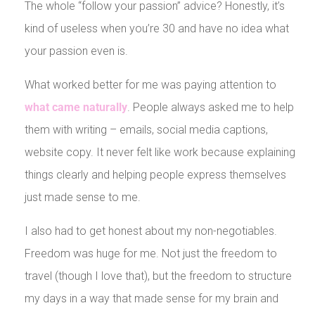
The whole “follow your passion” advice? Honestly, it’s
kind of useless when you’re 30 and have no idea what
your passion even is.
What worked better for me was paying attention to
what came naturally
. People always asked me to help
them with writing – emails, social media captions,
website copy. It never felt like work because explaining
things clearly and helping people express themselves
just made sense to me.
I also had to get honest about my non-negotiables.
Freedom was huge for me. Not just the freedom to
travel (though I love that), but the freedom to structure
my days in a way that made sense for my brain and