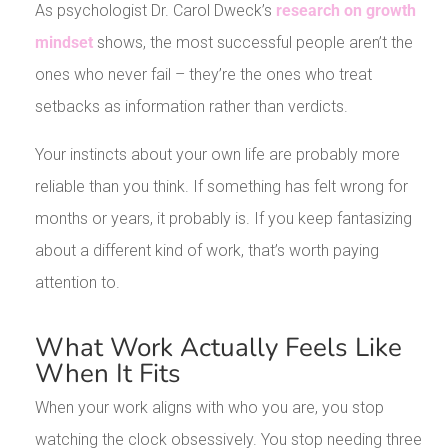
As psychologist Dr. Carol Dweck’s
research on growth
mindset
shows, the most successful people aren’t the
ones who never fail – they’re the ones who treat
setbacks as information rather than verdicts.
Your instincts about your own life are probably more
reliable than you think. If something has felt wrong for
months or years, it probably is. If you keep fantasizing
about a different kind of work, that’s worth paying
attention to.
What Work Actually Feels Like
When It Fits
When your work aligns with who you are, you stop
watching the clock obsessively. You stop needing three