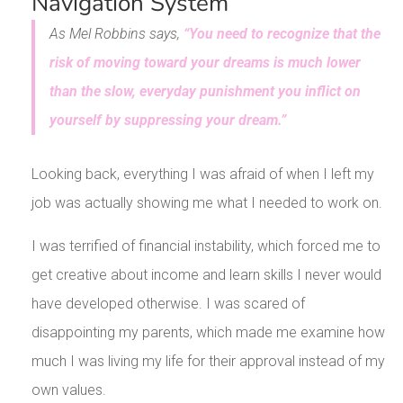
Navigation System
As Mel Robbins says,
“You need to recognize that the
risk of moving toward your dreams is much lower
than the slow, everyday punishment you inflict on
yourself by suppressing your dream.”
Looking back, everything I was afraid of when I left my
job was actually showing me what I needed to work on.
I was terrified of financial instability, which forced me to
get creative about income and learn skills I never would
have developed otherwise. I was scared of
disappointing my parents, which made me examine how
much I was living my life for their approval instead of my
own values.