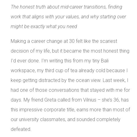
The honest truth about mid-career transitions, finding
work that aligns with your values, and why starting over
might be exactly what you need
Making a career change at 30 felt like the scariest
decision of my life, but it became the most honest thing
I’d ever done. I’m writing this from my tiny Bali
workspace, my third cup of tea already cold because I
keep getting distracted by the ocean view. Last week, I
had one of those conversations that stayed with me for
days. My friend Greta called from Vilnius – she’s 36, has
this impressive corporate title, earns more than most of
our university classmates, and sounded completely
defeated.