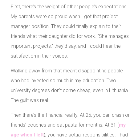
First, there’s the weight of other people’s expectations.
My parents were so proud when I got that project
manager position. They could finally explain to their
friends what their daughter did for work. “She manages
important projects,” they’d say, and I could hear the
satisfaction in their voices.
Walking away from that meant disappointing people
who had invested so much in my education. Two
university degrees don’t come cheap, even in Lithuania.
The guilt was real.
Then there’s the financial reality. At 25, you can crash on
friends’ couches and eat pasta for months. At 31 (
my
age when I left
), you have actual responsibilities. I had