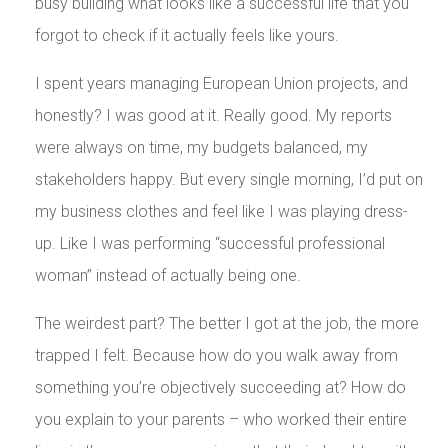
busy building what looks like a successful life that you
forgot to check if it actually feels like yours.
I spent years managing European Union projects, and
honestly? I was good at it. Really good. My reports
were always on time, my budgets balanced, my
stakeholders happy. But every single morning, I’d put on
my business clothes and feel like I was playing dress-
up. Like I was performing “successful professional
woman” instead of actually being one.
The weirdest part? The better I got at the job, the more
trapped I felt. Because how do you walk away from
something you’re objectively succeeding at? How do
you explain to your parents – who worked their entire