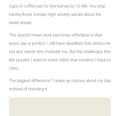
cups of coffee just to feel human by 10 AM. You stop
having those Sunday night anxiety spirals about the
week ahead.
This doesn’t mean work becomes effortless or that
every day is perfect. I still have deadlines that stress me
out and clients who frustrate me. But the challenges feel
like puzzles I want to solve rather than burdens I have to
carry.
The biggest difference? I wake up curious about my day
instead of dreading it.