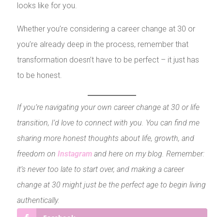
looks like for you.
Whether you’re considering a career change at 30 or
you’re already deep in the process, remember that
transformation doesn’t have to be perfect – it just has
to be honest.
If you’re navigating your own career change at 30 or life
transition, I’d love to connect with you. You can find me
sharing more honest thoughts about life, growth, and
freedom on
Instagram
and here on my blog. Remember:
it’s never too late to start over, and making a career
change at 30 might just be the perfect age to begin living
authentically.