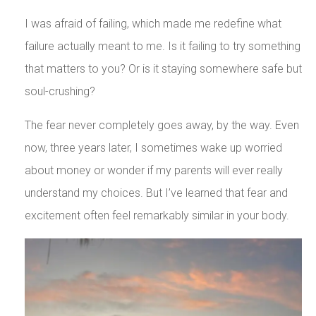
I was afraid of failing, which made me redefine what
failure actually meant to me. Is it failing to try something
that matters to you? Or is it staying somewhere safe but
soul-crushing?
The fear never completely goes away, by the way. Even
now, three years later, I sometimes wake up worried
about money or wonder if my parents will ever really
understand my choices. But I’ve learned that fear and
excitement often feel remarkably similar in your body.