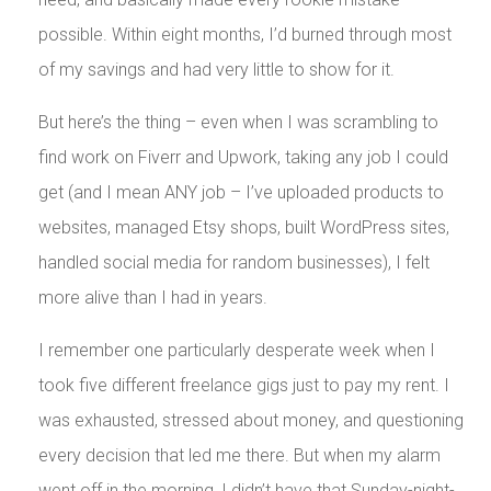
possible. Within eight months, I’d burned through most
of my savings and had very little to show for it.
But here’s the thing – even when I was scrambling to
find work on Fiverr and Upwork, taking any job I could
get (and I mean ANY job – I’ve uploaded products to
websites, managed Etsy shops, built WordPress sites,
handled social media for random businesses), I felt
more alive than I had in years.
I remember one particularly desperate week when I
took five different freelance gigs just to pay my rent. I
was exhausted, stressed about money, and questioning
every decision that led me there. But when my alarm
went off in the morning, I didn’t have that Sunday-night-