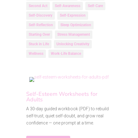
Second Act
Self-Awareness
Self-Care
Self-Discovery
Self-Expression
Self-Reflection
Sleep Optimization
Starting Over
Stress Management
Stuck in Life
Unlocking Creativity
Wellness
Work-Life Balance
Self-Esteem Worksheets for
Adults
A 30-day guided workbook (PDF) to rebuild
self-trust, quiet self-doubt, and grow real
confidence — one prompt at a time.