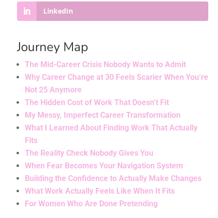
LinkedIn
Journey Map
The Mid-Career Crisis Nobody Wants to Admit
Why Career Change at 30 Feels Scarier When You’re
Not 25 Anymore
The Hidden Cost of Work That Doesn’t Fit
My Messy, Imperfect Career Transformation
What I Learned About Finding Work That Actually
Fits
The Reality Check Nobody Gives You
When Fear Becomes Your Navigation System
Building the Confidence to Actually Make Changes
What Work Actually Feels Like When It Fits
For Women Who Are Done Pretending