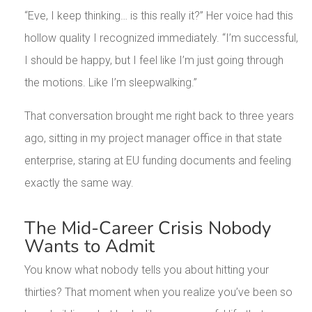
“Eve, I keep thinking… is this really it?” Her voice had this
hollow quality I recognized immediately. “I’m successful,
I should be happy, but I feel like I’m just going through
the motions. Like I’m sleepwalking.”
That conversation brought me right back to three years
ago, sitting in my project manager office in that state
enterprise, staring at EU funding documents and feeling
exactly the same way.
The Mid-Career Crisis Nobody
Wants to Admit
You know what nobody tells you about hitting your
thirties? That moment when you realize you’ve been so