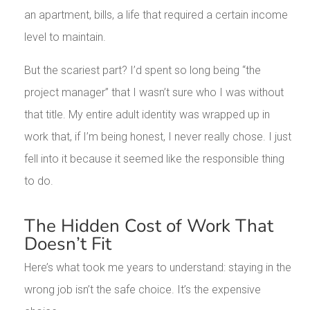
an apartment, bills, a life that required a certain income
level to maintain.
But the scariest part? I’d spent so long being “the
project manager” that I wasn’t sure who I was without
that title. My entire adult identity was wrapped up in
work that, if I’m being honest, I never really chose. I just
fell into it because it seemed like the responsible thing
to do.
The Hidden Cost of Work That
Doesn’t Fit
Here’s what took me years to understand: staying in the
wrong job isn’t the safe choice. It’s the expensive