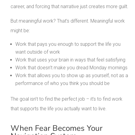
career, and forcing that narrative just creates more guilt.
But meaningful work? That’s different. Meaningful work
might be:
Work that pays you enough to support the life you
want outside of work
Work that uses your brain in ways that feel satisfying
Work that doesn’t make you dread Monday mornings
Work that allows you to show up as yourself, not as a
performance of who you think you should be
The goal isn’t to find the perfect job – it’s to find work
that supports the life you actually want to live.
When Fear Becomes Your