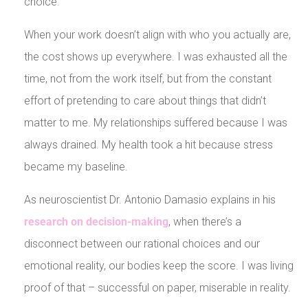
choice.
When your work doesn’t align with who you actually are,
the cost shows up everywhere. I was exhausted all the
time, not from the work itself, but from the constant
effort of pretending to care about things that didn’t
matter to me. My relationships suffered because I was
always drained. My health took a hit because stress
became my baseline.
As neuroscientist Dr. Antonio Damasio explains in his
research on decision-making
, when there’s a
disconnect between our rational choices and our
emotional reality, our bodies keep the score. I was living
proof of that – successful on paper, miserable in reality.