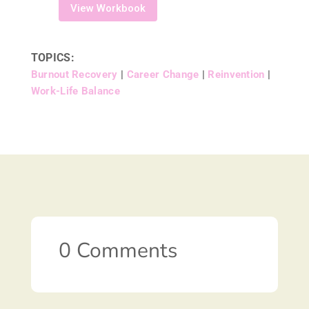
View Workbook
TOPICS:
Burnout Recovery
|
Career Change
|
Reinvention
|
Work-Life Balance
0 Comments