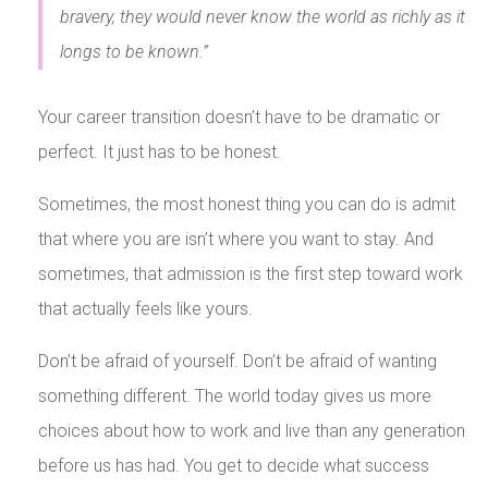
bravery, they would never know the world as richly as it
longs to be known.”
Your career transition doesn’t have to be dramatic or
perfect. It just has to be honest.
Sometimes, the most honest thing you can do is admit
that where you are isn’t where you want to stay. And
sometimes, that admission is the first step toward work
that actually feels like yours.
Don’t be afraid of yourself. Don’t be afraid of wanting
something different. The world today gives us more
choices about how to work and live than any generation
before us has had. You get to decide what success