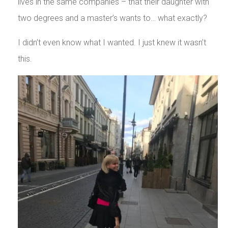
lives in the same companies – that their daughter with
two degrees and a master’s wants to… what exactly?
I didn’t even know what I wanted. I just knew it wasn’t
this.