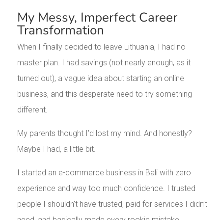
My Messy, Imperfect Career
Transformation
When I finally decided to leave Lithuania, I had no
master plan. I had savings (not nearly enough, as it
turned out), a vague idea about starting an online
business, and this desperate need to try something
different.
My parents thought I’d lost my mind. And honestly?
Maybe I had, a little bit.
I started an e-commerce business in Bali with zero
experience and way too much confidence. I trusted
people I shouldn’t have trusted, paid for services I didn’t
need, and basically made every rookie mistake