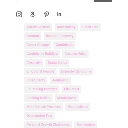
Artistic Identity
Authenticity
Break Free
Burnout
Burnout Recovery
Career Change
Confidence
Confidence Building
Creative Voice
Creativity
Digital Detox
Emotional Healing
Imposter Syndrome
Inner Clarity
Journaling
Journaling Prompts
Life Reset
Limiting Beliefs
Mindfulness
Mindfulness Practices
Neuroscience
Overcoming Fear
Personal Growth Challenges
Reinvention