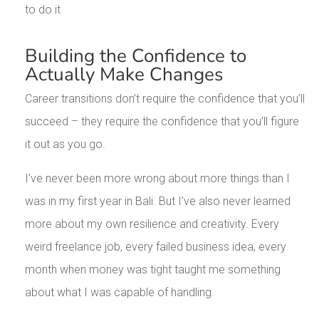
to do it
Building the Confidence to
Actually Make Changes
Career transitions don’t require the confidence that you’ll
succeed – they require the confidence that you’ll figure
it out as you go.
I’ve never been more wrong about more things than I
was in my first year in Bali. But I’ve also never learned
more about my own resilience and creativity. Every
weird freelance job, every failed business idea, every
month when money was tight taught me something
about what I was capable of handling.