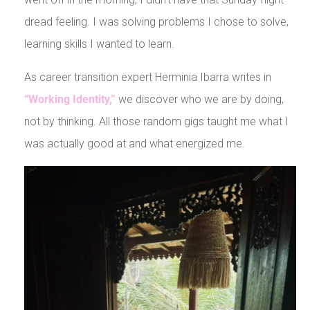
dread feeling. I was solving problems I chose to solve,
learning skills I wanted to learn.
As career transition expert Herminia Ibarra writes in
“Working Identity,”
we discover who we are by doing,
not by thinking. All those random gigs taught me what I
was actually good at and what energized me.