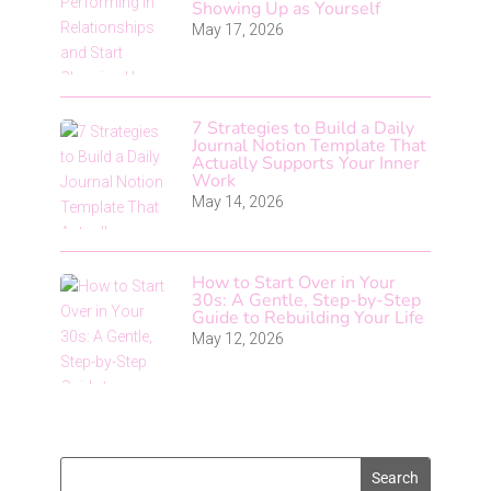
Showing Up as Yourself
May 17, 2026
7 Strategies to Build a Daily
Journal Notion Template That
Actually Supports Your Inner
Work
May 14, 2026
How to Start Over in Your
30s: A Gentle, Step-by-Step
Guide to Rebuilding Your Life
May 12, 2026