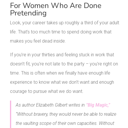
For Women Who Are Done
Pretending
Look, your career takes up roughly a third of your adult
life. That’s too much time to spend doing work that
makes you feel dead inside.
If you’re in your thirties and feeling stuck in work that
doesn’t fit, you’re not late to the party – you’re right on
time. This is often when we finally have enough life
experience to know what we don’t want and enough
courage to pursue what we do want.
As author Elizabeth Gilbert writes in
“Big Magic,”
“Without bravery, they would never be able to realize
the vaulting scope of their own capacities. Without