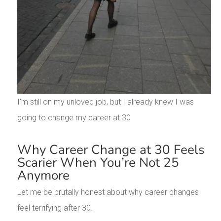
I’m still on my unloved job, but I already knew I was
going to change my career at 30
Why Career Change at 30 Feels
Scarier When You’re Not 25
Anymore
Let me be brutally honest about why career changes
feel terrifying after 30.