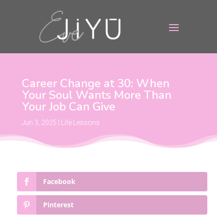
Career Change at 30: When
Your Soul Wants More Than
Your Job Can Give
Jun 3, 2025
|
Life Lessons
Facebook
Pinterest