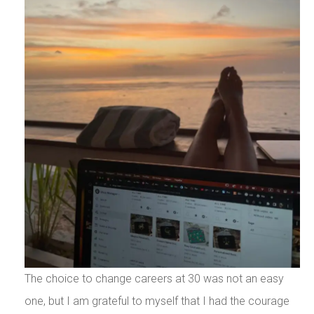
The choice to change careers at 30 was not an easy
one, but I am grateful to myself that I had the courage