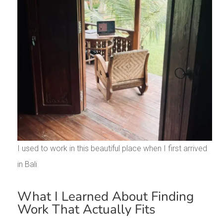
I used to work in this beautiful place when I first arrived
in Bali
What I Learned About Finding
Work That Actually Fits