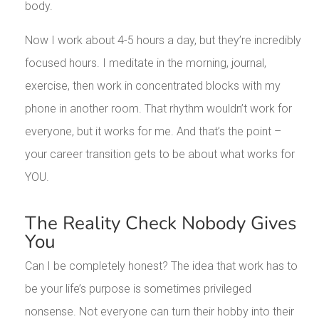
body.
Now I work about 4-5 hours a day, but they’re incredibly
focused hours. I meditate in the morning, journal,
exercise, then work in concentrated blocks with my
phone in another room. That rhythm wouldn’t work for
everyone, but it works for me. And that’s the point –
your career transition gets to be about what works for
YOU.
The Reality Check Nobody Gives
You
Can I be completely honest? The idea that work has to
be your life’s purpose is sometimes privileged
nonsense. Not everyone can turn their hobby into their