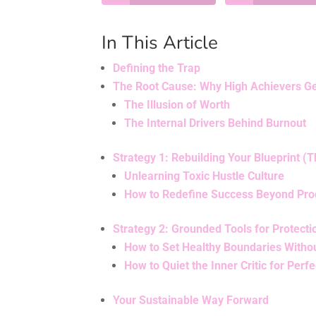
In This Article
Defining the Trap
The Root Cause: Why High Achievers Ge
The Illusion of Worth
The Internal Drivers Behind Burnout
Strategy 1: Rebuilding Your Blueprint (T
Unlearning Toxic Hustle Culture
How to Redefine Success Beyond Prod
Strategy 2: Grounded Tools for Protecti
How to Set Healthy Boundaries Withou
How to Quiet the Inner Critic for Perfe
Your Sustainable Way Forward