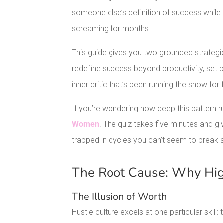
someone else’s definition of success while
screaming for months.
This guide gives you two grounded strategie
redefine success beyond productivity, set bo
inner critic that’s been running the show for 
If you’re wondering how deep this pattern ru
Women
. The quiz takes five minutes and g
trapped in cycles you can’t seem to break 
The Root Cause: Why Hig
The Illusion of Worth
Hustle culture excels at one particular skill