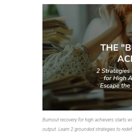
Facebook
Pinterest
Burnout recovery for high achievers starts w
output. Learn 2 grounded strategies to redef