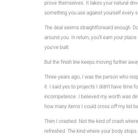
prove themselves. It takes your natural driv
something you use against yourself every s
The deal seems straightforward enough. Do
around you. In return, you’ll earn your place
you’ve built.
But the finish line keeps moving further awa
Three years ago, I was the person who resp
it. I said yes to projects I didn’t have time
incompetence. I believed my worth was dire
how many items I could cross off my list be
Then I crashed. Not the kind of crash whe
refreshed. The kind where your body stops 