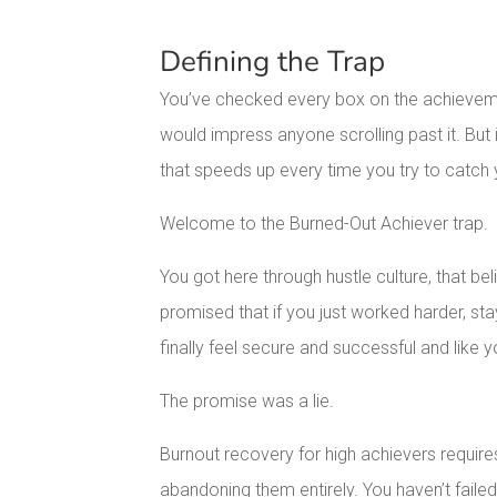
Defining the Trap
You’ve checked every box on the achievemen
would impress anyone scrolling past it. But 
that speeds up every time you try to catch 
Welcome to the Burned-Out Achiever trap.
You got here through hustle culture, that bel
promised that if you just worked harder, st
finally feel secure and successful and like
The promise was a lie.
Burnout recovery for high achievers requir
abandoning them entirely. You haven’t failed