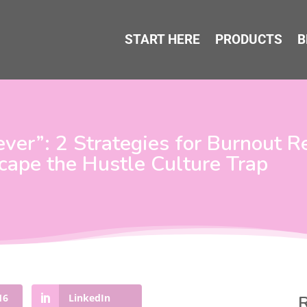
START HERE
PRODUCTS
B
er”: 2 Strategies for Burnout R
cape the Hustle Culture Trap
16
LinkedIn
R