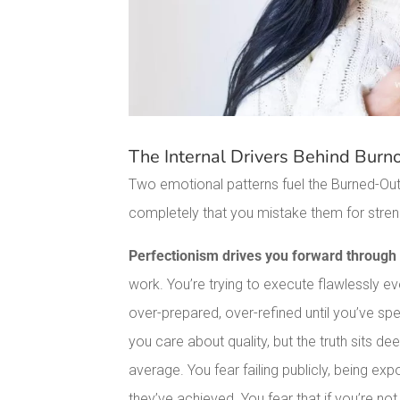
The Internal Drivers Behind Burn
Two emotional patterns fuel the Burned-Out 
completely that you mistake them for stren
Perfectionism drives you forward through 
work. You’re trying to execute flawlessly e
over-prepared, over-refined until you’ve spe
you care about quality, but the truth sits de
average. You fear failing publicly, being 
they’ve achieved. You fear that if you’re not