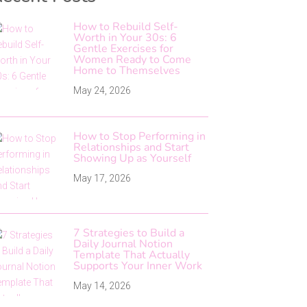
How to Rebuild Self-
Worth in Your 30s: 6
Gentle Exercises for
Women Ready to Come
Home to Themselves
May 24, 2026
How to Stop Performing in
Relationships and Start
Showing Up as Yourself
May 17, 2026
7 Strategies to Build a
Daily Journal Notion
Template That Actually
Supports Your Inner Work
May 14, 2026