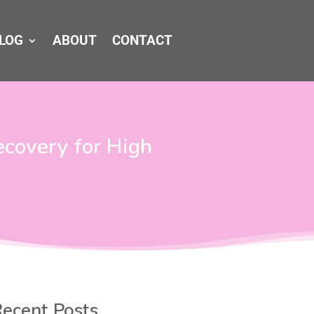
LOG
ABOUT
CONTACT
ecovery for High
ecent Posts