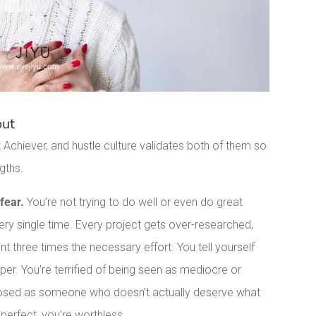
out
Achiever, and hustle culture validates both of them so
gths.
fear.
You’re not trying to do well or even do great
very single time. Every project gets over-researched,
nt three times the necessary effort. You tell yourself
eper. You’re terrified of being seen as mediocre or
exposed as someone who doesn’t actually deserve what
 perfect, you’re worthless.