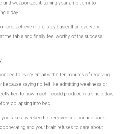
e and weaponizes it, turning your ambition into
ingle day.
 more, achieve more, stay busier than everyone
 at the table and finally feel worthy of the success
y.
onded to every email within ten minutes of receiving
 for because saying no felt like admitting weakness or
ctly tied to how much I could produce in a single day,
fore collapsing into bed.
re you take a weekend to recover and bounce back
cooperating and your brain refuses to care about