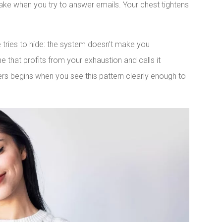
hake when you try to answer emails. Your chest tightens
e tries to hide: the system doesn’t make you
e that profits from your exhaustion and calls it
ers begins when you see this pattern clearly enough to
LinkedIn