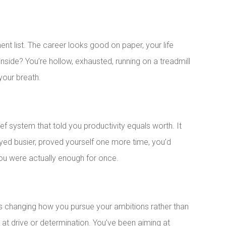
t list. The career looks good on paper, your life
inside? You’re hollow, exhausted, running on a treadmill
your breath.
ief system that told you productivity equals worth. It
ayed busier, proved yourself one more time, you’d
 you were actually enough for once.
es changing how you pursue your ambitions rather than
 at drive or determination. You’ve been aiming at