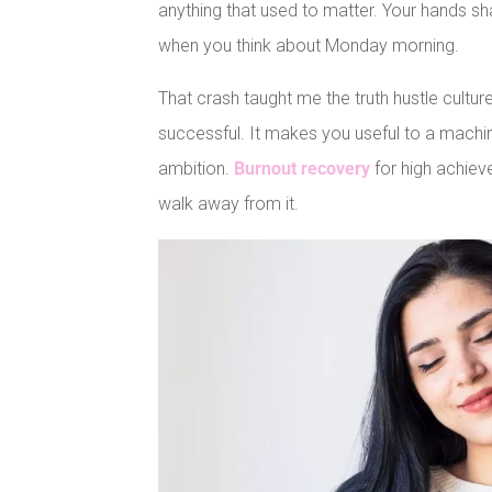
anything that used to matter. Your hands s
when you think about Monday morning.
That crash taught me the truth hustle cultur
successful. It makes you useful to a machin
ambition.
Burnout recovery
for high achiev
walk away from it.
Facebook
Pinterest