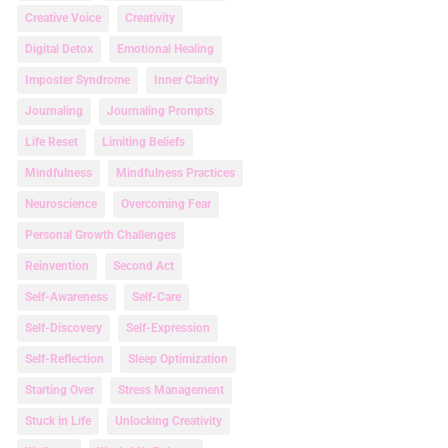
Creative Voice
Creativity
Digital Detox
Emotional Healing
Imposter Syndrome
Inner Clarity
Journaling
Journaling Prompts
Life Reset
Limiting Beliefs
Mindfulness
Mindfulness Practices
Neuroscience
Overcoming Fear
Personal Growth Challenges
Reinvention
Second Act
Self-Awareness
Self-Care
Self-Discovery
Self-Expression
Self-Reflection
Sleep Optimization
Starting Over
Stress Management
Stuck in Life
Unlocking Creativity