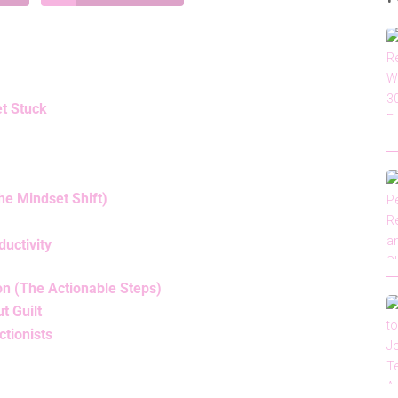
t Stuck
he Mindset Shift)
uctivity
on (The Actionable Steps)
t Guilt
ctionists