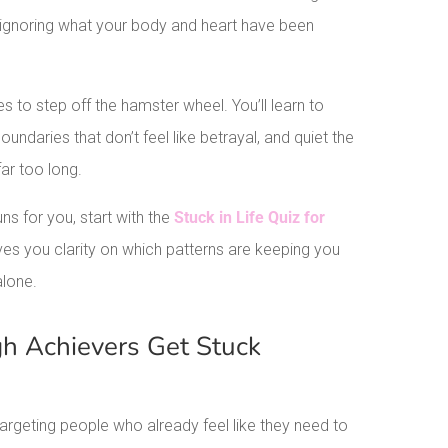
 ignoring what your body and heart have been
s to step off the hamster wheel. You’ll learn to
undaries that don’t feel like betrayal, and quiet the
far too long.
ns for you, start with the
Stuck in Life Quiz for
ives you clarity on which patterns are keeping you
alone.
h Achievers Get Stuck
: targeting people who already feel like they need to