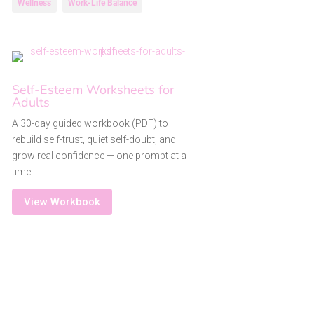
Wellness
Work-Life Balance
Self-Esteem Worksheets for
Adults
A 30-day guided workbook (PDF) to
rebuild self-trust, quiet self-doubt, and
grow real confidence — one prompt at a
time.
View Workbook