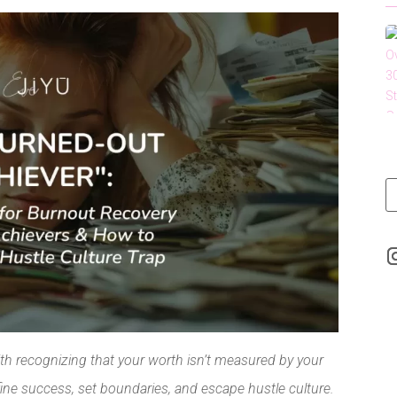
LinkedIn
ith recognizing that your worth isn’t measured by your
ine success, set boundaries, and escape hustle culture.