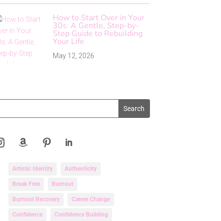
How to Start Over in Your
30s: A Gentle, Step-by-
Step Guide to Rebuilding
Your Life
May 12, 2026
Artistic Identity
Authenticity
Break Free
Burnout
Burnout Recovery
Career Change
Confidence
Confidence Building