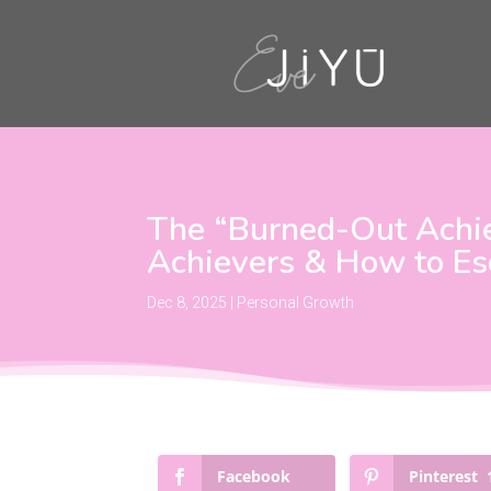
The “Burned-Out Achiev
Achievers & How to Es
Dec 8, 2025
|
Personal Growth
Facebook
Pinterest