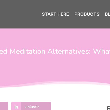
START HERE
PRODUCTS
B
ed Meditation Alternatives: Wha
LinkedIn
R