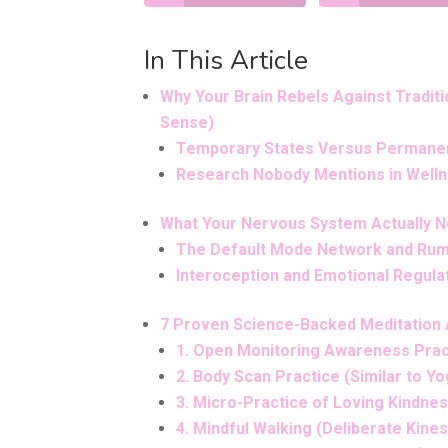
In This Article
Why Your Brain Rebels Against Tradit
Sense)
Temporary States Versus Permanen
Research Nobody Mentions in Well
What Your Nervous System Actually N
The Default Mode Network and Rum
Interoception and Emotional Regula
7 Proven Science-Backed Meditation A
1. Open Monitoring Awareness Prac
2. Body Scan Practice (Similar to Yo
3. Micro-Practice of Loving Kindne
4. Mindful Walking (Deliberate Kin