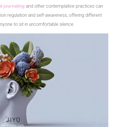
d journaling
and other contemplative practices can
ion regulation and self-awareness, offering different
 anyone to sit in uncomfortable silence.
t
LinkedIn