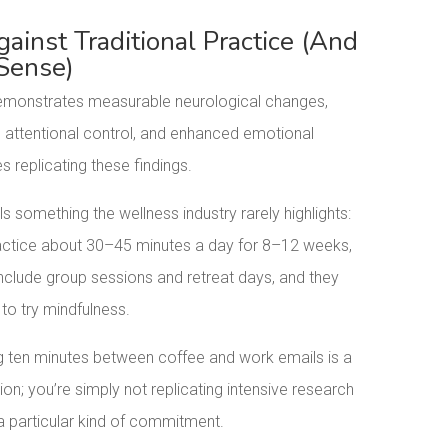
inst Traditional Practice (And
Sense)
monstrates measurable neurological changes,
 attentional control, and enhanced emotional
s replicating these findings.
s something the wellness industry rarely highlights:
 practice about 30–45 minutes a day for 8–12 weeks,
include group sessions and retreat days, and they
to try mindfulness.
 ten minutes between coffee and work emails is a
ion; you’re simply not replicating intensive research
 a particular kind of commitment.