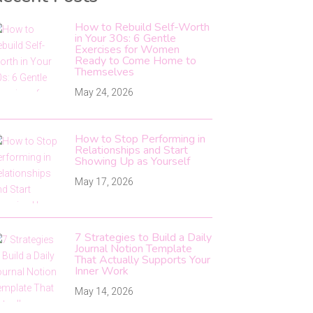
How to Rebuild Self-Worth
in Your 30s: 6 Gentle
Exercises for Women
Ready to Come Home to
Themselves
May 24, 2026
How to Stop Performing in
Relationships and Start
Showing Up as Yourself
May 17, 2026
7 Strategies to Build a Daily
Journal Notion Template
That Actually Supports Your
Inner Work
May 14, 2026