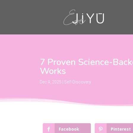
7 Proven Science-Back
Works
Dec 9, 2025
|
Self-Discovery
Facebook
Pinterest