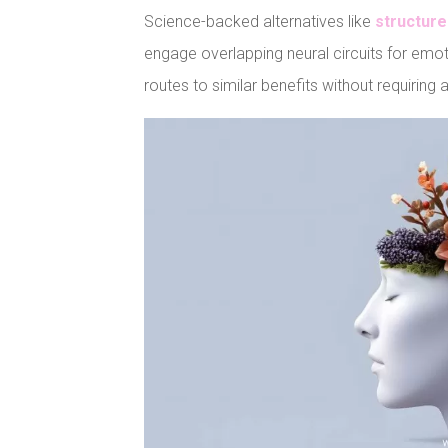
Science-backed alternatives like
structure
engage overlapping neural circuits for emot
routes to similar benefits without requiring
Facebook
Pinteres