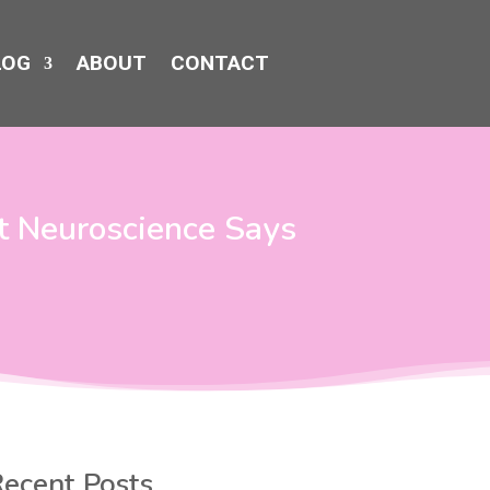
LOG
ABOUT
CONTACT
t Neuroscience Says
ecent Posts