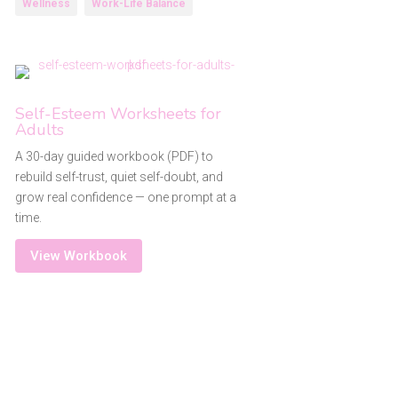
Wellness
Work-Life Balance
Self-Esteem Worksheets for
Adults
A 30-day guided workbook (PDF) to
rebuild self-trust, quiet self-doubt, and
grow real confidence — one prompt at a
time.
View Workbook