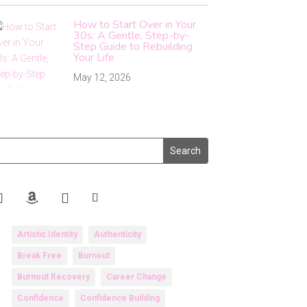
How to Start Over in Your
30s: A Gentle, Step-by-
Step Guide to Rebuilding
Your Life
May 12, 2026
Artistic Identity
Authenticity
Break Free
Burnout
Burnout Recovery
Career Change
Confidence
Confidence Building