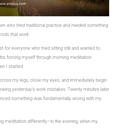
men who tried traditional practice and needed something
hods that work.
 for everyone who tried sitting still and wanted to
hs forcing myself through morning meditation
n I started.
, cross my legs, close my eyes, and immediately begin
iewing yesterday’s work mistakes. Twenty minutes later
vinced something was fundamentally wrong with my
ng meditation differently—in the evening, when my