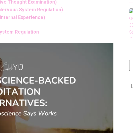
tive Thought Examination)
 Nervous System Regulation)
 Internal Experience)
System Regulation
t
LinkedIn