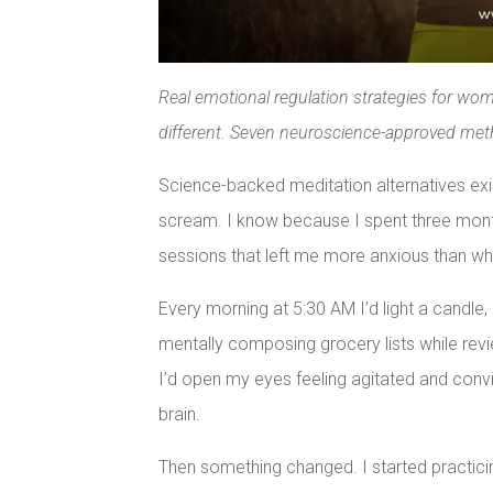
Real emotional regulation strategies for wo
different. Seven neuroscience-approved met
Science-backed meditation alternatives exist
scream. I know because I spent three mont
sessions that left me more anxious than whe
Every morning at 5:30 AM I’d light a candle
mentally composing grocery lists while rev
I’d open my eyes feeling agitated and con
brain.
Then something changed. I started practici