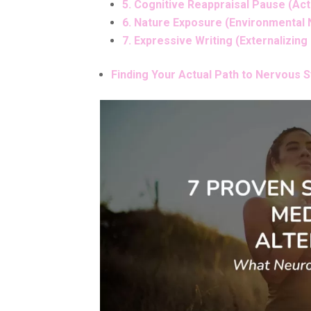
5. Cognitive Reappraisal Pause (Ac
6. Nature Exposure (Environmental
7. Expressive Writing (Externalizing
Finding Your Actual Path to Nervous 
Facebook
Pinteres