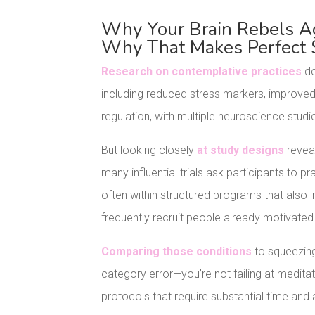
Why Your Brain Rebels Aga
Why That Makes Perfect 
Research on contemplative practices
de
including reduced stress markers, improved
regulation, with multiple neuroscience studie
But looking closely
at study designs
reveal
many influential trials ask participants to
often within structured programs that also 
frequently recruit people already motivated 
Comparing those conditions
to squeezing
category error—you’re not failing at meditat
protocols that require substantial time and