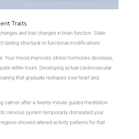
nt Traits
hanges and trait changes in brain function. State
 lasting structural or functional modifications.
ge. Your mood improves, stress hormones decrease,
ipate within hours. Developing actual cardiovascular
raining that gradually reshapes your heart and
ing calmer after a twenty-minute guided meditation
hetic nervous system temporarily dominated your
egions showed altered activity patterns for that