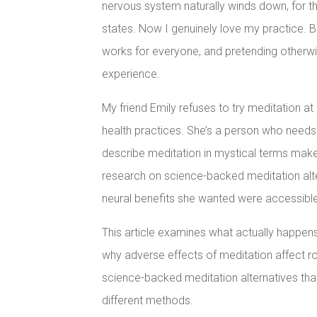
nervous system naturally winds down, for th
states. Now I genuinely love my practice. B
works for everyone, and pretending otherw
experience.
My friend Emily refuses to try meditation at 
health practices. She’s a person who nee
describe meditation in mystical terms mak
research on science-backed meditation alte
neural benefits she wanted were accessibl
This article examines what actually happens
why adverse effects of meditation affect ro
science-backed meditation alternatives tha
different methods.