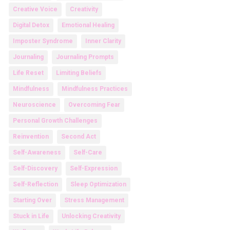
Creative Voice
Creativity
Digital Detox
Emotional Healing
Imposter Syndrome
Inner Clarity
Journaling
Journaling Prompts
Life Reset
Limiting Beliefs
Mindfulness
Mindfulness Practices
Neuroscience
Overcoming Fear
Personal Growth Challenges
Reinvention
Second Act
Self-Awareness
Self-Care
Self-Discovery
Self-Expression
Self-Reflection
Sleep Optimization
Starting Over
Stress Management
Stuck in Life
Unlocking Creativity