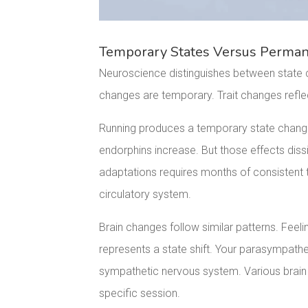
Temporary States Versus Permane
Neuroscience distinguishes between state c
changes are temporary. Trait changes reflect
Running produces a temporary state chan
endorphins increase. But those effects diss
adaptations requires months of consistent t
circulatory system.
Brain changes follow similar patterns. Feel
represents a state shift. Your parasympat
sympathetic nervous system. Various brain r
specific session.