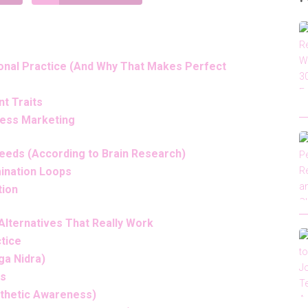
ional Practice (And Why That Makes Perfect
t Traits
ness Marketing
eeds (According to Brain Research)
ination Loops
tion
lternatives That Really Work
tice
ga Nidra)
ss
esthetic Awareness)