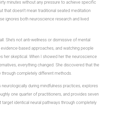
irty minutes without any pressure to achieve specific
ut that doesn’t mean traditional seated meditation
ise ignores both neuroscience research and lived
all. She’s not anti-wellness or dismissive of mental
ds evidence-based approaches, and watching people
es her skeptical. When I showed her the neuroscience
rnatives, everything changed. She discovered that the
e through completely different methods.
 neurologically during mindfulness practices, explores
ughly one quarter of practitioners, and provides seven
t target identical neural pathways through completely