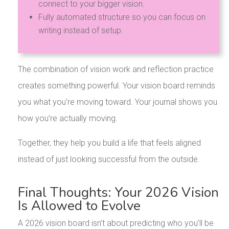
connect to your bigger vision.
Fully automated structure so you can focus on
writing instead of setup.
The combination of vision work and reflection practice
creates something powerful. Your vision board reminds
you what you’re moving toward. Your journal shows you
how you’re actually moving.
Together, they help you build a life that feels aligned
instead of just looking successful from the outside.
Final Thoughts: Your 2026 Vision
Is Allowed to Evolve
A 2026 vision board isn’t about predicting who you’ll be