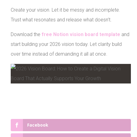
Create your vision. Let it be messy and incomplete.
Trust what resonates and release what doesn’t.
Download the
free Notion vision board template
and
start building your 2026 vision today. Let clarity build
over time instead of demanding it all at once.
Facebook