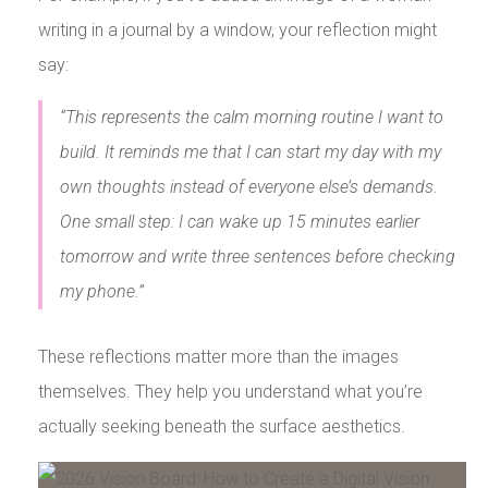
writing in a journal by a window, your reflection might
say:
“This represents the calm morning routine I want to
build. It reminds me that I can start my day with my
own thoughts instead of everyone else’s demands.
One small step: I can wake up 15 minutes earlier
tomorrow and write three sentences before checking
my phone.”
These reflections matter more than the images
themselves. They help you understand what you’re
actually seeking beneath the surface aesthetics.