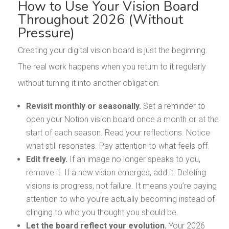
How to Use Your Vision Board
Throughout 2026 (Without
Pressure)
Creating your digital vision board is just the beginning.
The real work happens when you return to it regularly
without turning it into another obligation.
Revisit monthly or seasonally.
Set a reminder to
open your Notion vision board once a month or at the
start of each season. Read your reflections. Notice
what still resonates. Pay attention to what feels off.
Edit freely.
If an image no longer speaks to you,
remove it. If a new vision emerges, add it. Deleting
visions is progress, not failure. It means you’re paying
attention to who you’re actually becoming instead of
clinging to who you thought you should be.
Let the board reflect your evolution.
Your 2026