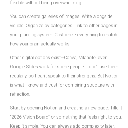
flexible without being overwhelming.
You can create galleries of images. Write alongside
visuals. Organize by categories. Link to other pages in
your planning system. Customize everything to match
how your brain actually works.
Other digital options exist—Canva, Milanote, even
Google Slides work for some people. I don’t use them
regularly, so I can’t speak to their strengths. But Notion
is what I know and trust for combining structure with
reflection.
Start by opening Notion and creating a new page. Title it
“2026 Vision Board” or something that feels right to you.
Keep it simple. You can always add complexity later.