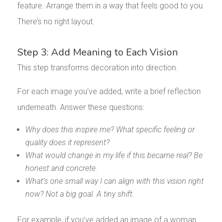
feature. Arrange them in a way that feels good to you.
There’s no right layout.
Step 3: Add Meaning to Each Vision
This step transforms decoration into direction.
For each image you’ve added, write a brief reflection
underneath. Answer these questions:
Why does this inspire me? What specific feeling or
quality does it represent?
What would change in my life if this became real? Be
honest and concrete.
What’s one small way I can align with this vision right
now? Not a big goal. A tiny shift.
For example, if you’ve added an image of a woman