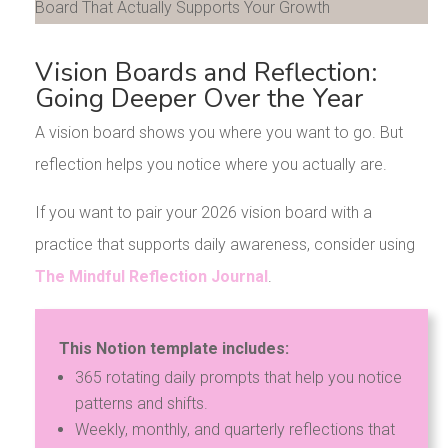
Vision Boards and Reflection:
Going Deeper Over the Year
A vision board shows you where you want to go. But
reflection helps you notice where you actually are.
If you want to pair your 2026 vision board with a
practice that supports daily awareness, consider using
The Mindful Reflection Journal
.
This Notion template includes:
365 rotating daily prompts that help you notice
patterns and shifts.
Weekly, monthly, and quarterly reflections that