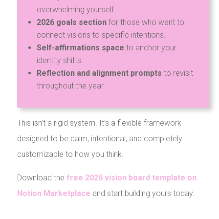
overwhelming yourself.
2026 goals section
for those who want to
connect visions to specific intentions.
Self-affirmations space
to anchor your
identity shifts.
Reflection and alignment prompts
to revisit
throughout the year.
This isn’t a rigid system. It’s a flexible framework
designed to be calm, intentional, and completely
customizable to how you think.
Download the
free 2026 vision board template on
Notion Marketplace
and start building yours today.