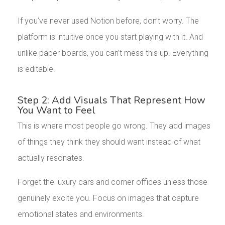
If you’ve never used Notion before, don’t worry. The
platform is intuitive once you start playing with it. And
unlike paper boards, you can’t mess this up. Everything
is editable.
Step 2: Add Visuals That Represent How
You Want to Feel
This is where most people go wrong. They add images
of things they think they should want instead of what
actually resonates.
Forget the luxury cars and corner offices unless those
genuinely excite you. Focus on images that capture
emotional states and environments.