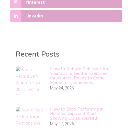
Pinterest
LinkedIn
Recent Posts
How to Rebuild Self-Worth in
Your 30s: 6 Gentle Exercises
for Women Ready to Come
Home to Themselves
May 24, 2026
How to Stop Performing in
Relationships and Start
Showing Up as Yourself
May 17, 2026