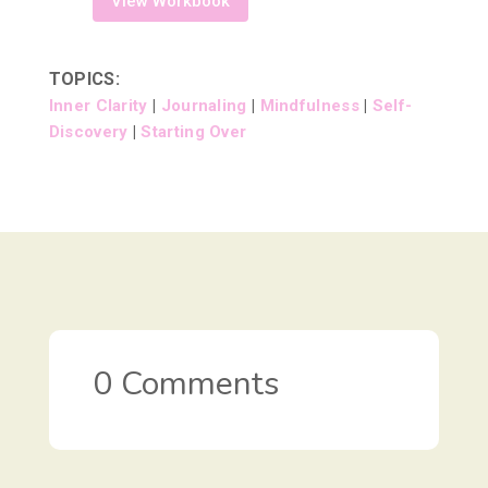
View Workbook
TOPICS:
Inner Clarity
|
Journaling
|
Mindfulness
|
Self-
Discovery
|
Starting Over
0 Comments