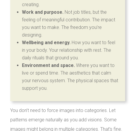
creating.
Work and purpose.
Not job titles, but the
feeling of meaningful contribution. The impact
you want to make. The freedom you’re
designing.
Wellbeing and energy.
How you want to feel
in your body. Your relationship with rest. The
daily rituals that ground you.
Environment and space.
Where you want to
live or spend time. The aesthetics that calm
your nervous system. The physical spaces that
support you.
You don’t need to force images into categories. Let
patterns emerge naturally as you add visions. Some
images might belong in multiple categories. That’s fine.