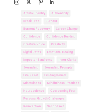
Artistic Identity
Authenticity
Break Free
Burnout
Burnout Recovery
Career Change
Confidence
Confidence Building
Creative Voice
Creativity
Digital Detox
Emotional Healing
Imposter Syndrome
Inner Clarity
Journaling
Journaling Prompts
Life Reset
Limiting Beliefs
Mindfulness
Mindfulness Practices
Neuroscience
Overcoming Fear
Personal Growth Challenges
Reinvention
Second Act