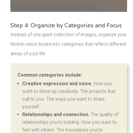
Step 4: Organize by Categories and Focus
Instead of one giant collection of images, organize your
Notion vision board into categories that reflect different
areas of your life.
Common categories include:
Creative expression and voice.
How you
want to show up creatively. The projects that
call to you. The ways you want to share
yourself.
Relationships and connection.
The quality of
relationships you’re building. How you want to
feel with others. The boundaries you’re