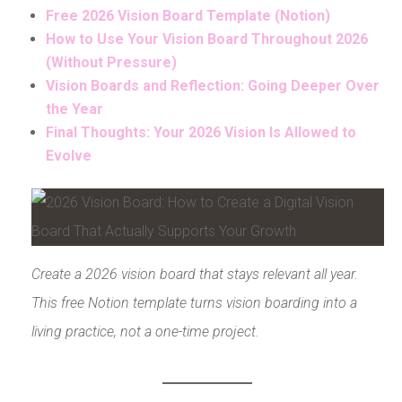
Free 2026 Vision Board Template (Notion)
How to Use Your Vision Board Throughout 2026
(Without Pressure)
Vision Boards and Reflection: Going Deeper Over
the Year
Final Thoughts: Your 2026 Vision Is Allowed to
Evolve
Create a 2026 vision board that stays relevant all year.
This free Notion template turns vision boarding into a
living practice, not a one-time project.