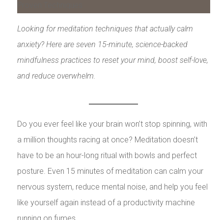
Looking for meditation techniques that actually calm
anxiety? Here are seven 15-minute, science-backed
mindfulness practices to reset your mind, boost self-love,
and reduce overwhelm.
Do you ever feel like your brain won’t stop spinning, with
a million thoughts racing at once? Meditation doesn’t
have to be an hour-long ritual with bowls and perfect
posture. Even 15 minutes of meditation can calm your
nervous system, reduce mental noise, and help you feel
like yourself again instead of a productivity machine
running on fumes.