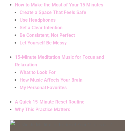
How to Make the Most of Your 15 Minutes
Create a Space That Feels Safe
Use Headphones
Set a Clear Intention
Be Consistent, Not Perfect
Let Yourself Be Messy
15-Minute Meditation Music for Focus and
Relaxation
What to Look For
How Music Affects Your Brain
My Personal Favorites
A Quick 15-Minute Reset Routine
Why This Practice Matters