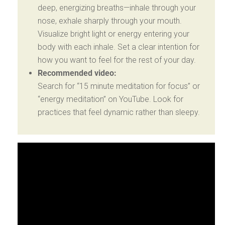
deep, energizing breaths—inhale through your
nose, exhale sharply through your mouth.
Visualize bright light or energy entering your
body with each inhale. Set a clear intention for
how you want to feel for the rest of your day.
Recommended video:
Search for “15 minute meditation for focus” or
“energy meditation” on YouTube. Look for
practices that feel dynamic rather than sleepy.