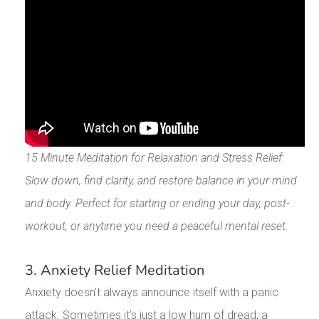
15 Minute Meditation for Relaxation and Stress Relief:
Slow down, find clarity, and restore balance in your mind
and body. Perfect for starting or ending your day, post-
workout, or anytime you need a peaceful mental reset.
3. Anxiety Relief Meditation
Anxiety doesn’t always announce itself with a panic
attack. Sometimes it’s just a low hum of dread, a