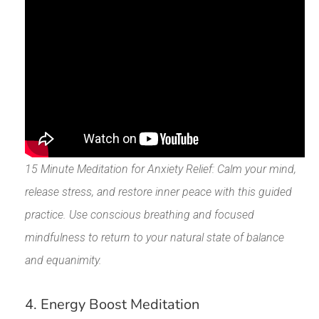
15 Minute Meditation for Anxiety Relief: Calm your mind,
release stress, and restore inner peace with this guided
practice. Use conscious breathing and focused
mindfulness to return to your natural state of balance
and equanimity.
4. Energy Boost Meditation