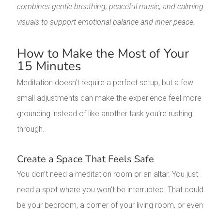
combines gentle breathing, peaceful music, and calming
visuals to support emotional balance and inner peace.
How to Make the Most of Your
15 Minutes
Meditation doesn’t require a perfect setup, but a few
small adjustments can make the experience feel more
grounding instead of like another task you’re rushing
through.
Create a Space That Feels Safe
You don’t need a meditation room or an altar. You just
need a spot where you won’t be interrupted. That could
be your bedroom, a corner of your living room, or even