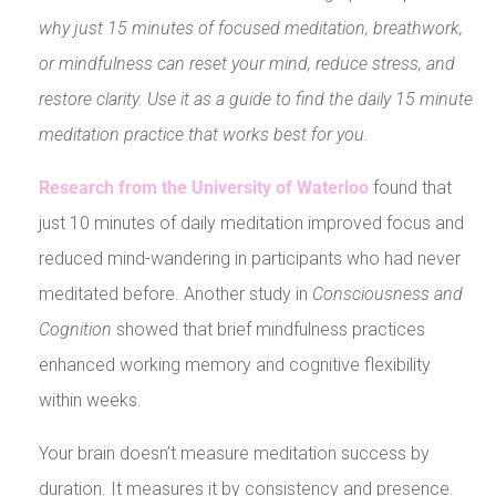
why just 15 minutes of focused meditation, breathwork,
or mindfulness can reset your mind, reduce stress, and
restore clarity. Use it as a guide to find the daily 15 minute
meditation practice that works best for you.
Research from the University of Waterloo
found that
just 10 minutes of daily meditation improved focus and
reduced mind-wandering in participants who had never
meditated before. Another study in
Consciousness and
Cognition
showed that brief mindfulness practices
enhanced working memory and cognitive flexibility
within weeks.
Your brain doesn’t measure meditation success by
duration. It measures it by consistency and presence.