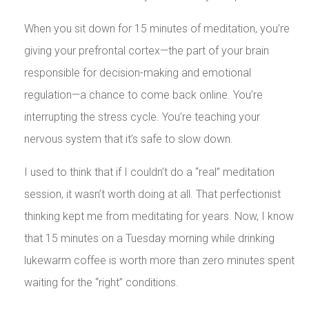
When you sit down for 15 minutes of meditation, you’re
giving your prefrontal cortex—the part of your brain
responsible for decision-making and emotional
regulation—a chance to come back online. You’re
interrupting the stress cycle. You’re teaching your
nervous system that it’s safe to slow down.
I used to think that if I couldn’t do a “real” meditation
session, it wasn’t worth doing at all. That perfectionist
thinking kept me from meditating for years. Now, I know
that 15 minutes on a Tuesday morning while drinking
lukewarm coffee is worth more than zero minutes spent
waiting for the “right” conditions.