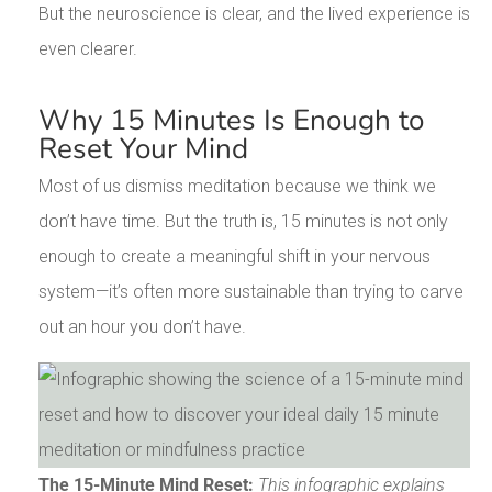
But the neuroscience is clear, and the lived experience is
even clearer.
Why 15 Minutes Is Enough to
Reset Your Mind
Most of us dismiss meditation because we think we
don’t have time. But the truth is, 15 minutes is not only
enough to create a meaningful shift in your nervous
system—it’s often more sustainable than trying to carve
out an hour you don’t have.
The 15-Minute Mind Reset:
This infographic explains