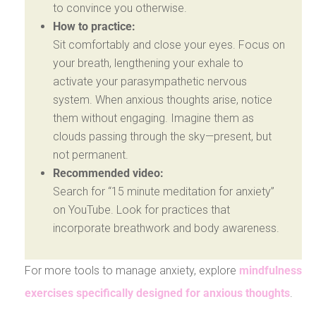
to convince you otherwise.
How to practice:
Sit comfortably and close your eyes. Focus on
your breath, lengthening your exhale to
activate your parasympathetic nervous
system. When anxious thoughts arise, notice
them without engaging. Imagine them as
clouds passing through the sky—present, but
not permanent.
Recommended video:
Search for “15 minute meditation for anxiety”
on YouTube. Look for practices that
incorporate breathwork and body awareness.
For more tools to manage anxiety, explore
mindfulness
exercises specifically designed for anxious thoughts
.