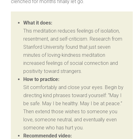
clenched for months finally let go.
What it does:
This meditation reduces feelings of isolation,
resentment, and self-criticism. Research from
Stanford University found that just seven
minutes of loving-kindness meditation
increased feelings of social connection and
positivity toward strangers.
How to practice:
Sit comfortably and close your eyes. Begin by
directing kind phrases toward yourself: “May I
be safe. May I be healthy. May I be at peace.”
Then extend those wishes to someone you
love, someone neutral, and eventually even
someone who has hurt you.
Recommended video: