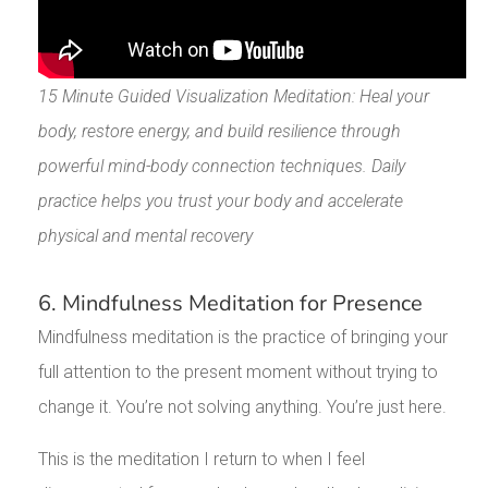
15 Minute Guided Visualization Meditation: Heal your
body, restore energy, and build resilience through
powerful mind-body connection techniques. Daily
practice helps you trust your body and accelerate
physical and mental recovery
6. Mindfulness Meditation for Presence
Mindfulness meditation is the practice of bringing your
full attention to the present moment without trying to
change it. You’re not solving anything. You’re just here.
This is the meditation I return to when I feel