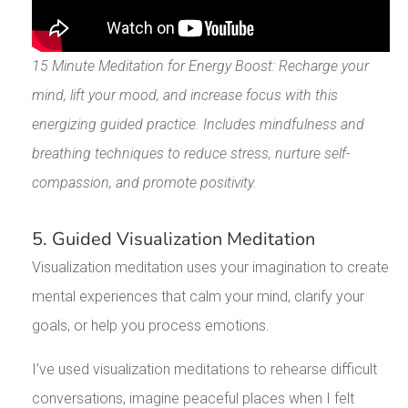
15 Minute Meditation for Energy Boost: Recharge your
mind, lift your mood, and increase focus with this
energizing guided practice. Includes mindfulness and
breathing techniques to reduce stress, nurture self-
compassion, and promote positivity.
5. Guided Visualization Meditation
Visualization meditation uses your imagination to create
mental experiences that calm your mind, clarify your
goals, or help you process emotions.
I’ve used visualization meditations to rehearse difficult
conversations, imagine peaceful places when I felt