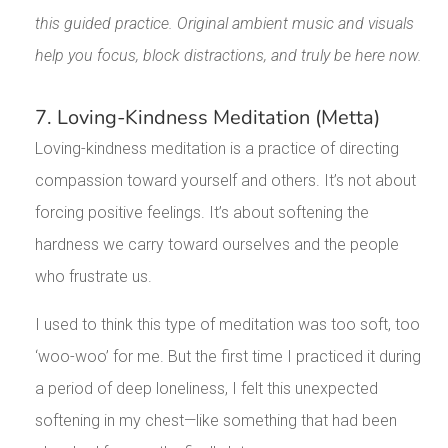
this guided practice. Original ambient music and visuals
help you focus, block distractions, and truly be here now.
7. Loving-Kindness Meditation (Metta)
Loving-kindness meditation is a practice of directing
compassion toward yourself and others. It’s not about
forcing positive feelings. It’s about softening the
hardness we carry toward ourselves and the people
who frustrate us.
I used to think this type of meditation was too soft, too
‘woo-woo’ for me. But the first time I practiced it during
a period of deep loneliness, I felt this unexpected
softening in my chest—like something that had been