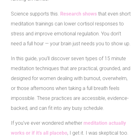
Science supports this.
Research shows
that even short
meditation trainings can lower cortisol responses to
stress and improve emotional regulation. You don’t
need a full hour — your brain just needs you to show up.
In this guide, you’ll discover seven types of 15 minute
meditation techniques that are practical, grounded, and
designed for women dealing with burnout, overwhelm,
or those afternoons when taking a full breath feels
impossible. These practices are accessible, evidence-
backed, and can fit into any busy schedule.
If you’ve ever wondered whether
meditation actually
works or if it’s all placebo
, I get it. I was skeptical too.