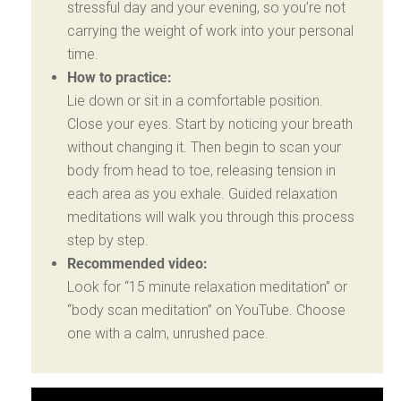
stressful day and your evening, so you’re not
carrying the weight of work into your personal
time.
How to practice:
Lie down or sit in a comfortable position.
Close your eyes. Start by noticing your breath
without changing it. Then begin to scan your
body from head to toe, releasing tension in
each area as you exhale. Guided relaxation
meditations will walk you through this process
step by step.
Recommended video:
Look for “15 minute relaxation meditation” or
“body scan meditation” on YouTube. Choose
one with a calm, unrushed pace.