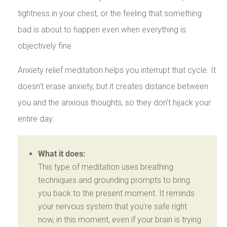
tightness in your chest, or the feeling that something
bad is about to happen even when everything is
objectively fine.
Anxiety relief meditation helps you interrupt that cycle. It
doesn’t erase anxiety, but it creates distance between
you and the anxious thoughts, so they don’t hijack your
entire day.
What it does:
This type of meditation uses breathing
techniques and grounding prompts to bring
you back to the present moment. It reminds
your nervous system that you’re safe right
now, in this moment, even if your brain is trying