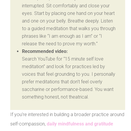
interrupted. Sit comfortably and close your
eyes. Start by placing one hand on your heart
and one on your belly. Breathe deeply. Listen
to a guided meditation that walks you through
phrases like “I am enough as I am” or “I
release the need to prove my worth.”
Recommended video:
Search YouTube for “15 minute self love
meditation” and look for practices led by
voices that feel grounding to you. I personally
prefer meditations that don’t feel overly
saccharine or performance-based. You want
something honest, not theatrical.
If you’re interested in building a broader practice around
self-compassion,
daily mindfulness and gratitude