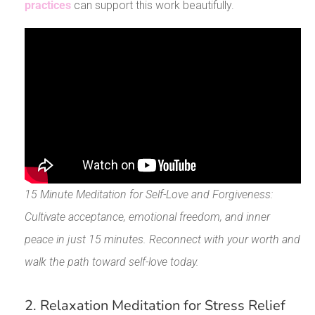
practices
can support this work beautifully.
15 Minute Meditation for Self-Love and Forgiveness:
Cultivate acceptance, emotional freedom, and inner
peace in just 15 minutes. Reconnect with your worth and
walk the path toward self-love today.
2. Relaxation Meditation for Stress Relief