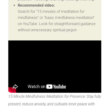
Recommended video:
Search for “15 minutes of meditation for
mindfulness” or “basic mindfulness meditation”
on YouTube. Look for straightforward guidance
without unnecessary spiritual jargon.
15 Minute Mindfulness Meditation for Presence: Stay fully
present, reduce anxiety, and cultivate inner peace with