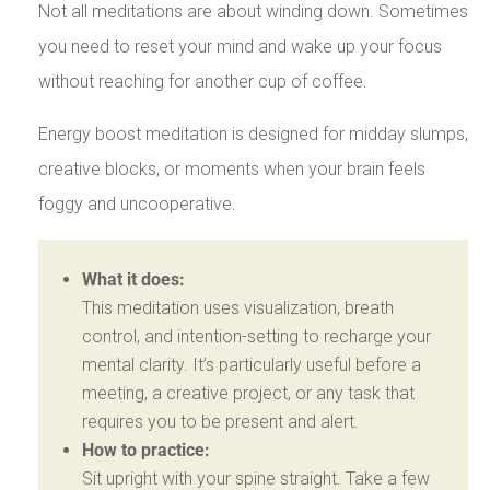
Not all meditations are about winding down. Sometimes
you need to reset your mind and wake up your focus
without reaching for another cup of coffee.
Energy boost meditation is designed for midday slumps,
creative blocks, or moments when your brain feels
foggy and uncooperative.
What it does:
This meditation uses visualization, breath
control, and intention-setting to recharge your
mental clarity. It’s particularly useful before a
meeting, a creative project, or any task that
requires you to be present and alert.
How to practice:
Sit upright with your spine straight. Take a few