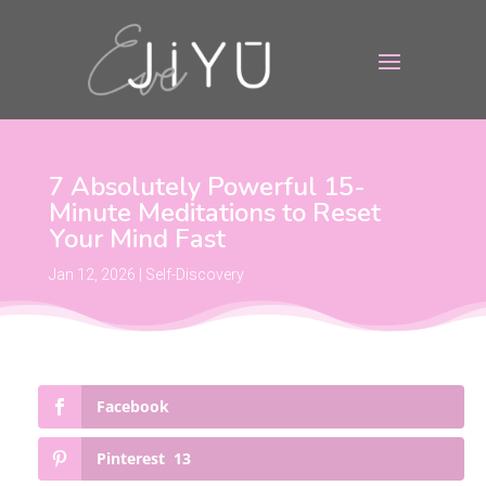
7 Absolutely Powerful 15-
Minute Meditations to Reset
Your Mind Fast
Jan 12, 2026
|
Self-Discovery
Facebook
Pinterest
13