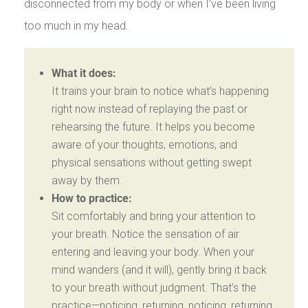
disconnected from my body or when I’ve been living
too much in my head.
What it does:
It trains your brain to notice what’s happening
right now instead of replaying the past or
rehearsing the future. It helps you become
aware of your thoughts, emotions, and
physical sensations without getting swept
away by them.
How to practice:
Sit comfortably and bring your attention to
your breath. Notice the sensation of air
entering and leaving your body. When your
mind wanders (and it will), gently bring it back
to your breath without judgment. That’s the
practice—noticing, returning, noticing, returning.