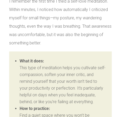
I remember the first time I tried a self-love meditation.
Within minutes, I noticed how automatically I criticized
myself for small things—my posture, my wandering
thoughts, even the way I was breathing. That awareness
was uncomfortable, but it was also the beginning of
something better.
What it does:
This type of meditation helps you cultivate self-
compassion, soften your inner critic, and
remind yourself that your worth isn’t tied to
your productivity or perfection. It’s particularly
helpful on days when you feel inadequate,
behind, or like you’re failing at everything.
How to practice:
Find a quiet space where you won’t be