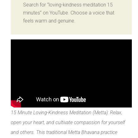
Search for “loving-kindness meditation 15
minutes” on YouTube. Choose a voice that
feels warm and genuine.
15 Minute Loving-Kindness Meditation (Metta): Relax,
open your heart, and cultivate compassion for yourself
and others. This traditional Metta Bhavana practice