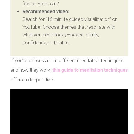
feel on your skin?
Recommended video:
Search for “15 minute guided visualization” on
YouTube. Choose themes that resonate with
what you need today—peace, clarity,
confidence, or healing.
If you’re curious about different meditation techniques
and how they work,
this guide to meditation techniques
offers a deeper dive.