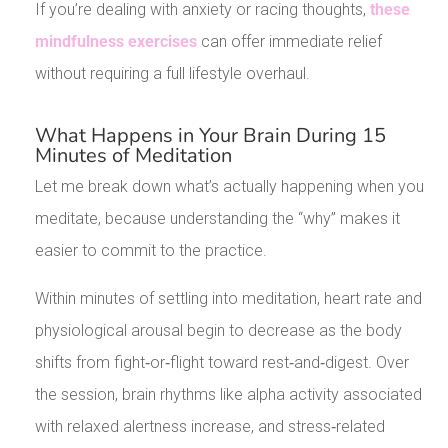
If you’re dealing with anxiety or racing thoughts,
these
mindfulness exercises
can offer immediate relief
without requiring a full lifestyle overhaul.
What Happens in Your Brain During 15
Minutes of Meditation
Let me break down what’s actually happening when you
meditate, because understanding the “why” makes it
easier to commit to the practice.
Within minutes of settling into meditation, heart rate and
physiological arousal begin to decrease as the body
shifts from fight‑or‑flight toward rest‑and‑digest. Over
the session, brain rhythms like alpha activity associated
with relaxed alertness increase, and stress‑related