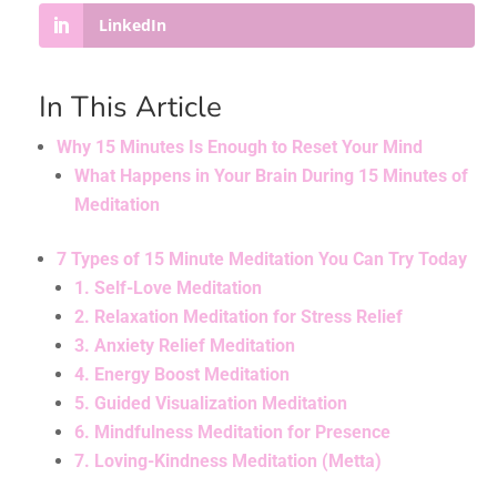
LinkedIn
In This Article
Why 15 Minutes Is Enough to Reset Your Mind
What Happens in Your Brain During 15 Minutes of
Meditation
7 Types of 15 Minute Meditation You Can Try Today
1. Self-Love Meditation
2. Relaxation Meditation for Stress Relief
3. Anxiety Relief Meditation
4. Energy Boost Meditation
5. Guided Visualization Meditation
6. Mindfulness Meditation for Presence
7. Loving-Kindness Meditation (Metta)