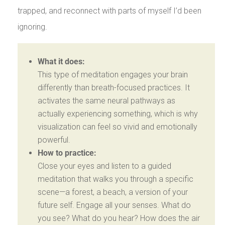
trapped, and reconnect with parts of myself I’d been
ignoring.
What it does:
This type of meditation engages your brain
differently than breath-focused practices. It
activates the same neural pathways as
actually experiencing something, which is why
visualization can feel so vivid and emotionally
powerful.
How to practice:
Close your eyes and listen to a guided
meditation that walks you through a specific
scene—a forest, a beach, a version of your
future self. Engage all your senses. What do
you see? What do you hear? How does the air