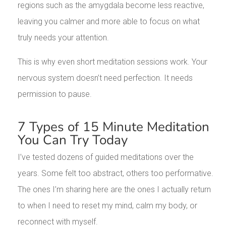
regions such as the amygdala become less reactive,
leaving you calmer and more able to focus on what
truly needs your attention.
This is why even short meditation sessions work. Your
nervous system doesn’t need perfection. It needs
permission to pause.
7 Types of 15 Minute Meditation
You Can Try Today
I’ve tested dozens of guided meditations over the
years. Some felt too abstract, others too performative.
The ones I’m sharing here are the ones I actually return
to when I need to reset my mind, calm my body, or
reconnect with myself.