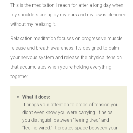
This is the meditation I reach for after a long day when
my shoulders are up by my ears and my jaw is clenched
without my realizing it.
Relaxation meditation focuses on progressive muscle
release and breath awareness. It’s designed to calm
your nervous system and release the physical tension
that accumulates when you’re holding everything
together.
What it does:
It brings your attention to areas of tension you
didn’t even know you were carrying. It helps
you distinguish between “feeling tired” and
“feeling wired.” It creates space between your