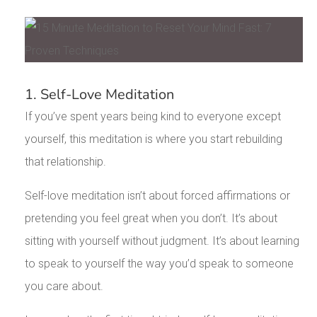
1. Self-Love Meditation
If you’ve spent years being kind to everyone except
yourself, this meditation is where you start rebuilding
that relationship.
Self-love meditation isn’t about forced affirmations or
pretending you feel great when you don’t. It’s about
sitting with yourself without judgment. It’s about learning
to speak to yourself the way you’d speak to someone
you care about.